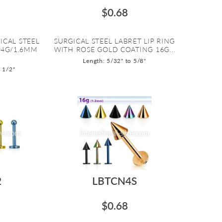
$0.68
ICAL STEEL
SURGICAL STEEL LABRET LIP RING
14G/1.6MM
WITH ROSE GOLD COATING 16G...
Length: 5/32" to 5/8"
o 1/2"
2
LBTCN4S
$0.68