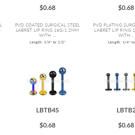
$0.68
$0.68
L
PVD COATED SURGICAL STEEL
PVD PLATING SURG
M
LABRET LIP RING 16G/1.2MM
LABRET LIP RING 
WITH ...
WITH...
Length: 1/4" to 1/2"
Length: 1/4" t
LBTB4S
LBTB
$0.68
$0.68