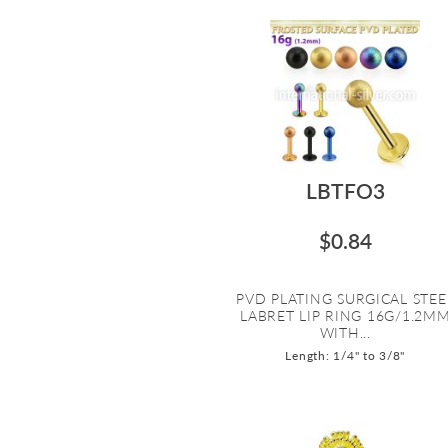
LBTFO3
$0.84
PVD PLATING SURGICAL STEE
LABRET LIP RING 16G/1.2M
WITH...
Length: 1/4" to 3/8"