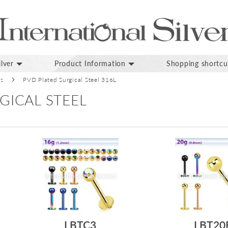
lver
Product Information
Shopping shortcu
ds
PVD Plated Surgical Steel 316L
GICAL STEEL
LBTC3
LBT20