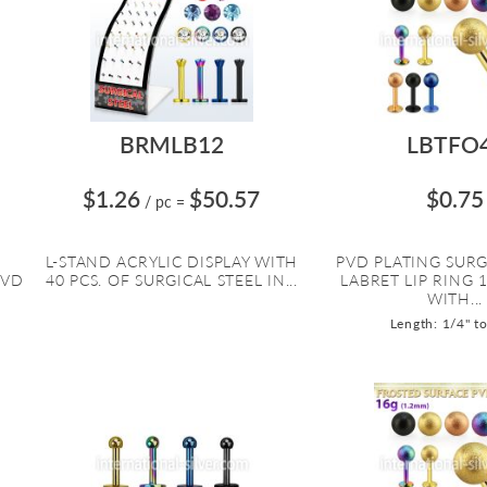
BRMLB12
LBTFO
$1.26
$50.57
$0.75
/ pc
=
L
L-STAND ACRYLIC DISPLAY WITH
PVD PLATING SURG
PVD
40 PCS. OF SURGICAL STEEL IN...
LABRET LIP RING 
WITH...
Length: 1/4" t