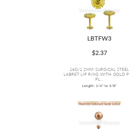
LBTFW3
$2.37
16G/1.2MM SURGICAL STEE
LABRET LIP RING WITH GOLD 
PL...
Length: 1/4" to 3/8"