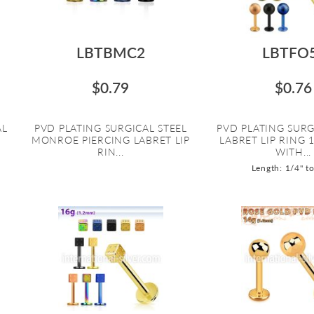
LBTBMC2
LBTFO
$0.79
$0.76
AL
PVD PLATING SURGICAL STEEL
PVD PLATING SURG
MONROE PIERCING LABRET LIP
LABRET LIP RING 
RIN...
WITH...
Length: 1/4" t