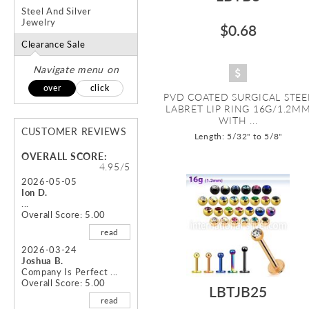
Steel And Silver
Jewelry
$0.68
Clearance Sale
Navigate menu on
over
click
PVD COATED SURGICAL STEE
LABRET LIP RING 16G/1.2M
WITH ...
CUSTOMER REVIEWS
Length: 5/32" to 5/8"
OVERALL SCORE:
4.95/5
2026-05-05
Ion D.
...
Overall Score: 5.00
read
2026-03-24
Joshua B.
Company Is Perfect ...
Overall Score: 5.00
LBTJB25
read