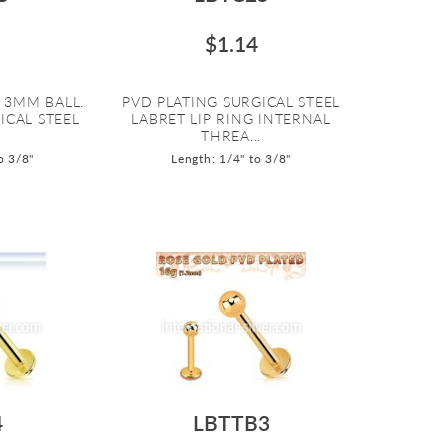
$1.14
 3MM BALL.
PVD PLATING SURGICAL STEEL
ICAL STEEL
LABRET LIP RING INTERNAL
THREA...
o 3/8"
Length: 1/4" to 3/8"
4
LBTTB3