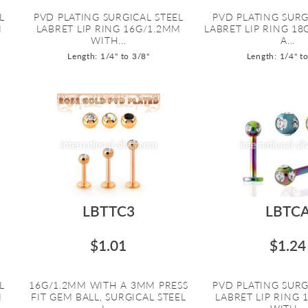
L
PVD PLATING SURGICAL STEEL
PVD PLATING SURG
M
LABRET LIP RING 16G/1.2MM
LABRET LIP RING 1
WITH...
A...
Length: 1/4" to 3/8"
Length: 1/4" t
LBTTC3
LBTC
$1.01
$1.24
L
16G/1.2MM WITH A 3MM PRESS
PVD PLATING SURG
M
FIT GEM BALL, SURGICAL STEEL
LABRET LIP RING 