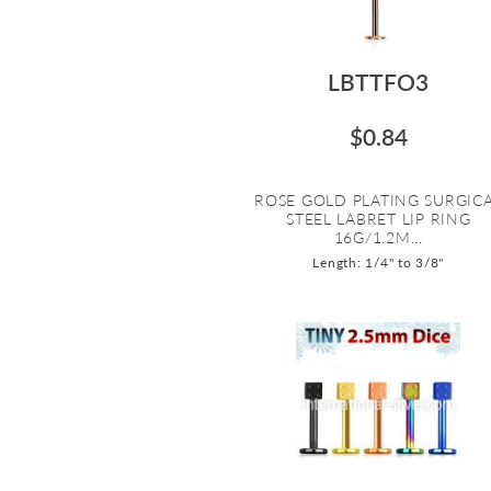
LBTTFO3
$0.84
ROSE GOLD PLATING SURGIC
STEEL LABRET LIP RING
16G/1.2M...
Length: 1/4" to 3/8"