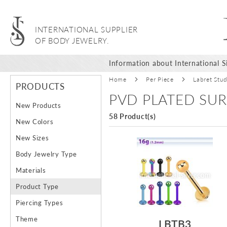
INTERNATIONAL SUPPLIER
OF BODY JEWELRY.
Information about International Si
Home
Per Piece
Labret Stu
PRODUCTS
PVD PLATED SUR
New Products
58 Product(s)
New Colors
New Sizes
Body Jewelry Type
Materials
Product Type
Piercing Types
Theme
LBTB3