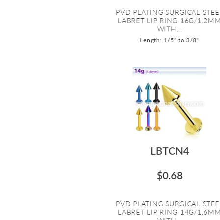
PVD PLATING SURGICAL STEE
LABRET LIP RING 16G/1.2M
WITH...
Length: 1/5" to 3/8"
LBTCN4
$0.68
PVD PLATING SURGICAL STEE
LABRET LIP RING 14G/1.6M