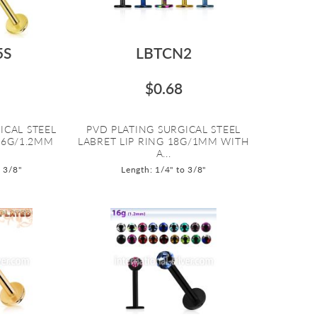
5S
LBTCN2
$0.68
ICAL STEEL
PVD PLATING SURGICAL STEEL
16G/1.2MM
LABRET LIP RING 18G/1MM WITH
A...
o 3/8"
Length: 1/4" to 3/8"