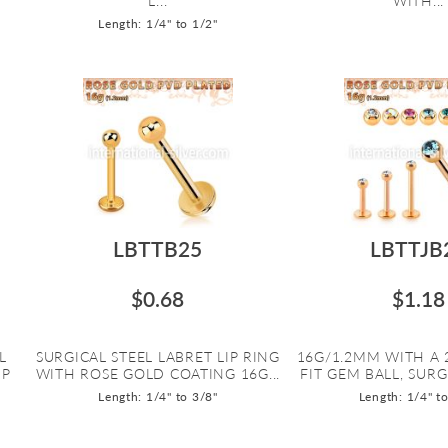
L...
WITH...
Length: 1/4" to 1/2"
LBTTB25
LBTTJB
$0.68
$1.18
L
SURGICAL STEEL LABRET LIP RING
16G/1.2MM WITH A 
IP
WITH ROSE GOLD COATING 16G...
FIT GEM BALL, SURGI
Length: 1/4" to 3/8"
Length: 1/4" t