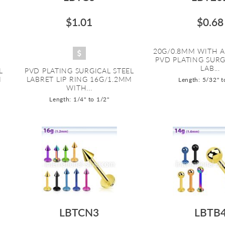
$1.01
$0.68
20G/0.8MM WITH A
PVD PLATING SURG
LAB...
L
PVD PLATING SURGICAL STEEL
M
LABRET LIP RING 16G/1.2MM
Length: 5/32" t
WITH...
Length: 1/4" to 1/2"
LBTCN3
LBTB