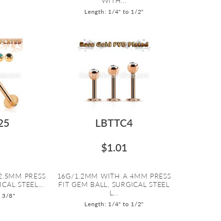
WITH...
Length: 1/4" to 1/2"
25
LBTTC4
$1.01
2.5MM PRESS
16G/1.2MM WITH A 4MM PRESS
CAL STEEL...
FIT GEM BALL, SURGICAL STEEL
L...
o 3/8"
Length: 1/4" to 1/2"