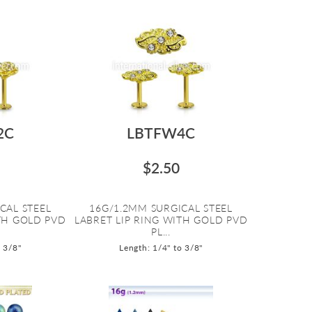
2C
LBTFW4C
$2.50
CAL STEEL
16G/1.2MM SURGICAL STEEL
ITH GOLD PVD
LABRET LIP RING WITH GOLD PVD
PL...
o 3/8"
Length: 1/4" to 3/8"