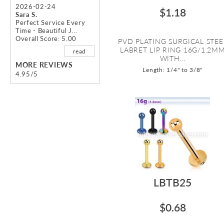
2026-02-24
$1.18
Sara S.
Perfect Service Every
Time - Beautiful J...
Overall Score: 5.00
PVD PLATING SURGICAL STEE
LABRET LIP RING 16G/1.2M
read
WITH...
MORE REVIEWS
Length: 1/4" to 3/8"
4.95/5
LBTB25
$0.68