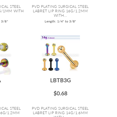
ICAL STEEL
PVD PLATING SURGICAL STEEL
8G/1MM WITH
LABRET LIP RING 16G/1.2MM
WITH...
o 3/8"
Length: 1/4" to 3/8"
A
LBTB3G
$0.68
ICAL STEEL
PVD PLATING SURGICAL STEEL
16G/1.2MM
LABRET LIP RING 14G/1.6MM