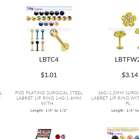
LBTC4
LBTFW
$1.01
$3.14
L
PVD PLATING SURGICAL STEEL
16G/1.2MM SURGI
M
LABRET LIP RING 14G/1.6MM
LABRET LIP RING W
WITH...
PL...
Length: 1/4" to 1/2"
Length: 1/4" t