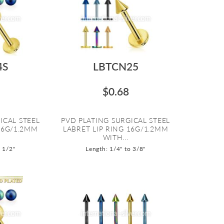
4S
LBTCN25
$0.68
ICAL STEEL
PVD PLATING SURGICAL STEEL
16G/1.2MM
LABRET LIP RING 16G/1.2MM
WITH...
o 1/2"
Length: 1/4" to 3/8"