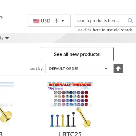
S
Currency
USD - $
... or click here to use old search
ts
See all new products!
Set
sort by
DEFAULT ORDER
▼
Descend
Directio
B
LBTC25