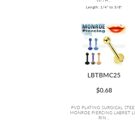
WITH...
Length: 1/4" to 3/8"
LBTBMC25
$0.68
PVD PLATING SURGICAL STEE
MONROE PIERCING LABRET L
RIN...