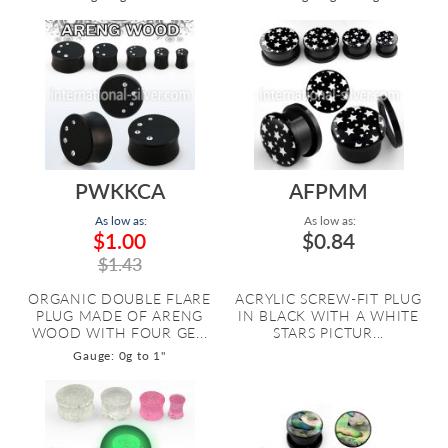
PWKKCA
AFPMM
As low as:
As low as:
$1.00
$0.84
$1.43
ORGANIC DOUBLE FLARE
ACRYLIC SCREW-FIT PLUG
PLUG MADE OF ARENG
IN BLACK WITH A WHITE
WOOD WITH FOUR GE...
STARS PICTUR...
Gauge: 0g to 1"