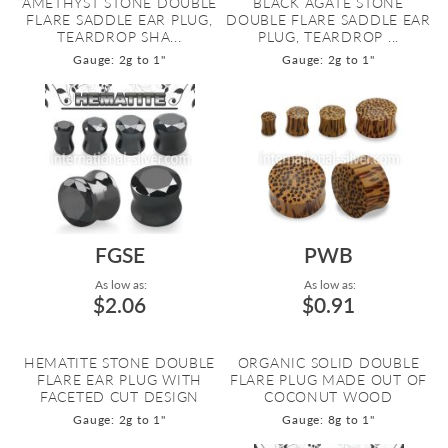
AMETHYST STONE DOUBLE
BLACK AGATE STONE
FLARE SADDLE EAR PLUG,
DOUBLE FLARE SADDLE EAR
TEARDROP SHA...
PLUG, TEARDROP ...
Gauge: 2g to 1"
Gauge: 2g to 1"
FGSE
PWB
As low as:
As low as:
$2.06
$0.91
HEMATITE STONE DOUBLE
ORGANIC SOLID DOUBLE
FLARE EAR PLUG WITH
FLARE PLUG MADE OUT OF
FACETED CUT DESIGN
COCONUT WOOD
Gauge: 2g to 1"
Gauge: 8g to 1"