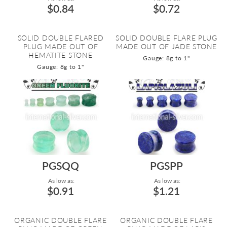
$0.84
$0.72
SOLID DOUBLE FLARED
SOLID DOUBLE FLARE PLUG
PLUG MADE OUT OF
MADE OUT OF JADE STONE
HEMATITE STONE
Gauge: 8g to 1"
Gauge: 8g to 1"
PGSQQ
PGSPP
As low as:
As low as:
$0.91
$1.21
ORGANIC DOUBLE FLARE
ORGANIC DOUBLE FLARE