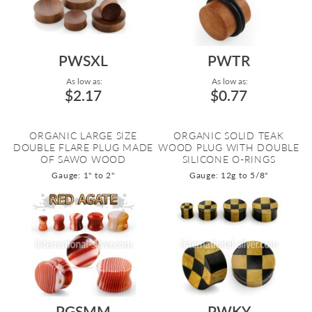
PWSXL
PWTR
As low as:
As low as:
$2.17
$0.77
ORGANIC LARGE SIZE
ORGANIC SOLID TEAK
DOUBLE FLARE PLUG MADE
WOOD PLUG WITH DOUBLE
OF SAWO WOOD
SILICONE O-RINGS
Gauge: 1" to 2"
Gauge: 12g to 5/8"
PGSMM
PWKY