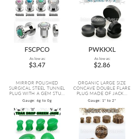
FSCPCO
PWKKXL
As low as:
As low as:
$3.47
$2.86
MIRROR POLISHED
ORGANIC LARGE SIZE
SURGICAL STEEL TUNNEL
CONCAVE DOUBLE FLARE
PLUG WITH A GEM STU...
PLUG MADE OF JACK...
Gauge: 6g to 0g
Gauge: 1" to 2"