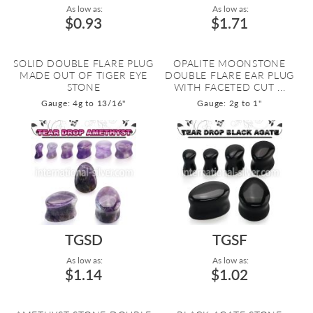
As low as:
As low as:
$0.93
$1.71
SOLID DOUBLE FLARE PLUG
OPALITE MOONSTONE
MADE OUT OF TIGER EYE
DOUBLE FLARE EAR PLUG
STONE
WITH FACETED CUT ...
Gauge: 4g to 13/16"
Gauge: 2g to 1"
TGSD
TGSF
As low as:
As low as:
$1.14
$1.02