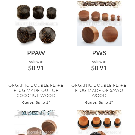
PPAW
PWS
As low as:
As low as:
$0.91
$0.91
ORGANIC DOUBLE FLARE
ORGANIC DOUBLE FLARE
PLUG MADE OUT OF
PLUG MADE OF SAWO
COCONUT WOOD
WOOD
Gauge: 8g to 1"
Gauge: 8g to 1"