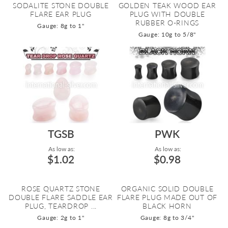
SODALITE STONE DOUBLE
GOLDEN TEAK WOOD EAR
FLARE EAR PLUG
PLUG WITH DOUBLE
RUBBER O-RINGS
Gauge: 8g to 1"
Gauge: 10g to 5/8"
TGSB
PWK
As low as:
As low as:
$1.02
$0.98
ROSE QUARTZ STONE
ORGANIC SOLID DOUBLE
DOUBLE FLARE SADDLE EAR
FLARE PLUG MADE OUT OF
PLUG, TEARDROP ...
BLACK HORN
Gauge: 2g to 1"
Gauge: 8g to 3/4"