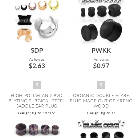
SDP
PWKK
As low as:
As low as:
$2.63
$0.97
HIGH POLISH AND PVD
ORGANIC DOUBLE FLARE
PLATING SURGICAL STEEL
PLUG MADE OUT OF ARENG
SADDLE EAR PLUG
WOOD
Gauge: 0g to 13/16"
Gauge: 8g to 1"