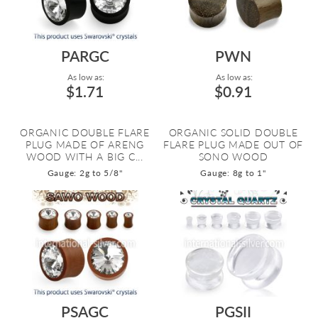
PARGC
PWN
As low as:
As low as:
$1.71
$0.91
ORGANIC DOUBLE FLARE
ORGANIC SOLID DOUBLE
PLUG MADE OF ARENG
FLARE PLUG MADE OUT OF
WOOD WITH A BIG C...
SONO WOOD
Gauge: 2g to 5/8"
Gauge: 8g to 1"
PSAGC
PGSII