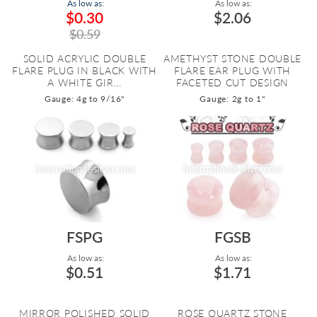
As low as:
As low as:
$0.30
$2.06
$0.59
SOLID ACRYLIC DOUBLE
AMETHYST STONE DOUBLE
FLARE PLUG IN BLACK WITH
FLARE EAR PLUG WITH
A WHITE GIR...
FACETED CUT DESIGN
Gauge: 4g to 9/16"
Gauge: 2g to 1"
FSPG
FGSB
As low as:
As low as:
$0.51
$1.71
MIRROR POLISHED SOLID
ROSE QUARTZ STONE