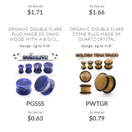
As low as:
As low as:
$1.71
$1.66
ORGANIC DOUBLE FLARE
ORGANIC DOUBLE FLARE
PLUG MADE OF SAWO
STONE PLUG MADE OF
WOOD WITH A BIG CL...
QUARTZ CRYSTAL
Gauge: 2g to 5/8"
Gauge: 6g to 5/8"
PGSSS
PWTGR
As low as:
As low as:
$0.63
$0.79