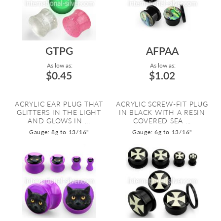
GTPG
AFPAA
As low as:
As low as:
$0.45
$1.02
ACRYLIC EAR PLUG THAT
ACRYLIC SCREW-FIT PLUG
GLITTERS IN THE LIGHT
IN BLACK WITH A RESIN
AND GLOWS IN ...
COVERED SEA ...
Gauge: 8g to 13/16"
Gauge: 6g to 13/16"