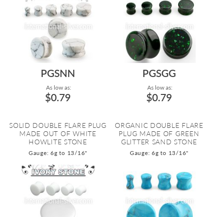
PGSNN
PGSGG
As low as:
As low as:
$0.79
$0.79
SOLID DOUBLE FLARE PLUG
ORGANIC DOUBLE FLARE
MADE OUT OF WHITE
PLUG MADE OF GREEN
HOWLITE STONE
GLITTER SAND STONE
Gauge: 6g to 13/16"
Gauge: 6g to 13/16"