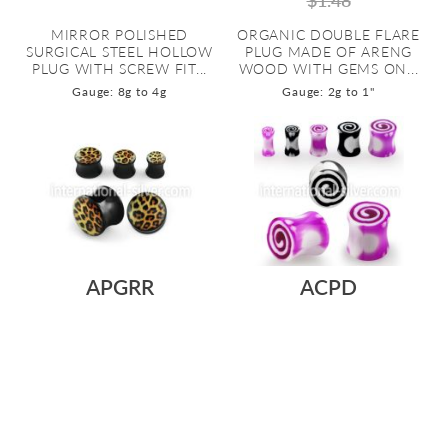
$1.48
MIRROR POLISHED
ORGANIC DOUBLE FLARE
SURGICAL STEEL HOLLOW
PLUG MADE OF ARENG
PLUG WITH SCREW FIT...
WOOD WITH GEMS ON...
Gauge: 8g to 4g
Gauge: 2g to 1"
APGRR
ACPD
As low as:
As low as:
$0.56
$0.23
$0.45
SOLID ACRYLIC DOUBLE
ACRYLIC DOUBLE FLARE
FLARE PLUG IN BLACK WITH
EAR PLUG WITH BLACK-
A LEOPARD F...
WHITE AND PURPLE...