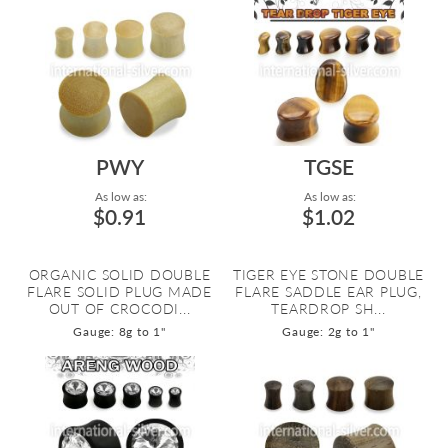
PWY
TGSE
As low as:
As low as:
$0.91
$1.02
ORGANIC SOLID DOUBLE
TIGER EYE STONE DOUBLE
FLARE SOLID PLUG MADE
FLARE SADDLE EAR PLUG,
OUT OF CROCODI...
TEARDROP SH...
Gauge: 8g to 1"
Gauge: 2g to 1"