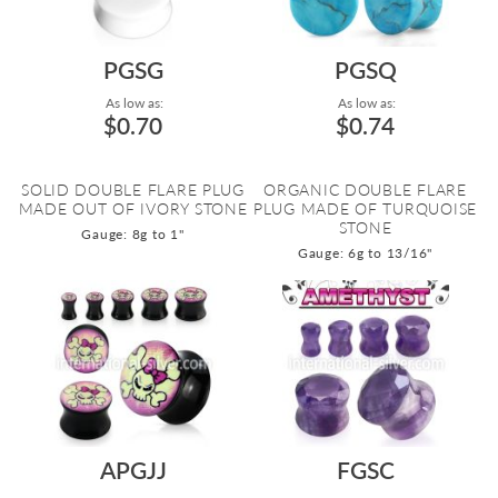
PGSG
PGSQ
As low as:
As low as:
$0.70
$0.74
SOLID DOUBLE FLARE PLUG
ORGANIC DOUBLE FLARE
MADE OUT OF IVORY STONE
PLUG MADE OF TURQUOISE
STONE
Gauge: 8g to 1"
Gauge: 6g to 13/16"
APGJJ
FGSC