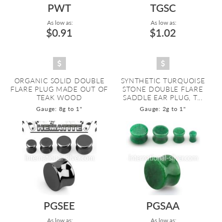
PWT
TGSC
As low as:
As low as:
$0.91
$1.02
ORGANIC SOLID DOUBLE
SYNTHETIC TURQUOISE
FLARE PLUG MADE OUT OF
STONE DOUBLE FLARE
TEAK WOOD
SADDLE EAR PLUG, T...
Gauge: 8g to 1"
Gauge: 2g to 1"
PGSEE
PGSAA
As low as:
As low as: