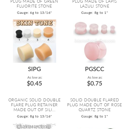
PLUG MADE OF GREEN
PLUG MADE OF LAPIS
FLUORITE STONE
LAZULI STONE
Gauge: 6g to 13/16"
Gauge: 8g to 1"
SIPG
PGSCC
As low as:
As low as:
$0.45
$0.75
ORGANIC SOLID DOUBLE
SOLID DOUBLE FLARED
FLARE PLUG RETAINER
PLUG MADE OUT OF ROSE
MADE OUT OF SILI...
QUARTZ STONE
Gauge: 8g to 13/16"
Gauge: 8g to 1"