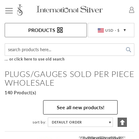
Toggle Nav
Currency
PRODUCTS
USD - $
Sea
... or click here to use old search
PLUGS/GAUGES SOLD PER PIECE
WHOLESALE
140 Product(s)
See all new products!
Set
sort by
DEFAULT ORDER
▼
Descen
Directi