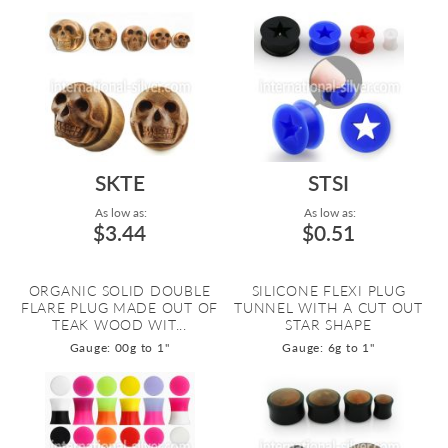
SKTE
STSI
As low as:
As low as:
$3.44
$0.51
ORGANIC SOLID DOUBLE
SILICONE FLEXI PLUG
FLARE PLUG MADE OUT OF
TUNNEL WITH A CUT OUT
TEAK WOOD WIT...
STAR SHAPE
Gauge: 00g to 1"
Gauge: 6g to 1"