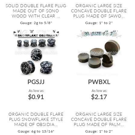
SOLID DOUBLE FLARE PLUG
ORGANIC LARGE SIZE
MADE OUT OF SONO
CONCAVE DOUBLE FLARE
WOOD WITH CLEAR ...
PLUG MADE OF SAWO...
Gauge: 2g to 5/8"
Gauge: 1" to 2"
PGSJJ
PWBXL
As low as:
As low as:
$0.91
$2.17
ORGANIC DOUBLE FLARE
ORGANIC LARGE SIZE
PLUG SNOWFLAKE STYLE
CONCAVE DOUBLE FLARE
MADE OF OBSIDIA...
PLUG MADE OF PALM...
Gauge: 6g to 13/16"
Gauge: 1" to 2"