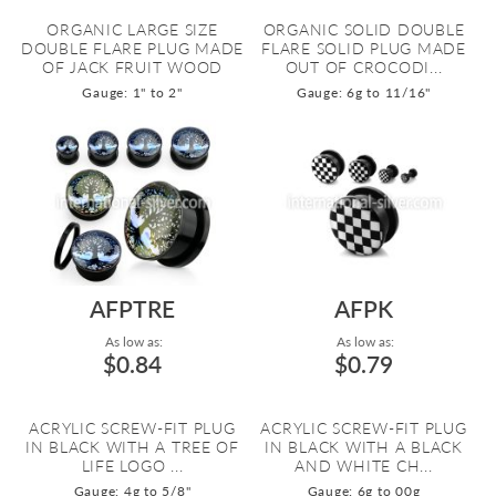
ORGANIC LARGE SIZE
ORGANIC SOLID DOUBLE
DOUBLE FLARE PLUG MADE
FLARE SOLID PLUG MADE
OF JACK FRUIT WOOD
OUT OF CROCODI...
Gauge: 1" to 2"
Gauge: 6g to 11/16"
AFPTRE
AFPK
As low as:
As low as:
$0.84
$0.79
ACRYLIC SCREW-FIT PLUG
ACRYLIC SCREW-FIT PLUG
IN BLACK WITH A TREE OF
IN BLACK WITH A BLACK
LIFE LOGO ...
AND WHITE CH...
Gauge: 4g to 5/8"
Gauge: 6g to 00g