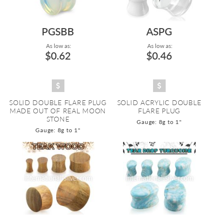
PGSBB
ASPG
As low as:
As low as:
$0.62
$0.46
SOLID DOUBLE FLARE PLUG
SOLID ACRYLIC DOUBLE
MADE OUT OF REAL MOON
FLARE PLUG
STONE
Gauge: 8g to 1"
Gauge: 8g to 1"