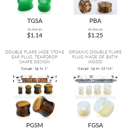
TGSA
PBA
As low as:
As low as:
$1.14
$1.25
DOUBLE FLARE JADE STONE
ORGANIC DOUBLE FLARE
EAR PLUG, TEARDROP
PLUG MADE OF BATIK
SHAPE DESIGN
WOOD
Gauge: 2g to 1"
Gauge: 2g to 13/16"
PGSM
FGSA