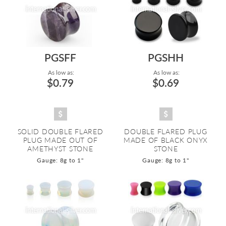
PGSFF
PGSHH
As low as:
As low as:
$0.79
$0.69
SOLID DOUBLE FLARED
DOUBLE FLARED PLUG
PLUG MADE OUT OF
MADE OF BLACK ONYX
AMETHYST STONE
STONE
Gauge: 8g to 1"
Gauge: 8g to 1"