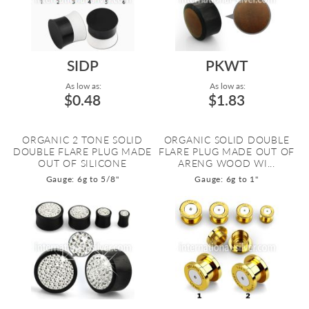
SIDP
PKWT
As low as:
As low as:
$0.48
$1.83
ORGANIC 2 TONE SOLID
ORGANIC SOLID DOUBLE
DOUBLE FLARE PLUG MADE
FLARE PLUG MADE OUT OF
OUT OF SILICONE
ARENG WOOD WI...
Gauge: 6g to 5/8"
Gauge: 6g to 1"