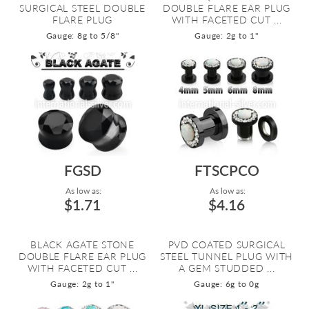
SURGICAL STEEL DOUBLE
DOUBLE FLARE EAR PLUG
FLARE PLUG
WITH FACETED CUT ...
Gauge: 8g to 5/8"
Gauge: 2g to 1"
FGSD
FTSCPCO
As low as:
As low as:
$1.71
$4.16
BLACK AGATE STONE
PVD COATED SURGICAL
DOUBLE FLARE EAR PLUG
STEEL TUNNEL PLUG WITH
WITH FACETED CUT ...
A GEM STUDDED ...
Gauge: 2g to 1"
Gauge: 6g to 0g