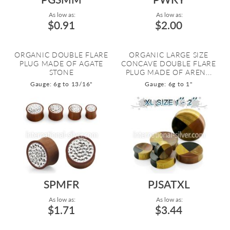
As low as:
As low as:
$0.91
$2.00
ORGANIC DOUBLE FLARE
ORGANIC LARGE SIZE
PLUG MADE OF AGATE
CONCAVE DOUBLE FLARE
STONE
PLUG MADE OF AREN...
Gauge: 6g to 13/16"
Gauge: 6g to 1"
SPMFR
PJSATXL
As low as:
As low as:
$1.71
$3.44