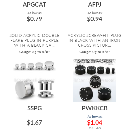
APGCAT
AFPJ
As low as:
As low as:
$0.79
$0.94
SOLID ACRYLIC DOUBLE
ACRYLIC SCREW-FIT PLUG
FLARE PLUG IN PURPLE
IN BLACK WITH AN IRON
WITH A BLACK CA...
CROSS PICTUR...
Gauge: 6g to 5/8"
Gauge: 0g to 5/8"
SSPG
PWKKCB
As low as:
$1.67
$1.04