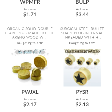
WPMFR
BULP
As low as:
As low as:
$1.71
$3.44
ORGANIC SOLID DOUBLE
SURGICAL STEEL BULLET
FLARE PLUG MADE OUT OF
SHAPE PLUG INTERNAL
ARENG WOOD WI...
THREADED WITH H...
Gauge: 2g to 5/8"
Gauge: 2g to 1/2"
PWJXL
PYSR
As low as:
As low as:
$2.17
$2.13