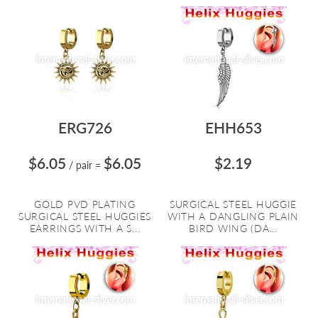
ERG726
EHH653
$6.05
$6.05
$2.19
/ pair
=
GOLD PVD PLATING
SURGICAL STEEL HUGGIE
SURGICAL STEEL HUGGIES
WITH A DANGLING PLAIN
EARRINGS WITH A S...
BIRD WING (DA...