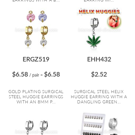
ERGZ519
EHH432
$6.58
$6.58
$2.52
/ pair
=
GOLD PLATING SURGICAL
SURGICAL STEEL HELIX
STEEL HUGGIE EARRINGS
HUGGIE EARRING WITH A
WITH AN 8MM P...
DANGLING GREEN...