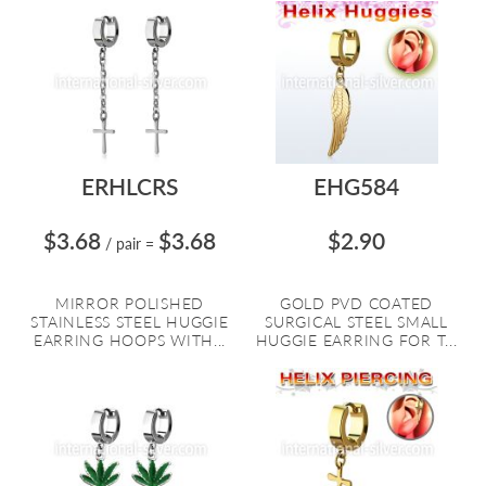
ERHLCRS
EHG584
$3.68
$3.68
$2.90
/ pair
=
MIRROR POLISHED
GOLD PVD COATED
STAINLESS STEEL HUGGIE
SURGICAL STEEL SMALL
EARRING HOOPS WITH...
HUGGIE EARRING FOR T...