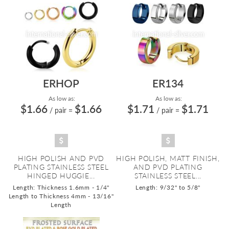
ERHOP
ER134
As low as:
As low as:
$1.66
$1.66
$1.71
$1.71
/ pair
=
/ pair
=
HIGH POLISH AND PVD
HIGH POLISH, MATT FINISH,
PLATING STAINLESS STEEL
AND PVD PLATING
HINGED HUGGIE...
STAINLESS STEEL...
Length: Thickness 1.6mm - 1/4"
Length: 9/32" to 5/8"
Length to Thickness 4mm - 13/16"
Length