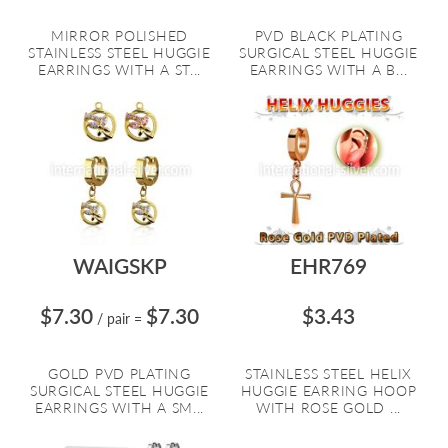
MIRROR POLISHED
PVD BLACK PLATING
STAINLESS STEEL HUGGIE
SURGICAL STEEL HUGGIE
EARRINGS WITH A ST...
EARRINGS WITH A B...
WAIGSKP
EHR769
$7.30
$7.30
$3.43
/ pair
=
GOLD PVD PLATING
STAINLESS STEEL HELIX
SURGICAL STEEL HUGGIE
HUGGIE EARRING HOOP
EARRINGS WITH A SM...
WITH ROSE GOLD ...