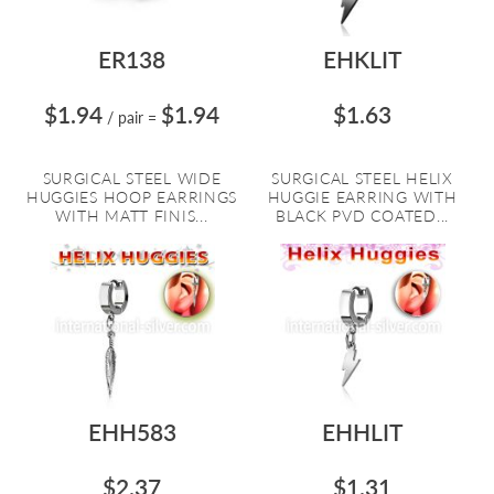
ER138
EHKLIT
$1.94
$1.94
$1.63
/ pair
=
SURGICAL STEEL WIDE
SURGICAL STEEL HELIX
HUGGIES HOOP EARRINGS
HUGGIE EARRING WITH
WITH MATT FINIS...
BLACK PVD COATED...
EHH583
EHHLIT
$2.37
$1.31