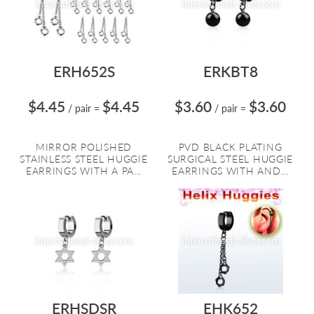
ERH652S
ERKBT8
$4.45
$4.45
$3.60
$3.60
/ pair
=
/ pair
=
MIRROR POLISHED
PVD BLACK PLATING
STAINLESS STEEL HUGGIE
SURGICAL STEEL HUGGIE
EARRINGS WITH A PA...
EARRINGS WITH AND...
ERHSDSR
EHK652