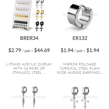
BRER34
ER132
$2.79
$44.69
$1.94
$1.94
/ pair
=
/ pair
=
L-STAND ACRYLIC DISPLAY
MIRROR POLISHED
WITH 16 PAIRS OF
SURGICAL STEEL PLAIN
STAINLESS STEEL ...
WIDE HUGGIE EARRINGS...