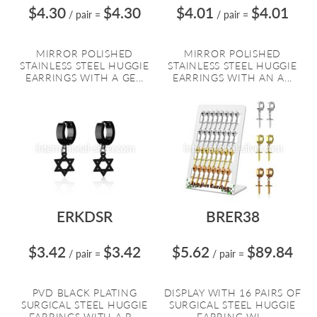
$4.30
$4.30
$4.01
$4.01
/ pair
=
/ pair
=
MIRROR POLISHED
MIRROR POLISHED
STAINLESS STEEL HUGGIE
STAINLESS STEEL HUGGIE
EARRINGS WITH A GE...
EARRINGS WITH AN A...
ERKDSR
BRER38
$3.42
$3.42
$5.62
$89.84
/ pair
=
/ pair
=
PVD BLACK PLATING
DISPLAY WITH 16 PAIRS OF
SURGICAL STEEL HUGGIE
SURGICAL STEEL HUGGIE
EARRINGS WITH A B...
EARRING WI...