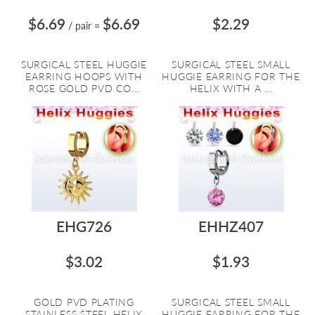
$6.69
$6.69
$2.29
/ pair
=
SURGICAL STEEL HUGGIE
SURGICAL STEEL SMALL
EARRING HOOPS WITH
HUGGIE EARRING FOR THE
ROSE GOLD PVD CO...
HELIX WITH A ...
EHG726
EHHZ407
$3.02
$1.93
GOLD PVD PLATING
SURGICAL STEEL SMALL
STAINLESS STEEL HELIX
HUGGIE EARRING FOR THE