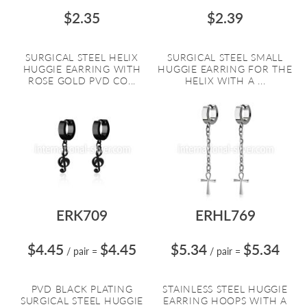
$2.35
$2.39
SURGICAL STEEL HELIX
SURGICAL STEEL SMALL
HUGGIE EARRING WITH
HUGGIE EARRING FOR THE
ROSE GOLD PVD CO...
HELIX WITH A ...
ERK709
ERHL769
$4.45
$4.45
$5.34
$5.34
/ pair
=
/ pair
=
PVD BLACK PLATING
STAINLESS STEEL HUGGIE
SURGICAL STEEL HUGGIE
EARRING HOOPS WITH A