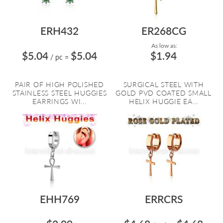
ERH432
ER268CG
As low as:
$5.04
$5.04
$1.94
/ pc
=
PAIR OF HIGH POLISHED
SURGICAL STEEL WITH
STAINLESS STEEL HUGGIES
GOLD PVD COATED SMALL
EARRINGS WI...
HELIX HUGGIE EA...
EHH769
ERRCRS