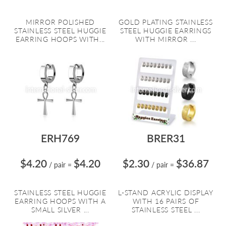
MIRROR POLISHED
GOLD PLATING STAINLESS
STAINLESS STEEL HUGGIE
STEEL HUGGIE EARRINGS
EARRING HOOPS WITH...
WITH MIRROR ...
ERH769
BRER31
$4.20
$4.20
$2.30
$36.87
/ pair
=
/ pair
=
STAINLESS STEEL HUGGIE
L-STAND ACRYLIC DISPLAY
EARRING HOOPS WITH A
WITH 16 PAIRS OF
SMALL SILVER ...
STAINLESS STEEL ...