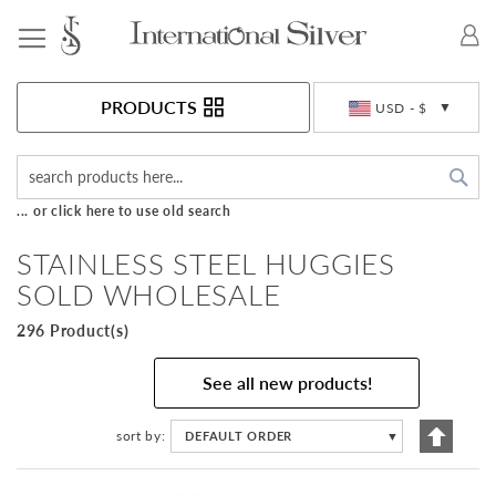
Toggle Nav
Currency
PRODUCTS
USD - $
Sea
... or click here to use old search
STAINLESS STEEL HUGGIES
SOLD WHOLESALE
296 Product(s)
See all new products!
Set
sort by
DEFAULT ORDER
▼
Descen
Directi