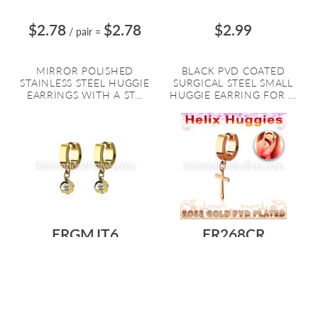
$2.78
$2.78
$2.99
/ pair
=
MIRROR POLISHED
BLACK PVD COATED
STAINLESS STEEL HUGGIE
SURGICAL STEEL SMALL
EARRINGS WITH A ST...
HUGGIE EARRING FOR ...
ERGMJT6
ER268CR
$5.18
$5.18
$2.06
/ pair
=
GOLD PLATING SURGICAL
ROSE GOLD PLATING