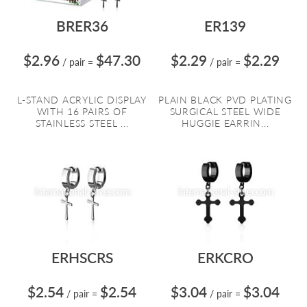
BRER36
ER139
$2.96
$47.30
$2.29
$2.29
/ pair
=
/ pair
=
L-STAND ACRYLIC DISPLAY
PLAIN BLACK PVD PLATING
WITH 16 PAIRS OF
SURGICAL STEEL WIDE
STAINLESS STEEL ...
HUGGIE EARRIN...
ERHSCRS
ERKCRO
$2.54
$2.54
$3.04
$3.04
/ pair
=
/ pair
=