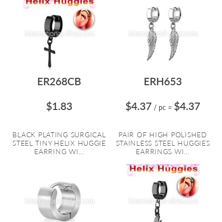
ER268CB
ERH653
$1.83
$4.37
$4.37
/ pc
=
BLACK PLATING SURGICAL
PAIR OF HIGH POLISHED
STEEL TINY HELIX HUGGIE
STAINLESS STEEL HUGGIES
EARRING WI...
EARRINGS WI...