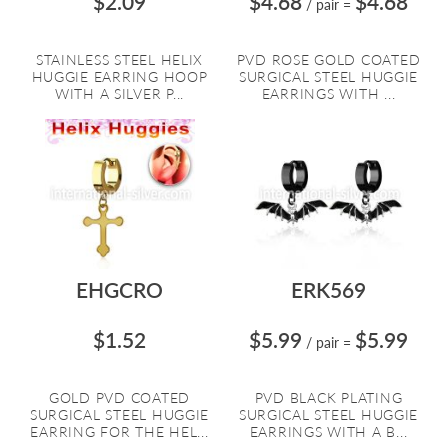
$2.09
$4.68
$4.68
/ pair
=
STAINLESS STEEL HELIX
PVD ROSE GOLD COATED
HUGGIE EARRING HOOP
SURGICAL STEEL HUGGIE
WITH A SILVER P...
EARRINGS WITH ...
EHGCRO
ERK569
$1.52
$5.99
$5.99
/ pair
=
GOLD PVD COATED
PVD BLACK PLATING
SURGICAL STEEL HUGGIE
SURGICAL STEEL HUGGIE
EARRING FOR THE HEL...
EARRINGS WITH A B...