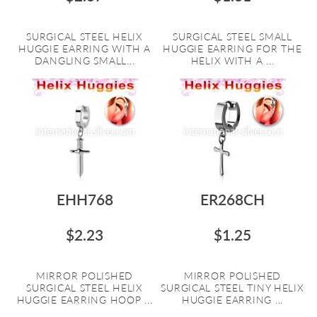
SURGICAL STEEL HELIX
SURGICAL STEEL SMALL
HUGGIE EARRING WITH A
HUGGIE EARRING FOR THE
DANGLING SMALL...
HELIX WITH A ...
EHH768
ER268CH
$2.23
$1.25
MIRROR POLISHED
MIRROR POLISHED
SURGICAL STEEL HELIX
SURGICAL STEEL TINY HELIX
HUGGIE EARRING HOOP ...
HUGGIE EARRING ...