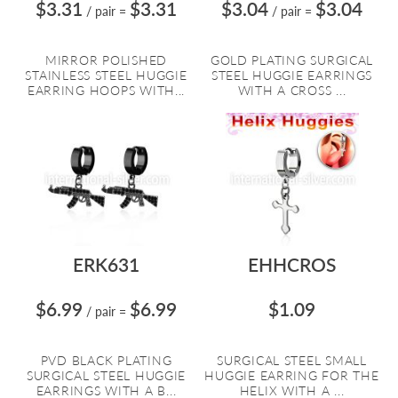
$3.31
$3.31
$3.04
$3.04
/ pair
=
/ pair
=
MIRROR POLISHED
GOLD PLATING SURGICAL
STAINLESS STEEL HUGGIE
STEEL HUGGIE EARRINGS
EARRING HOOPS WITH...
WITH A CROSS ...
ERK631
EHHCROS
$6.99
$6.99
$1.09
/ pair
=
PVD BLACK PLATING
SURGICAL STEEL SMALL
SURGICAL STEEL HUGGIE
HUGGIE EARRING FOR THE
EARRINGS WITH A B...
HELIX WITH A ...