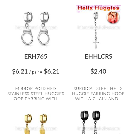
ERH765
EHHLCRS
$6.21
$6.21
$2.40
/ pair
=
MIRROR POLISHED
SURGICAL STEEL HELIX
STAINLESS STEEL HUGGIES
HUGGIE EARRING HOOP
HOOP EARRING WITH...
WITH A CHAIN AND...