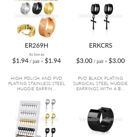
ER269H
ERKCRS
As low as:
$1.94
$1.94
$3.00
$3.00
/ pair
=
/ pair
=
HIGH POLISH AND PVD
PVD BLACK PLATING
PLATING STAINLESS STEEL
SURGICAL STEEL HUGGIE
HUGGIE EARRIN...
EARRINGS WITH A B...