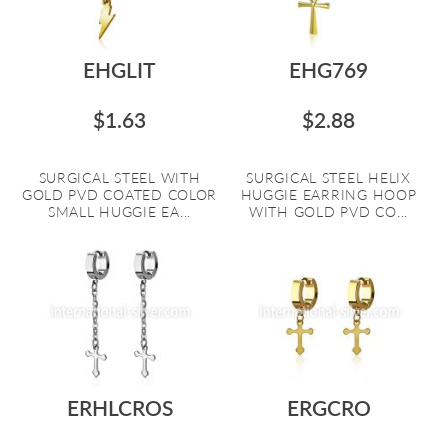
EHGLIT
EHG769
$1.63
$2.88
SURGICAL STEEL WITH
SURGICAL STEEL HELIX
GOLD PVD COATED COLOR
HUGGIE EARRING HOOP
SMALL HUGGIE EA...
WITH GOLD PVD CO...
ERHLCROS
ERGCRO