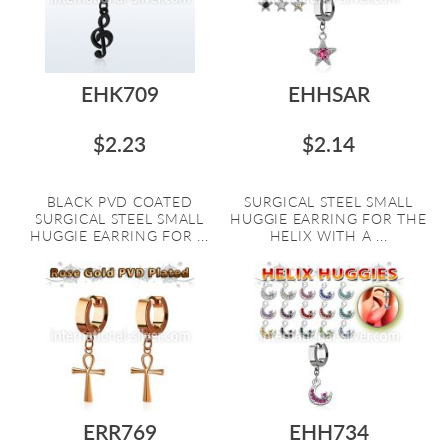
EHK709
EHHSAR
$2.23
$2.14
BLACK PVD COATED
SURGICAL STEEL SMALL
SURGICAL STEEL SMALL
HUGGIE EARRING FOR THE
HUGGIE EARRING FOR ...
HELIX WITH A ...
ERR769
EHH734