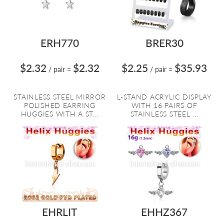
ERH770
BRER30
$2.32
$2.32
$2.25
$35.93
/ pair
=
/ pair
=
STAINLESS STEEL MIRROR
L-STAND ACRYLIC DISPLAY
POLISHED EARRING
WITH 16 PAIRS OF
HUGGIES WITH A ST...
STAINLESS STEEL ...
EHRLIT
EHHZ367