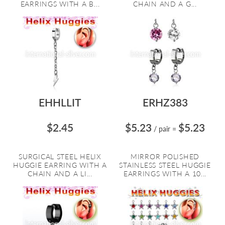
EARRINGS WITH A B...
CHAIN AND A G...
EHHLLIT
ERHZ383
$2.45
$5.23
$5.23
/ pair
=
SURGICAL STEEL HELIX
MIRROR POLISHED
HUGGIE EARRING WITH A
STAINLESS STEEL HUGGIE
CHAIN AND A LI...
EARRINGS WITH A 10...