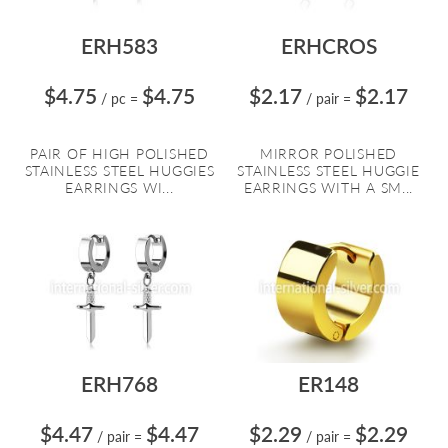
ERH583
ERHCROS
$4.75
$4.75
$2.17
$2.17
/ pc
=
/ pair
=
PAIR OF HIGH POLISHED
MIRROR POLISHED
STAINLESS STEEL HUGGIES
STAINLESS STEEL HUGGIE
EARRINGS WI...
EARRINGS WITH A SM...
ERH768
ER148
$4.47
$4.47
$2.29
$2.29
/ pair
=
/ pair
=