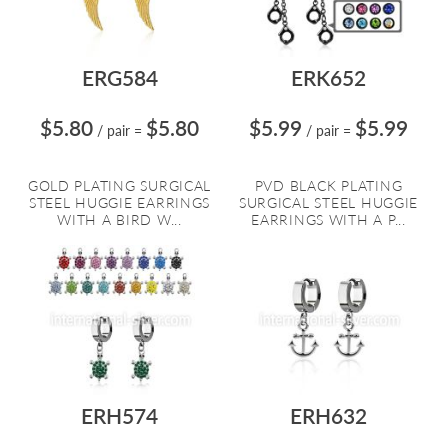
ERG584
ERK652
$5.80
$5.80
$5.99
$5.99
/ pair
=
/ pair
=
GOLD PLATING SURGICAL
PVD BLACK PLATING
STEEL HUGGIE EARRINGS
SURGICAL STEEL HUGGIE
WITH A BIRD W...
EARRINGS WITH A P...
ERH574
ERH632