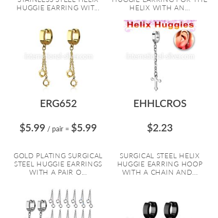
HUGGIE EARRING WIT...
HELIX WITH AN...
ERG652
EHHLCROS
$5.99
$5.99
$2.23
/ pair
=
GOLD PLATING SURGICAL
SURGICAL STEEL HELIX
STEEL HUGGIE EARRINGS
HUGGIE EARRING HOOP
WITH A PAIR O...
WITH A CHAIN AND...