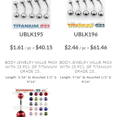
UBLK195
UBLK196
$1.61
$40.15
$2.46
$61.46
/ pc
=
/ pc
=
BODY JEWELRY VALUE PACK
BODY JEWELRY VALUE PACK
WITH 25 PCS. OF TITANIUM
WITH 25 PCS. OF TITANIUM
GRADE 23...
GRADE 23...
Length: 5/16" to Assorted 1/2" &
Length: 5/16" to Assorted 1/2" &
9/16"
9/16"