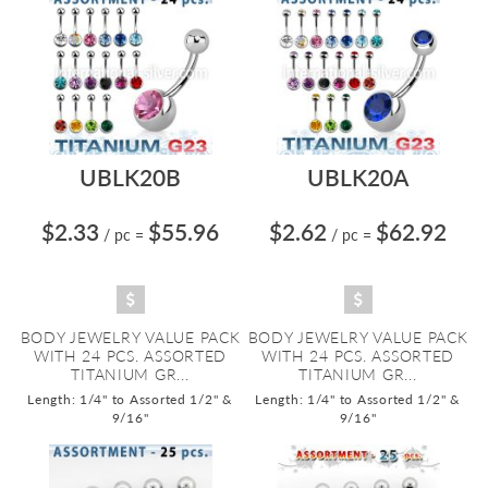
UBLK20B
UBLK20A
$2.33
$55.96
$2.62
$62.92
/ pc
=
/ pc
=
BODY JEWELRY VALUE PACK
BODY JEWELRY VALUE PACK
WITH 24 PCS. ASSORTED
WITH 24 PCS. ASSORTED
TITANIUM GR...
TITANIUM GR...
Length: 1/4" to Assorted 1/2" &
Length: 1/4" to Assorted 1/2" &
9/16"
9/16"