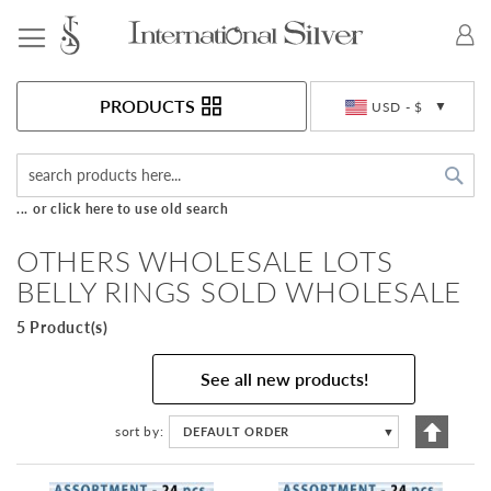
Toggle Nav
Currency
PRODUCTS
USD - $
Sea
... or click here to use old search
OTHERS WHOLESALE LOTS
BELLY RINGS SOLD WHOLESALE
5 Product(s)
See all new products!
Set
sort by
DEFAULT ORDER
▼
Descen
Directi