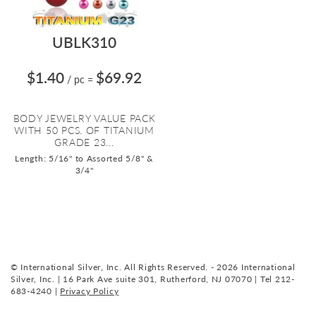
UBLK310
$1.40
$69.92
/ pc
=
BODY JEWELRY VALUE PACK
WITH 50 PCS. OF TITANIUM
GRADE 23...
Length: 5/16" to Assorted 5/8" &
3/4"
© International Silver, Inc. All Rights Reserved. - 2026 International
Silver, Inc. | 16 Park Ave suite 301, Rutherford, NJ 07070 | Tel 212-
683-4240 |
Privacy Policy