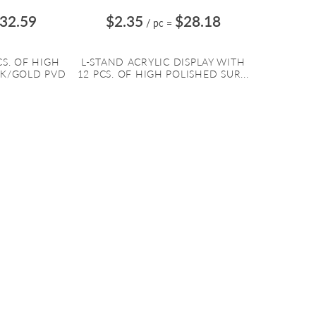
32.59
$2.35
$28.18
/ pc
=
CS. OF HIGH
L-STAND ACRYLIC DISPLAY WITH
CK/GOLD PVD
12 PCS. OF HIGH POLISHED SUR...