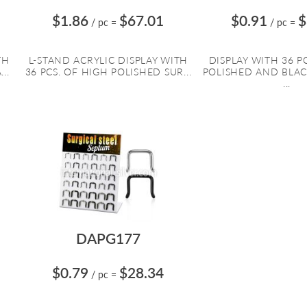
$1.86
$67.01
$0.91
$
/ pc
=
/ pc
=
TH
L-STAND ACRYLIC DISPLAY WITH
DISPLAY WITH 36 P
..
36 PCS. OF HIGH POLISHED SUR...
POLISHED AND BLA
...
DAPG177
$0.79
$28.34
/ pc
=