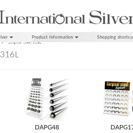
lver
Product Information
Shopping shortcu
Surgical Steel 316L
 316L
DAPG48
DAPG1