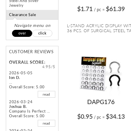
Steel And Silver
Jewelry
$1.71
$61.39
/ pc
=
Clearance Sale
Navigate menu on
L-STAND ACRYLIC DISPLAY WI
36 PCS. OF SURGICAL STEEL TA.
over
click
CUSTOMER REVIEWS
OVERALL SCORE:
4.95/5
2026-05-05
Ion D.
...
Overall Score: 5.00
read
DAPG176
2026-03-24
Joshua B.
Company Is Perfect ...
$0.95
$34.13
Overall Score: 5.00
/ pc
=
read
2026-02-24