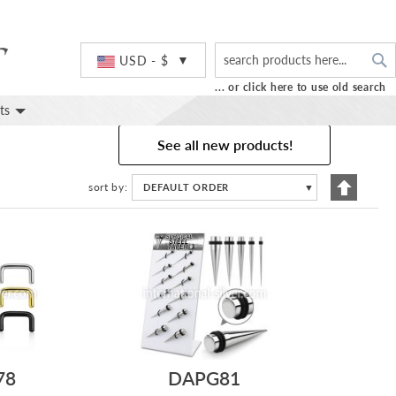
S
Currency
USD - $
... or click here to use old search
ts
See all new products!
Set
sort by
DEFAULT ORDER
▼
Descend
Directio
78
DAPG81