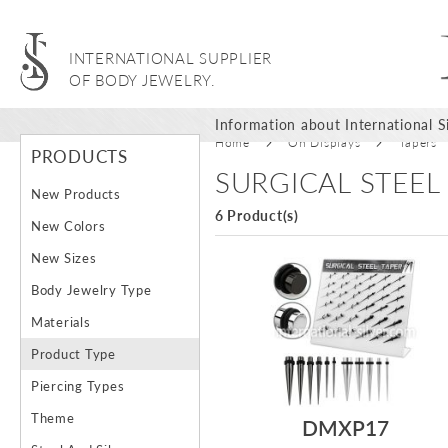
INTERNATIONAL SUPPLIER
OF BODY JEWELRY.
Information about International Si
Home
On Displays
Tapers
PRODUCTS
SURGICAL STEEL
New Products
6 Product(s)
New Colors
New Sizes
Body Jewelry Type
Materials
Product Type
Piercing Types
Theme
DMXP17