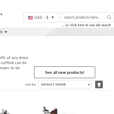
S
Currency
USD - $
... or click here to use old search
ts
uffs of any dress
cufflink can be
 known to be
See all new products!
Set
sort by
DEFAULT ORDER
▼
Descend
Directio