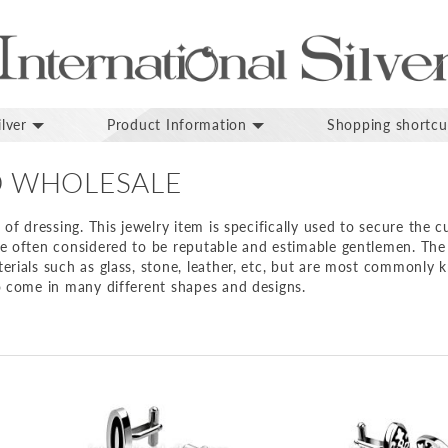
lver
Product Information
Shopping shortcu
D WHOLESALE
 of dressing. This jewelry item is specifically used to secure the c
re often considered to be reputable and estimable gentlemen. The 
erials such as glass, stone, leather, etc, but are most commonly
o come in many different shapes and designs.