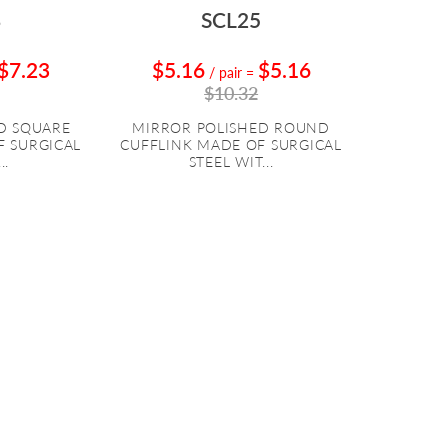
8
SCL25
$7.23
$5.16
$5.16
/ pair
=
$10.32
D SQUARE
MIRROR POLISHED ROUND
F SURGICAL
CUFFLINK MADE OF SURGICAL
..
STEEL WIT...