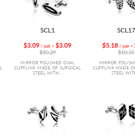
SCL1
SCL1
$3.09
$3.09
$5.18
/ pair
=
/ pair
=
$10.29
$10.35
MIRROR POLISHED OVAL
MIRROR POLISH
L
CUFFLINK MADE OF SURGICAL
CUFFLINK MADE O
STEEL WITH...
STEEL WITH