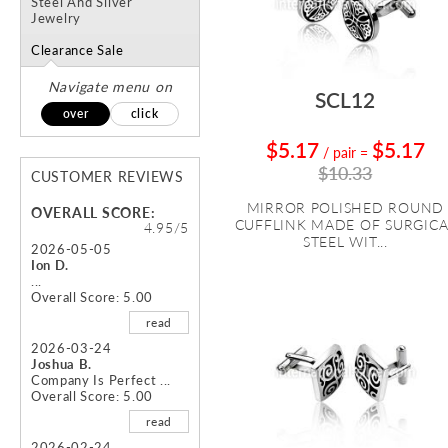
Steel And Silver
Jewelry
Clearance Sale
Navigate menu on
SCL12
over
click
$5.17
$5.17
/ pair
=
$10.33
CUSTOMER REVIEWS
MIRROR POLISHED ROUND
OVERALL SCORE:
CUFFLINK MADE OF SURGICA
4.95/5
STEEL WIT...
2026-05-05
Ion D.
...
Overall Score: 5.00
read
2026-03-24
Joshua B.
Company Is Perfect ...
Overall Score: 5.00
read
2026-02-24