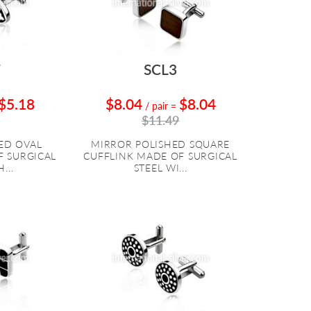
7
SCL3
$5.18
$8.04
$8.04
/ pair
=
$11.49
ED OVAL
MIRROR POLISHED SQUARE
F SURGICAL
CUFFLINK MADE OF SURGICAL
...
STEEL WI...