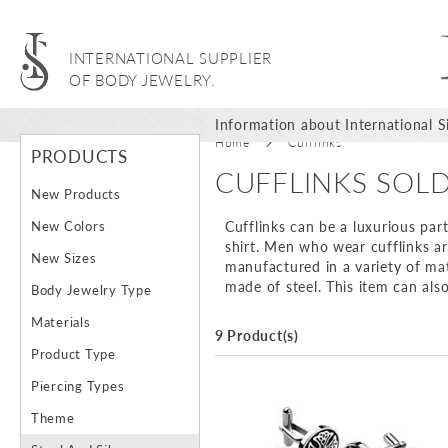
INTERNATIONAL SUPPLIER
OF BODY JEWELRY.
Information about International Si
Home
Cufflinks
PRODUCTS
CUFFLINKS SOL
New Products
New Colors
Cufflinks can be a luxurious part
shirt. Men who wear cufflinks a
New Sizes
manufactured in a variety of mat
made of steel. This item can als
Body Jewelry Type
Materials
9 Product(s)
Product Type
Piercing Types
Theme