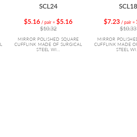
SCL24
SCL1
$5.16
$5.16
$7.23
/ pair
=
/ pair
=
$10.32
$10.33
MIRROR POLISHED SQUARE
MIRROR POLISHE
L
CUFFLINK MADE OF SURGICAL
CUFFLINK MADE O
STEEL WI...
STEEL WI.