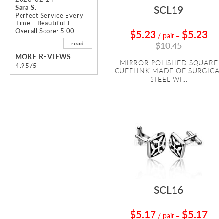
Sara S.
SCL19
Perfect Service Every
Time - Beautiful J...
Overall Score: 5.00
$5.23
$5.23
/ pair
=
read
$10.45
MORE REVIEWS
MIRROR POLISHED SQUARE
4.95/5
CUFFLINK MADE OF SURGICA
STEEL WI...
SCL16
$5.17
$5.17
/ pair
=