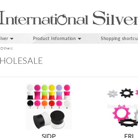
lver
Product Information
Shopping shortcu
Others
HOLESALE
SIDP
FRI