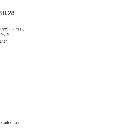
$0.28
 WITH A SUN
PAIR
1/2"
ve suite 301,