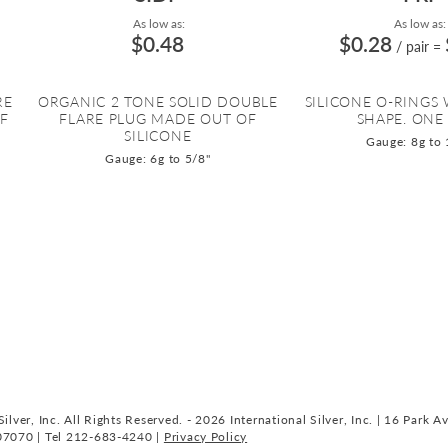
As low as:
As low as:
$0.48
$0.28
/ pair
=
RE
ORGANIC 2 TONE SOLID DOUBLE
SILICONE O-RINGS
OF
FLARE PLUG MADE OUT OF
SHAPE. ONE 
SILICONE
Gauge: 8g to 
Gauge: 6g to 5/8"
ilver, Inc. All Rights Reserved. - 2026 International Silver, Inc. | 16 Park A
07070 | Tel 212-683-4240 |
Privacy Policy