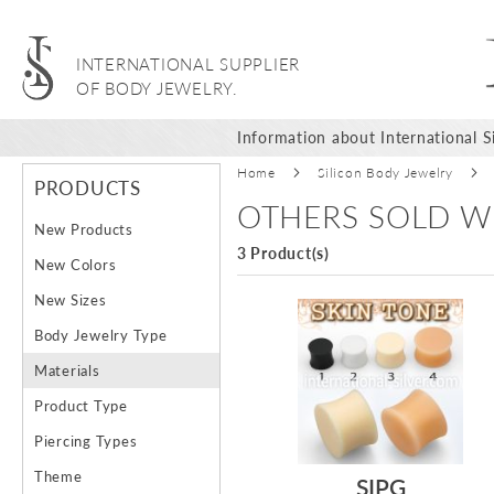
INTERNATIONAL SUPPLIER
OF BODY JEWELRY.
Information about International Si
Home
Silicon Body Jewelry
PRODUCTS
OTHERS SOLD W
New Products
3 Product(s)
New Colors
New Sizes
Body Jewelry Type
Materials
Product Type
Piercing Types
Theme
SIPG