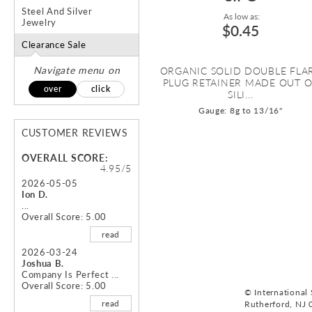
Steel And Silver
As low as:
Jewelry
$0.45
Clearance Sale
Navigate menu on
ORGANIC SOLID DOUBLE FLA
PLUG RETAINER MADE OUT 
over
click
SILI...
Gauge: 8g to 13/16"
CUSTOMER REVIEWS
OVERALL SCORE:
4.95/5
2026-05-05
Ion D.
...
Overall Score: 5.00
read
2026-03-24
Joshua B.
Company Is Perfect ...
Overall Score: 5.00
© International S
read
Rutherford, NJ 