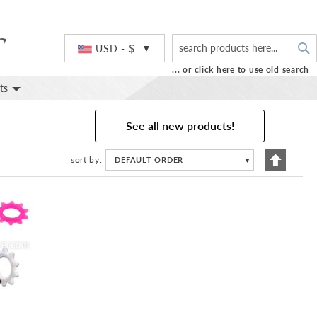
S
Currency
USD - $
... or click here to use old search
ts
See all new products!
Set
sort by
DEFAULT ORDER
▼
Descend
Directio