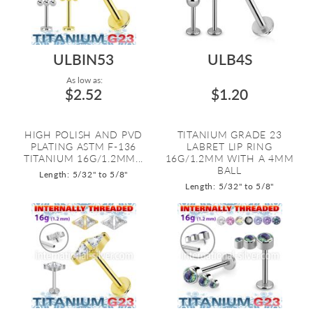
ULBIN53
ULB4S
As low as:
$2.52
$1.20
HIGH POLISH AND PVD
TITANIUM GRADE 23
PLATING ASTM F-136
LABRET LIP RING
TITANIUM 16G/1.2MM...
16G/1.2MM WITH A 4MM
BALL
Length: 5/32" to 5/8"
Length: 5/32" to 5/8"