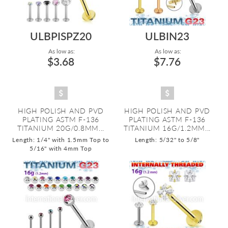
ULBPISPZ20
ULBIN23
As low as:
As low as:
$3.68
$7.76
HIGH POLISH AND PVD
HIGH POLISH AND PVD
PLATING ASTM F-136
PLATING ASTM F-136
TITANIUM 20G/0.8MM...
TITANIUM 16G/1.2MM...
Length: 1/4" with 1.5mm Top to
Length: 5/32" to 5/8"
5/16" with 4mm Top