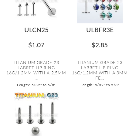
ULCN25
ULBFR3E
$1.07
$2.85
TITANIUM GRADE 23
TITANIUM GRADE 23
LABRET LIP RING
LABRET LIP RING
16G/1.2MM WITH A 2.5MM
16G/1.2MM WITH A 3MM
...
FE...
Length: 5/32" to 5/8"
Length: 5/32" to 5/8"