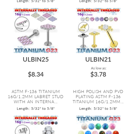
Length: 5/32" to 5/8"
Length: 5/32" to 5/8"
ULBIN25
ULBIN21
As low as:
$8.34
$3.78
ASTM F-136 TITANIUM
HIGH POLISH AND PVD
16G/1.2MM LABRET STUD
PLATING ASTM F-136
WITH AN INTERNA...
TITANIUM 16G/1.2MM...
Length: 5/32" to 5/8"
Length: 5/32" to 5/8"