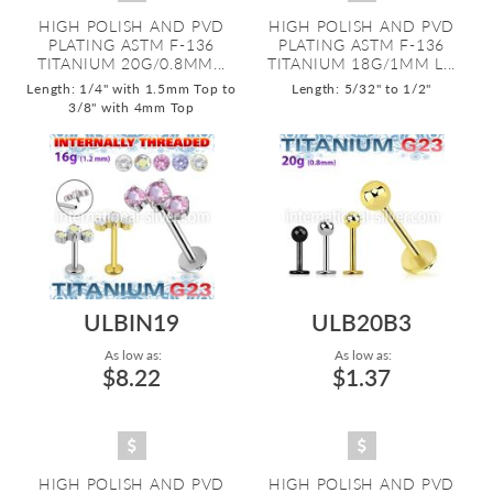
HIGH POLISH AND PVD
HIGH POLISH AND PVD
PLATING ASTM F-136
PLATING ASTM F-136
TITANIUM 20G/0.8MM...
TITANIUM 18G/1MM L...
Length: 1/4" with 1.5mm Top to
Length: 5/32" to 1/2"
3/8" with 4mm Top
ULBIN19
ULB20B3
As low as:
As low as:
$8.22
$1.37
HIGH POLISH AND PVD
HIGH POLISH AND PVD