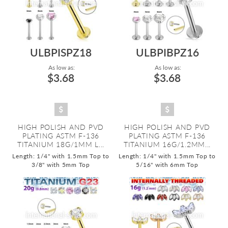
ULBPISPZ18
ULBPIBPZ16
As low as:
As low as:
$3.68
$3.68
HIGH POLISH AND PVD
HIGH POLISH AND PVD
PLATING ASTM F-136
PLATING ASTM F-136
TITANIUM 18G/1MM L...
TITANIUM 16G/1.2MM...
Length: 1/4" with 1.5mm Top to
Length: 1/4" with 1.5mm Top to
3/8" with 5mm Top
5/16" with 6mm Top