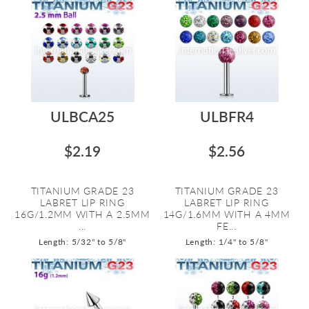
ULBCA25
ULBFR4
$2.19
$2.56
TITANIUM GRADE 23
TITANIUM GRADE 23
LABRET LIP RING
LABRET LIP RING
16G/1.2MM WITH A 2.5MM
14G/1.6MM WITH A 4MM
...
FE...
Length: 5/32" to 5/8"
Length: 1/4" to 5/8"