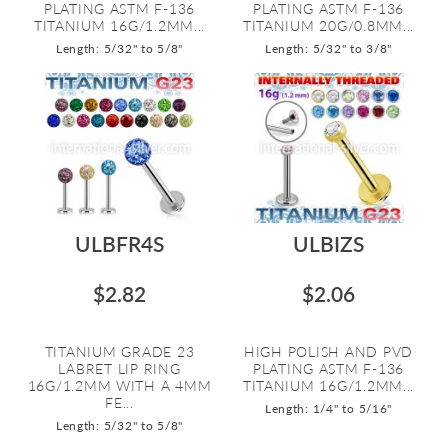
PLATING ASTM F-136
PLATING ASTM F-136
TITANIUM 16G/1.2MM...
TITANIUM 20G/0.8MM...
Length: 5/32" to 5/8"
Length: 5/32" to 3/8"
ULBFR4S
ULBIZS
$2.82
$2.06
TITANIUM GRADE 23
HIGH POLISH AND PVD
LABRET LIP RING
PLATING ASTM F-136
16G/1.2MM WITH A 4MM
TITANIUM 16G/1.2MM...
FE...
Length: 1/4" to 5/16"
Length: 5/32" to 5/8"