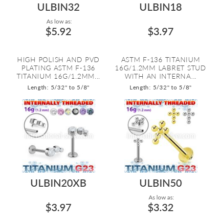
ULBIN32
ULBIN18
As low as:
$5.92
$3.97
HIGH POLISH AND PVD
ASTM F-136 TITANIUM
PLATING ASTM F-136
16G/1.2MM LABRET STUD
TITANIUM 16G/1.2MM...
WITH AN INTERNA...
Length: 5/32" to 5/8"
Length: 5/32" to 5/8"
ULBIN20XB
ULBIN50
As low as:
$3.97
$3.32