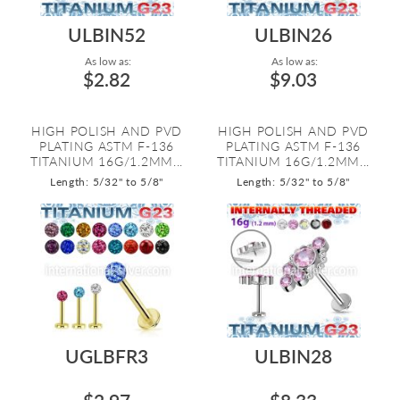
ULBIN52
ULBIN26
As low as:
As low as:
$2.82
$9.03
HIGH POLISH AND PVD
HIGH POLISH AND PVD
PLATING ASTM F-136
PLATING ASTM F-136
TITANIUM 16G/1.2MM...
TITANIUM 16G/1.2MM...
Length: 5/32" to 5/8"
Length: 5/32" to 5/8"
UGLBFR3
ULBIN28