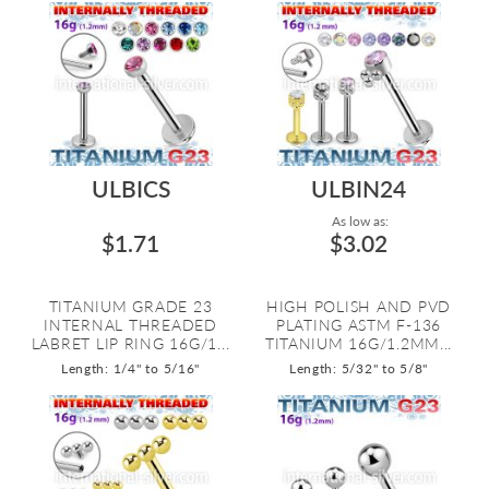
ULBICS
ULBIN24
As low as:
$1.71
$3.02
TITANIUM GRADE 23
HIGH POLISH AND PVD
INTERNAL THREADED
PLATING ASTM F-136
LABRET LIP RING 16G/1...
TITANIUM 16G/1.2MM...
Length: 1/4" to 5/16"
Length: 5/32" to 5/8"