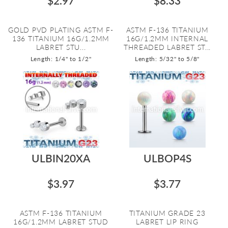
$2.97
$8.33
GOLD PVD PLATING ASTM F-
ASTM F-136 TITANIUM
136 TITANIUM 16G/1.2MM
16G/1.2MM INTERNAL
LABRET STU...
THREADED LABRET ST...
Length: 1/4" to 1/2"
Length: 5/32" to 5/8"
ULBIN20XA
ULBOP4S
$3.97
$3.77
ASTM F-136 TITANIUM
TITANIUM GRADE 23
16G/1.2MM LABRET STUD
LABRET LIP RING