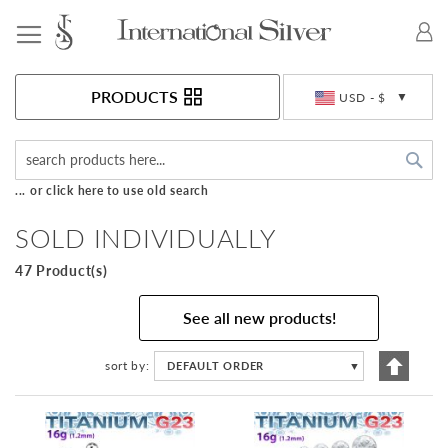
Toggle Nav
Currency
PRODUCTS
USD - $
Sea
... or click here to use old search
SOLD INDIVIDUALLY
47 Product(s)
See all new products!
Set
sort by
DEFAULT ORDER
▼
Descen
Directi