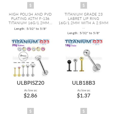
HIGH POLISH AND PVD
TITANIUM GRADE 23
PLATING ASTM F-136
LABRET LIP RING
TITANIUM 16G/1.2MM...
16G/1.2MM WITH A 2.5MM
...
Length: 5/32" to 5/8"
Length: 5/32" to 5/8"
ULBPISZ20
ULB18B3
As low as:
As low as:
$2.86
$1.37