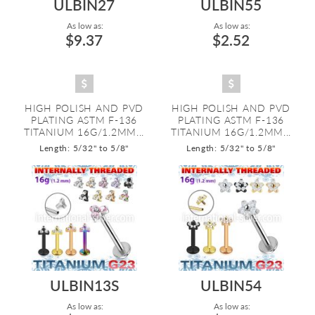
ULBIN27
ULBIN55
As low as:
As low as:
$9.37
$2.52
HIGH POLISH AND PVD
HIGH POLISH AND PVD
PLATING ASTM F-136
PLATING ASTM F-136
TITANIUM 16G/1.2MM...
TITANIUM 16G/1.2MM...
Length: 5/32" to 5/8"
Length: 5/32" to 5/8"
ULBIN13S
ULBIN54
As low as:
As low as: