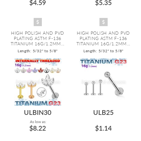
$4.59
$5.35
HIGH POLISH AND PVD
HIGH POLISH AND PVD
PLATING ASTM F-136
PLATING ASTM F-136
TITANIUM 16G/1.2MM...
TITANIUM 16G/1.2MM...
Length: 5/32" to 5/8"
Length: 5/32" to 5/8"
ULBIN30
ULB25
As low as:
$8.22
$1.14