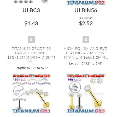
ULBC3
ULBIN56
As low as:
$1.43
$2.52
TITANIUM GRADE 23
HIGH POLISH AND PVD
LABRET LIP RING
PLATING ASTM F-136
16G/1.2MM WITH A 3MM
TITANIUM 16G/1.2MM...
PR...
Length: 5/32" to 5/8"
Length: 5/32" to 5/8"