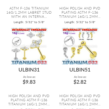
ASTM F-136 TITANIUM
HIGH POLISH AND PVD
16G/1.2MM LABRET STUD
PLATING ASTM F-136
WITH AN INTERNA...
TITANIUM 16G/1.2MM...
Length: 5/32" to 5/8"
Length: 5/32" to 5/8"
ULBIN31
ULBIN51
As low as:
As low as:
$9.83
$2.82
HIGH POLISH AND PVD
HIGH POLISH AND PVD
PLATING ASTM F-136
PLATING ASTM F-136
TITANIUM 16G/1.2MM...
TITANIUM 16G/1.2MM...