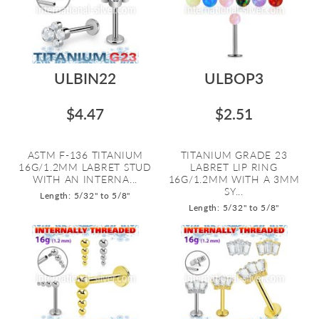
ULBIN22
ULBOP3
$4.47
$2.51
ASTM F-136 TITANIUM
TITANIUM GRADE 23
16G/1.2MM LABRET STUD
LABRET LIP RING
WITH AN INTERNA...
16G/1.2MM WITH A 3MM
SY...
Length: 5/32" to 5/8"
Length: 5/32" to 5/8"