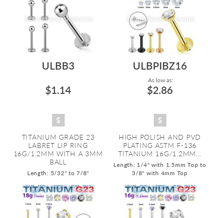
ULBB3
ULBPIBZ16
As low as:
$1.14
$2.86
TITANIUM GRADE 23
HIGH POLISH AND PVD
LABRET LIP RING
PLATING ASTM F-136
16G/1.2MM WITH A 3MM
TITANIUM 16G/1.2MM...
BALL
Length: 1/4" with 1.5mm Top to
Length: 5/32" to 7/8"
3/8" with 4mm Top