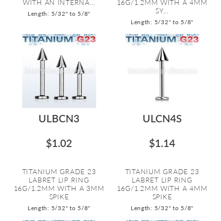
WITH AN INTERNA...
16G/1.2MM WITH A 4MM
SY...
Length: 5/32" to 5/8"
Length: 5/32" to 5/8"
ULBCN3
ULCN4S
$1.02
$1.14
TITANIUM GRADE 23
TITANIUM GRADE 23
LABRET LIP RING
LABRET LIP RING
16G/1.2MM WITH A 3MM
16G/1.2MM WITH A 4MM
SPIKE
SPIKE
Length: 5/32" to 5/8"
Length: 5/32" to 5/8"