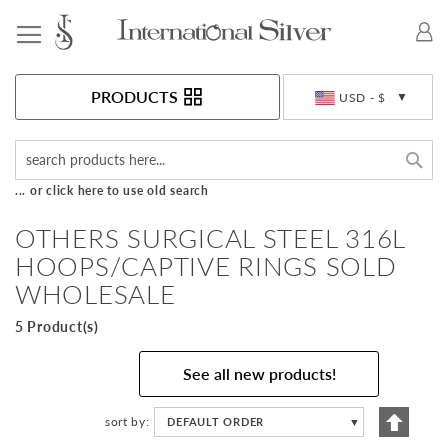
Toggle Nav
Currency
PRODUCTS
USD - $
Sea
... or click here to use old search
OTHERS SURGICAL STEEL 316L
HOOPS/CAPTIVE RINGS SOLD
WHOLESALE
5 Product(s)
See all new products!
Set
sort by
DEFAULT ORDER
▼
Descen