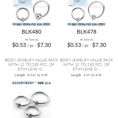
BLK480
BLK478
As low as:
As low as:
$0.53
$7.30
$0.53
$7.30
/ pc
-
/ pc
-
BODY JEWELRY VALUE PACK
BODY JEWELRY VALUE PACK
WITH 12 TO 250 PCS. OF
WITH 12 TO 250 PCS. OF
ETHYLENE O...
ETHYLENE O...
Length: 5/16" to 5/8"
Length: 1/4" to 3/8"