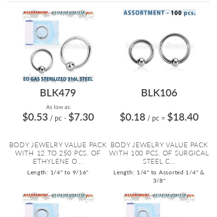
Directi
BLK479
BLK106
As low as:
$0.53
$7.30
$0.18
$18.40
/ pc
-
/ pc
=
BODY JEWELRY VALUE PACK
BODY JEWELRY VALUE PACK
WITH 12 TO 250 PCS. OF
WITH 100 PCS. OF SURGICAL
ETHYLENE O...
STEEL C...
Length: 1/4" to 9/16"
Length: 1/4" to Assorted 1/4" &
3/8"