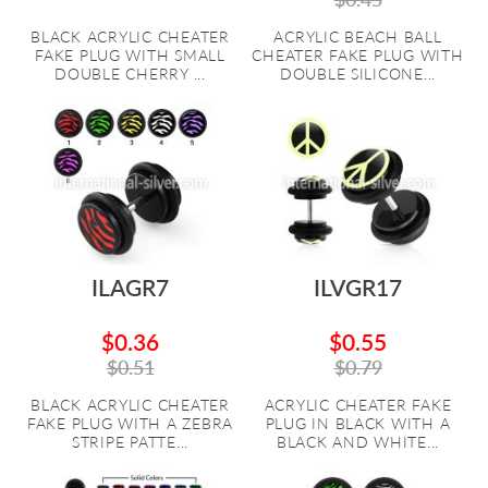
BLACK ACRYLIC CHEATER
ACRYLIC BEACH BALL
FAKE PLUG WITH SMALL
CHEATER FAKE PLUG WITH
DOUBLE CHERRY ...
DOUBLE SILICONE...
ILAGR7
ILVGR17
$0.36
$0.55
$0.51
$0.79
BLACK ACRYLIC CHEATER
ACRYLIC CHEATER FAKE
FAKE PLUG WITH A ZEBRA
PLUG IN BLACK WITH A
STRIPE PATTE...
BLACK AND WHITE...