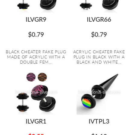
ILVGR9
ILVGR66
$0.79
$0.79
BLACK CHEATER FAKE PLUG
ACRYLIC CHEATER FAKE
MADE OF ACRYLIC WITH A
PLUG IN BLACK WITH A
DOUBLE FEM...
BLACK AND WHITE...
ILVGR1
IVTPL3