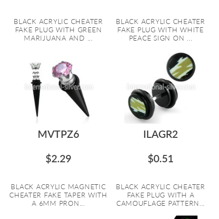
BLACK ACRYLIC CHEATER
BLACK ACRYLIC CHEATER
FAKE PLUG WITH GREEN
FAKE PLUG WITH WHITE
MARIJUANA AND ...
PEACE SIGN ON ...
MVTPZ6
ILAGR2
$2.29
$0.51
BLACK ACRYLIC MAGNETIC
BLACK ACRYLIC CHEATER
CHEATER FAKE TAPER WITH
FAKE PLUG WITH A
A 6MM PRON...
CAMOUFLAGE PATTERN...