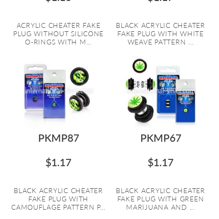
ACRYLIC CHEATER FAKE
BLACK ACRYLIC CHEATER
PLUG WITHOUT SILICONE
FAKE PLUG WITH WHITE
O-RINGS WITH M...
WEAVE PATTERN ...
PKMP87
PKMP67
$1.17
$1.17
BLACK ACRYLIC CHEATER
BLACK ACRYLIC CHEATER
FAKE PLUG WITH
FAKE PLUG WITH GREEN
CAMOUFLAGE PATTERN P...
MARIJUANA AND ...