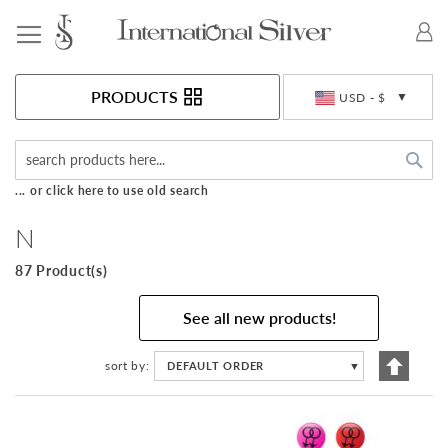
Toggle Nav
Currency
PRODUCTS
USD - $
Sea
... or click here to use old search
N
87 Product(s)
See all new products!
Set
sort by
DEFAULT ORDER
▼
Descen
Directi