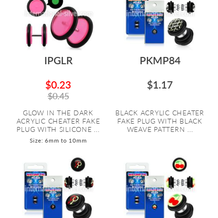
IPGLR
PKMP84
$0.23
$1.17
$0.45
GLOW IN THE DARK
BLACK ACRYLIC CHEATER
ACRYLIC CHEATER FAKE
FAKE PLUG WITH BLACK
PLUG WITH SILICONE ...
WEAVE PATTERN ...
Size: 6mm to 10mm