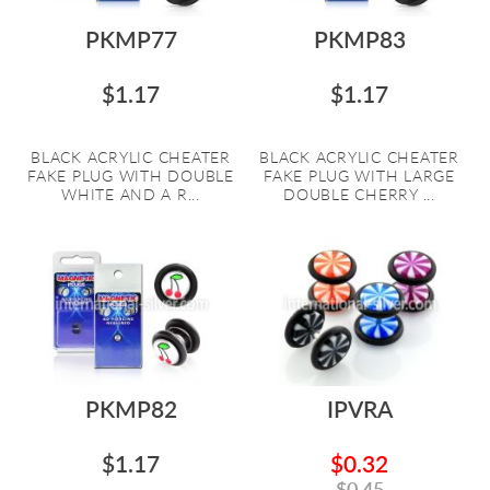
PKMP77
PKMP83
$1.17
$1.17
BLACK ACRYLIC CHEATER
BLACK ACRYLIC CHEATER
FAKE PLUG WITH DOUBLE
FAKE PLUG WITH LARGE
WHITE AND A R...
DOUBLE CHERRY ...
PKMP82
IPVRA
$1.17
$0.32
$0.45