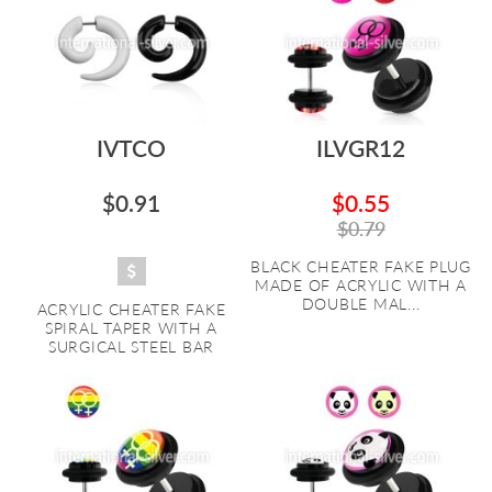
IVTCO
ILVGR12
$0.91
$0.55
$0.79
BLACK CHEATER FAKE PLUG
MADE OF ACRYLIC WITH A
DOUBLE MAL...
ACRYLIC CHEATER FAKE
SPIRAL TAPER WITH A
SURGICAL STEEL BAR