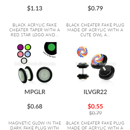
$1.13
$0.79
BLACK ACRYLIC FAKE
BLACK CHEATER FAKE PLUG
CHEATER TAPER WITH A
MADE OF ACRYLIC WITH A
RED STAR LOGO AND...
CUTE OWL A...
MPGLR
ILVGR22
$0.68
$0.55
$0.79
MAGNETIC GLOW IN THE
BLACK CHEATER FAKE PLUG
DARK FAKE PLUG WITH
MADE OF ACRYLIC WITH A