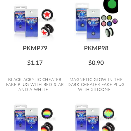
PKMP79
PKMP98
$1.17
$0.90
BLACK ACRYLIC CHEATER
MAGNETIC GLOW IN THE
FAKE PLUG WITH RED STAR
DARK CHEATER FAKE PLUG
AND A WHITE...
WITH SILICONE...