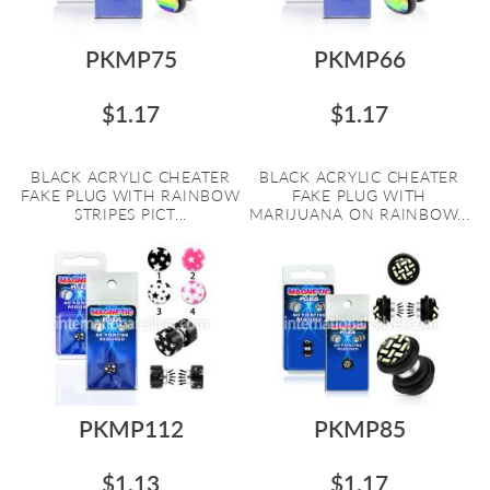
PKMP75
PKMP66
$1.17
$1.17
BLACK ACRYLIC CHEATER
BLACK ACRYLIC CHEATER
FAKE PLUG WITH RAINBOW
FAKE PLUG WITH
STRIPES PICT...
MARIJUANA ON RAINBOW...
PKMP112
PKMP85
$1.13
$1.17