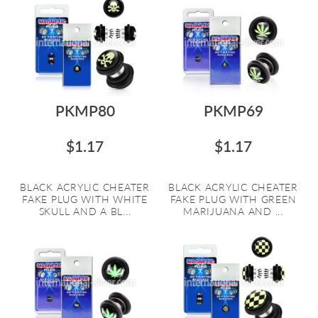
PKMP80
PKMP69
$1.17
$1.17
BLACK ACRYLIC CHEATER
BLACK ACRYLIC CHEATER
FAKE PLUG WITH WHITE
FAKE PLUG WITH GREEN
SKULL AND A BL...
MARIJUANA AND ...