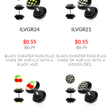
ILVGR24
ILVGR21
$0.55
$0.55
$0.79
$0.79
BLACK CHEATER FAKE PLUG
BLACK CHEATER FAKE PLUG
MADE OF ACRYLIC WITH A
MADE OF ACRYLIC WITH A
BLACK AND ...
WOVEN DESI...