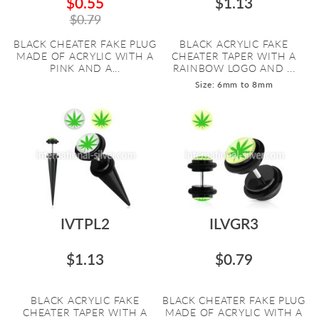
$0.55
$1.13
$0.79
BLACK CHEATER FAKE PLUG
BLACK ACRYLIC FAKE
MADE OF ACRYLIC WITH A
CHEATER TAPER WITH A
PINK AND A...
RAINBOW LOGO AND ...
Size: 6mm to 8mm
IVTPL2
ILVGR3
$1.13
$0.79
BLACK ACRYLIC FAKE
BLACK CHEATER FAKE PLUG
CHEATER TAPER WITH A
MADE OF ACRYLIC WITH A