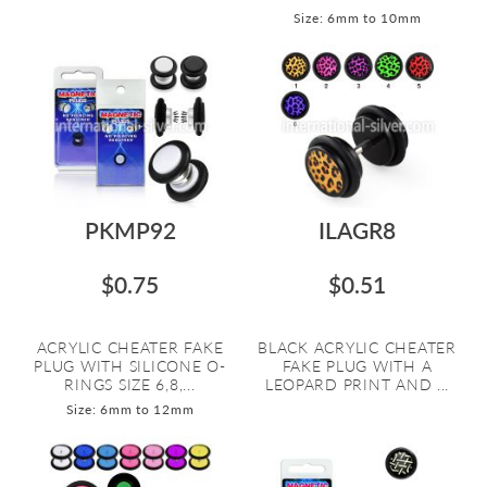
Size: 6mm to 10mm
PKMP92
ILAGR8
$0.75
$0.51
ACRYLIC CHEATER FAKE
BLACK ACRYLIC CHEATER
PLUG WITH SILICONE O-
FAKE PLUG WITH A
RINGS SIZE 6,8,...
LEOPARD PRINT AND ...
Size: 6mm to 12mm