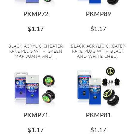
PKMP72
PKMP89
$1.17
$1.17
BLACK ACRYLIC CHEATER
BLACK ACRYLIC CHEATER
FAKE PLUG WITH GREEN
FAKE PLUG WITH BLACK
MARIJUANA AND ...
AND WHITE CHEC...
PKMP71
PKMP81
$1.17
$1.17