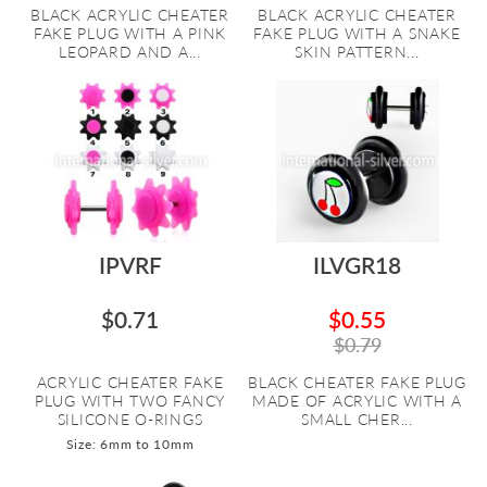
BLACK ACRYLIC CHEATER
BLACK ACRYLIC CHEATER
FAKE PLUG WITH A PINK
FAKE PLUG WITH A SNAKE
LEOPARD AND A...
SKIN PATTERN...
IPVRF
ILVGR18
$0.71
$0.55
$0.79
ACRYLIC CHEATER FAKE
BLACK CHEATER FAKE PLUG
PLUG WITH TWO FANCY
MADE OF ACRYLIC WITH A
SILICONE O-RINGS
SMALL CHER...
Size: 6mm to 10mm