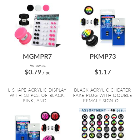
MGMPR7
PKMP73
As low as:
$0.79
$1.17
/ pc
We use cookies to improve our services, make personal offers, and
L-SHAPE ACRYLIC DISPLAY
BLACK ACRYLIC CHEATER
enhance your experience. If you do not accept optional cookies below
WITH 18 PCS. OF BLACK,
FAKE PLUG WITH DOUBLE
your experience may be affected. If you want to know more, please
PINK, AND ...
FEMALE SIGN O...
read the
Privacy Policy
ACCEPT COOKIES
SETTINGS
DECLINE