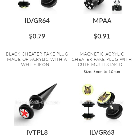
ILVGR64
MPAA
$0.79
$0.91
BLACK CHEATER FAKE PLUG
MAGNETIC ACRYLIC
MADE OF ACRYLIC WITH A
CHEATER FAKE PLUG WITH
WHITE IRON...
CUTE MULTI STAR D...
Size: 6mm to 10mm
IVTPL8
ILVGR63