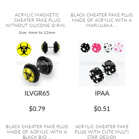
ACRYLIC MAGNETIC
BLACK CHEATER FAKE PLUG
CHEATER FAKE PLUG
MADE OF ACRYLIC WITH A
WITHOUT SILICONE O-RIN...
MARIJUANA ...
Size: 4mm to 12mm
ILVGR65
IPAA
$0.79
$0.51
BLACK CHEATER FAKE PLUG
ACRYLIC CHEATER FAKE
MADE OF ACRYLIC WITH A
PLUG WITH CUTE MULTI
BLACK BIO ...
STAR DESIGN