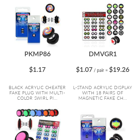
PKMP86
DMVGR1
$1.17
$1.07
$19.26
/ pair
=
BLACK ACRYLIC CHEATER
L-STAND ACRYLIC DISPLAY
FAKE PLUG WITH MULTI-
WITH 18 PAIRS OF
COLOR SWIRL PI...
MAGNETIC FAKE CH...