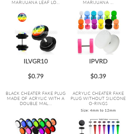
MARIJUANA LEAF LO...
MARIJUANA ...
ILVGR10
IPVRD
$0.79
$0.39
BLACK CHEATER FAKE PLUG
ACRYLIC CHEATER FAKE
MADE OF ACRYLIC WITH A
PLUG WITHOUT SILICONE
DOUBLE MAL...
O-RINGS
Size: 4mm to 12mm