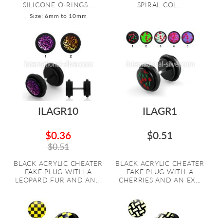
SILICONE O-RINGS...
SPIRAL COL...
Size: 6mm to 10mm
ILAGR10
ILAGR1
$0.36
$0.51
$0.51
BLACK ACRYLIC CHEATER
BLACK ACRYLIC CHEATER
FAKE PLUG WITH A
FAKE PLUG WITH A
LEOPARD FUR AND AN...
CHERRIES AND AN EX...