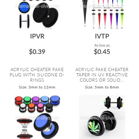
IPVR
IVTP
As low as:
$0.39
$0.45
ACRYLIC CHEATER FAKE
ACRYLIC FAKE CHEATER
PLUG WITH SILICONE O-
TAPER IN UV REACTIVE
RINGS
COLORS OR SOLID...
Size: 3mm to 12mm
Size: 5mm to 8mm