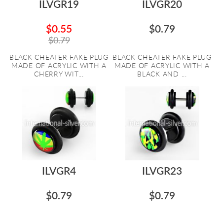
ILVGR19
ILVGR20
$0.55
$0.79
$0.79
BLACK CHEATER FAKE PLUG
BLACK CHEATER FAKE PLUG
MADE OF ACRYLIC WITH A
MADE OF ACRYLIC WITH A
CHERRY WIT...
BLACK AND ...
ILVGR4
ILVGR23
$0.79
$0.79