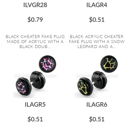
ILVGR28
ILAGR4
$0.79
$0.51
BLACK CHEATER FAKE PLUG
BLACK ACRYLIC CHEATER
MADE OF ACRYLIC WITH A
FAKE PLUG WITH A SNOW
BLACK DOUB...
LEOPARD AND A...
ILAGR5
ILAGR6
$0.51
$0.51