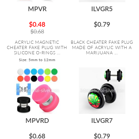
MPVR
ILVGR5
$0.48
$0.79
$0.68
ACRYLIC MAGNETIC
BLACK CHEATER FAKE PLUG
CHEATER FAKE PLUG WITH
MADE OF ACRYLIC WITH A
SILICONE O-RINGS ...
MARIJUANA ...
Size: 5mm to 12mm
MPVRD
ILVGR7
$0.68
$0.79