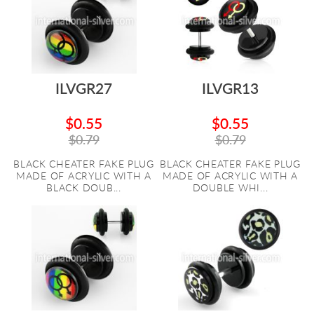
ILVGR27
ILVGR13
$0.55
$0.55
$0.79
$0.79
BLACK CHEATER FAKE PLUG
BLACK CHEATER FAKE PLUG
MADE OF ACRYLIC WITH A
MADE OF ACRYLIC WITH A
BLACK DOUB...
DOUBLE WHI...