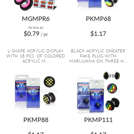
MGMPR6
PKMP68
As low as:
$0.79
$1.17
/ pc
L-SHAPE ACRYLIC DISPLAY
BLACK ACRYLIC CHEATER
WITH 18 PCS. OF COLORED
FAKE PLUG WITH
ACRYLIC M...
MARIJUANA ON THREE H...
PKMP88
PKMP111