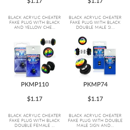
$1.17
$1.17
BLACK ACRYLIC CHEATER
BLACK ACRYLIC CHEATER
FAKE PLUG WITH BLACK
FAKE PLUG WITH BLACK
AND YELLOW CHE...
DOUBLE MALE SI...
PKMP110
PKMP74
$1.17
$1.17
BLACK ACRYLIC CHEATER
BLACK ACRYLIC CHEATER
FAKE PLUG WITH BLACK
FAKE PLUG WITH DOUBLE
DOUBLE FEMALE ...
MALE SIGN AND...