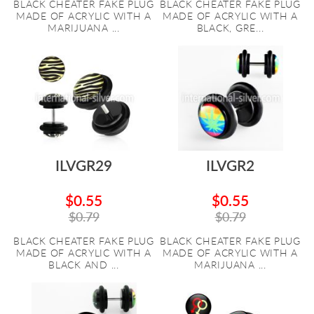
BLACK CHEATER FAKE PLUG
BLACK CHEATER FAKE PLUG
MADE OF ACRYLIC WITH A
MADE OF ACRYLIC WITH A
MARIJUANA ...
BLACK, GRE...
ILVGR29
ILVGR2
$0.55
$0.55
$0.79
$0.79
BLACK CHEATER FAKE PLUG
BLACK CHEATER FAKE PLUG
MADE OF ACRYLIC WITH A
MADE OF ACRYLIC WITH A
BLACK AND ...
MARIJUANA ...