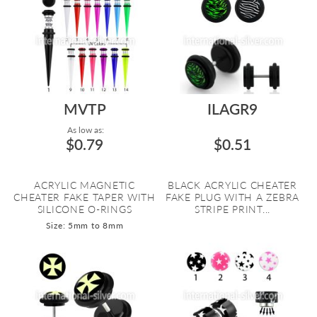
MVTP
ILAGR9
As low as:
$0.79
$0.51
ACRYLIC MAGNETIC
BLACK ACRYLIC CHEATER
CHEATER FAKE TAPER WITH
FAKE PLUG WITH A ZEBRA
SILICONE O-RINGS
STRIPE PRINT...
Size: 5mm to 8mm