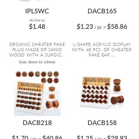
IPLSWC
DACB165
As low as:
$1.48
$1.23
$58.86
/ pc
=
ORGANIC CHEATER FAKE
L-SHAPE ACRYLIC DISPLAY
PLUG MADE OF SAWO
WITH 48 PCS. OF CHEATER
WOOD WITH A SURGIC...
FAKE EAR ...
Size: 8mm to 10mm
DACB218
DACB158
$1.70
$40.86
$1.25
$29.93
/ pc
=
/ pc
=