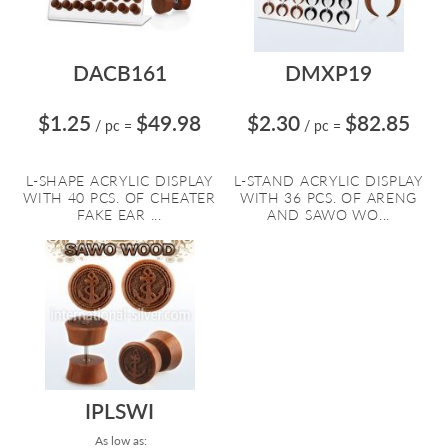
DACB161
DMXP19
$1.25
$49.98
$2.30
$82.85
/ pc
=
/ pc
=
L-SHAPE ACRYLIC DISPLAY
L-STAND ACRYLIC DISPLAY
WITH 40 PCS. OF CHEATER
WITH 36 PCS. OF ARENG
FAKE EAR ...
AND SAWO WO...
IPLSWI
As low as: