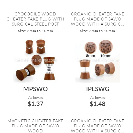
CROCODILE WOOD
ORGANIC CHEATER FAKE
CHEATER FAKE PLUG WITH
PLUG MADE OF SAWO
SURGICAL STEEL POST
WOOD WITH A SURGIC...
Size: 8mm to 10mm
Size: 8mm to 10mm
MPSWO
IPLSWG
As low as:
As low as:
$1.37
$1.48
MAGNETIC CHEATER FAKE
ORGANIC CHEATER FAKE
PLUG MADE OF SAWO
PLUG MADE OF SAWO
WOOD
WOOD WITH A SURGIC...