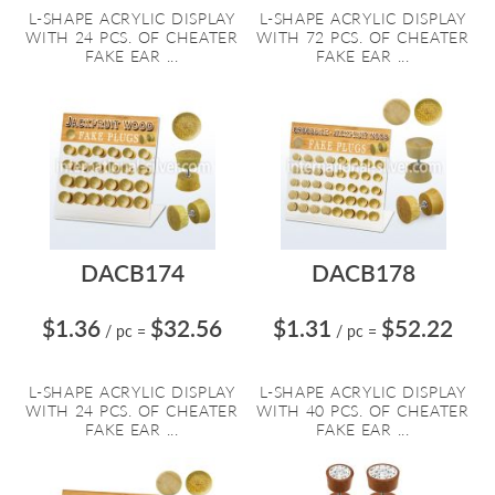
L-SHAPE ACRYLIC DISPLAY
L-SHAPE ACRYLIC DISPLAY
WITH 24 PCS. OF CHEATER
WITH 72 PCS. OF CHEATER
FAKE EAR ...
FAKE EAR ...
DACB174
DACB178
$1.36
$32.56
$1.31
$52.22
/ pc
=
/ pc
=
L-SHAPE ACRYLIC DISPLAY
L-SHAPE ACRYLIC DISPLAY
WITH 24 PCS. OF CHEATER
WITH 40 PCS. OF CHEATER
FAKE EAR ...
FAKE EAR ...