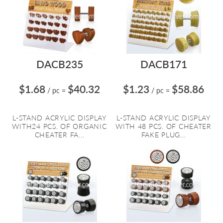
DACB235
DACB171
$1.68
$40.32
$1.23
$58.86
/ pc
=
/ pc
=
L-STAND ACRYLIC DISPLAY
L-STAND ACRYLIC DISPLAY
WITH24 PCS. OF ORGANIC
WITH 48 PCS. OF CHEATER
CHEATER FA...
FAKE PLUG...