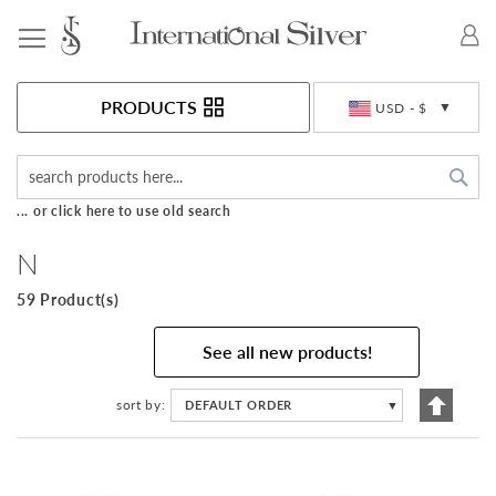
Toggle Nav
Currency
PRODUCTS
USD - $
Sea
... or click here to use old search
N
59 Product(s)
See all new products!
Set
sort by
DEFAULT ORDER
▼
Descen
Directi