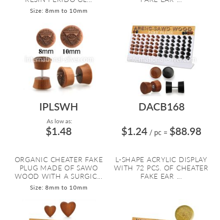
Size: 8mm to 10mm
IPLSWH
DACB168
As low as:
$1.48
$1.24
$88.98
/ pc
=
ORGANIC CHEATER FAKE
L-SHAPE ACRYLIC DISPLAY
PLUG MADE OF SAWO
WITH 72 PCS. OF CHEATER
WOOD WITH A SURGIC...
FAKE EAR ...
Size: 8mm to 10mm