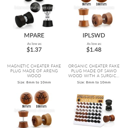
MPARE
IPLSWD
As low as:
As low as:
$1.37
$1.48
MAGNETIC CHEATER FAKE
ORGANIC CHEATER FAKE
PLUG MADE OF ARENG
PLUG MADE OF SAWO
WOOD
WOOD WITH A SURGIC...
Size: 8mm to 10mm
Size: 8mm to 10mm