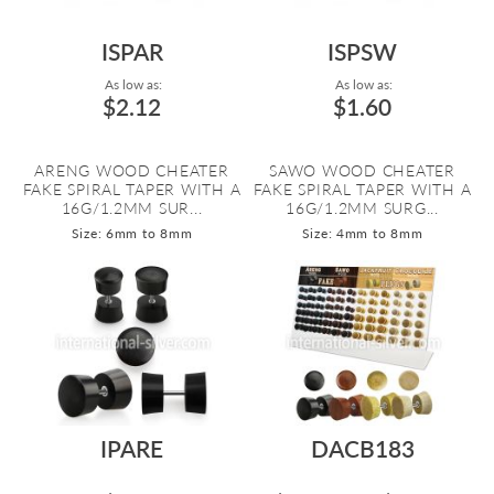
ISPAR
ISPSW
As low as:
As low as:
$2.12
$1.60
ARENG WOOD CHEATER
SAWO WOOD CHEATER
FAKE SPIRAL TAPER WITH A
FAKE SPIRAL TAPER WITH A
16G/1.2MM SUR...
16G/1.2MM SURG...
Size: 6mm to 8mm
Size: 4mm to 8mm
IPARE
DACB183