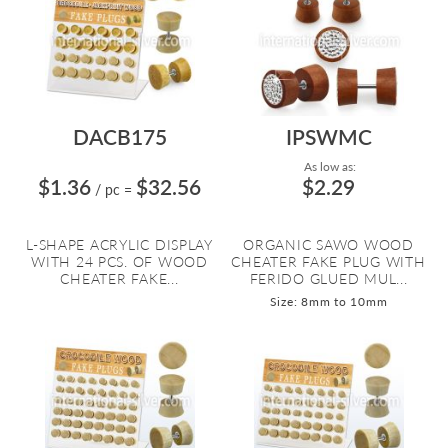
DACB175
IPSWMC
As low as:
$1.36
$32.56
$2.29
/ pc
=
L-SHAPE ACRYLIC DISPLAY
ORGANIC SAWO WOOD
WITH 24 PCS. OF WOOD
CHEATER FAKE PLUG WITH
CHEATER FAKE...
FERIDO GLUED MUL...
Size: 8mm to 10mm