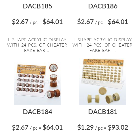
DACB185
DACB186
$2.67
$64.01
$2.67
$64.01
/ pc
=
/ pc
=
L-SHAPE ACRYLIC DISPLAY
L-SHAPE ACRYLIC DISPLAY
WITH 24 PCS. OF CHEATER
WITH 24 PCS. OF CHEATER
FAKE EAR ...
FAKE EAR ...
DACB184
DACB181
$2.67
$64.01
$1.29
$93.02
/ pc
=
/ pc
=