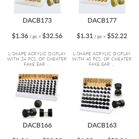
DACB173
DACB177
$1.36
$32.56
$1.31
$52.22
/ pc
=
/ pc
=
L-SHAPE ACRYLIC DISPLAY
L-SHAPE ACRYLIC DISPLAY
WITH 24 PCS. OF CHEATER
WITH 40 PCS. OF CHEATER
FAKE EAR ...
FAKE EAR ...
DACB166
DACB163