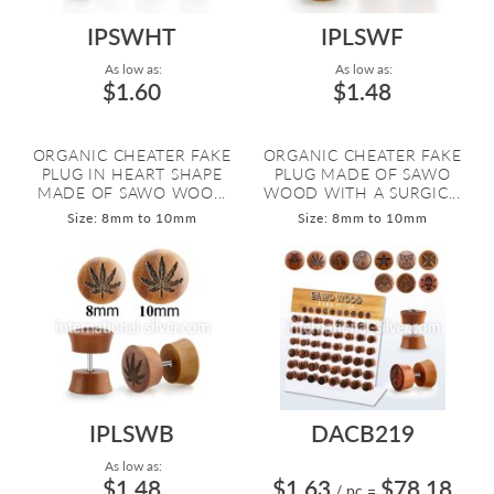
IPSWHT
IPLSWF
As low as:
As low as:
$1.60
$1.48
ORGANIC CHEATER FAKE
ORGANIC CHEATER FAKE
PLUG IN HEART SHAPE
PLUG MADE OF SAWO
MADE OF SAWO WOO...
WOOD WITH A SURGIC...
Size: 8mm to 10mm
Size: 8mm to 10mm
IPLSWB
DACB219
As low as:
$1.48
$1.63
$78.18
/ pc
=