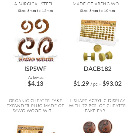
A SURGICAL STEEL...
MADE OF ARENG WO...
Size: 8mm to 12mm
Size: 8mm to 10mm
ISPSWF
DACB182
As low as:
$4.13
$1.29
$93.02
/ pc
=
ORGANIC CHEATER FAKE
L-SHAPE ACRYLIC DISPLAY
EXPANDER PLUG MADE OF
WITH 72 PCS. OF CHEATER
SAWO WOOD WITH...
FAKE EAR ...