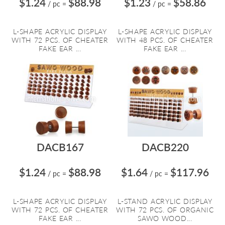
$1.24
$88.98
$1.23
$58.86
/ pc
=
/ pc
=
L-SHAPE ACRYLIC DISPLAY
L-SHAPE ACRYLIC DISPLAY
WITH 72 PCS. OF CHEATER
WITH 48 PCS. OF CHEATER
FAKE EAR ...
FAKE EAR ...
DACB167
DACB220
$1.24
$88.98
$1.64
$117.96
/ pc
=
/ pc
=
L-SHAPE ACRYLIC DISPLAY
L-STAND ACRYLIC DISPLAY
WITH 72 PCS. OF CHEATER
WITH 72 PCS. OF ORGANIC
FAKE EAR ...
SAWO WOOD...