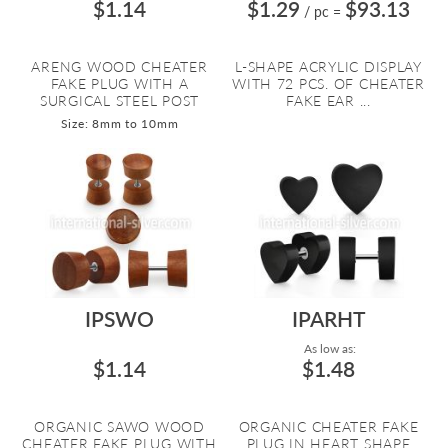
$1.14
$1.29
$93.13
/ pc
=
ARENG WOOD CHEATER
L-SHAPE ACRYLIC DISPLAY
FAKE PLUG WITH A
WITH 72 PCS. OF CHEATER
SURGICAL STEEL POST
FAKE EAR ...
Size: 8mm to 10mm
IPSWO
IPARHT
As low as:
$1.14
$1.48
ORGANIC SAWO WOOD
ORGANIC CHEATER FAKE
CHEATER FAKE PLUG WITH
PLUG IN HEART SHAPE