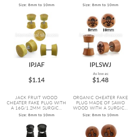
Size: 8mm to 10mm
Size: 8mm to 10mm
IPJAF
IPLSWJ
As low as:
$1.14
$1.48
JACK FRUIT WOOD
ORGANIC CHEATER FAKE
CHEATER FAKE PLUG WITH
PLUG MADE OF SAWO
A 16G/1.2MM SURGIC...
WOOD WITH A SURGIC...
Size: 8mm to 10mm
Size: 8mm to 10mm