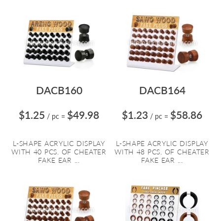
DACB160
DACB164
$1.25
$49.98
$1.23
$58.86
/ pc
=
/ pc
=
L-SHAPE ACRYLIC DISPLAY
L-SHAPE ACRYLIC DISPLAY
WITH 40 PCS. OF CHEATER
WITH 48 PCS. OF CHEATER
FAKE EAR ...
FAKE EAR ...