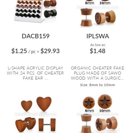
DACB159
IPLSWA
As low as:
$1.25
$29.93
$1.48
/ pc
=
L-SHAPE ACRYLIC DISPLAY
ORGANIC CHEATER FAKE
WITH 24 PCS. OF CHEATER
PLUG MADE OF SAWO
FAKE EAR ...
WOOD WITH A SURGIC...
Size: 8mm to 10mm