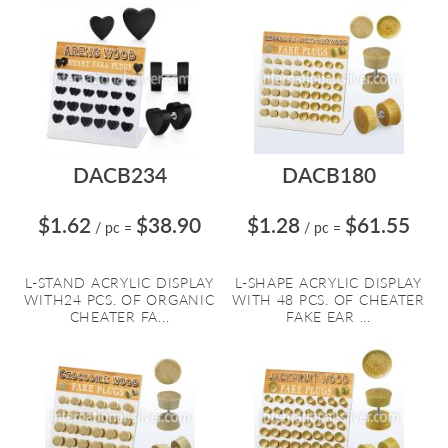
DACB234
DACB180
$1.62
$38.90
$1.28
$61.55
/ pc
=
/ pc
=
L-STAND ACRYLIC DISPLAY
L-SHAPE ACRYLIC DISPLAY
WITH24 PCS. OF ORGANIC
WITH 48 PCS. OF CHEATER
CHEATER FA...
FAKE EAR ...