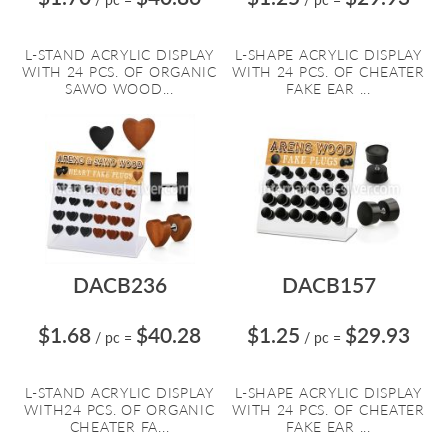
L-STAND ACRYLIC DISPLAY
L-SHAPE ACRYLIC DISPLAY
WITH 24 PCS. OF ORGANIC
WITH 24 PCS. OF CHEATER
SAWO WOOD...
FAKE EAR ...
DACB236
DACB157
$1.68
$40.28
$1.25
$29.93
/ pc
=
/ pc
=
L-STAND ACRYLIC DISPLAY
L-SHAPE ACRYLIC DISPLAY
WITH24 PCS. OF ORGANIC
WITH 24 PCS. OF CHEATER
CHEATER FA...
FAKE EAR ...