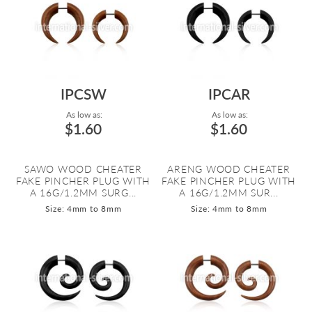
IPCSW
IPCAR
As low as:
As low as:
$1.60
$1.60
SAWO WOOD CHEATER
ARENG WOOD CHEATER
FAKE PINCHER PLUG WITH
FAKE PINCHER PLUG WITH
A 16G/1.2MM SURG...
A 16G/1.2MM SUR...
Size: 4mm to 8mm
Size: 4mm to 8mm