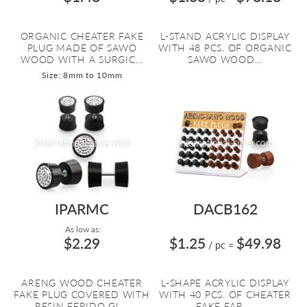
ORGANIC CHEATER FAKE
L-STAND ACRYLIC DISPLAY
PLUG MADE OF SAWO
WITH 48 PCS. OF ORGANIC
WOOD WITH A SURGIC...
SAWO WOOD...
Size: 8mm to 10mm
IPARMC
DACB162
As low as:
$2.29
$1.25
$49.98
/ pc
=
ARENG WOOD CHEATER
L-SHAPE ACRYLIC DISPLAY
FAKE PLUG COVERED WITH
WITH 40 PCS. OF CHEATER
RESIN FERIDO GL...
FAKE EAR ...