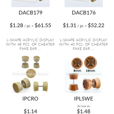
DACB179
DACB176
$1.28
$61.55
$1.31
$52.22
/ pc
=
/ pc
=
L-SHAPE ACRYLIC DISPLAY
L-SHAPE ACRYLIC DISPLAY
WITH 48 PCS. OF CHEATER
WITH 40 PCS. OF CHEATER
FAKE EAR ...
FAKE EAR ...
IPCRO
IPLSWE
As low as:
$1.14
$1.48