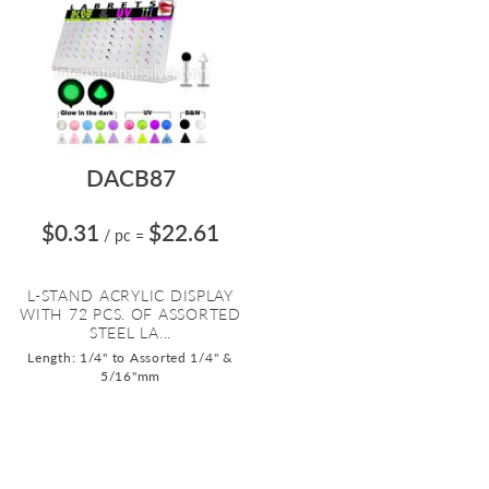
DACB87
$0.31
$22.61
/ pc
=
L-STAND ACRYLIC DISPLAY
WITH 72 PCS. OF ASSORTED
STEEL LA...
Length: 1/4" to Assorted 1/4" &
5/16"mm