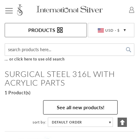
Toggle Nav
Currency
PRODUCTS
USD - $
Sea
... or click here to use old search
SURGICAL STEEL 316L WITH
ACRYLIC PARTS
1 Product(s)
See all new products!
Set
sort by
DEFAULT ORDER
▼
Descen
Directi