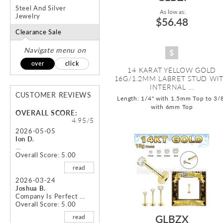
Steel And Silver
As low as:
Jewelry
$56.48
Clearance Sale
Navigate menu on
over
click
14 KARAT YELLOW GOLD
16G/1.2MM LABRET STUD WI
INTERNAL ...
CUSTOMER REVIEWS
Length: 1/4" with 1.5mm Top to 3/
with 6mm Top
OVERALL SCORE:
4.95/5
2026-05-05
Ion D.
...
Overall Score: 5.00
read
2026-03-24
Joshua B.
Company Is Perfect ...
Overall Score: 5.00
GLBZX
read