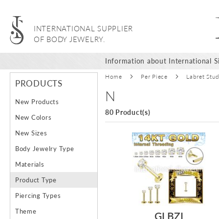
INTERNATIONAL SUPPLIER
OF BODY JEWELRY.
Information about International Si
Home
Per Piece
Labret Stu
PRODUCTS
N
New Products
80 Product(s)
New Colors
New Sizes
Body Jewelry Type
Materials
Product Type
Piercing Types
Theme
GLBZI