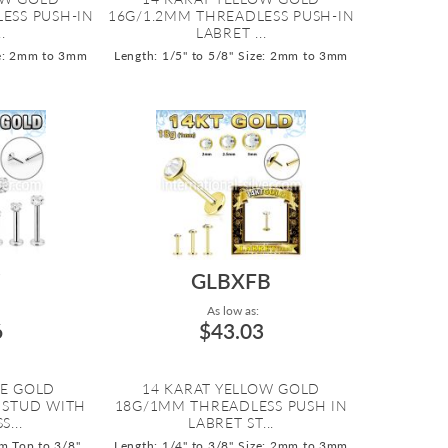
ESS PUSH-IN
16G/1.2MM THREADLESS PUSH-IN
.
LABRET ...
e: 2mm to 3mm
Length: 1/5" to 5/8"
Size: 2mm to 3mm
Z
GLBXFB
As low as:
6
$43.03
TE GOLD
14 KARAT YELLOW GOLD
 STUD WITH
18G/1MM THREADLESS PUSH IN
...
LABRET ST...
m Top to 3/8"
Length: 1/4" to 3/8"
Size: 2mm to 3mm