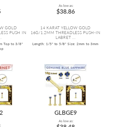
As low as:
5
$38.86
OW GOLD
14 KARAT YELLOW GOLD
ESS PUSH IN
16G/1.2MM THREADLESS PUSH-IN
.
LABRET ...
m Top to 3/8"
Length: 1/5" to 5/8"
Size: 2mm to 3mm
op
2
GLBGE9
As low as:
5
$38.48