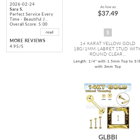
2026-02-24
As low as:
Sara S.
$37.49
Perfect Service Every
Time - Beautiful J...
Overall Score: 5.00
read
MORE REVIEWS
14 KARAT YELLOW GOLD
4.95/5
18G/1MM LABRET STUD WIT
ROUND CLEAR...
Length: 1/4" with 1.5mm Top to 3/
with 3mm Top
GLBBI