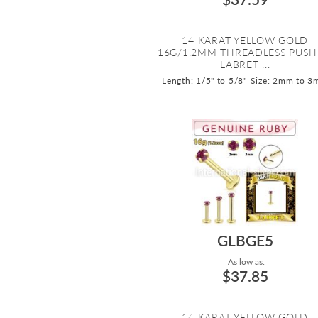
14 KARAT YELLOW GOLD
16G/1.2MM THREADLESS PUSH
LABRET ...
Length: 1/5" to 5/8"
Size: 2mm to 
GLBGE5
As low as:
$37.85
14 KARAT YELLOW GOLD