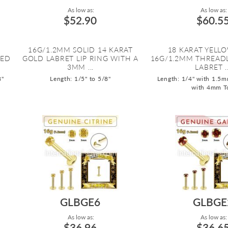
As low as:
As low as:
$52.90
$60.5
16G/1.2MM SOLID 14 KARAT
18 KARAT YELL
DED
GOLD LABRET LIP RING WITH A
16G/1.2MM THREADL
3MM ...
LABRET ..
8"
Length: 1/5" to 5/8"
Length: 1/4" with 1.5m
with 4mm T
GLBGE6
GLBGE
As low as:
As low as:
$36.96
$36.6