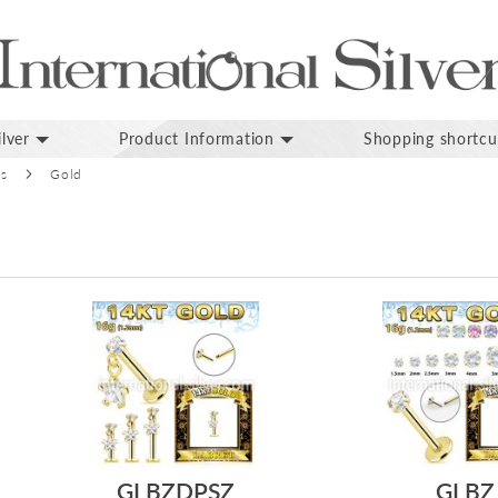
lver
Product Information
Shopping shortcu
ds
Gold
GLBZDPSZ
GLBZ