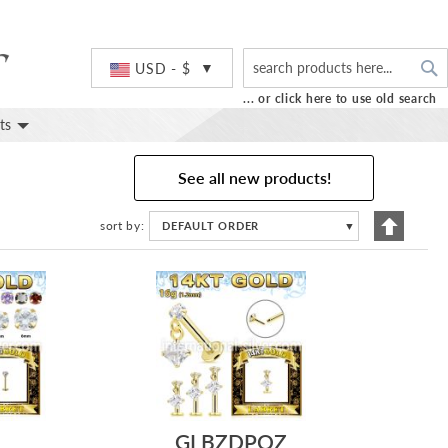
S
Currency
USD - $
... or click here to use old search
ts
See all new products!
Set
sort by
DEFAULT ORDER
▼
Descend
Directio
GLBZDPQZ