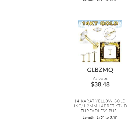
GLBZMQ
As low as:
$38.48
14 KARAT YELLOW GOLD
16G/1.2MM LABRET STUD
THREADLESS PUS...
Length: 1/5" to 5/8"