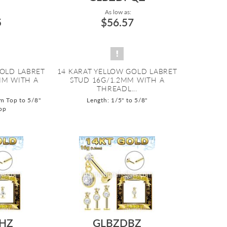
As low as:
5
$56.57
GOLD LABRET
14 KARAT YELLOW GOLD LABRET
MM WITH A
STUD 16G/1.2MM WITH A
THREADL...
m Top to 5/8"
Length: 1/5" to 5/8"
op
HZ
GLBZDBZ