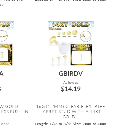
op
A
GBIRDV
As low as:
8
$14.19
OW GOLD
16G (1.2MM) CLEAR FLEXI PTFE
ESS PUSH IN
LABRET STUD WITH A 14KT
.
GOLD...
o 3/8"
Length: 1/4" to 3/8"
Size: 2mm to 4mm