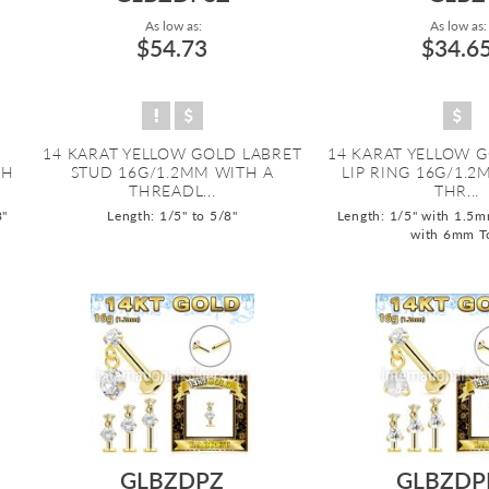
As low as:
As low as:
$54.73
$34.6
14 KARAT YELLOW GOLD LABRET
14 KARAT YELLOW 
TH
STUD 16G/1.2MM WITH A
LIP RING 16G/1.2
THREADL...
THR...
8"
Length: 1/5" to 5/8"
Length: 1/5" with 1.5m
with 6mm T
GLBZDPZ
GLBZDP