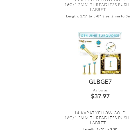
16G/1.2MM THREADLESS PUSH
LABRET ...
Length: 1/5" to 5/8"
Size: 2mm to 
GLBGE7
As low as:
$37.97
14 KARAT YELLOW GOLD
16G/1.2MM THREADLESS PUSH
LABRET ...
Length: 1/5" to 5/8"