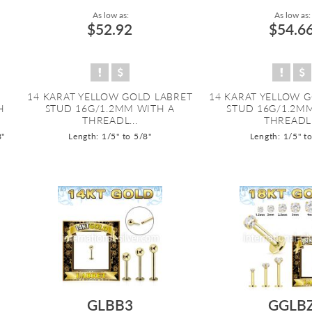
As low as:
As low as:
$52.92
$54.6
14 KARAT YELLOW GOLD LABRET
14 KARAT YELLOW 
H
STUD 16G/1.2MM WITH A
STUD 16G/1.2M
THREADL...
THREADL.
8"
Length: 1/5" to 5/8"
Length: 1/5" t
GLBB3
GGLB