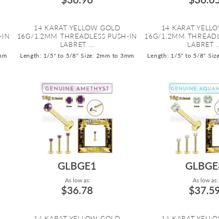
14 KARAT YELLOW GOLD
14 KARAT YELL
-IN
16G/1.2MM THREADLESS PUSH-IN
16G/1.2MM THREADL
LABRET ...
LABRET ..
3mm
Length: 1/5" to 5/8"
Size: 2mm to 3mm
Length: 1/5" to 5/8"
Siz
GLBGE1
GLBGE
As low as:
As low as:
$36.78
$37.5
14 KARAT YELLOW GOLD
14 KARAT YELL