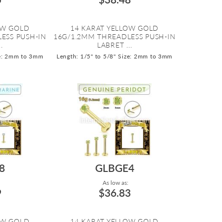
OW GOLD
14 KARAT YELLOW GOLD
ESS PUSH-IN
16G/1.2MM THREADLESS PUSH-IN
.
LABRET ...
e: 2mm to 3mm
Length: 1/5" to 5/8"
Size: 2mm to 3mm
8
GLBGE4
As low as:
9
$36.83
OW GOLD
14 KARAT YELLOW GOLD