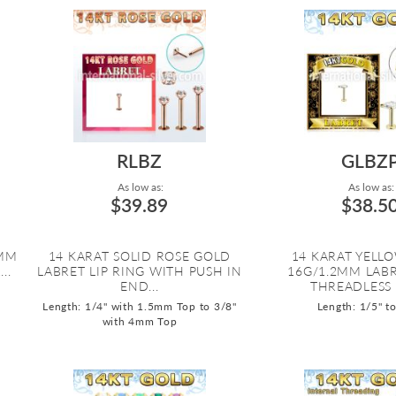
RLBZ
GLBZ
As low as:
As low as:
$39.89
$38.5
2MM
14 KARAT SOLID ROSE GOLD
14 KARAT YELL
..
LABRET LIP RING WITH PUSH IN
16G/1.2MM LAB
END...
THREADLESS P
Length: 1/4" with 1.5mm Top to 3/8"
Length: 1/5" t
with 4mm Top