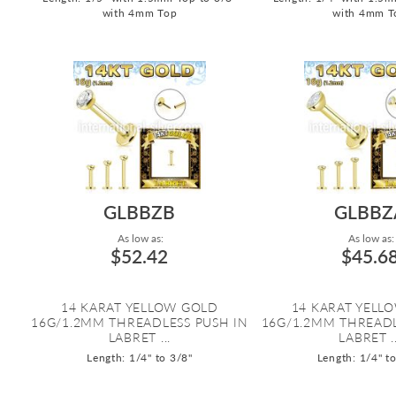
with 4mm Top
with 4mm T
GLBBZB
GLBBZ
As low as:
As low as:
$52.42
$45.6
14 KARAT YELLOW GOLD
14 KARAT YELL
16G/1.2MM THREADLESS PUSH IN
16G/1.2MM THREADL
LABRET ...
LABRET ..
Length: 1/4" to 3/8"
Length: 1/4" t