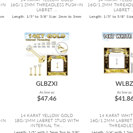
-IN
16G/1.2MM THREADLESS PUSH-IN
16G/1.2MM THREADL
LABRET ...
LABRET ..
3mm
Length: 1/5" to 5/8"
Size: 2mm to 3mm
Length: 1/5" to 5/8"
Siz
GLBZXI
WLB
As low as:
As low as:
$47.46
$41.8
14 KARAT YELLOW GOLD
14 KARAT WHI
-IN
18G/1MM LABRET STUD WITH
16G/1.2MM LABRET
INTERNAL TH...
THREADLESS
Length: 1/5" with 1.5mm Top to 3/8"
Length: 1/4" with 1.5m