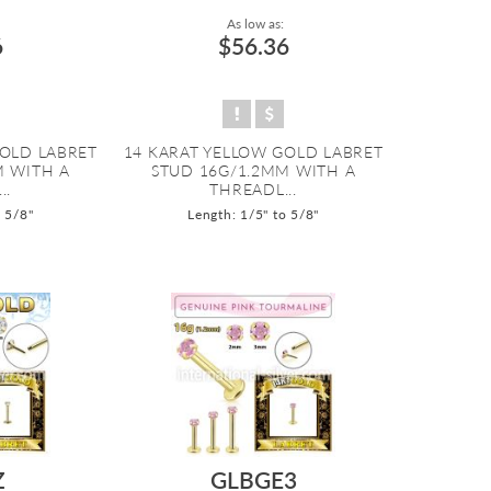
As low as:
6
$56.36
GOLD LABRET
14 KARAT YELLOW GOLD LABRET
M WITH A
STUD 16G/1.2MM WITH A
..
THREADL...
o 5/8"
Length: 1/5" to 5/8"
Z
GLBGE3