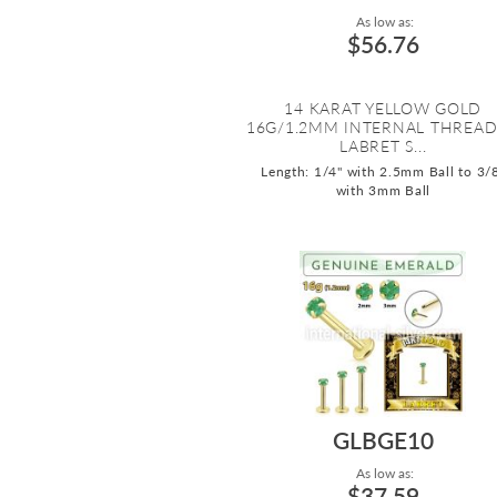
As low as:
$56.76
14 KARAT YELLOW GOLD
16G/1.2MM INTERNAL THREA
LABRET S...
Length: 1/4" with 2.5mm Ball to 3/
with 3mm Ball
GLBGE10
As low as:
$37.59