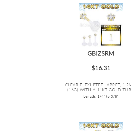
GBIZSRM
$16.31
CLEAR FLEXI PTFE LABRET, 1.
(16G) WITH A 14KT GOLD THR.
Length: 1/4" to 3/8"