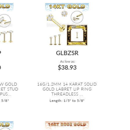
P
GLBZSR
As low as:
0
$38.93
OW GOLD
16G/1.2MM 14 KARAT SOLID
RET STUD
GOLD LABRET LIP RING
US...
THREADLESS ...
o 5/8"
Length: 1/5" to 5/8"