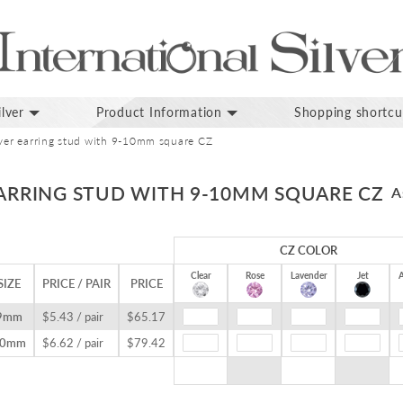
lver
Product Information
Shopping shortcu
ilver earring stud with 9-10mm square CZ
EARRING STUD WITH 9-10MM SQUARE CZ
A
CZ COLOR
Clear
Rose
Lavender
Jet
A
SIZE
PRICE / PAIR
PRICE
9mm
$5.43 / pair
$65.17
10mm
$6.62 / pair
$79.42