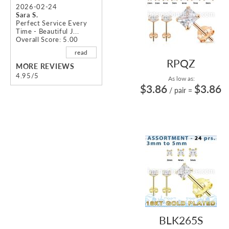
2026-02-24
Sara S.
Perfect Service Every
Time - Beautiful J...
Overall Score: 5.00
read
RPQZ
MORE REVIEWS
4.95/5
As low as:
$3.86
$3.86
/ pair
=
BLK265S