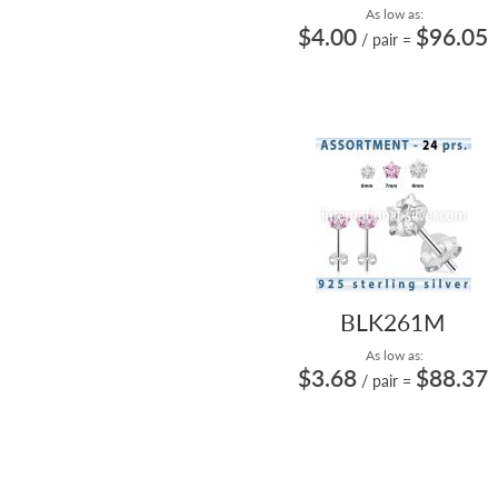
As low as:
$4.00
$96.05
/ pair
=
BLK261M
As low as:
$3.68
$88.37
/ pair
=