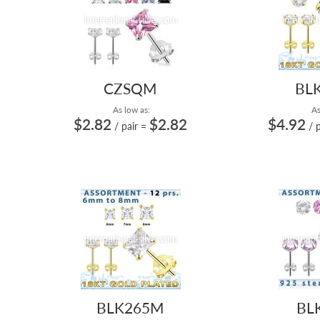
CZSQM
BL
As low as:
As
$2.82
$2.82
$4.92
/ pair
=
/ 
BLK265M
BL