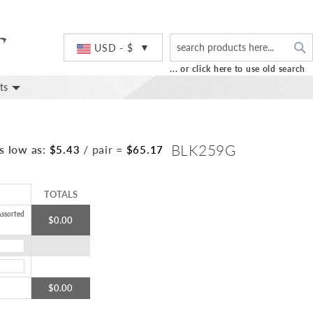
S
Currency
USD - $
... or click here to use old search
ts
BLK259G
s low as:
/ pair
=
$5.43
$65.17
TOTALS
ssorted
$0.00
$0.00