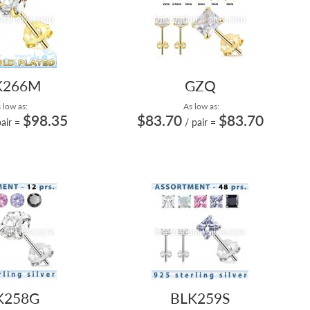
K266M
GZQ
 low as:
As low as:
$98.35
$83.70
$83.70
pair
=
/ pair
=
K258G
BLK259S