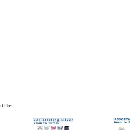
t like: