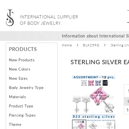
INTERNATIONAL SUPPLIER
OF BODY JEWELRY.
Information about International Si
Home
BLK259G
Sterling s
PRODUCTS
New Products
STERLING SILVER 
New Colors
Skip
New Sizes
to
Body Jewelry Type
the
end
Materials
of
Product Type
the
images
Piercing Types
gallery
Theme