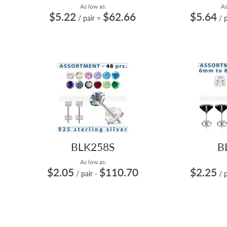
As low as:
As
$5.22
$62.66
$5.64
/ pair
=
/ 
BLK258S
B
As low as:
$2.05
$110.70
$2.25
/ pair
-
/ 