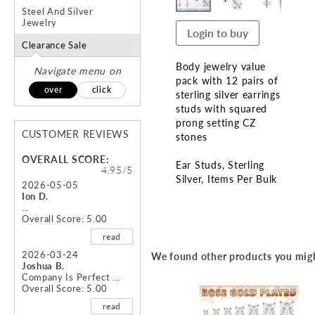
Steel And Silver
Jewelry
Login to buy
Clearance Sale
Body jewelry value
Navigate menu on
pack with 12 pairs of
over
click
sterling silver earrings
studs with squared
prong setting CZ
CUSTOMER REVIEWS
stones
OVERALL SCORE:
Ear Studs
Sterling
4.95/5
Silver
Items Per Bulk
2026-05-05
Ion D.
Skip
...
Overall Score: 5.00
to
the
read
beginning
2026-03-24
We found other products you migh
of
Joshua B.
the
Company Is Perfect ...
Overall Score: 5.00
images
gallery
read