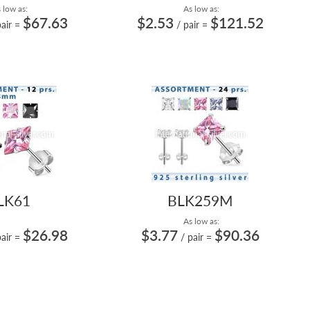
 low as:
As low as:
$67.63
$2.53
$121.52
pair
=
/ pair
=
LK61
BLK259M
As low as:
$26.98
$3.77
$90.36
pair
=
/ pair
=