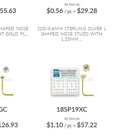
As low as:
55.63
$0.56
$29.28
/ pc
=
SHAPED NOSE
22G/0.6MM STERLING SILVER L
T GOLD PL...
SHAPED NOSE STUDS WITH
1.25MM...
GC
18SP19XC
As low as:
126.93
$1.10
$57.22
/ pc
=