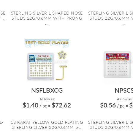
OSE
STERLING SILVER L SHAPED NOSE
STERLING SILVER L 
...
STUDS 22G/0.6MM WITH PRONG
STUDS 22G/0.6MM 
...
...
NSFLBXCG
NPSC
As low as:
As low as:
$1.40
$72.62
$0.56
$
/ pc
=
/ pc
=
L-
18 KARAT YELLOW GOLD PLATING
STERLING SILVER L 
STERLING SILVER 22G/0.6MM L-...
STUDS 22G/0.6MM 
...