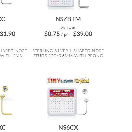
XC
NSZBTM
As low as:
31.90
$0.75
$39.00
/ pc
=
SHAPED NOSE
STERLING SILVER L SHAPED NOSE
 WITH 2MM
STUDS 22G/0.6MM WITH PRONG
...
XC
NS6CX