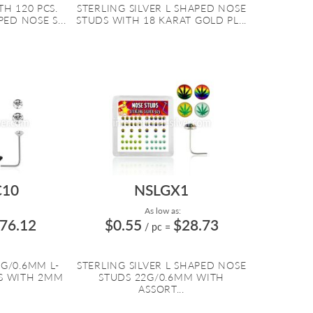
H 120 PCS.
STERLING SILVER L SHAPED NOSE
PED NOSE S...
STUDS WITH 18 KARAT GOLD PL...
10
NSLGX1
As low as:
76.12
$0.55
$28.73
/ pc
=
2G/0.6MM L-
STERLING SILVER L SHAPED NOSE
S WITH 2MM
STUDS 22G/0.6MM WITH
ASSORT...