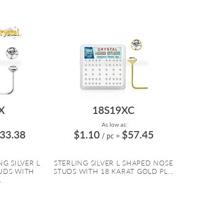
X
18S19XC
As low as:
33.38
$1.10
$57.45
/ pc
=
G SILVER L
STERLING SILVER L SHAPED NOSE
UDS WITH
STUDS WITH 18 KARAT GOLD PL...
.