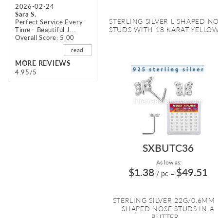
2026-02-24
Sara S.
STERLING SILVER L SHAPED N
Perfect Service Every
STUDS WITH 18 KARAT YELLOW 
Time - Beautiful J...
Overall Score: 5.00
read
MORE REVIEWS
4.95/5
SXBUTC36
As low as:
$1.38
$49.51
/ pc
=
STERLING SILVER 22G/0.6MM 
SHAPED NOSE STUDS IN A
BUTTER...