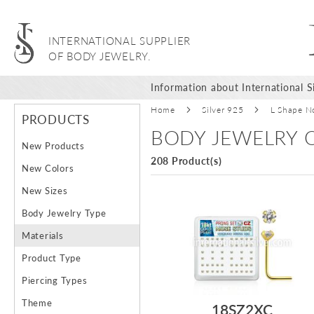
INTERNATIONAL SUPPLIER
OF BODY JEWELRY.
Information about International Si
Home
Silver 925
L Shape N
PRODUCTS
BODY JEWELRY O
New Products
208 Product(s)
New Colors
New Sizes
Body Jewelry Type
Materials
Product Type
Piercing Types
Theme
18SZ2XC