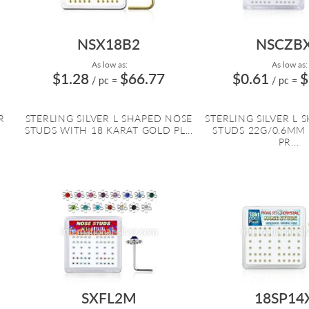
NSX18B2
NSCZB
As low as:
As low as:
$1.28
$66.77
$0.61
$
/ pc
=
/ pc
=
R
STERLING SILVER L SHAPED NOSE
STERLING SILVER L 
STUDS WITH 18 KARAT GOLD PL...
STUDS 22G/0.6MM
PR...
SXFL2M
18SP14