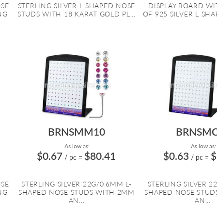
OSE
STERLING SILVER L SHAPED NOSE
DISPLAY BOARD WIT
NG
STUDS WITH 18 KARAT GOLD PL...
OF 925 SILVER L SHA
BRNSMM10
BRNSMC
As low as:
As low as:
$0.67
$80.41
$0.63
$
/ pc
=
/ pc
=
OSE
STERLING SILVER 22G/0.6MM L-
STERLING SILVER 2
NG
SHAPED NOSE STUDS WITH 2MM
SHAPED NOSE STUD
AN...
AN...