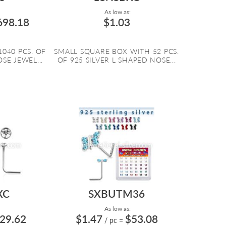
As low as:
698.18
$1.03
1040 PCS. OF
SMALL SQUARE BOX WITH 52 PCS.
SE JEWEL...
OF 925 SILVER L SHAPED NOSE...
XC
SXBUTM36
As low as:
29.62
$1.47
$53.08
/ pc
=