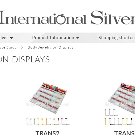
lver
Product Information
Shopping shortcu
ose Studs
Body Jewelry on Displays
N DISPLAYS
TRANS2
TRANS