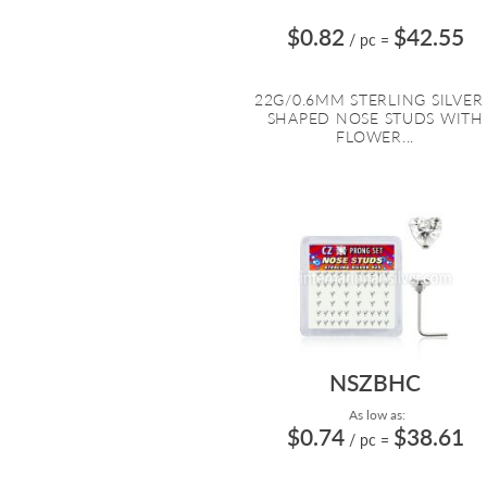
$0.82
$42.55
/ pc
=
22G/0.6MM STERLING SILVER
SHAPED NOSE STUDS WITH
FLOWER...
NSZBHC
As low as:
$0.74
$38.61
/ pc
=