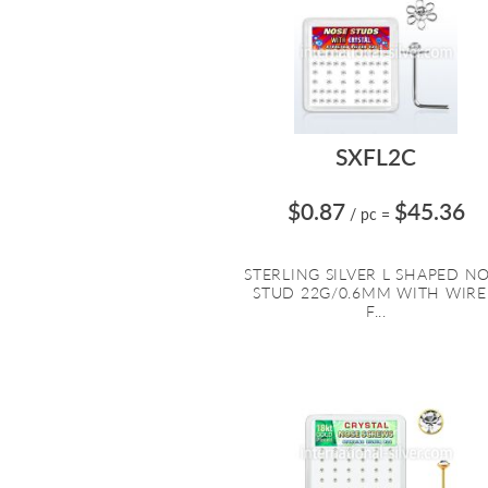
SXFL2C
$0.87
$45.36
/ pc
=
STERLING SILVER L SHAPED N
STUD 22G/0.6MM WITH WIR
F...