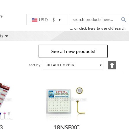
S
Currency
USD - $
... or click here to use old search
ts
See all new products!
Set
sort by
DEFAULT ORDER
▼
Descend
Directio
3
18NSBXC