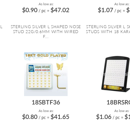
As low as:
As low as:
$0.90
$47.02
$1.07
$
/ pc
=
/ pc
=
 L
STERLING SILVER L SHAPED NOSE
STERLING SILVER L 
STUD 22G/0.6MM WITH WIRED
STUDS WITH 18 KARA
F...
18SBTF36
18BRSR
As low as:
As low as:
$0.80
$41.65
$1.06
$
/ pc
=
/ pc
=