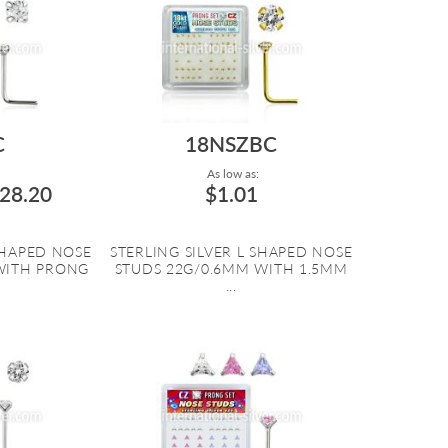
C
18NSZBC
As low as:
28.20
$1.01
SHAPED NOSE
STERLING SILVER L SHAPED NOSE
WITH PRONG
STUDS 22G/0.6MM WITH 1.5MM
...