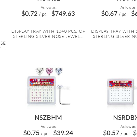
As low as:
As low as:
$0.72
$749.63
$0.67
$
/ pc
=
/ pc
=
DISPLAY TRAY WITH 1040 PCS. OF
DISPLAY TRAY WITH 
STERLING SILVER NOSE JEWEL...
STERLING SILVER NO
OSE
...
NSZBHM
NSRDB
As low as:
As low as:
$0.75
$39.24
$0.57
$
/ pc
=
/ pc
=