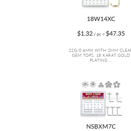
18W14XC
$1.32
$47.35
/ pc
=
22G/0.6MM WITH 2MM CLEA
GEM TOPS, 18 KARAT GOLD
PLATING ...
NSBXM7C