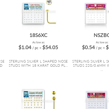
18S6XC
NSZB
As low as:
As low as:
$1.04
$54.05
$0.54
$
/ pc
=
/ pc
=
OSE
STERLING SILVER L SHAPED NOSE
STERLING SILVER L 
ED
STUDS WITH 18 KARAT GOLD PL...
STUDS 22G/0.6MM 
...