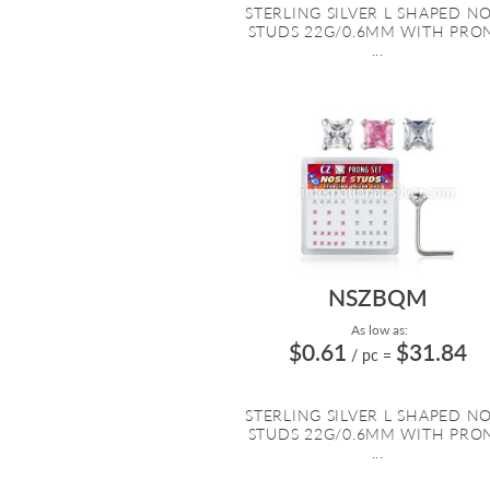
STERLING SILVER L SHAPED N
STUDS 22G/0.6MM WITH PRO
...
NSZBQM
As low as:
$0.61
$31.84
/ pc
=
STERLING SILVER L SHAPED N
STUDS 22G/0.6MM WITH PRO
...