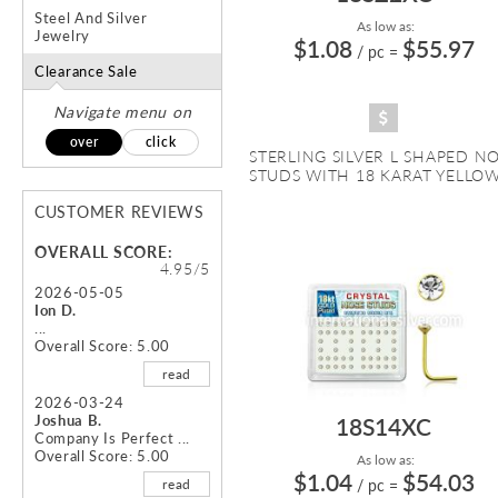
Steel And Silver
As low as:
Jewelry
$1.08
$55.97
/ pc
=
Clearance Sale
Navigate menu on
over
click
STERLING SILVER L SHAPED N
STUDS WITH 18 KARAT YELLOW 
CUSTOMER REVIEWS
OVERALL SCORE:
4.95/5
2026-05-05
Ion D.
...
Overall Score: 5.00
read
2026-03-24
Joshua B.
18S14XC
Company Is Perfect ...
Overall Score: 5.00
As low as:
$1.04
$54.03
read
/ pc
=