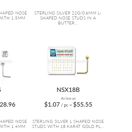
SHAPED NOSE
STERLING SILVER 22G/0.6MM L-
WITH 1.5MM
SHAPED NOSE STUDS IN A
BUTTER...
S
NSX18B
As low as:
28.96
$1.07
$55.55
/ pc
=
SHAPED NOSE
STERLING SILVER L SHAPED NOSE
WITH 1.4MM
STUDS WITH 18 KARAT GOLD PL...