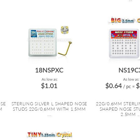
18NSPXC
NS19C
As low as:
As low as:
$1.01
$0.64
$
/ pc
=
OSE
STERLING SILVER L SHAPED NOSE
22G/0.6MM STERLIN
M
STUDS 22G/0.6MM WITH 1.5MM
SHAPED NOSE ST
...
2.5MM ..