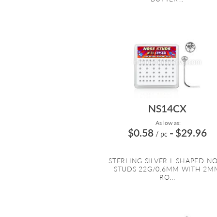
NS14CX
As low as:
$0.58
$29.96
/ pc
=
STERLING SILVER L SHAPED N
STUDS 22G/0.6MM WITH 2M
RO...