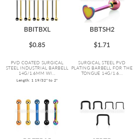
BBITBXL
BBTSH2
$0.85
$1.71
PVD COATED SURGICAL
SURGICAL STEEL PVD
STEEL INDUSTRIAL BARBELL
PLATING BARBELL FOR THE
14G/1.6MM WI...
TONGUE 14G/1.6...
Length: 1 19/32" to 2"