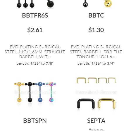
BBTFR6S
BBTC
$2.61
$1.30
PVD PLATING SURGICAL
PVD PLATING SURGICAL
STEEL 14G/1.6MM STRAIGHT
STEEL BARBELL FOR THE
BARBELL WIT...
TONGUE 14G/1.6...
Length: 9/16" to 7/8"
Length: 9/16" to 3/4"
BBTSPN
SEPTA
As low as: