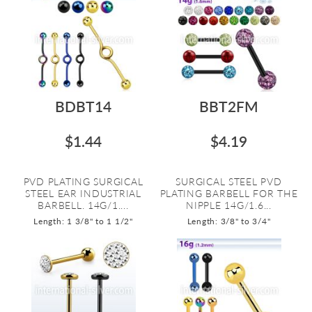
BDBT14
BBT2FM
$1.44
$4.19
PVD PLATING SURGICAL
SURGICAL STEEL PVD
STEEL EAR INDUSTRIAL
PLATING BARBELL FOR THE
BARBELL. 14G/1....
NIPPLE 14G/1.6...
Length: 1 3/8" to 1 1/2"
Length: 3/8" to 3/4"