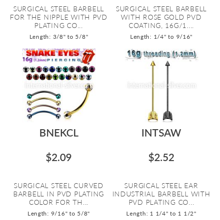
SURGICAL STEEL BARBELL
SURGICAL STEEL BARBELL
FOR THE NIPPLE WITH PVD
WITH ROSE GOLD PVD
PLATING CO...
COATING, 16G/1....
Length: 3/8" to 5/8"
Length: 1/4" to 9/16"
BNEKCL
INTSAW
$2.09
$2.52
SURGICAL STEEL CURVED
SURGICAL STEEL EAR
BARBELL IN PVD PLATING
INDUSTRIAL BARBELL WITH
COLOR FOR TH...
PVD PLATING CO...
Length: 9/16" to 5/8"
Length: 1 1/4" to 1 1/2"