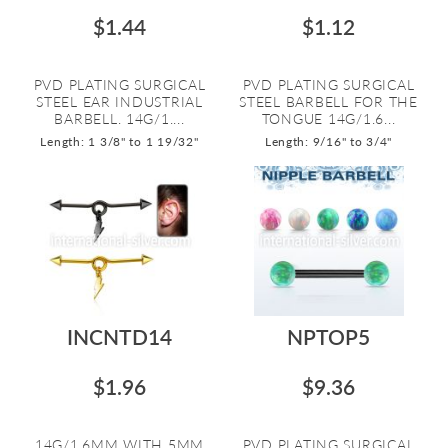
$1.44
$1.12
PVD PLATING SURGICAL
PVD PLATING SURGICAL
STEEL EAR INDUSTRIAL
STEEL BARBELL FOR THE
BARBELL. 14G/1....
TONGUE 14G/1.6...
Length: 1 3/8" to 1 19/32"
Length: 9/16" to 3/4"
INCNTD14
NPTOP5
$1.96
$9.36
14G/1.6MM WITH 5MM
PVD PLATING SURGICAL