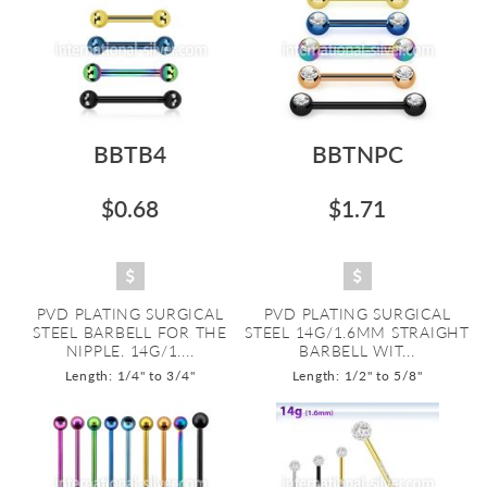
BBTB4
BBTNPC
$0.68
$1.71
PVD PLATING SURGICAL
PVD PLATING SURGICAL
STEEL BARBELL FOR THE
STEEL 14G/1.6MM STRAIGHT
NIPPLE. 14G/1....
BARBELL WIT...
Length: 1/4" to 3/4"
Length: 1/2" to 5/8"