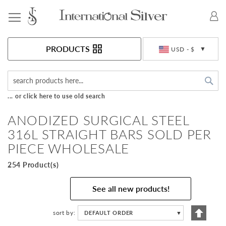
Toggle Nav
Currency
PRODUCTS
USD - $
Sea
... or click here to use old search
ANODIZED SURGICAL STEEL
316L STRAIGHT BARS SOLD PER
PIECE WHOLESALE
254 Product(s)
See all new products!
Set
sort by
DEFAULT ORDER
▼
Descen