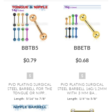
Directi
BBTB5
BBETB
$0.79
$0.68
PVD PLATING SURGICAL
PVD PLATING SURGICAL
STEEL BARBELL FOR THE
STEEL BARBELL 16G/1.2MM
TONGUE OR NIPP...
WITH 3 MM BA...
Length: 5/16" to 7/8"
Length: 1/4" to 5/8"