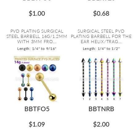
$1.00
$0.68
PVD PLATING SURGICAL
SURGICAL STEEL PVD
STEEL BARBELL 16G/1.2MM
PLATING BARBELL FOR THE
WITH 3MM FRO...
EAR HELIX/TRAG...
Length: 1/4" to 9/16"
Length: 1/4" to 1/2"
BBTFO5
BBTNRB
$1.09
$2.00