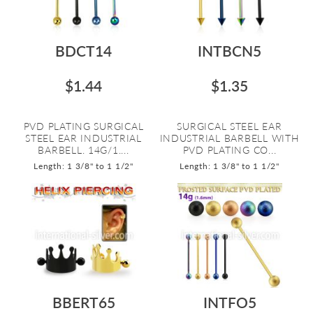
BDCT14
INTBCN5
$1.44
$1.35
PVD PLATING SURGICAL
SURGICAL STEEL EAR
STEEL EAR INDUSTRIAL
INDUSTRIAL BARBELL WITH
BARBELL. 14G/1....
PVD PLATING CO...
Length: 1 3/8" to 1 1/2"
Length: 1 3/8" to 1 1/2"
BBERT65
INTFO5