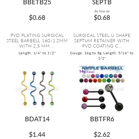
BBETB25
SEPTB
As low as:
$0.68
$0.68
PVD PLATING SURGICAL
SURGICAL STEEL U SHAPE
STEEL BARBELL 16G/1.2MM
SEPTUM RETAINER WITH
WITH 2.5 MM ...
PVD COATING C...
Length: 1/4" to 1/2"
Gauge: 16g to 8g
Length: 5/16" to
1/2"
BDAT14
BBTFR6
$1.44
$2.62