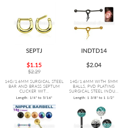
SEPTJ
INDTD14
$1.15
$2.04
$2.29
14G/1.6MM SURGICAL STEEL
14G/1.6MM WITH 5MM
BAR AND BRASS SEPTUM
BALLS, PVD PLATING
CLICKER WIT...
SURGICAL STEEL INDU...
Length: 1/4" to 5/16"
Length: 1 3/8" to 1 1/2"