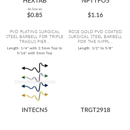
HEXTAB
NPTTFO5
As low as:
$0.85
$1.16
PVD PLATING SURGICAL
ROSE GOLD PVD COATED
STEEL BARBELL FOR TRIPLE
SURGICAL STEEL BARBELL
TRAGUS PIER...
FOR THE NIPPL...
Length: 1/4" with 2.5mm Top to
Length: 1/2" to 5/8"
5/16" with 5mm Top
INTECN5
TRGT2918
$1.35
$2.29