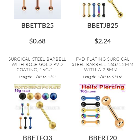
BBETTB25
BBETJB25
$0.68
$2.24
SURGICAL STEEL BARBELL
PVD PLATING SURGICAL
WITH ROSE GOLD PVD
STEEL BARBELL 16G/1.2MM
COATING, 16G/1....
WITH A 2.5MM...
Length: 1/4" to 1/2"
Length: 1/4" to 9/16"
BBETFO3
BBERT20