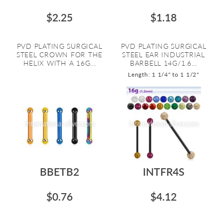
$2.25
$1.18
PVD PLATING SURGICAL
PVD PLATING SURGICAL
STEEL CROWN FOR THE
STEEL EAR INDUSTRIAL
HELIX WITH A 16G...
BARBELL 14G/1.6...
Length: 1 1/4" to 1 1/2"
BBETB2
INTFR4S
$0.76
$4.12