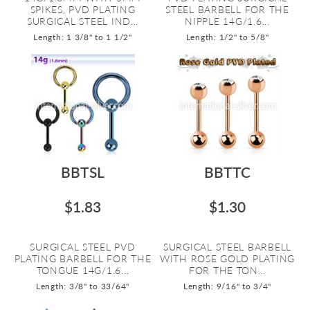
SPIKES, PVD PLATING
STEEL BARBELL FOR THE
SURGICAL STEEL IND...
NIPPLE 14G/1.6...
Length: 1 3/8" to 1 1/2"
Length: 1/2" to 5/8"
BBTSL
BBTTC
$1.83
$1.30
SURGICAL STEEL PVD
SURGICAL STEEL BARBELL
PLATING BARBELL FOR THE
WITH ROSE GOLD PLATING
TONGUE 14G/1.6...
FOR THE TON...
Length: 3/8" to 33/64"
Length: 9/16" to 3/4"