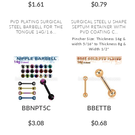
$1.61
$0.79
PVD PLATING SURGICAL
SURGICAL STEEL U SHAPE
STEEL BARBELL FOR THE
SEPTUM RETAINER WITH
TONGUE 14G/1.6...
PVD COATING C...
Pincher Size: Thickness 16g &
width 5/16" to Thickness 8g &
Width 1/2"
BBNPT5C
BBETTB
$3.08
$0.68