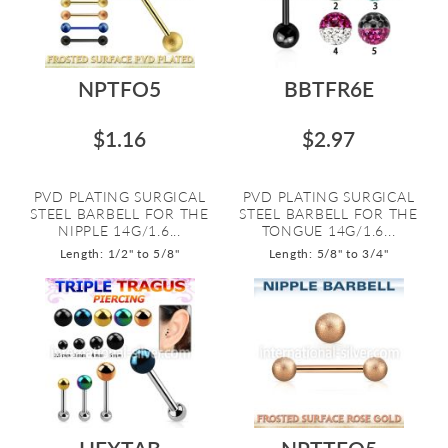
NPTFO5
BBTFR6E
$1.16
$2.97
PVD PLATING SURGICAL
PVD PLATING SURGICAL
STEEL BARBELL FOR THE
STEEL BARBELL FOR THE
NIPPLE 14G/1.6...
TONGUE 14G/1.6...
Length: 1/2" to 5/8"
Length: 5/8" to 3/4"