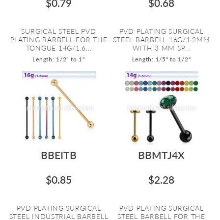
$0.79
$0.68
SURGICAL STEEL PVD
PVD PLATING SURGICAL
PLATING BARBELL FOR THE
STEEL BARBELL 16G/1.2MM
TONGUE 14G/1.6...
WITH 3 MM SP...
Length: 1/2" to 1"
Length: 1/5" to 1/2"
BBEITB
BBMTJ4X
$0.85
$2.28
PVD PLATING SURGICAL
PVD PLATING SURGICAL
STEEL INDUSTRIAL BARBELL
STEEL BARBELL FOR THE