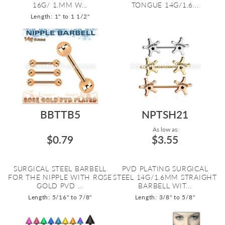
16G/ 1.MM W...
TONGUE 14G/1.6...
Length: 1" to 1 1/2"
BBTTB5
NPTSH21
As low as:
$0.79
$3.55
SURGICAL STEEL BARBELL
PVD PLATING SURGICAL
FOR THE NIPPLE WITH ROSE
STEEL 14G/1.6MM STRAIGHT
GOLD PVD ...
BARBELL WIT...
Length: 5/16" to 7/8"
Length: 3/8" to 5/8"