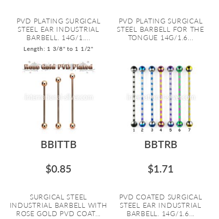
PVD PLATING SURGICAL
PVD PLATING SURGICAL
STEEL EAR INDUSTRIAL
STEEL BARBELL FOR THE
BARBELL. 14G/1....
TONGUE 14G/1.6...
Length: 1 3/8" to 1 1/2"
BBITTB
BBTRB
$0.85
$1.71
SURGICAL STEEL
PVD COATED SURGICAL
INDUSTRIAL BARBELL WITH
STEEL EAR INDUSTRIAL
ROSE GOLD PVD COAT...
BARBELL. 14G/1.6...