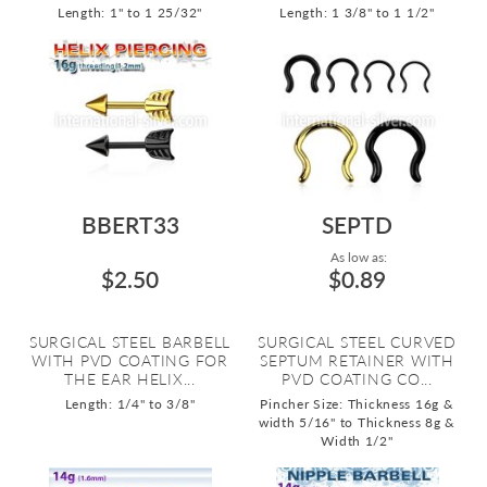
Length: 1" to 1 25/32"
Length: 1 3/8" to 1 1/2"
BBERT33
SEPTD
As low as:
$2.50
$0.89
SURGICAL STEEL BARBELL
SURGICAL STEEL CURVED
WITH PVD COATING FOR
SEPTUM RETAINER WITH
THE EAR HELIX...
PVD COATING CO...
Length: 1/4" to 3/8"
Pincher Size: Thickness 16g &
width 5/16" to Thickness 8g &
Width 1/2"