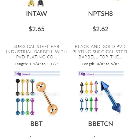
INTAW
NPTSH8
$2.65
$2.62
SURGICAL STEEL EAR
BLACK AND GOLD PVD
INDUSTRIAL BARBELL WITH
PLATING SURGICAL STEEL
PVD PLATING CO...
BARBELL FOR THE...
Length: 1 1/4" to 1 1/2"
Length: 3/8" to 5/8"
BBT
BBETCN