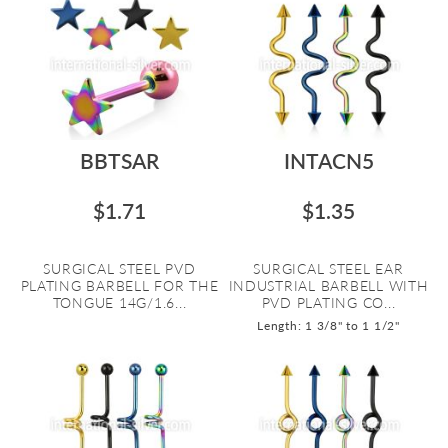
BBTSAR
INTACN5
$1.71
$1.35
SURGICAL STEEL PVD
SURGICAL STEEL EAR
PLATING BARBELL FOR THE
INDUSTRIAL BARBELL WITH
TONGUE 14G/1.6...
PVD PLATING CO...
Length: 1 3/8" to 1 1/2"