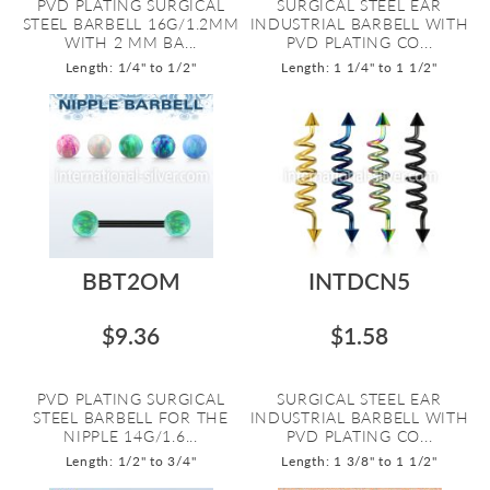
PVD PLATING SURGICAL
SURGICAL STEEL EAR
STEEL BARBELL 16G/1.2MM
INDUSTRIAL BARBELL WITH
WITH 2 MM BA...
PVD PLATING CO...
Length: 1/4" to 1/2"
Length: 1 1/4" to 1 1/2"
BBT2OM
INTDCN5
$9.36
$1.58
PVD PLATING SURGICAL
SURGICAL STEEL EAR
STEEL BARBELL FOR THE
INDUSTRIAL BARBELL WITH
NIPPLE 14G/1.6...
PVD PLATING CO...
Length: 1/2" to 3/4"
Length: 1 3/8" to 1 1/2"