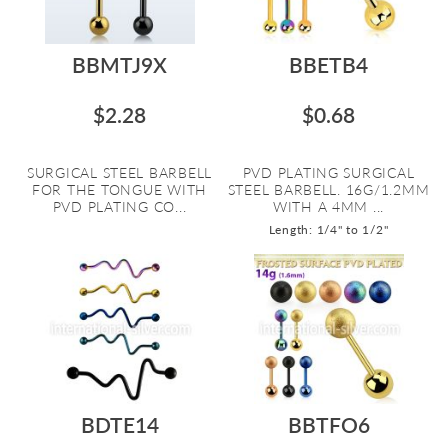
BBMTJ9X
BBETB4
$2.28
$0.68
SURGICAL STEEL BARBELL
PVD PLATING SURGICAL
FOR THE TONGUE WITH
STEEL BARBELL. 16G/1.2MM
PVD PLATING CO...
WITH A 4MM ...
Length: 1/4" to 1/2"
BDTE14
BBTFO6