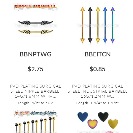
BBNPTWG
BBEITCN
$2.75
$0.85
PVD PLATING SURGICAL
PVD PLATING SURGICAL
STEEL NIPPLE BARBELL,
STEEL INDUSTRIAL BARBELL
14G/1.6MM WITH...
16G/1.2MM W...
Length: 1/2" to 5/8"
Length: 1 1/4" to 1 1/2"