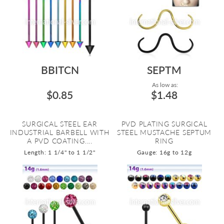
BBITCN
SEPTM
As low as:
$0.85
$1.48
SURGICAL STEEL EAR
PVD PLATING SURGICAL
INDUSTRIAL BARBELL WITH
STEEL MUSTACHE SEPTUM
A PVD COATING....
RING
Length: 1 1/4" to 1 1/2"
Gauge: 16g to 12g