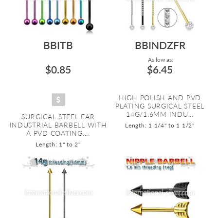
BBITB
BBINDZFR
As low as:
$0.85
$6.45
HIGH POLISH AND PVD
PLATING SURGICAL STEEL
14G/1.6MM INDU...
SURGICAL STEEL EAR
INDUSTRIAL BARBELL WITH
Length: 1 1/4" to 1 1/2"
A PVD COATING....
Length: 1" to 2"