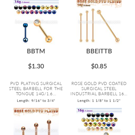
BBTM
BBEITTB
$1.30
$0.85
PVD PLATING SURGICAL
ROSE GOLD PVD COATED
STEEL BARBELL FOR THE
SURGICAL STEEL
TONGUE 14G/1.6...
INDUSTRIAL BARBELL 16...
Length: 9/16" to 3/4"
Length: 1 1/8" to 1 1/2"