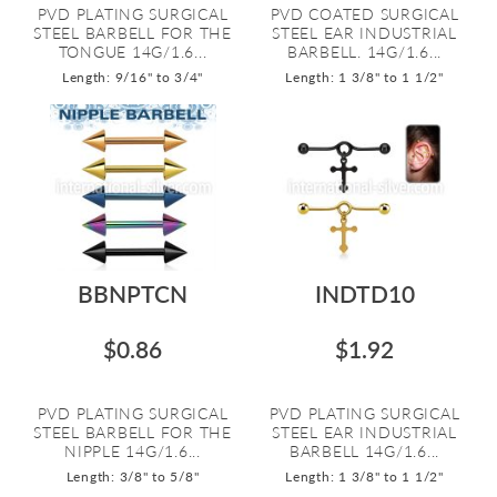
PVD PLATING SURGICAL
PVD COATED SURGICAL
STEEL BARBELL FOR THE
STEEL EAR INDUSTRIAL
TONGUE 14G/1.6...
BARBELL. 14G/1.6...
Length: 9/16" to 3/4"
Length: 1 3/8" to 1 1/2"
BBNPTCN
INDTD10
$0.86
$1.92
PVD PLATING SURGICAL
PVD PLATING SURGICAL
STEEL BARBELL FOR THE
STEEL EAR INDUSTRIAL
NIPPLE 14G/1.6...
BARBELL 14G/1.6...
Length: 3/8" to 5/8"
Length: 1 3/8" to 1 1/2"