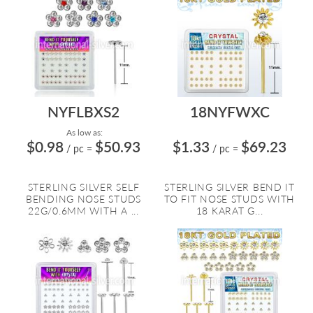
NYFLBXS2
18NYFWXC
As low as:
$0.98
$50.93
$1.33
$69.23
/ pc
=
/ pc
=
STERLING SILVER SELF
STERLING SILVER BEND IT
BENDING NOSE STUDS
TO FIT NOSE STUDS WITH
22G/0.6MM WITH A ...
18 KARAT G...