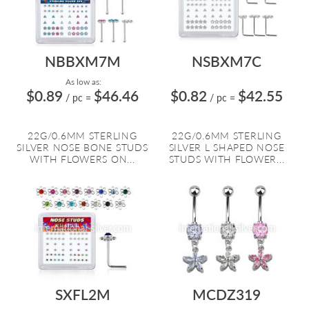
NBBXM7M
NSBXM7C
As low as:
$0.89
$46.46
$0.82
$42.55
/ pc
=
/ pc
=
22G/0.6MM STERLING
22G/0.6MM STERLING
SILVER NOSE BONE STUDS
SILVER L SHAPED NOSE
WITH FLOWERS ON...
STUDS WITH FLOWER...
SXFL2M
MCDZ319