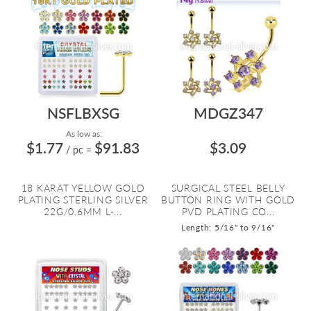
NSFLBXSG
MDGZ347
As low as:
$1.77
$91.83
$3.09
/ pc
=
18 KARAT YELLOW GOLD
SURGICAL STEEL BELLY
PLATING STERLING SILVER
BUTTON RING WITH GOLD
22G/0.6MM L-...
PVD PLATING CO...
Length: 5/16" to 9/16"