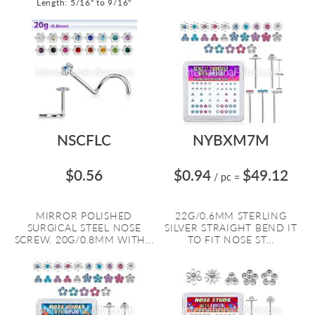
Length: 5/16" to 9/16"
NSCFLC
NYBXM7M
$0.56
$0.94
$49.12
/ pc
=
MIRROR POLISHED
22G/0.6MM STERLING
SURGICAL STEEL NOSE
SILVER STRAIGHT BEND IT
SCREW. 20G/0.8MM WITH...
TO FIT NOSE ST...