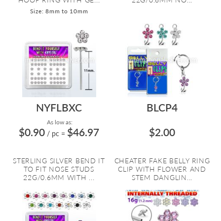
Size: 8mm to 10mm
NYFLBXC
BLCP4
As low as:
$0.90
$46.97
$2.00
/ pc
=
STERLING SILVER BEND IT
CHEATER FAKE BELLY RING
TO FIT NOSE STUDS
CLIP WITH FLOWER AND
22G/0.6MM WITH ...
STEM DANGLIN...