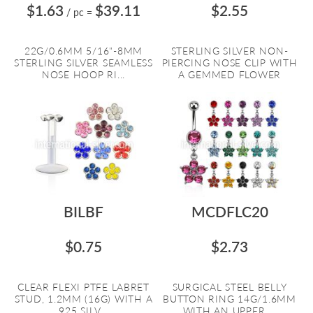
$1.63
$39.11
$2.55
/ pc
=
22G/0.6MM 5/16"-8MM
STERLING SILVER NON-
STERLING SILVER SEAMLESS
PIERCING NOSE CLIP WITH
NOSE HOOP RI...
A GEMMED FLOWER
BILBF
MCDFLC20
$0.75
$2.73
CLEAR FLEXI PTFE LABRET
SURGICAL STEEL BELLY
STUD, 1.2MM (16G) WITH A
BUTTON RING 14G/1.6MM
925 SILV...
WITH AN UPPER ...