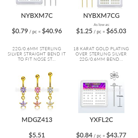
NYBXM7C
NYBXM7CG
As low as:
$0.79
$40.96
$1.25
$65.03
/ pc
=
/ pc
=
22G/0.6MM STERLING
18 KARAT GOLD PLATING
SILVER STRAIGHT BEND IT
OVER STERLING SILVER
TO FIT NOSE ST...
22G/0.6MM BEND...
MDGZ413
YXFL2C
$5.51
$0.84
$43.77
/ pc
=