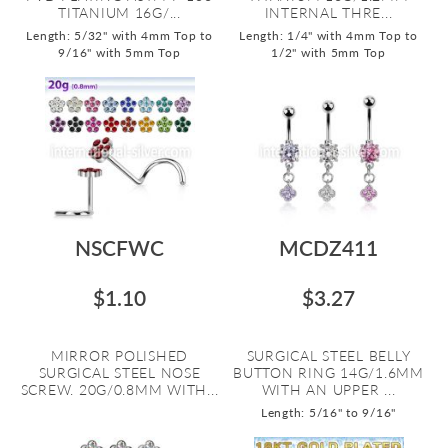
TITANIUM 16G/...
INTERNAL THRE...
Length: 5/32" with 4mm Top to
Length: 1/4" with 4mm Top to
9/16" with 5mm Top
1/2" with 5mm Top
NSCFWC
MCDZ411
$1.10
$3.27
MIRROR POLISHED
SURGICAL STEEL BELLY
SURGICAL STEEL NOSE
BUTTON RING 14G/1.6MM
SCREW. 20G/0.8MM WITH...
WITH AN UPPER ...
Length: 5/16" to 9/16"