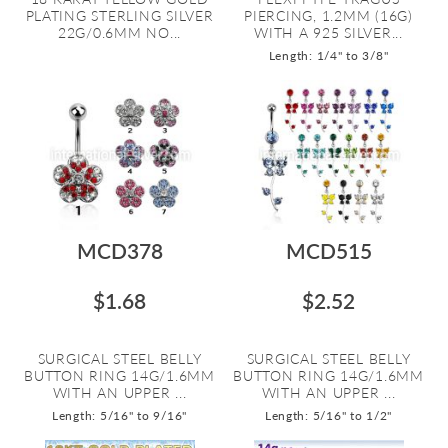
PLATING STERLING SILVER
PIERCING, 1.2MM (16G)
22G/0.6MM NO...
WITH A 925 SILVER...
Length: 1/4" to 3/8"
MCD378
MCD515
$1.68
$2.52
SURGICAL STEEL BELLY
SURGICAL STEEL BELLY
BUTTON RING 14G/1.6MM
BUTTON RING 14G/1.6MM
WITH AN UPPER ...
WITH AN UPPER ...
Length: 5/16" to 9/16"
Length: 5/16" to 1/2"