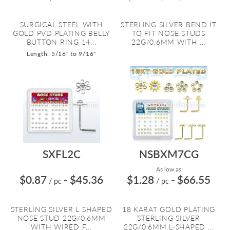
SURGICAL STEEL WITH
STERLING SILVER BEND IT
GOLD PVD PLATING BELLY
TO FIT NOSE STUDS
BUTTON RING 14...
22G/0.6MM WITH ...
Length: 5/16" to 9/16"
SXFL2C
NSBXM7CG
As low as:
$0.87
$45.36
$1.28
$66.55
/ pc
=
/ pc
=
STERLING SILVER L SHAPED
18 KARAT GOLD PLATING
NOSE STUD 22G/0.6MM
STERLING SILVER
WITH WIRED F...
22G/0.6MM L-SHAPED ...