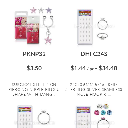
PKNP32
DHFC24S
$3.50
$1.44
$34.48
/ pc
=
SURGICAL STEEL NON
22G/0.6MM 5/16"-8MM
PIERCING NIPPLE RING U
STERLING SILVER SEAMLESS
SHAPE WITH DANG...
NOSE HOOP RI...