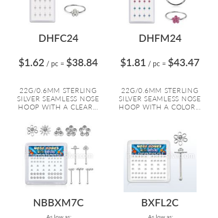
DHFC24
DHFM24
$1.62
$38.84
$1.81
$43.47
/ pc
=
/ pc
=
22G/0.6MM STERLING
22G/0.6MM STERLING
SILVER SEAMLESS NOSE
SILVER SEAMLESS NOSE
HOOP WITH A CLEAR...
HOOP WITH A COLOR...
NBBXM7C
BXFL2C
As low as:
As low as: