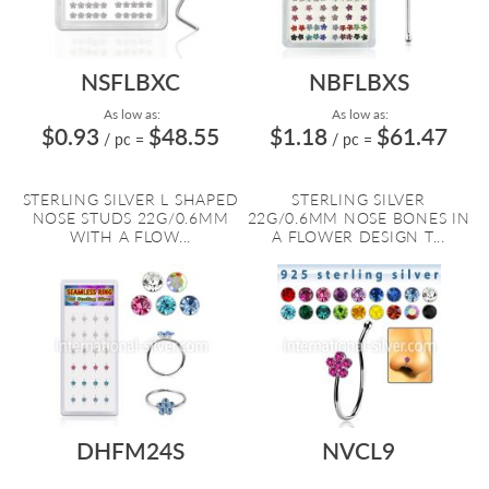
NSFLBXC
NBFLBXS
As low as:
As low as:
$0.93
$48.55
$1.18
$61.47
/ pc
=
/ pc
=
STERLING SILVER L SHAPED
STERLING SILVER
NOSE STUDS 22G/0.6MM
22G/0.6MM NOSE BONES IN
WITH A FLOW...
A FLOWER DESIGN T...
DHFM24S
NVCL9