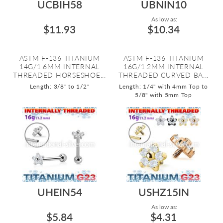
UCBIH58
UBNIN10
As low as:
$11.93
$10.34
ASTM F-136 TITANIUM
ASTM F-136 TITANIUM
14G/1.6MM INTERNAL
16G/1.2MM INTERNAL
THREADED HORSESHOE...
THREADED CURVED BA...
Length: 3/8" to 1/2"
Length: 1/4" with 4mm Top to
5/8" with 5mm Top
UHEIN54
USHZ15IN
As low as:
$5.84
$4.31