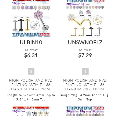
ULBIN10
UNSWNOFLZ
As low as:
As low as:
$6.31
$7.29
HIGH POLISH AND PVD
HIGH POLISH AND PVD
PLATING ASTM F-136
PLATING ASTM F-136
TITANIUM 16G/1.2MM...
TITANIUM 20G/0.8MM...
Length: 5/32" with 4mm Top to
Gauge: 20g - 4.2mm Top to 18g -
5/8" with 5mm Top
5mm Top