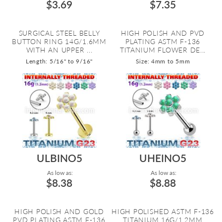
$3.69
$7.35
SURGICAL STEEL BELLY
HIGH POLISH AND PVD
BUTTON RING 14G/1.6MM
PLATING ASTM F-136
WITH AN UPPER ...
TITANIUM FLOWER DE...
Length: 5/16" to 9/16"
Size: 4mm to 5mm
ULBINO5
UHEINO5
As low as:
As low as:
$8.38
$8.88
HIGH POLISH AND GOLD
HIGH POLISHED ASTM F-136
PVD PLATING ASTM F-136
TITANIUM 16G/1.2MM