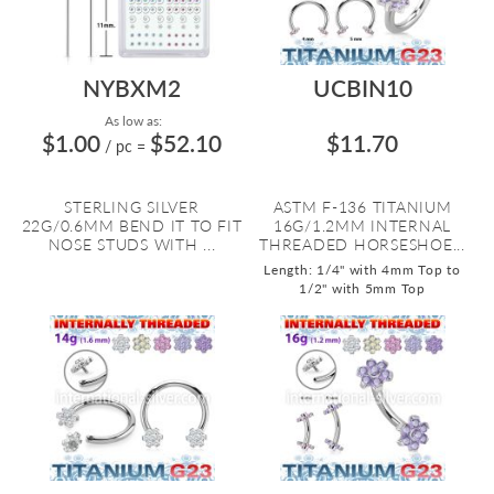
NYBXM2
UCBIN10
As low as:
$1.00
$52.10
$11.70
/ pc
=
STERLING SILVER
ASTM F-136 TITANIUM
22G/0.6MM BEND IT TO FIT
16G/1.2MM INTERNAL
NOSE STUDS WITH ...
THREADED HORSESHOE...
Length: 1/4" with 4mm Top to
1/2" with 5mm Top