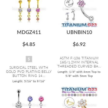
MDGZ411
UBNBIN10
$4.85
$6.92
ASTM F-136 TITANIUM
16G/1.2MM INTERNAL
THREADED CURVED BA...
SURGICAL STEEL WITH
GOLD PVD PLATING BELLY
Length: 1/4" with 4mm Top to
BUTTON RING 14...
5/8" with 5mm Top
Length: 5/16" to 9/16"