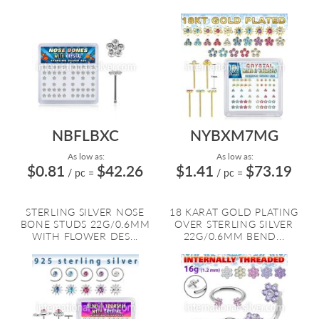
NBFLBXC
NYBXM7MG
As low as:
As low as:
$0.81
$42.26
$1.41
$73.19
/ pc
=
/ pc
=
STERLING SILVER NOSE
18 KARAT GOLD PLATING
BONE STUDS 22G/0.6MM
OVER STERLING SILVER
WITH FLOWER DES...
22G/0.6MM BEND...