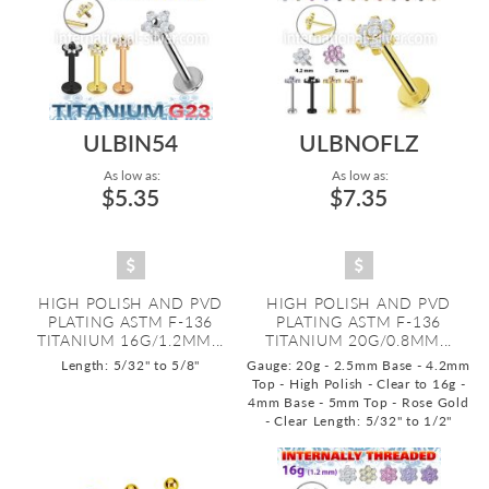
ULBIN54
ULBNOFLZ
As low as:
As low as:
$5.35
$7.35
HIGH POLISH AND PVD
HIGH POLISH AND PVD
PLATING ASTM F-136
PLATING ASTM F-136
TITANIUM 16G/1.2MM...
TITANIUM 20G/0.8MM...
Length: 5/32" to 5/8"
Gauge: 20g - 2.5mm Base - 4.2mm
Top - High Polish - Clear to 16g -
4mm Base - 5mm Top - Rose Gold
- Clear
Length: 5/32" to 1/2"