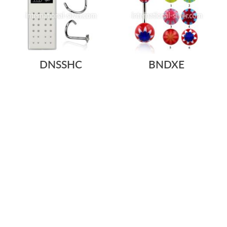
DNSSHC
BNDXE
$0.70
$16.84
$0.21
/ pc
=
SURGICAL STEEL NOSE
SURGICAL STEEL BELLY
SCREWS. 20G/0.8MM WITH
BUTTON RING 14G/1.6MM
ASSORTED SHAPE...
WITH 5MM AND 8...