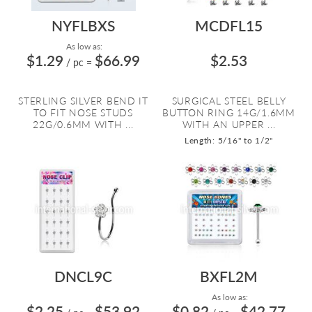
NYFLBXS
MCDFL15
As low as:
$1.29
$66.99
$2.53
/ pc
=
STERLING SILVER BEND IT
SURGICAL STEEL BELLY
TO FIT NOSE STUDS
BUTTON RING 14G/1.6MM
22G/0.6MM WITH ...
WITH AN UPPER ...
Length: 5/16" to 1/2"
DNCL9C
BXFL2M
As low as:
$2.25
$53.92
$0.82
$42.77