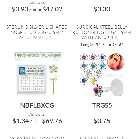
As low as:
$0.90
$47.02
$3.30
/ pc
=
STERLING SILVER L SHAPED
SURGICAL STEEL BELLY
NOSE STUD 22G/0.6MM
BUTTON RING 14G/1.6MM
WITH WIRED F...
WITH AN UPPER ...
Length: 5/16" to 9/16"
NBFLBXCG
TRGS5
As low as:
$1.34
$69.76
$0.75
/ pc
-
18 KARAT YELLOW GOLD
FLEXI PTFE TRAGUS