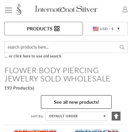
Toggle Nav
Currency
PRODUCTS
USD - $
Sea
... or click here to use old search
FLOWER BODY PIERCING
JEWELRY SOLD WHOLESALE
193 Product(s)
See all new products!
Set
sort by
DEFAULT ORDER
▼
Descen
Directi