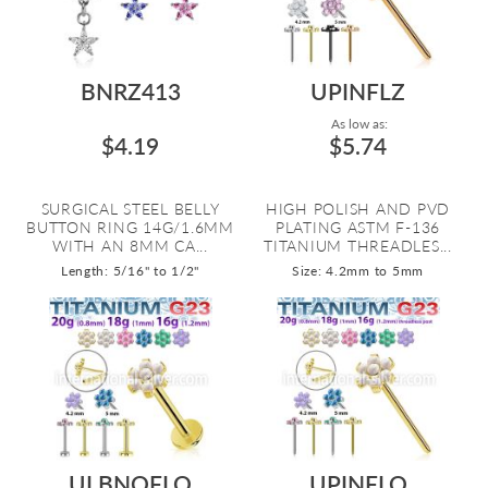
BNRZ413
UPINFLZ
As low as:
$4.19
$5.74
SURGICAL STEEL BELLY
HIGH POLISH AND PVD
BUTTON RING 14G/1.6MM
PLATING ASTM F-136
WITH AN 8MM CA...
TITANIUM THREADLES...
Length: 5/16" to 1/2"
Size: 4.2mm to 5mm
ULBNOFLO
UPINFLO