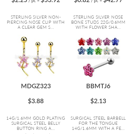
/ pc
=
/ pc
=
STERLING SILVER NON-
STERLING SILVER NOSE
PIERCING NOSE CLIP WITH
BONE STUDS 22G/0.6MM
A CLEAR GEM S...
WITH FLOWER SHA...
MDGZ323
BBMTJ6
$3.88
$2.13
14G/1.6MM GOLD PLATING
SURGICAL STEEL BARBELL
SURGICAL STEEL BELLY
FOR THE TONGUE
BUTTON RING A...
14G/1.6MM WITH A FE...