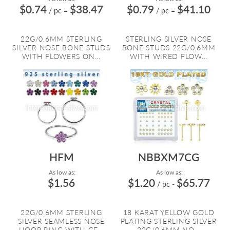
$0.74
$38.47
$0.79
$41.10
/ pc
=
/ pc
=
22G/0.6MM STERLING
STERLING SILVER NOSE
SILVER NOSE BONE STUDS
BONE STUDS 22G/0.6MM
WITH FLOWERS ON...
WITH WIRED FLOW...
HFM
NBBXM7CG
As low as:
As low as:
$1.56
$1.20
$65.77
/ pc
-
22G/0.6MM STERLING
18 KARAT YELLOW GOLD
SILVER SEAMLESS NOSE
PLATING STERLING SILVER
HOOP RING WITH GE...
22G/0.6MM NO...