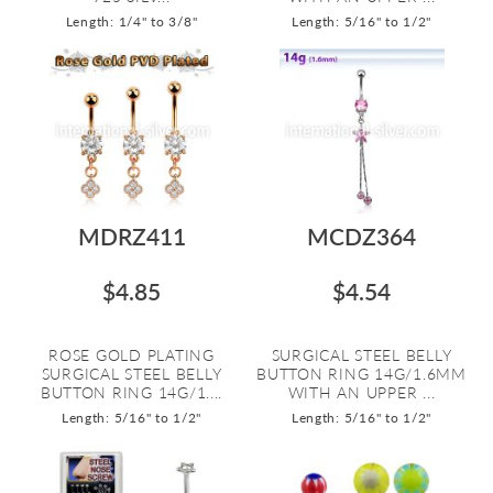
Length: 1/4" to 3/8"
Length: 5/16" to 1/2"
MDRZ411
MCDZ364
$4.85
$4.54
ROSE GOLD PLATING
SURGICAL STEEL BELLY
SURGICAL STEEL BELLY
BUTTON RING 14G/1.6MM
BUTTON RING 14G/1....
WITH AN UPPER ...
Length: 5/16" to 1/2"
Length: 5/16" to 1/2"