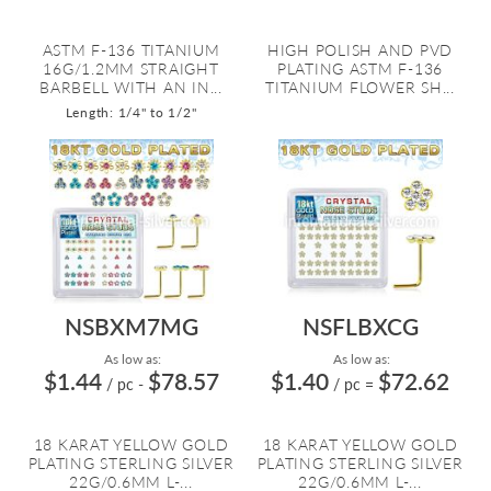
ASTM F-136 TITANIUM
HIGH POLISH AND PVD
16G/1.2MM STRAIGHT
PLATING ASTM F-136
BARBELL WITH AN IN...
TITANIUM FLOWER SH...
Length: 1/4" to 1/2"
NSBXM7MG
NSFLBXCG
As low as:
As low as:
$1.44
$78.57
$1.40
$72.62
/ pc
-
/ pc
=
18 KARAT YELLOW GOLD
18 KARAT YELLOW GOLD
PLATING STERLING SILVER
PLATING STERLING SILVER
22G/0.6MM L-...
22G/0.6MM L-...