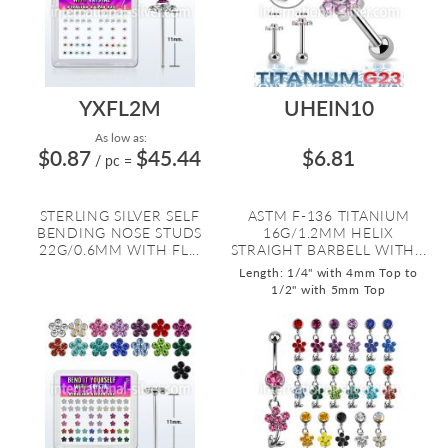
YXFL2M
UHEIN10
As low as:
$0.87
$45.44
$6.81
/ pc
=
STERLING SILVER SELF
ASTM F-136 TITANIUM
BENDING NOSE STUDS
16G/1.2MM HELIX
22G/0.6MM WITH FL...
STRAIGHT BARBELL WITH...
Length: 1/4" with 4mm Top to
1/2" with 5mm Top