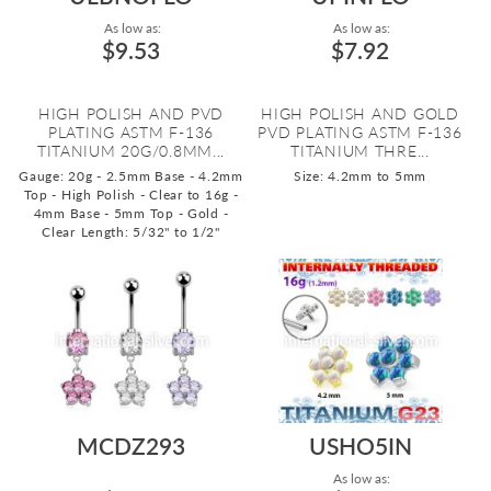
As low as:
As low as:
$9.53
$7.92
HIGH POLISH AND PVD
HIGH POLISH AND GOLD
PLATING ASTM F-136
PVD PLATING ASTM F-136
TITANIUM 20G/0.8MM...
TITANIUM THRE...
Gauge: 20g - 2.5mm Base - 4.2mm
Size: 4.2mm to 5mm
Top - High Polish - Clear to 16g -
4mm Base - 5mm Top - Gold -
Clear
Length: 5/32" to 1/2"
MCDZ293
USHO5IN
As low as: