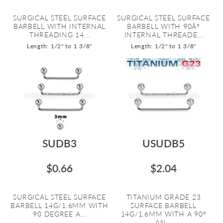
SURGICAL STEEL SURFACE
SURGICAL STEEL SURFACE
BARBELL WITH INTERNAL
BARBELL WITH 90Â°
THREADING 14...
INTERNAL THREADE...
Length: 1/2" to 1 3/8"
Length: 1/2" to 1 3/8"
SUDB3
USUDB5
$0.66
$2.04
SURGICAL STEEL SURFACE
TITANIUM GRADE 23
BARBELL 14G/1.6MM WITH
SURFACE BARBELL
90 DEGREE A...
14G/1.6MM WITH A 90º
AN...