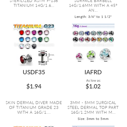
STERILIZED ASTM F-136
SURFACE BARBELL
TITANIUM 14G/1.6...
14G/1.6MM WITH A 45º
AN...
Length: 3/4" to 1 1/2"
USDF35
IAFRD
As low as:
$1.94
$1.02
SKIN DERMAL DIVER MADE
3MM - 5MM SURGICAL
OF TITANIUM GRADE 23
STEEL DERMAL TOP PART
WITH A 16G/1....
16G/1.2MM WITH M...
Size: 3mm to 5mm