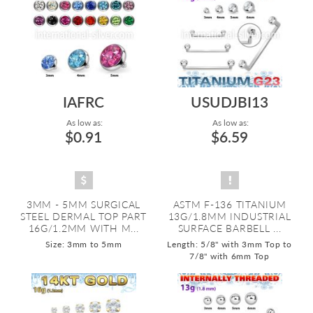
IAFRC
USUDJBI13
As low as:
As low as:
$0.91
$6.59
3MM - 5MM SURGICAL
ASTM F-136 TITANIUM
STEEL DERMAL TOP PART
13G/1.8MM INDUSTRIAL
16G/1.2MM WITH M...
SURFACE BARBELL ...
Size: 3mm to 5mm
Length: 5/8" with 3mm Top to
7/8" with 6mm Top