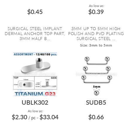
As low as:
$0.45
$0.39
SURGICAL STEEL IMPLANT
3MM UP TO 5MM HIGH
DERMAL ANCHOR TOP PART,
POLISH AND PVD PLATING
3MM HALF B...
SURGICAL STEEL ...
Size: 3mm to 5mm
UBLK302
SUDB5
As low as:
$2.30
$33.04
$0.66
/ pc
-