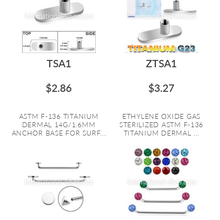
TSA1
ZTSA1
$2.86
$3.27
ASTM F-136 TITANIUM
ETHYLENE OXIDE GAS
DERMAL 14G/1.6MM
STERILIZED ASTM F-136
ANCHOR BASE FOR SURF...
TITANIUM DERMAL ...