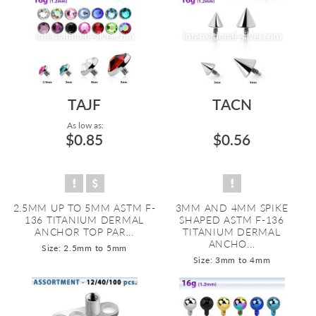
TAJF
TACN
As low as:
$0.85
$0.56
2.5MM UP TO 5MM ASTM F-
3MM AND 4MM SPIKE
136 TITANIUM DERMAL
SHAPED ASTM F-136
ANCHOR TOP PAR...
TITANIUM DERMAL
ANCHO...
Size: 2.5mm to 5mm
Size: 3mm to 4mm