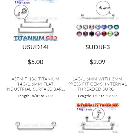
USUD14I
SUDIJF3
$5.00
$2.09
ASTM F-136 TITANIUM
14G/1.6MM WITH 3MM
14G/1.6MM FLAT
PRESS FIT GEMS; INTERNAL
INDUSTRIAL SURFACE BAR...
THREADED SURG...
Length: 5/8" to 7/8"
Length: 1/2" to 1 3/8"