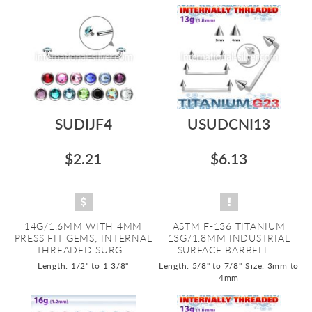
SUDIJF4
USUDCNI13
$2.21
$6.13
14G/1.6MM WITH 4MM
ASTM F-136 TITANIUM
PRESS FIT GEMS; INTERNAL
13G/1.8MM INDUSTRIAL
THREADED SURG...
SURFACE BARBELL ...
Length: 1/2" to 1 3/8"
Length: 5/8" to 7/8"
Size: 3mm to
4mm