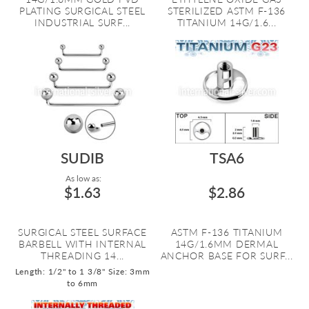
PLATING SURGICAL STEEL
STERILIZED ASTM F-136
INDUSTRIAL SURF...
TITANIUM 14G/1.6...
SUDIB
TSA6
As low as:
$1.63
$2.86
SURGICAL STEEL SURFACE
ASTM F-136 TITANIUM
BARBELL WITH INTERNAL
14G/1.6MM DERMAL
THREADING 14...
ANCHOR BASE FOR SURF...
Length: 1/2" to 1 3/8"
Size: 3mm
to 6mm