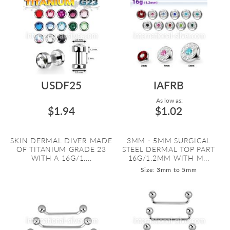
USDF25
IAFRB
As low as:
$1.94
$1.02
SKIN DERMAL DIVER MADE
3MM - 5MM SURGICAL
OF TITANIUM GRADE 23
STEEL DERMAL TOP PART
WITH A 16G/1....
16G/1.2MM WITH M...
Size: 3mm to 5mm