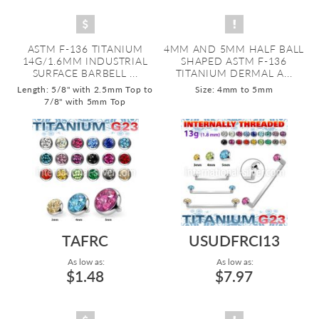
ASTM F-136 TITANIUM
4MM AND 5MM HALF BALL
14G/1.6MM INDUSTRIAL
SHAPED ASTM F-136
SURFACE BARBELL ...
TITANIUM DERMAL A...
Length: 5/8" with 2.5mm Top to
Size: 4mm to 5mm
7/8" with 5mm Top
TAFRC
USUDFRCI13
As low as:
As low as:
$1.48
$7.97