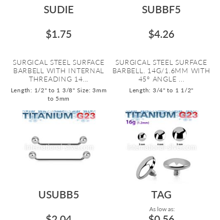
SUDIE
SUBBF5
$1.75
$4.26
SURGICAL STEEL SURFACE
SURGICAL STEEL SURFACE
BARBELL WITH INTERNAL
BARBELL. 14G/1.6MM WITH
THREADING 14...
45º ANGLE ...
Length: 1/2" to 1 3/8"
Size: 3mm
Length: 3/4" to 1 1/2"
to 5mm
USUBB5
TAG
As low as:
$2.04
$0.56