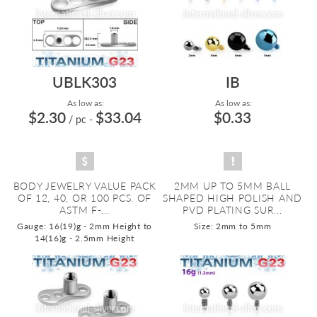
UBLK303
IB
As low as:
As low as:
$2.30
$33.04
$0.33
/ pc
-
BODY JEWELRY VALUE PACK
2MM UP TO 5MM BALL
OF 12, 40, OR 100 PCS. OF
SHAPED HIGH POLISH AND
ASTM F-...
PVD PLATING SUR...
Gauge: 16(19)g - 2mm Height to
Size: 2mm to 5mm
14(16)g - 2.5mm Height