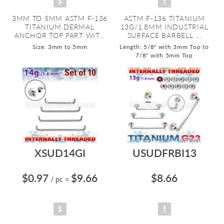
3MM TO 5MM ASTM F-136
ASTM F-136 TITANIUM
TITANIUM DERMAL
13G/1.8MM INDUSTRIAL
ANCHOR TOP PART WIT...
SURFACE BARBELL ...
Size: 3mm to 5mm
Length: 5/8" with 3mm Top to
7/8" with 5mm Top
XSUD14GI
USUDFRBI13
$0.97
$9.66
$8.66
/ pc
=