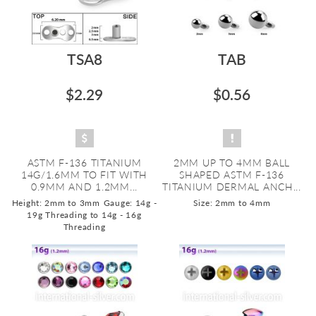
TSA8
TAB
$2.29
$0.56
ASTM F-136 TITANIUM
2MM UP TO 4MM BALL
14G/1.6MM TO FIT WITH
SHAPED ASTM F-136
0.9MM AND 1.2MM...
TITANIUM DERMAL ANCH...
Height: 2mm to 3mm
Gauge: 14g -
Size: 2mm to 4mm
19g Threading to 14g - 16g
Threading