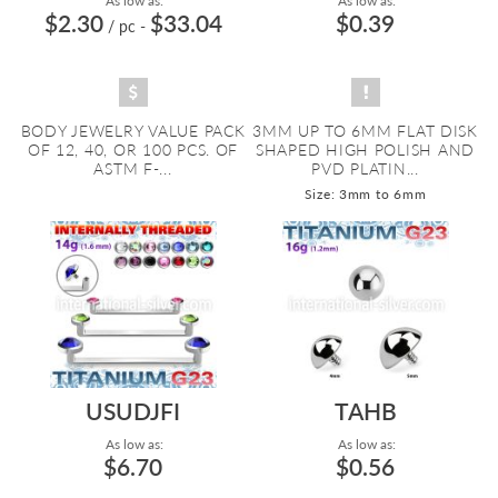
As low as:
As low as:
$2.30
$33.04
$0.39
/ pc
-
BODY JEWELRY VALUE PACK
3MM UP TO 6MM FLAT DISK
OF 12, 40, OR 100 PCS. OF
SHAPED HIGH POLISH AND
ASTM F-...
PVD PLATIN...
Size: 3mm to 6mm
USUDJFI
TAHB
As low as:
As low as:
$6.70
$0.56