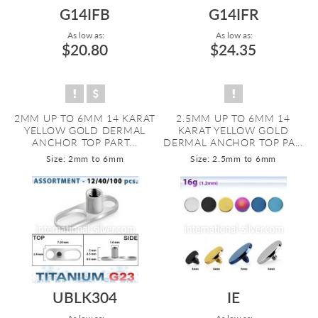
G14IFB
G14IFR
As low as:
As low as:
$20.80
$24.35
2MM UP TO 6MM 14 KARAT
2.5MM UP TO 6MM 14
YELLOW GOLD DERMAL
KARAT YELLOW GOLD
ANCHOR TOP PART...
DERMAL ANCHOR TOP PA...
Size: 2mm to 6mm
Size: 2.5mm to 6mm
UBLK304
IE