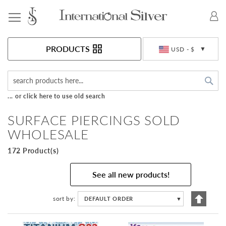
Toggle Nav
Currency
PRODUCTS
USD - $
Sea
... or click here to use old search
SURFACE PIERCINGS SOLD
WHOLESALE
172 Product(s)
See all new products!
Set
sort by
DEFAULT ORDER
▼
Descen
Directi