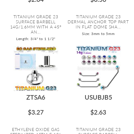
TITANIUM GRADE 23
TITANIUM GRADE 23
SURFACE BARBELL
DERMAL ANCHOR TOP PART
14G/1.6MM WITH A 45º
IN FLAT DOME SHA...
AN...
Size: 3mm to 5mm
Length: 3/4" to 1 1/2"
ZTSA6
USUBJB5
$3.27
$2.63
ETHYLENE OXIDE GAS
TITANIUM GRADE 23