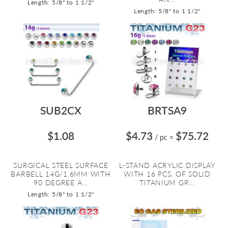
Length: 5/8" to 1 1/2"
Length: 5/8" to 1 1/2"
SUB2CX
BRTSA9
$1.08
$4.73
$75.72
/ pc
=
SURGICAL STEEL SURFACE
L-STAND ACRYLIC DISPLAY
BARBELL 14G/1.6MM WITH
WITH 16 PCS. OF SOLID
90 DEGREE A...
TITANIUM GR...
Length: 5/8" to 1 1/2"