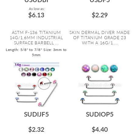
As low as:
$6.13
$2.29
ASTM F-136 TITANIUM
SKIN DERMAL DIVER MADE
14G/1.6MM INDUSTRIAL
OF TITANIUM GRADE 23
SURFACE BARBELL ...
WITH A 16G/1....
Length: 5/8" to 7/8"
Size: 3mm to
5mm
SUDIJF5
SUDIOP5
$2.32
$4.40