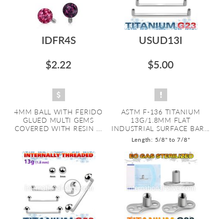
IDFR4S
USUD13I
$2.22
$5.00
4MM BALL WITH FERIDO
ASTM F-136 TITANIUM
GLUED MULTI GEMS
13G/1.8MM FLAT
COVERED WITH RESIN ...
INDUSTRIAL SURFACE BAR...
Length: 5/8" to 7/8"