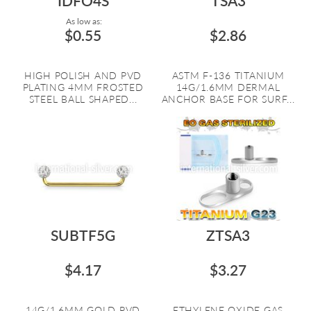
IDFO4S
TSA3
As low as:
$0.55
$2.86
HIGH POLISH AND PVD
ASTM F-136 TITANIUM
PLATING 4MM FROSTED
14G/1.6MM DERMAL
STEEL BALL SHAPED...
ANCHOR BASE FOR SURF...
SUBTF5G
ZTSA3
$4.17
$3.27
14G/1.6MM GOLD PVD
ETHYLENE OXIDE GAS