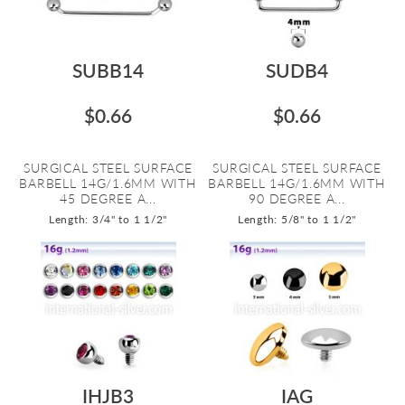
SUBB14
SUDB4
$0.66
$0.66
SURGICAL STEEL SURFACE
SURGICAL STEEL SURFACE
BARBELL 14G/1.6MM WITH
BARBELL 14G/1.6MM WITH
45 DEGREE A...
90 DEGREE A...
Length: 3/4" to 1 1/2"
Length: 5/8" to 1 1/2"
IHJB3
IAG