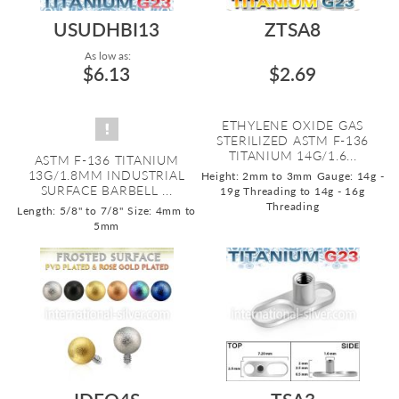
USUDHBI13
ZTSA8
As low as:
$6.13
$2.69
ETHYLENE OXIDE GAS
STERILIZED ASTM F-136
TITANIUM 14G/1.6...
ASTM F-136 TITANIUM
13G/1.8MM INDUSTRIAL
Height: 2mm to 3mm
Gauge: 14g -
SURFACE BARBELL ...
19g Threading to 14g - 16g
Threading
Length: 5/8" to 7/8"
Size: 4mm to
5mm