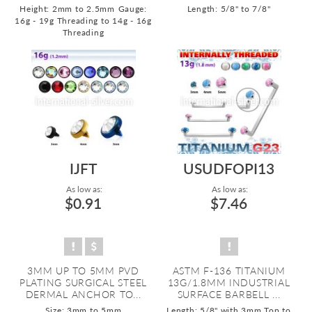
Height: 2mm to 2.5mm
Gauge:
Length: 5/8" to 7/8"
16g - 19g Threading to 14g - 16g
Threading
IJFT
USUDFOPI13
As low as:
As low as:
$0.91
$7.46
3MM UP TO 5MM PVD
ASTM F-136 TITANIUM
PLATING SURGICAL STEEL
13G/1.8MM INDUSTRIAL
DERMAL ANCHOR TO...
SURFACE BARBELL ...
Size: 3mm to 5mm
Length: 5/8" with 3mm Top to