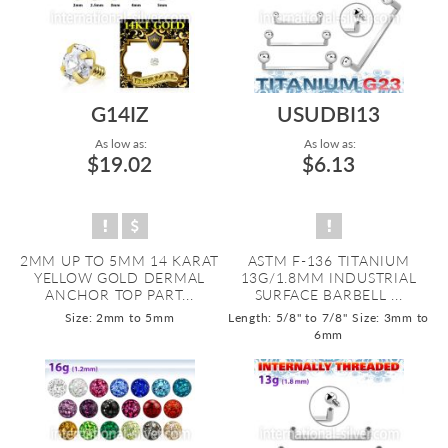
G14IZ
USUDBI13
As low as:
As low as:
$19.02
$6.13
2MM UP TO 5MM 14 KARAT
ASTM F-136 TITANIUM
YELLOW GOLD DERMAL
13G/1.8MM INDUSTRIAL
ANCHOR TOP PART...
SURFACE BARBELL ...
Size: 2mm to 5mm
Length: 5/8" to 7/8"
Size: 3mm to
6mm