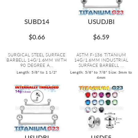
SUBD14
USUDJBI
$0.66
$6.59
SURGICAL STEEL SURFACE
ASTM F-136 TITANIUM
BARBELL 14G/1.6MM WITH
14G/1.6MM INDUSTRIAL
90 DEGREE A...
SURFACE BARBELL ...
Length: 5/8" to 1 1/2"
Length: 5/8" to 7/8"
Size: 3mm to
4mm
USUDBI
USDF5