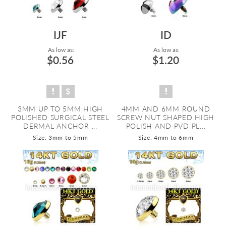
IJF
ID
As low as:
As low as:
$0.56
$1.20
3MM UP TO 5MM HIGH
4MM AND 6MM ROUND
POLISHED SURGICAL STEEL
SCREW NUT SHAPED HIGH
DERMAL ANCHOR ...
POLISH AND PVD PL...
Size: 3mm to 5mm
Size: 4mm to 6mm