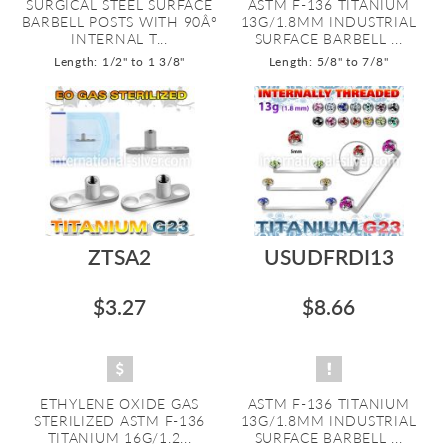
SURGICAL STEEL SURFACE
ASTM F-136 TITANIUM
BARBELL POSTS WITH 90Â°
13G/1.8MM INDUSTRIAL
INTERNAL T...
SURFACE BARBELL ...
Length: 1/2" to 1 3/8"
Length: 5/8" to 7/8"
ZTSA2
USUDFRDI13
$3.27
$8.66
ETHYLENE OXIDE GAS
ASTM F-136 TITANIUM
STERILIZED ASTM F-136
13G/1.8MM INDUSTRIAL
TITANIUM 16G/1.2...
SURFACE BARBELL ...