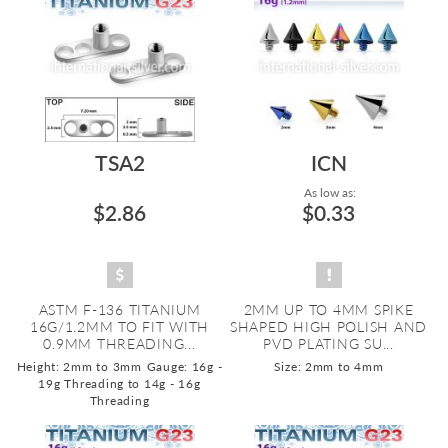
TSA2
ICN
As low as:
$2.86
$0.33
ASTM F-136 TITANIUM
2MM UP TO 4MM SPIKE
16G/1.2MM TO FIT WITH
SHAPED HIGH POLISH AND
0.9MM THREADING...
PVD PLATING SU...
Height: 2mm to 3mm
Gauge: 16g -
Size: 2mm to 4mm
19g Threading to 14g - 16g
Threading