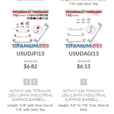
7/8" with 5mm Top
USUDJFI13
USUDAGI13
As low as:
As low as:
$6.82
$6.13
ASTM F-136 TITANIUM
ASTM F-136 TITANIUM
13G/1.8MM INDUSTRIAL
13G/1.8MM INDUSTRIAL
SURFACE BARBELL ...
SURFACE BARBELL ...
Length: 5/8" with 3mm Top to
Length: 5/8" to 7/8"
Size: 3mm to
7/8" with 5mm Top
5mm