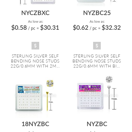
NYCZBXC
NYZBC25
As low as:
As low as:
$0.58
$30.31
$0.62
$32.32
/ pc
=
/ pc
=
STERLING SILVER SELF
STERLING SILVER SELF
BENDING NOSE STUDS
BENDING NOSE STUDS
22G/0.6MM WITH 2M...
22G/0.6MM WITH BI...
18NYZBC
NYZBC