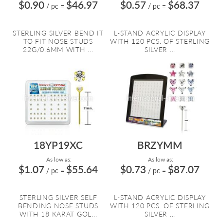
$0.90
$46.97
$0.57
$68.37
/ pc
=
/ pc
=
STERLING SILVER BEND IT
L-STAND ACRYLIC DISPLAY
TO FIT NOSE STUDS
WITH 120 PCS. OF STERLING
22G/0.6MM WITH ...
SILVER ...
18YP19XC
BRZYMM
As low as:
As low as:
$1.07
$55.64
$0.73
$87.07
/ pc
=
/ pc
=
STERLING SILVER SELF
L-STAND ACRYLIC DISPLAY
BENDING NOSE STUDS
WITH 120 PCS. OF STERLING
WITH 18 KARAT GOL...
SILVER ...