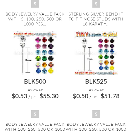
BODY JEWELRY VALUE PACK
STERLING SILVER BEND IT
WITH 5, 100, 250, 500 OR
TO FIT NOSE STUDS WITH
1000 PCS...
18 KARAT Y...
BLK500
BLK525
As low as:
As low as:
$0.53
$55.30
$0.50
$51.78
/ pc
-
/ pc
-
BODY JEWELRY VALUE PACK
BODY JEWELRY VALUE PACK
WITH 100, 250, 500 OR 1000
WITH 100, 250, 500 OR 1000