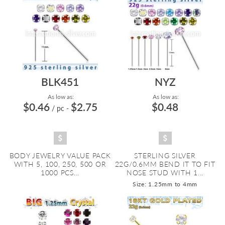
BLK451
NYZ
As low as:
As low as:
$0.46
$2.75
$0.48
/ pc
-
BODY JEWELRY VALUE PACK
STERLING SILVER
WITH 5, 100, 250, 500 OR
22G/0.6MM BEND IT TO FIT
1000 PCS...
NOSE STUD WITH 1...
Size: 1.25mm to 4mm