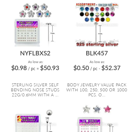
NYFLBXS2
BLK457
As low as:
As low as:
$0.98
$50.93
$0.50
$52.37
/ pc
=
/ pc
-
STERLING SILVER SELF
BODY JEWELRY VALUE PACK
BENDING NOSE STUDS
WITH 100, 250, 500 OR 1000
22G/0.6MM WITH A ...
PCS. O...