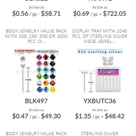
As low as:
As low as:
$0.56
$58.71
$0.69
$722.05
/ pc
-
/ pc
=
BODY JEWELRY VALUE PACK
DISPLAY TRAY WITH 1040
WITH 100, 250, 500 OR 1000
PCS. OF STERLING SILVER
PCS. O...
NOSE JEWEL...
BLK497
YXBUTC36
As low as:
As low as:
$0.47
$49.30
$1.35
$48.42
/ pc
-
/ pc
=
BODY JEWELRY VALUE PACK
STERLING SILVER