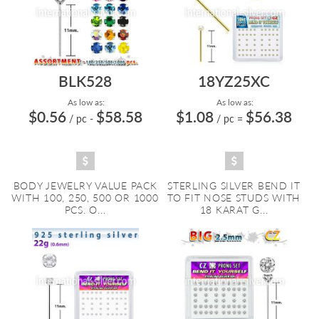
BLK528
18YZ25XC
As low as:
As low as:
$0.56
$58.58
$1.08
$56.38
/ pc
-
/ pc
=
BODY JEWELRY VALUE PACK
STERLING SILVER BEND IT
WITH 100, 250, 500 OR 1000
TO FIT NOSE STUDS WITH
PCS. O...
18 KARAT G...