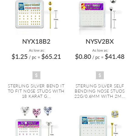
NYX18B2
NYSV2BX
As low as:
As low as:
$1.25
$65.21
$0.80
$41.48
/ pc
=
/ pc
=
STERLING SILVER BEND IT
STERLING SILVER SELF
TO FIT NOSE STUDS WITH
BENDING NOSE STUDS
18 KARAT G...
22G/0.6MM WITH 2M...