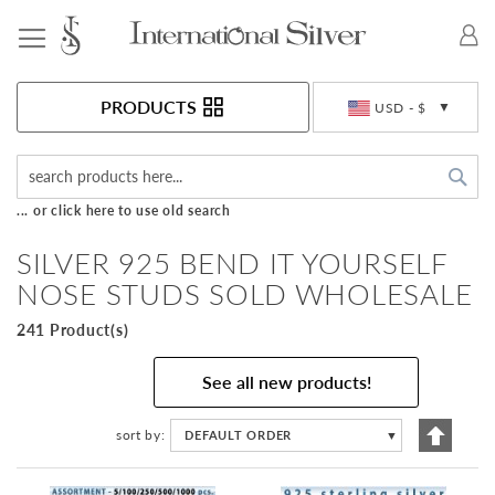
Toggle Nav
Currency
PRODUCTS
USD - $
Sea
... or click here to use old search
SILVER 925 BEND IT YOURSELF
NOSE STUDS SOLD WHOLESALE
241 Product(s)
See all new products!
Set
sort by
DEFAULT ORDER
▼
Descen
Directi