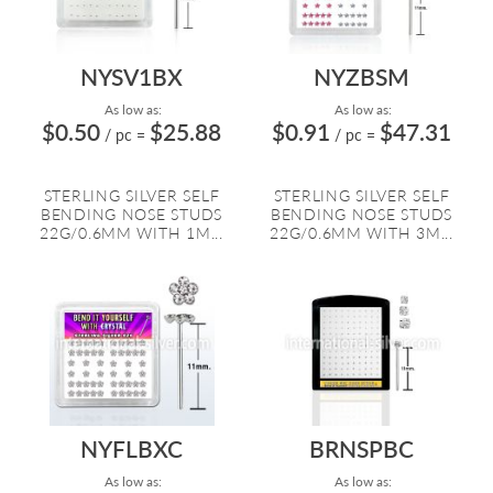
NYSV1BX
NYZBSM
As low as:
As low as:
$0.50
$25.88
$0.91
$47.31
/ pc
=
/ pc
=
STERLING SILVER SELF
STERLING SILVER SELF
BENDING NOSE STUDS
BENDING NOSE STUDS
22G/0.6MM WITH 1M...
22G/0.6MM WITH 3M...
NYFLBXC
BRNSPBC
As low as:
As low as: