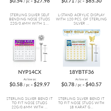
$0.54
$27.98
$0.71
$85.30
/ pc
=
/ pc
=
STERLING SILVER SELF
L-STAND ACRYLIC DISPLAY
BENDING NOSE STUDS
WITH 120 PCS. OF STERLING
22G/0.6MM WITH 1....
SILVER ...
NYP14CX
18YBTF36
As low as:
As low as:
$0.58
$29.97
$0.78
$40.57
/ pc
=
/ pc
=
STERLING SILVER BEND IT
STERLING SILVER BEND IT
TO FIT NOSE STUDS
TO FIT NOSE STUDS WITH
22G/0.6MM WITH ...
18 KARAT G...