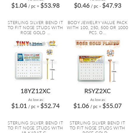
$1.04
$53.98
$0.46
$47.93
/ pc
=
/ pc
-
STERLING SILVER BEND IT
BODY JEWELRY VALUE PACK
TO FIT NOSE STUDS WITH
WITH 100, 250, 500 OR 1000
ROSE GOLD ...
PCS. O...
18YZ12XC
RSYZ2XC
As low as:
As low as:
$1.01
$52.74
$1.06
$55.07
/ pc
=
/ pc
=
STERLING SILVER BEND IT
STERLING SILVER BEND IT
TO FIT NOSE STUDS WITH
TO FIT NOSE STUDS WITH
18 KARAT G...
ROSE GOLD ...