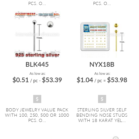
PCS. O...
PCS. O...
BLK445
NYX18B
As low as:
As low as:
$0.51
$53.39
$1.04
$53.98
/ pc
-
/ pc
=
BODY JEWELRY VALUE PACK
STERLING SILVER SELF
WITH 100, 250, 500 OR 1000
BENDING NOSE STUDS
PCS. O...
WITH 18 KARAT YEL...