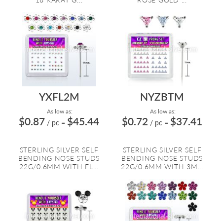
YXFL2M
NYZBTM
As low as:
As low as:
$0.87
$45.44
$0.72
$37.41
/ pc
=
/ pc
=
STERLING SILVER SELF
STERLING SILVER SELF
BENDING NOSE STUDS
BENDING NOSE STUDS
22G/0.6MM WITH FL...
22G/0.6MM WITH 3M...