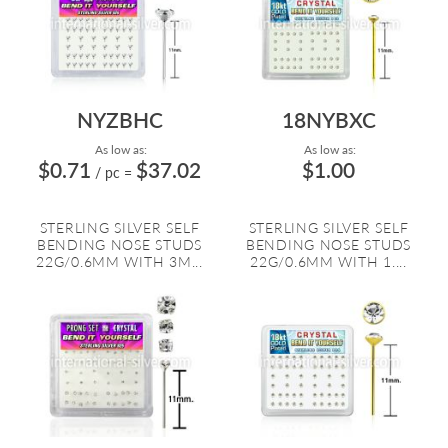
NYZBHC
18NYBXC
As low as:
As low as:
$0.71
$37.02
$1.00
/ pc
=
STERLING SILVER SELF
STERLING SILVER SELF
BENDING NOSE STUDS
BENDING NOSE STUDS
22G/0.6MM WITH 3M...
22G/0.6MM WITH 1....