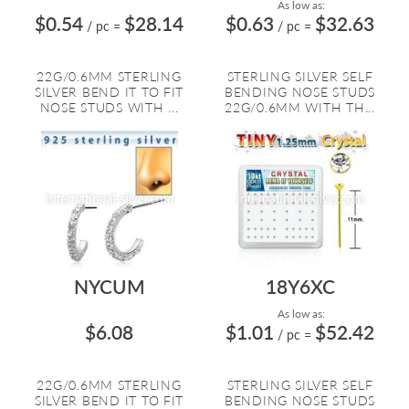
As low as:
$0.54
$28.14
$0.63
$32.63
/ pc
=
/ pc
=
22G/0.6MM STERLING
STERLING SILVER SELF
SILVER BEND IT TO FIT
BENDING NOSE STUDS
NOSE STUDS WITH ...
22G/0.6MM WITH TH...
NYCUM
18Y6XC
As low as:
$6.08
$1.01
$52.42
/ pc
=
22G/0.6MM STERLING
STERLING SILVER SELF
SILVER BEND IT TO FIT
BENDING NOSE STUDS