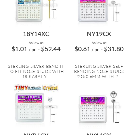
18Y14XC
NY19CX
As low as:
As low as:
$1.01
$52.44
$0.61
$31.80
/ pc
=
/ pc
=
STERLING SILVER BEND IT
STERLING SILVER SELF
TO FIT NOSE STUDS WITH
BENDING NOSE STUDS
18 KARAT Y...
22G/0.6MM WITH 2....