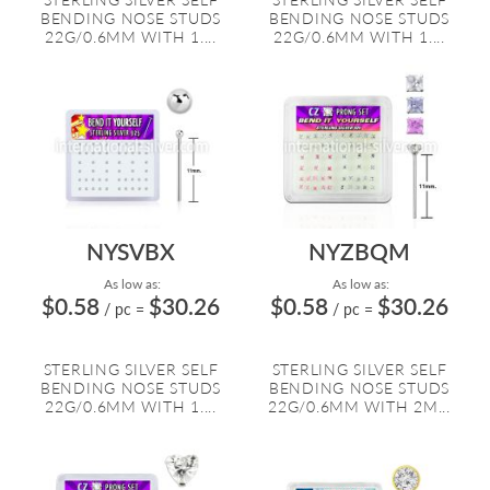
BENDING NOSE STUDS
BENDING NOSE STUDS
22G/0.6MM WITH 1....
22G/0.6MM WITH 1....
NYSVBX
NYZBQM
As low as:
As low as:
$0.58
$30.26
$0.58
$30.26
/ pc
=
/ pc
=
STERLING SILVER SELF
STERLING SILVER SELF
BENDING NOSE STUDS
BENDING NOSE STUDS
22G/0.6MM WITH 1....
22G/0.6MM WITH 2M...