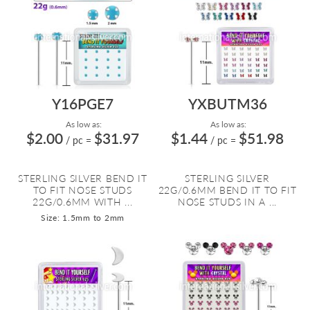
Y16PGE7
YXBUTM36
As low as:
As low as:
$2.00
$31.97
$1.44
$51.98
/ pc
=
/ pc
=
STERLING SILVER BEND IT
STERLING SILVER
TO FIT NOSE STUDS
22G/0.6MM BEND IT TO FIT
22G/0.6MM WITH ...
NOSE STUDS IN A ...
Size: 1.5mm to 2mm