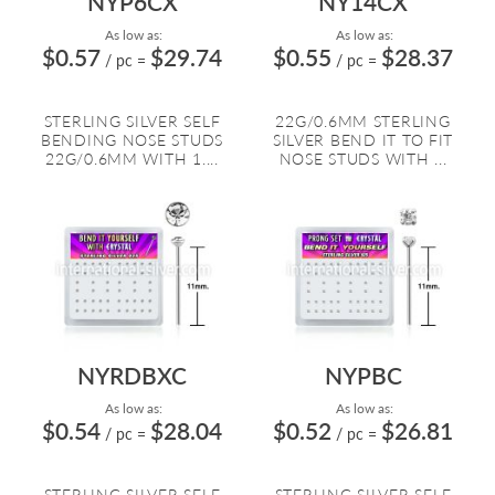
NYP6CX
NY14CX
As low as:
As low as:
$0.57
$29.74
$0.55
$28.37
/ pc
=
/ pc
=
STERLING SILVER SELF
22G/0.6MM STERLING
BENDING NOSE STUDS
SILVER BEND IT TO FIT
22G/0.6MM WITH 1....
NOSE STUDS WITH ...
NYRDBXC
NYPBC
As low as:
As low as:
$0.54
$28.04
$0.52
$26.81
/ pc
=
/ pc
=
STERLING SILVER SELF
STERLING SILVER SELF