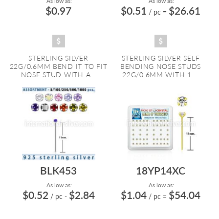
As low as:
As low as:
$0.97
$0.51
$26.61
/ pc
=
STERLING SILVER
STERLING SILVER SELF
22G/0.6MM BEND IT TO FIT
BENDING NOSE STUDS
NOSE STUD WITH A...
22G/0.6MM WITH 1....
BLK453
18YP14XC
As low as:
As low as:
$0.52
$2.84
$1.04
$54.04
/ pc
-
/ pc
=