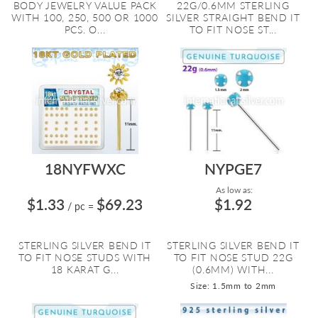
BODY JEWELRY VALUE PACK
22G/0.6MM STERLING
WITH 100, 250, 500 OR 1000
SILVER STRAIGHT BEND IT
PCS. O...
TO FIT NOSE ST...
18NYFWXC
NYPGE7
As low as:
$1.33
$69.23
$1.92
/ pc
=
STERLING SILVER BEND IT
STERLING SILVER BEND IT
TO FIT NOSE STUDS WITH
TO FIT NOSE STUD 22G
18 KARAT G...
(0.6MM) WITH...
Size: 1.5mm to 2mm