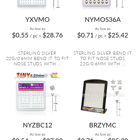
YXVMO
NYMOS36A
As low as:
As low as:
$0.55
$28.76
$0.71
$25.42
/ pc
=
/ pc
=
STERLING SILVER
STERLING SILVER BEND IT
22G/0.6MM BEND IT TO FIT
TO FIT NOSE STUDS
NOSE STUDS WITH ...
22G/0.6MM WITH ...
NYZBC12
BRZYMC
As low as:
As low as: