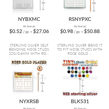
NYBXMC
RSNYPXC
As low as:
As low as:
$0.52
$27.06
$0.98
$50.88
/ pc
=
/ pc
=
STERLING SILVER SELF
STERLING SILVER BEND IT
BENDING NOSE STUDS
TO FIT NOSE STUDS WITH
22G/0.6MM WITH RO...
ROSE GOLD ...
NYXRSB
BLK531
As low as:
As low as: