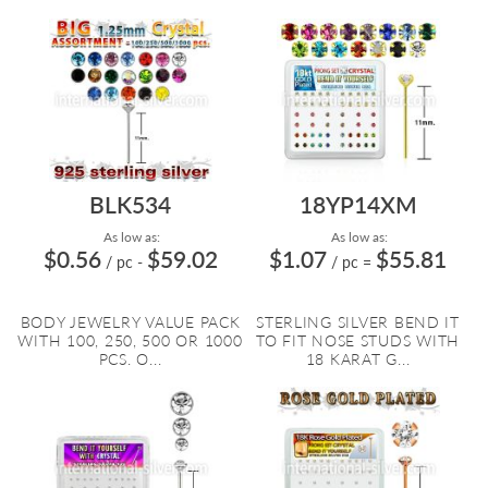
BLK534
18YP14XM
As low as:
As low as:
$0.56
$59.02
$1.07
$55.81
/ pc
-
/ pc
=
BODY JEWELRY VALUE PACK
STERLING SILVER BEND IT
WITH 100, 250, 500 OR 1000
TO FIT NOSE STUDS WITH
PCS. O...
18 KARAT G...