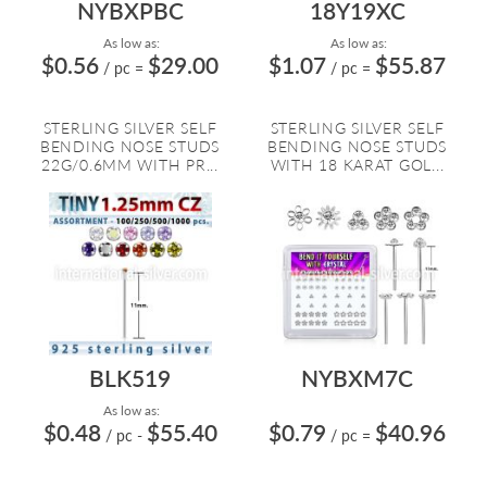
NYBXPBC
18Y19XC
As low as:
As low as:
$0.56
$29.00
$1.07
$55.87
/ pc
=
/ pc
=
STERLING SILVER SELF
STERLING SILVER SELF
BENDING NOSE STUDS
BENDING NOSE STUDS
22G/0.6MM WITH PR...
WITH 18 KARAT GOL...
BLK519
NYBXM7C
As low as:
$0.48
$55.40
$0.79
$40.96
/ pc
-
/ pc
=