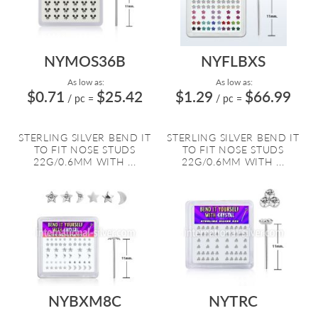
NYMOS36B
NYFLBXS
As low as:
As low as:
$0.71
$25.42
$1.29
$66.99
/ pc
=
/ pc
=
STERLING SILVER BEND IT
STERLING SILVER BEND IT
TO FIT NOSE STUDS
TO FIT NOSE STUDS
22G/0.6MM WITH ...
22G/0.6MM WITH ...
NYBXM8C
NYTRC