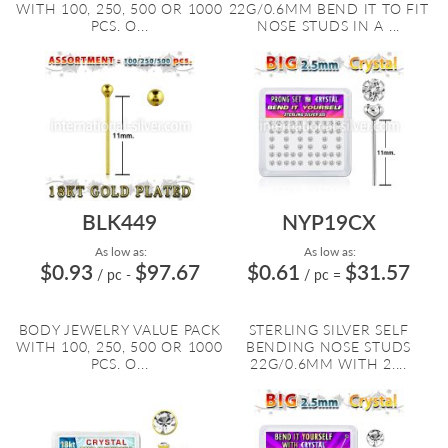
WITH 100, 250, 500 OR 1000
22G/0.6MM BEND IT TO FIT
PCS. O...
NOSE STUDS IN A ...
BLK449
NYP19CX
As low as:
As low as:
$0.93
$97.67
$0.61
$31.57
/ pc
-
/ pc
=
BODY JEWELRY VALUE PACK
STERLING SILVER SELF
WITH 100, 250, 500 OR 1000
BENDING NOSE STUDS
PCS. O...
22G/0.6MM WITH 2....