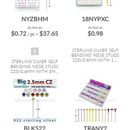
NYZBHM
18NYPXC
As low as:
As low as:
$0.72
$37.65
$0.98
/ pc
=
STERLING SILVER SELF
BENDING NOSE STUDS
22G/0.6MM WITH 1....
STERLING SILVER SELF
BENDING NOSE STUDS
22G/0.6MM WITH 3M...
BLK522
TRANY2