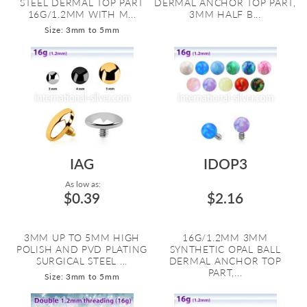
STEEL DERMAL TOP PART
DERMAL ANCHOR TOP PART,
16G/1.2MM WITH M...
3MM HALF B...
Size: 3mm to 5mm
IAG
IDOP3
As low as:
$0.39
$2.16
3MM UP TO 5MM HIGH
16G/1.2MM 3MM
POLISH AND PVD PLATING
SYNTHETIC OPAL BALL
SURGICAL STEEL ...
DERMAL ANCHOR TOP
PART,...
Size: 3mm to 5mm