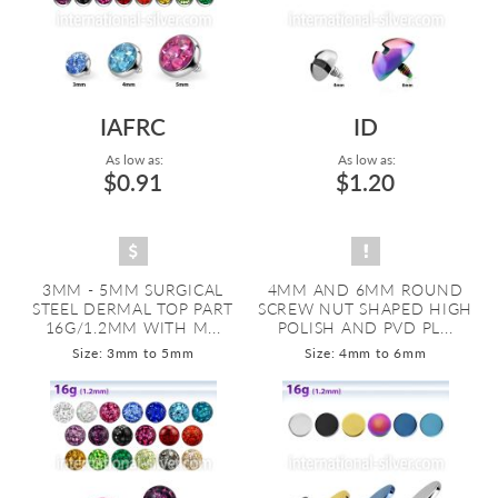
IAFRC
ID
As low as:
As low as:
$0.91
$1.20
3MM - 5MM SURGICAL
4MM AND 6MM ROUND
STEEL DERMAL TOP PART
SCREW NUT SHAPED HIGH
16G/1.2MM WITH M...
POLISH AND PVD PL...
Size: 3mm to 5mm
Size: 4mm to 6mm