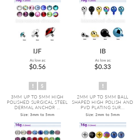
IJF
IB
As low as:
As low as:
$0.56
$0.33
3MM UP TO 5MM HIGH
2MM UP TO 5MM BALL
POLISHED SURGICAL STEEL
SHAPED HIGH POLISH AND
DERMAL ANCHOR ...
PVD PLATING SUR...
Size: 3mm to 5mm
Size: 2mm to 5mm