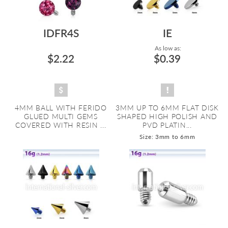
IDFR4S
IE
As low as:
$2.22
$0.39
4MM BALL WITH FERIDO
3MM UP TO 6MM FLAT DISK
GLUED MULTI GEMS
SHAPED HIGH POLISH AND
COVERED WITH RESIN ...
PVD PLATIN...
Size: 3mm to 6mm