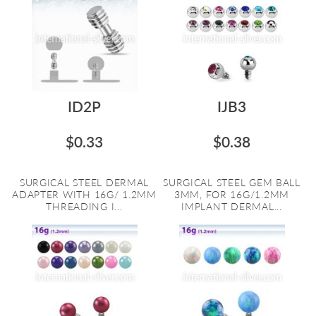
ID2P
IJB3
$0.33
$0.38
SURGICAL STEEL DERMAL
SURGICAL STEEL GEM BALL
ADAPTER WITH 16G/ 1.2MM
3MM, FOR 16G/1.2MM
THREADING I...
IMPLANT DERMAL...