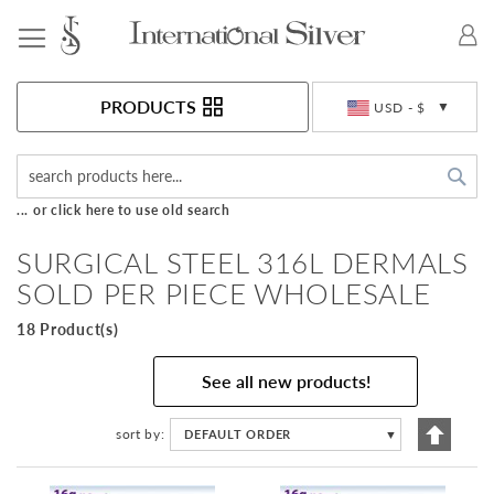
Toggle Nav
Currency
PRODUCTS
USD - $
Sea
... or click here to use old search
SURGICAL STEEL 316L DERMALS
SOLD PER PIECE WHOLESALE
18 Product(s)
See all new products!
Set
sort by
DEFAULT ORDER
▼
Descen
Directi