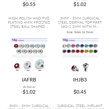
$0.55
$1.02
HIGH POLISH AND PVD
3MM - 5MM SURGICAL
PLATING 4MM FROSTED
STEEL DERMAL TOP PART
STEEL BALL SHAPED...
16G/1.2MM WITH M...
Size: 3mm to 5mm
IAFRB
IHJB3
As low as:
$1.02
$0.45
3MM - 5MM SURGICAL
SURGICAL STEEL IMPLANT