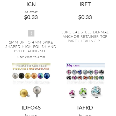
ICN
IRET
As low as:
$0.33
$0.33
SURGICAL STEEL DERMAL
ANCHOR RETAINER TOP
PART (HEALING P...
2MM UP TO 4MM SPIKE
SHAPED HIGH POLISH AND
PVD PLATING SU...
Size: 2mm to 4mm
IDFO4S
IAFRD
As low as:
As low as: