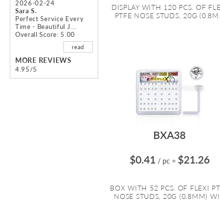
2026-02-24
DISPLAY WITH 120 PCS. OF FL
Sara S.
PTFE NOSE STUDS, 20G (0.8M.
Perfect Service Every
Time - Beautiful J...
Overall Score: 5.00
read
MORE REVIEWS
4.95/5
BXA38
$0.41
$21.26
/ pc
=
BOX WITH 52 PCS. OF FLEXI P
NOSE STUDS, 20G (0.8MM) WI.