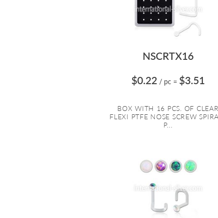
NSCRTX16
$0.22
$3.51
/ pc
=
BOX WITH 16 PCS. OF CLEA
FLEXI PTFE NOSE SCREW SPIR
P...