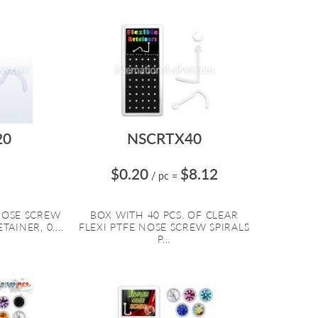
20
NSCRTX40
$0.20
$8.12
/ pc
=
 NOSE SCREW
BOX WITH 40 PCS. OF CLEAR
TAINER, 0....
FLEXI PTFE NOSE SCREW SPIRALS
P...