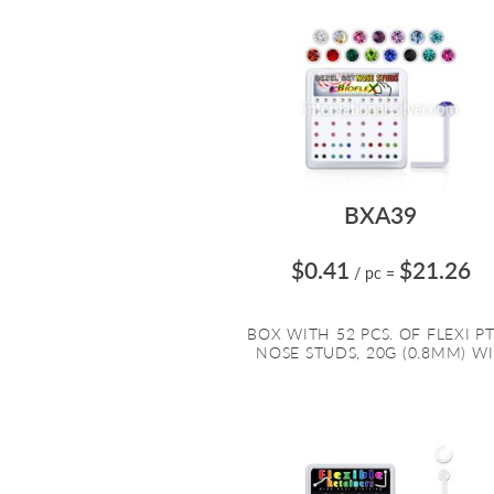
BXA39
$0.41
$21.26
/ pc
=
BOX WITH 52 PCS. OF FLEXI P
NOSE STUDS, 20G (0.8MM) WI.