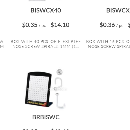
BISWCX40
BISWCX
$0.35
$14.10
$0.36
/ pc
=
/ pc
=
EW
BOX WITH 40 PCS. OF FLEXI PTFE
BOX WITH 16 PCS. O
MM
NOSE SCREW SPIRALS, 1MM (1...
NOSE SCREW SPIRALS
BRBISWC