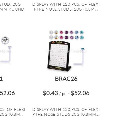
STUD, 20G
DISPLAY WITH 120 PCS. OF FLEXI
.5MM ROUND
PTFE NOSE STUDS, 20G (0.8M...
1
BRAC26
52.06
$0.43
$52.06
/ pc
=
CS. OF FLEXI
DISPLAY WITH 120 PCS. OF FLEXI
0G (0.8M...
PTFE NOSE STUDS 20G (0.8MM...