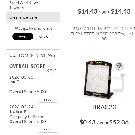
Steel And Silver
Jewelry
$14.43
$14.43
/ pc
=
Clearance Sale
Navigate menu on
BOX WITH 16 PCS. OF CLEA
FLEXI PTFE NOSE SCREW, 1
over
click
(18G...
CUSTOMER REVIEWS
OVERALL SCORE:
4.95/5
2026-05-05
Ion D.
...
Overall Score: 5.00
read
BRAC23
2026-03-24
Joshua B.
Company Is Perfect ...
$0.43
$52.06
Overall Score: 5.00
/ pc
=
read