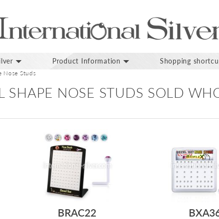
lver
Product Information
Shopping shortcu
e Nose Studs
 L SHAPE NOSE STUDS SOLD WH
BRAC22
BXA3