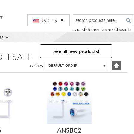
S
Currency
USD - $
... or click here to use old search
ts
See all new products!
OLESALE
Set
sort by
DEFAULT ORDER
▼
Descend
Directio
6
ANSBC2