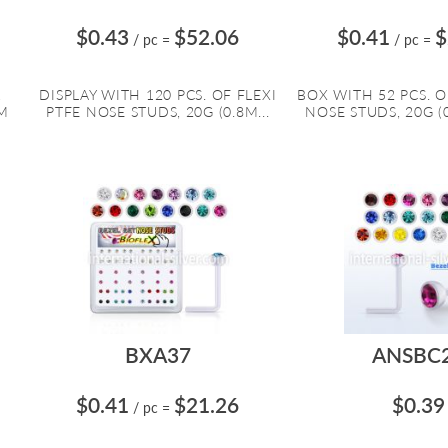
$0.43
$52.06
$0.41
$
/ pc
=
/ pc
=
R
DISPLAY WITH 120 PCS. OF FLEXI
BOX WITH 52 PCS. O
MM
PTFE NOSE STUDS, 20G (0.8M...
NOSE STUDS, 20G (0
BXA37
ANSBC
$0.41
$21.26
$0.39
/ pc
=