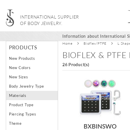
INTERNATIONAL SUPPLIER
OF BODY JEWELRY.
Information about International Si
Home
Bioflex/PTFE
L Shap
PRODUCTS
BIOFLEX & PTFE
New Products
26 Product(s)
New Colors
New Sizes
Body Jewelry Type
Materials
Product Type
Piercing Types
Theme
BXBINSWO