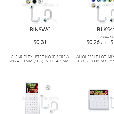
BINSWC
BLK54
As low as:
$0.31
$0.26
$
/ pc
-
R
CLEAR FLEXI PTFE NOSE SCREW
WHOLESALE LOT: MI
ALS
SPIRAL, 1MM (18G) WITH A 1.5M...
100, 250 OR 500 PCS