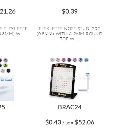
21.26
$0.39
F FLEXI PTFE
FLEXI PTFE NOSE STUD, 20G
.8MM) WI...
(0.8MM) WITH A 2MM ROUND
TOP WI...
25
BRAC24
$0.43
$52.06
/ pc
=