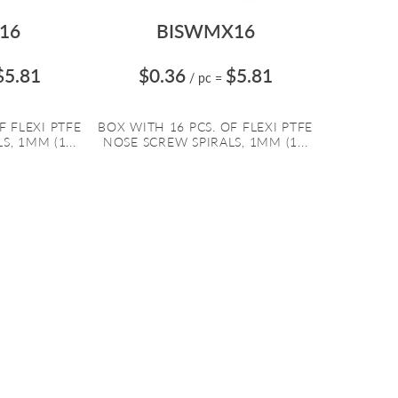
16
BISWMX16
$5.81
$0.36
$5.81
/ pc
=
F FLEXI PTFE
BOX WITH 16 PCS. OF FLEXI PTFE
, 1MM (1...
NOSE SCREW SPIRALS, 1MM (1...