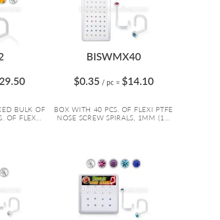
2
BISWMX40
29.50
$0.35
$14.10
/ pc
=
XED BULK OF
BOX WITH 40 PCS. OF FLEXI PTFE
. OF FLEX...
NOSE SCREW SPIRALS, 1MM (1...