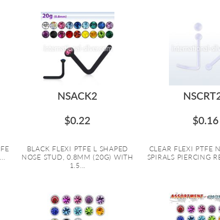
NSACK2
NSCRT
$0.22
$0.16
TFE
BLACK FLEXI PTFE L SHAPED
CLEAR FLEXI PTFE
..
NOSE STUD, 0.8MM (20G) WITH
SPIRALS PIERCING RE
1.5...