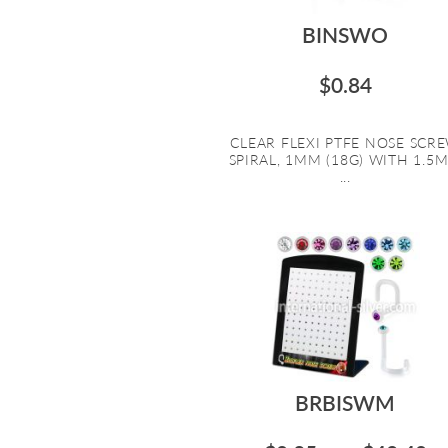
BINSWO
$0.84
CLEAR FLEXI PTFE NOSE SCR
SPIRAL, 1MM (18G) WITH 1.5
...
BRBISWM