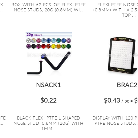
EXI
BOX WITH 52 PCS. OF FLEXI PTFE
FLEXI PTFE NOSE 
..
NOSE STUDS, 20G (0.8MM) WI...
(0.8MM) WITH A 2
TOP ...
NSACK1
BRAC2
$0.22
$0.43
$
/ pc
=
TFE
BLACK FLEXI PTFE L SHAPED
DISPLAY WITH 120 P
..
NOSE STUD, 0.8MM (20G) WITH
PTFE NOSE STUDS, 2
1MM...