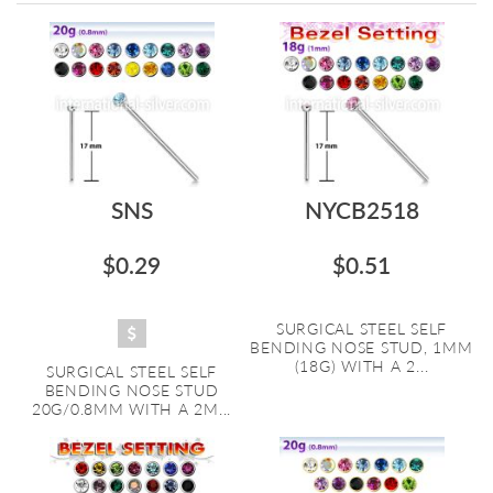
Directi
SNS
NYCB2518
$0.29
$0.51
SURGICAL STEEL SELF
BENDING NOSE STUD, 1MM
(18G) WITH A 2...
SURGICAL STEEL SELF
BENDING NOSE STUD
20G/0.8MM WITH A 2M...