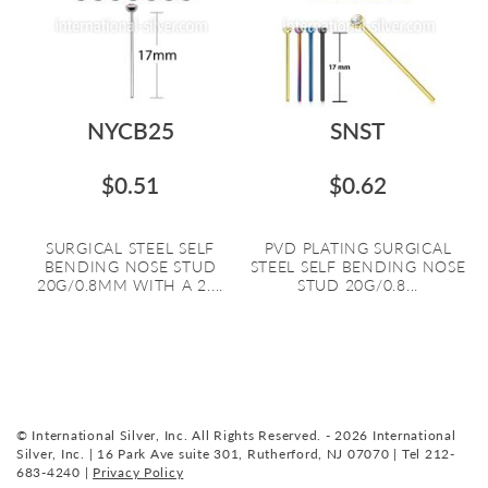
NYCB25
SNST
$0.51
$0.62
SURGICAL STEEL SELF
PVD PLATING SURGICAL
BENDING NOSE STUD
STEEL SELF BENDING NOSE
20G/0.8MM WITH A 2....
STUD 20G/0.8...
© International Silver, Inc. All Rights Reserved. - 2026 International
Silver, Inc. | 16 Park Ave suite 301, Rutherford, NJ 07070 | Tel 212-
683-4240 |
Privacy Policy