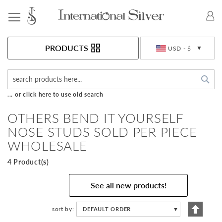
Toggle Nav
Currency
PRODUCTS
USD - $
Sea
... or click here to use old search
OTHERS BEND IT YOURSELF
NOSE STUDS SOLD PER PIECE
WHOLESALE
4 Product(s)
See all new products!
Set
sort by
DEFAULT ORDER
▼
Descen