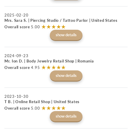
2025-02-20
Mrs. Sara S. | Piercing Studio / Tattoo Parlor | United States
☆
★
☆
★
☆
★
☆
★
☆
★
Overall score
5.00
show details
2024-09-23
Mr. Ion D. | Body Jewelry Retail Shop | Romania
☆
★
☆
★
☆
★
☆
★
☆
★
Overall score
4.95
show details
2023-10-30
T B. | Online Retail Shop | United States
☆
★
☆
★
☆
★
☆
★
☆
★
Overall score
5.00
show details