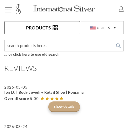
Toggle Nav
Currency
PRODUCTS
USD - $
Sea
... or click here to use old search
REVIEWS
2026-05-05
Ion D. | Body Jewelry Retail Shop | Romania
☆
★
☆
★
☆
★
☆
★
☆
★
Overall score
5.00
show details
2026-03-24