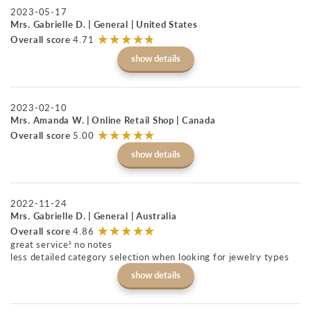
2023-05-17
Mrs. Gabrielle D. | General | United States
☆
★
☆
★
☆
★
☆
★
☆
★
Overall score
4.71
show details
2023-02-10
Mrs. Amanda W. | Online Retail Shop | Canada
☆
★
☆
★
☆
★
☆
★
☆
★
Overall score
5.00
show details
2022-11-24
Mrs. Gabrielle D. | General | Australia
☆
★
☆
★
☆
★
☆
★
☆
★
Overall score
4.86
great service! no notes
less detailed category selection when looking for jewelry types
show details