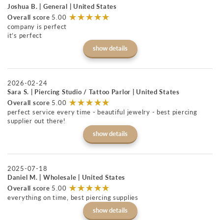
Joshua B. | General | United States
☆
★
☆
★
☆
★
☆
★
☆
★
Overall score
5.00
company is perfect
it’s perfect
show details
2026-02-24
Sara S. | Piercing Studio / Tattoo Parlor | United States
☆
★
☆
★
☆
★
☆
★
☆
★
Overall score
5.00
perfect service every time - beautiful jewelry - best piercing
supplier out there!
show details
2025-07-18
Daniel M. | Wholesale | United States
☆
★
☆
★
☆
★
☆
★
☆
★
Overall score
5.00
everything on time, best piercing supplies
show details