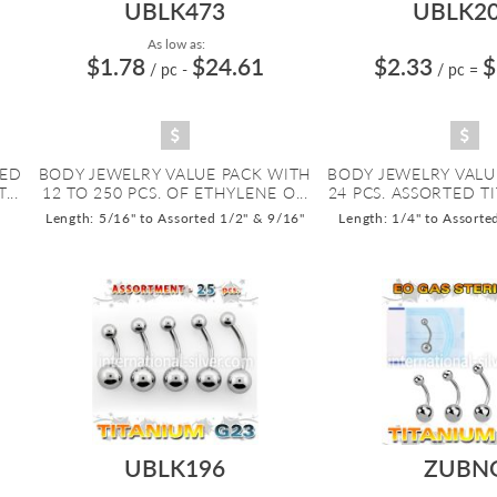
UBLK473
UBLK2
As low as:
$1.78
$24.61
$2.33
$
/ pc
-
/ pc
=
ZED
BODY JEWELRY VALUE PACK WITH
BODY JEWELRY VALU
...
12 TO 250 PCS. OF ETHYLENE O...
24 PCS. ASSORTED TI
Length: 5/16" to Assorted 1/2" & 9/16"
Length: 1/4" to Assorte
UBLK196
ZUBN