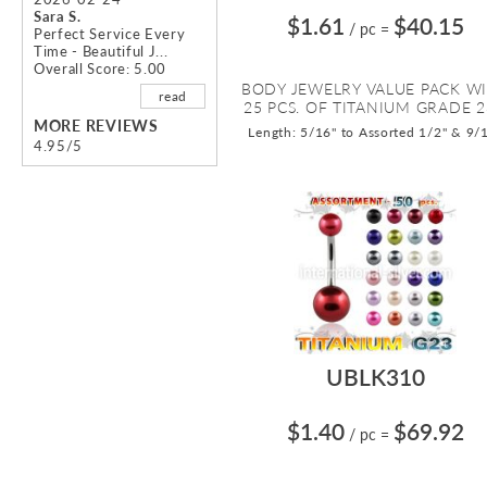
Sara S.
$1.61
$40.15
/ pc
=
Perfect Service Every
Time - Beautiful J...
Overall Score: 5.00
BODY JEWELRY VALUE PACK W
read
25 PCS. OF TITANIUM GRADE 23
MORE REVIEWS
Length: 5/16" to Assorted 1/2" & 9/
4.95/5
UBLK310
$1.40
$69.92
/ pc
=