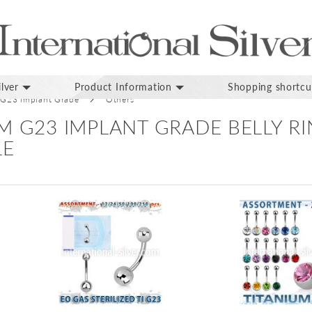
lver
Product Information
Shopping shortcu
 G23 Implant Grade
Others
M G23 IMPLANT GRADE BELLY R
LE