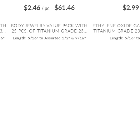
$2.46
$61.46
$2.99
/ pc
=
ITH
BODY JEWELRY VALUE PACK WITH
ETHYLENE OXIDE GA
...
25 PCS. OF TITANIUM GRADE 23...
TITANIUM GRADE 23 
16"
Length: 5/16" to Assorted 1/2" & 9/16"
Length: 5/16" t