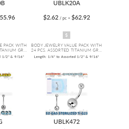
0B
UBLK20A
55.96
$2.62
$62.92
/ pc
=
E PACK WITH
BODY JEWELRY VALUE PACK WITH
TANIUM GR...
24 PCS. ASSORTED TITANIUM GR...
d 1/2" & 9/16"
Length: 1/4" to Assorted 1/2" & 9/16"
G
UBLK472