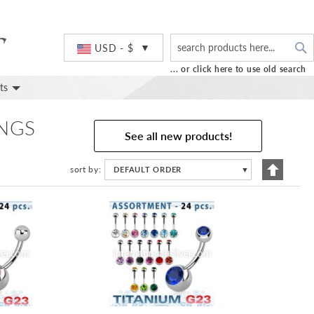
S
Currency
USD - $
... or click here to use old search
ts
INGS
See all new products!
Set
sort by
DEFAULT ORDER
▼
Descend
Directio