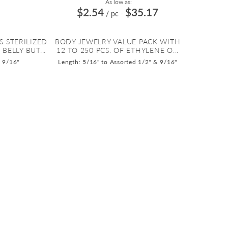
As low as:
$2.54
$35.17
/ pc
-
S STERILIZED
BODY JEWELRY VALUE PACK WITH
BELLY BUT...
12 TO 250 PCS. OF ETHYLENE O...
o 9/16"
Length: 5/16" to Assorted 1/2" & 9/16"