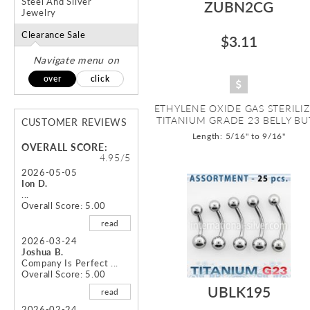
Steel And Silver
ZUBN2CG
Jewelry
Clearance Sale
$3.11
Navigate menu on
over
click
ETHYLENE OXIDE GAS STERILI
TITANIUM GRADE 23 BELLY BUT
CUSTOMER REVIEWS
Length: 5/16" to 9/16"
OVERALL SCORE:
4.95/5
2026-05-05
Ion D.
...
Overall Score: 5.00
read
2026-03-24
Joshua B.
Company Is Perfect ...
Overall Score: 5.00
UBLK195
read
2026-02-24