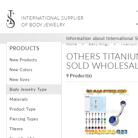
INTERNATIONAL SUPPLIER
OF BODY JEWELRY.
Information about International Si
Home
Belly Rings
Titanium
PRODUCTS
OTHERS TITANIU
New Products
SOLD WHOLESA
New Colors
9 Product(s)
New Sizes
Body Jewelry Type
Materials
Product Type
Piercing Types
Theme