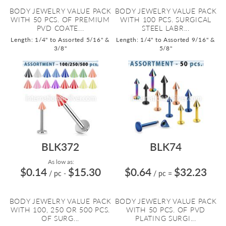
BODY JEWELRY VALUE PACK
BODY JEWELRY VALUE PACK
WITH 50 PCS. OF PREMIUM
WITH 100 PCS. SURGICAL
PVD COATE...
STEEL LABR...
Length: 1/4" to Assorted 5/16" &
Length: 1/4" to Assorted 9/16" &
3/8"
5/8"
BLK372
BLK74
As low as:
$0.14
$15.30
$0.64
$32.23
/ pc
-
/ pc
=
BODY JEWELRY VALUE PACK
BODY JEWELRY VALUE PACK
WITH 100, 250 OR 500 PCS.
WITH 50 PCS. OF PVD
OF SURG...
PLATING SURGI...