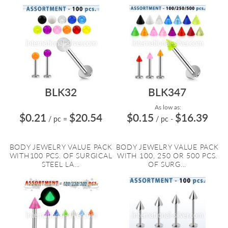
BLK32
BLK347
As low as:
$0.21
$20.54
$0.15
$16.39
/ pc
=
/ pc
-
BODY JEWELRY VALUE PACK
BODY JEWELRY VALUE PACK
WITH100 PCS. OF SURGICAL
WITH 100, 250 OR 500 PCS.
STEEL LA...
OF SURG...