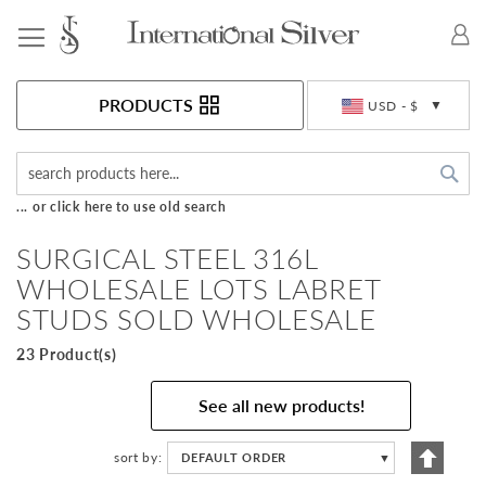
Toggle Nav
Currency
PRODUCTS
USD - $
Sea
... or click here to use old search
SURGICAL STEEL 316L
WHOLESALE LOTS LABRET
STUDS SOLD WHOLESALE
23 Product(s)
See all new products!
Set
sort by
DEFAULT ORDER
▼
Descen