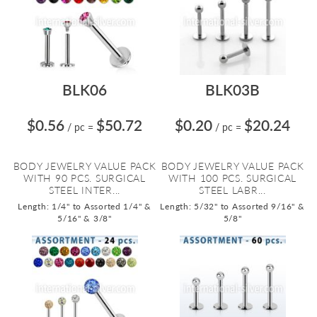
BLK06
BLK03B
$0.56
$50.72
$0.20
$20.24
/ pc
=
/ pc
=
BODY JEWELRY VALUE PACK
BODY JEWELRY VALUE PACK
WITH 90 PCS. SURGICAL
WITH 100 PCS. SURGICAL
STEEL INTER...
STEEL LABR...
Length: 1/4" to Assorted 1/4" &
Length: 5/32" to Assorted 9/16" &
5/16" & 3/8"
5/8"