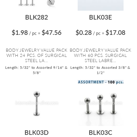
BLK282
BLK03E
$1.98
$47.56
$0.28
$17.08
/ pc
=
/ pc
=
BODY JEWELRY VALUE PACK
BODY JEWELRY VALUE PACK
WITH 24 PCS. OF SURGICAL
WITH 60 PCS. SURGICAL
STEEL LA...
STEEL LABRE...
Length: 5/32" to Assorted 9/16" &
Length: 5/32" to Assorted 3/8" &
5/8"
1/2"
BLK03D
BLK03C