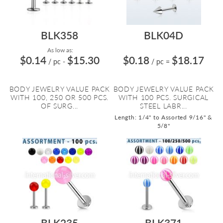
BLK358
BLK04D
As low as:
$0.14
$15.30
$0.18
$18.17
/ pc
-
/ pc
=
BODY JEWELRY VALUE PACK
BODY JEWELRY VALUE PACK
WITH 100, 250 OR 500 PCS.
WITH 100 PCS. SURGICAL
OF SURG...
STEEL LABR...
Length: 1/4" to Assorted 9/16" &
5/8"
BLK235
BLK371