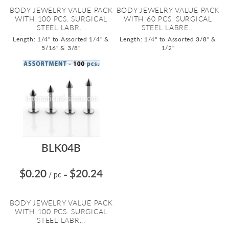
BODY JEWELRY VALUE PACK
BODY JEWELRY VALUE PACK
WITH 100 PCS. SURGICAL
WITH 60 PCS. SURGICAL
STEEL LABR...
STEEL LABRE...
Length: 1/4" to Assorted 1/4" &
Length: 1/4" to Assorted 3/8" &
5/16" & 3/8"
1/2"
BLK04B
$0.20
$20.24
/ pc
=
BODY JEWELRY VALUE PACK
WITH 100 PCS. SURGICAL
STEEL LABR...