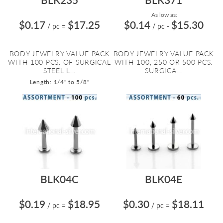
As low as:
$0.17
$17.25
$0.14
$15.30
/ pc
=
/ pc
-
BODY JEWELRY VALUE PACK
BODY JEWELRY VALUE PACK
WITH 100 PCS. OF SURGICAL
WITH 100, 250 OR 500 PCS.
STEEL L...
SURGICA...
Length: 1/4" to 5/8"
BLK04C
BLK04E
$0.19
$18.95
$0.30
$18.11
/ pc
=
/ pc
=