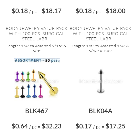
$0.18
$18.17
$0.18
$18.00
/ pc
=
/ pc
=
BODY JEWELRY VALUE PACK
BODY JEWELRY VALUE PACK
WITH 100 PCS. SURGICAL
WITH 100 PCS. SURGICAL
STEEL LABR...
STEEL LABR...
Length: 1/4" to Assorted 9/16" &
Length: 1/5" to Assorted 1/4" &
5/8"
5/16" & 3/8"
BLK467
BLK04A
$0.64
$32.23
$0.17
$17.25
/ pc
=
/ pc
=