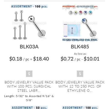
Directi
BLK03A
BLK485
As low as:
$0.18
$18.40
$0.72
$10.01
/ pc
=
/ pc
-
BODY JEWELRY VALUE PACK
BODY JEWELRY VALUE PACK
WITH 100 PCS. SURGICAL
WITH 12 TO 250 PCS. OF
STEEL LABR...
ETHYLENE O...
Length: 5/32" to Assorted 9/16" &
5/8"