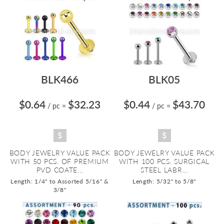
BLK466
BLK05
$0.64
$32.23
$0.44
$43.70
/ pc
=
/ pc
=
BODY JEWELRY VALUE PACK
BODY JEWELRY VALUE PACK
WITH 50 PCS. OF PREMIUM
WITH 100 PCS. SURGICAL
PVD COATE...
STEEL LABR...
Length: 1/4" to Assorted 5/16" &
Length: 5/32" to 5/8"
3/8"