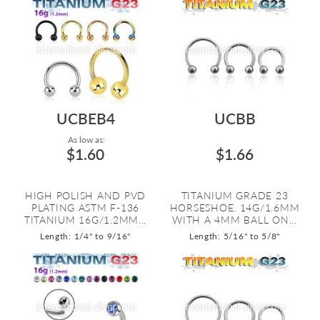
UCBEB4
UCBB
As low as:
$1.60
$1.66
HIGH POLISH AND PVD
TITANIUM GRADE 23
PLATING ASTM F-136
HORSESHOE. 14G/1.6MM
TITANIUM 16G/1.2MM...
WITH A 4MM BALL ON...
Length: 1/4" to 9/16"
Length: 5/16" to 5/8"