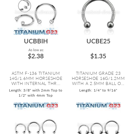
UCBBIH
UCBE25
As low as:
$2.38
$1.35
ASTM F-136 TITANIUM
TITANIUM GRADE 23
14G/1.6MM HORSESHOE
HORSESHOE 16G/1.2MM
WITH INTERNAL THR...
WITH A 2.5MM BALL O...
Length: 3/8" with 2mm Top to
Length: 1/4" to 9/16"
1/2" with 4mm Top