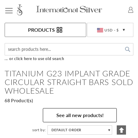
Toggle Nav
Currency
PRODUCTS
USD - $
Sea
... or click here to use old search
TITANIUM G23 IMPLANT GRADE
CIRCULAR STRAIGHT BARS SOLD
WHOLESALE
68 Product(s)
See all new products!
Set
sort by
DEFAULT ORDER
▼
Descen