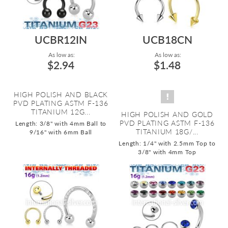
UCBR12IN
UCB18CN
As low as:
As low as:
$2.94
$1.48
HIGH POLISH AND BLACK
PVD PLATING ASTM F-136
TITANIUM 12G...
HIGH POLISH AND GOLD
PVD PLATING ASTM F-136
Length: 3/8" with 4mm Ball to
TITANIUM 18G/...
9/16" with 6mm Ball
Length: 1/4" with 2.5mm Top to
3/8" with 4mm Top