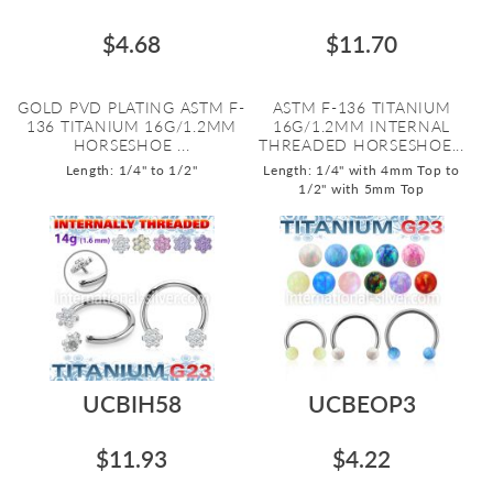
$4.68
$11.70
GOLD PVD PLATING ASTM F-
ASTM F-136 TITANIUM
136 TITANIUM 16G/1.2MM
16G/1.2MM INTERNAL
HORSESHOE ...
THREADED HORSESHOE...
Length: 1/4" to 1/2"
Length: 1/4" with 4mm Top to
1/2" with 5mm Top
UCBIH58
UCBEOP3
$11.93
$4.22