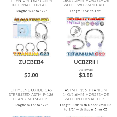
TITANIUM 16G/1.2MM
16G/1.2MM HORSESHOE
INTERNAL THREAD...
WITH TWO 3MM BALL...
Length: 1/4" to 1/2"
Length: 1/4" to 1/2"
ZUCBEB4
UCBZRIH
As low as:
$2.00
$3.88
ETHYLENE OXIDE GAS
ASTM F-136 TITANIUM
STERILIZED ASTM F-136
14G/1.6MM HORSESHOE
TITANIUM 16G/1.2...
WITH INTERNAL THR...
Length: 5/16" to 1/2"
Length: 3/8" with Upper 2mm CZ
to 1/2" with Upper 5mm CZ