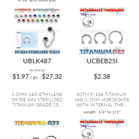
9/16" with 6mm Ball
UBLK487
UCBEB25I
As low as:
$1.97
$27.32
$2.38
/ pc
-
1.2MM/16G ETHYLENE
ASTM F-136 TITANIUM
OXIDE GAS STERILIZED
16G/1.2MM HORSESHOE
TITANIUM GRADE 23...
WITH INTERNAL THR...
Length: 1/4" to 1/2"