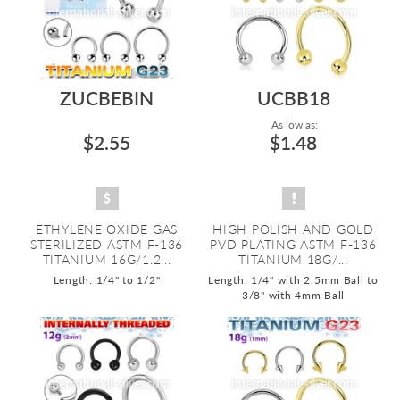
ZUCBEBIN
UCBB18
As low as:
$2.55
$1.48
ETHYLENE OXIDE GAS
HIGH POLISH AND GOLD
STERILIZED ASTM F-136
PVD PLATING ASTM F-136
TITANIUM 16G/1.2...
TITANIUM 18G/...
Length: 1/4" to 1/2"
Length: 1/4" with 2.5mm Ball to
3/8" with 4mm Ball