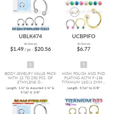
UBLK474
UCBPIFO
As low as:
As low as:
$1.49
$20.56
$6.77
/ pc
-
BODY JEWELRY VALUE PACK
HIGH POLISH AND PVD
WITH 12 TO 250 PCS. OF
PLATING ASTM F-136
ETHYLENE O...
TITANIUM 16G/1.2MM...
Length: 1/4" to Assorted 1/4" &
Length: 5/16" to 3/8"
5/16" & 3/8"