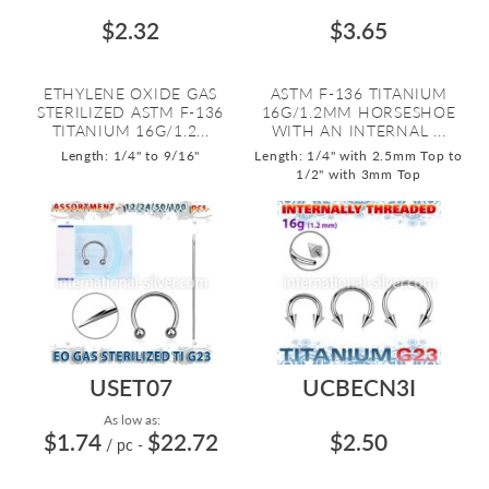
$2.32
$3.65
ETHYLENE OXIDE GAS
ASTM F-136 TITANIUM
STERILIZED ASTM F-136
16G/1.2MM HORSESHOE
TITANIUM 16G/1.2...
WITH AN INTERNAL ...
Length: 1/4" to 9/16"
Length: 1/4" with 2.5mm Top to
1/2" with 3mm Top
USET07
UCBECN3I
As low as:
$1.74
$22.72
$2.50
/ pc
-