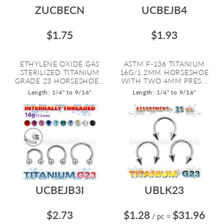
ZUCBECN
UCBEJB4
$1.75
$1.93
ETHYLENE OXIDE GAS
ASTM F-136 TITANIUM
STERILIZED TITANIUM
16G/1.2MM HORSESHOE
GRADE 23 HORSESHOE...
WITH TWO 4MM PRES...
Length: 1/4" to 9/16"
Length: 1/4" to 9/16"
UCBEJB3I
UBLK23
$2.73
$1.28
$31.96
/ pc
=