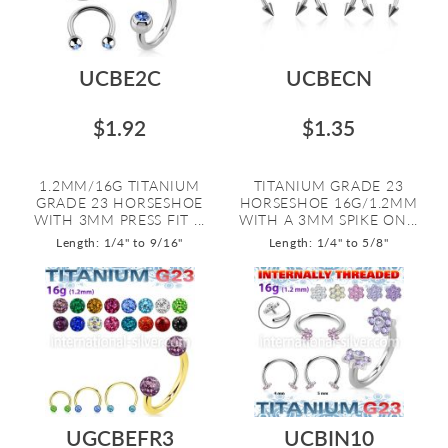
UCBE2C
UCBECN
$1.92
$1.35
1.2MM/16G TITANIUM
TITANIUM GRADE 23
GRADE 23 HORSESHOE
HORSESHOE 16G/1.2MM
WITH 3MM PRESS FIT ...
WITH A 3MM SPIKE ON...
Length: 1/4" to 9/16"
Length: 1/4" to 5/8"
UGCBEFR3
UCBIN10