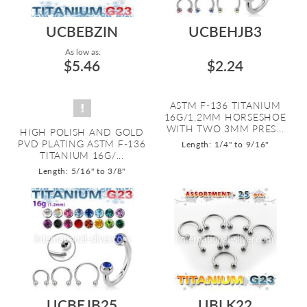
UCBEBZIN
UCBEHJB3
As low as:
$5.46
$2.24
ASTM F-136 TITANIUM
16G/1.2MM HORSESHOE
WITH TWO 3MM PRES...
HIGH POLISH AND GOLD
PVD PLATING ASTM F-136
Length: 1/4" to 9/16"
TITANIUM 16G/...
Length: 5/16" to 3/8"
UCBEJB25
UBLK22