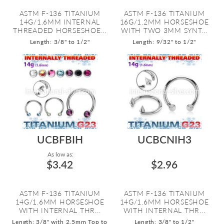
ASTM F-136 TITANIUM
ASTM F-136 TITANIUM
14G/1.6MM INTERNAL
16G/1.2MM HORSESHOE
THREADED HORSESHOE...
WITH TWO 3MM SYNT...
Length: 3/8" to 1/2"
Length: 9/32" to 1/2"
UCBFBIH
UCBCNIH3
As low as:
$3.42
$2.96
ASTM F-136 TITANIUM
ASTM F-136 TITANIUM
14G/1.6MM HORSESHOE
14G/1.6MM HORSESHOE
WITH INTERNAL THR...
WITH INTERNAL THR...
Length: 3/8" with 2.5mm Top to
Length: 3/8" to 1/2"