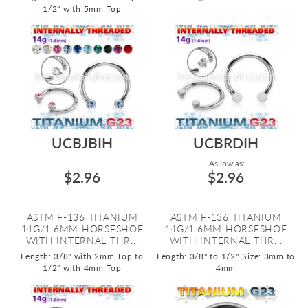
1/2" with 5mm Top
UCBJBIH
UCBRDIH
As low as:
$2.96
$2.96
ASTM F-136 TITANIUM
ASTM F-136 TITANIUM
14G/1.6MM HORSESHOE
14G/1.6MM HORSESHOE
WITH INTERNAL THR...
WITH INTERNAL THR...
Length: 3/8" with 2mm Top to
Length: 3/8" to 1/2"
Size: 3mm to
1/2" with 4mm Top
4mm