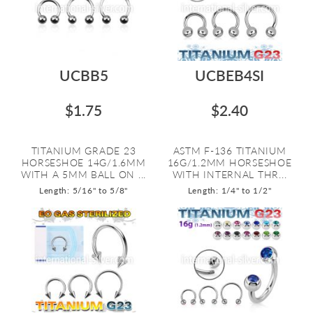
UCBB5
UCBEB4SI
$1.75
$2.40
TITANIUM GRADE 23
ASTM F-136 TITANIUM
HORSESHOE 14G/1.6MM
16G/1.2MM HORSESHOE
WITH A 5MM BALL ON ...
WITH INTERNAL THR...
Length: 5/16" to 5/8"
Length: 1/4" to 1/2"