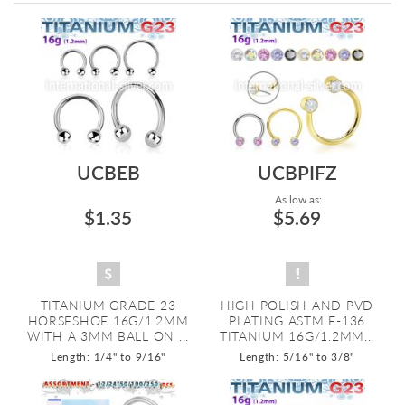
Directi
UCBEB
UCBPIFZ
As low as:
$1.35
$5.69
TITANIUM GRADE 23
HIGH POLISH AND PVD
HORSESHOE 16G/1.2MM
PLATING ASTM F-136
WITH A 3MM BALL ON ...
TITANIUM 16G/1.2MM...
Length: 1/4" to 9/16"
Length: 5/16" to 3/8"