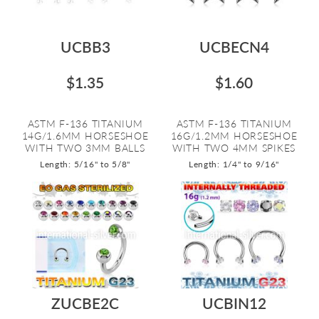
UCBB3
UCBECN4
$1.35
$1.60
ASTM F-136 TITANIUM
ASTM F-136 TITANIUM
14G/1.6MM HORSESHOE
16G/1.2MM HORSESHOE
WITH TWO 3MM BALLS
WITH TWO 4MM SPIKES
Length: 5/16" to 5/8"
Length: 1/4" to 9/16"
ZUCBE2C
UCBIN12