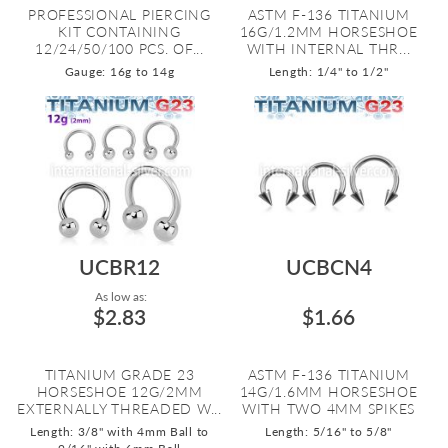
PROFESSIONAL PIERCING
ASTM F-136 TITANIUM
KIT CONTAINING
16G/1.2MM HORSESHOE
12/24/50/100 PCS. OF...
WITH INTERNAL THR...
Gauge: 16g to 14g
Length: 1/4" to 1/2"
UCBR12
UCBCN4
As low as:
$2.83
$1.66
TITANIUM GRADE 23
ASTM F-136 TITANIUM
HORSESHOE 12G/2MM
14G/1.6MM HORSESHOE
EXTERNALLY THREADED W...
WITH TWO 4MM SPIKES
Length: 3/8" with 4mm Ball to
Length: 5/16" to 5/8"