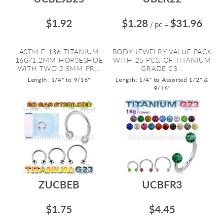
$1.92
$1.28
$31.96
/ pc
=
ASTM F-136 TITANIUM
BODY JEWELRY VALUE PACK
16G/1.2MM HORSESHOE
WITH 25 PCS. OF TITANIUM
WITH TWO 2.5MM PR...
GRADE 23...
Length: 1/4" to 9/16"
Length: 1/4" to Assorted 1/2" &
9/16"
ZUCBEB
UCBFR3
$1.75
$4.45