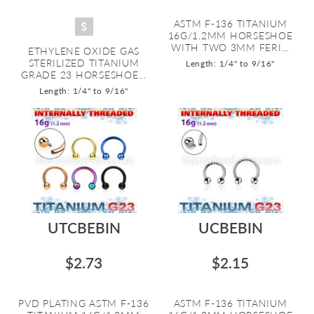
ASTM F-136 TITANIUM
16G/1.2MM HORSESHOE
WITH TWO 3MM FERI...
ETHYLENE OXIDE GAS
STERILIZED TITANIUM
Length: 1/4" to 9/16"
GRADE 23 HORSESHOE...
Length: 1/4" to 9/16"
UTCBEBIN
UCBEBIN
$2.73
$2.15
PVD PLATING ASTM F-136
ASTM F-136 TITANIUM