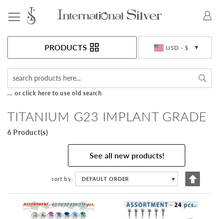
Toggle Nav
Currency
PRODUCTS
USD - $
Sea
... or click here to use old search
TITANIUM G23 IMPLANT GRADE
6 Product(s)
See all new products!
Set
sort by
DEFAULT ORDER
▼
Descen
Directi