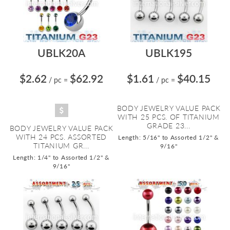
UBLK20A
UBLK195
$2.62
$62.92
$1.61
$40.15
/ pc
=
/ pc
=
BODY JEWELRY VALUE PACK
WITH 25 PCS. OF TITANIUM
GRADE 23...
BODY JEWELRY VALUE PACK
WITH 24 PCS. ASSORTED
Length: 5/16" to Assorted 1/2" &
TITANIUM GR...
9/16"
Length: 1/4" to Assorted 1/2" &
9/16"