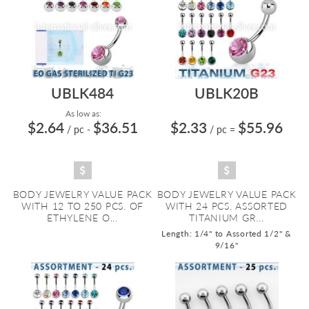
UBLK484
UBLK20B
As low as:
$2.64
$36.51
$2.33
$55.96
/ pc
-
/ pc
=
BODY JEWELRY VALUE PACK
BODY JEWELRY VALUE PACK
WITH 12 TO 250 PCS. OF
WITH 24 PCS. ASSORTED
ETHYLENE O...
TITANIUM GR...
Length: 1/4" to Assorted 1/2" &
9/16"