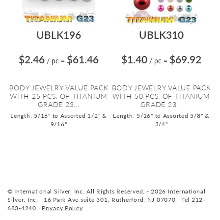
UBLK196
UBLK310
$2.46
$61.46
$1.40
$69.92
/ pc
=
/ pc
=
BODY JEWELRY VALUE PACK
BODY JEWELRY VALUE PACK
WITH 25 PCS. OF TITANIUM
WITH 50 PCS. OF TITANIUM
GRADE 23...
GRADE 23...
Length: 5/16" to Assorted 1/2" &
Length: 5/16" to Assorted 5/8" &
9/16"
3/4"
© International Silver, Inc. All Rights Reserved. - 2026 International
Silver, Inc. | 16 Park Ave suite 301, Rutherford, NJ 07070 | Tel 212-
683-4240 |
Privacy Policy