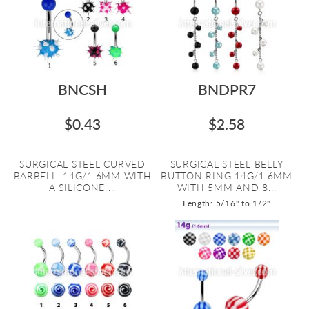
BNCSH
BNDPR7
$0.43
$2.58
SURGICAL STEEL CURVED
SURGICAL STEEL BELLY
BARBELL. 14G/1.6MM WITH
BUTTON RING 14G/1.6MM
A SILICONE ...
WITH 5MM AND 8...
Length: 5/16" to 1/2"