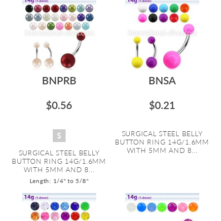
BNPRB
BNSA
$0.56
$0.21
SURGICAL STEEL BELLY
BUTTON RING 14G/1.6MM
WITH 5MM AND 8...
SURGICAL STEEL BELLY
BUTTON RING 14G/1.6MM
WITH 5MM AND 8...
Length: 1/4" to 5/8"