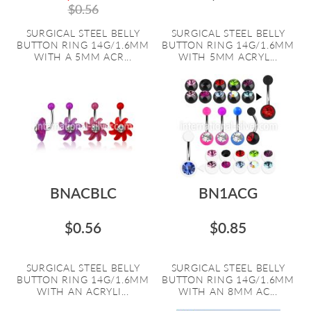
$0.56
SURGICAL STEEL BELLY
SURGICAL STEEL BELLY
BUTTON RING 14G/1.6MM
BUTTON RING 14G/1.6MM
WITH A 5MM ACR...
WITH 5MM ACRYL...
BNACBLC
BN1ACG
$0.56
$0.85
SURGICAL STEEL BELLY
SURGICAL STEEL BELLY
BUTTON RING 14G/1.6MM
BUTTON RING 14G/1.6MM
WITH AN ACRYLI...
WITH AN 8MM AC...