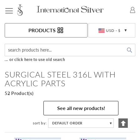
Toggle Nav
Currency
PRODUCTS
USD - $
Sea
... or click here to use old search
SURGICAL STEEL 316L WITH
ACRYLIC PARTS
52 Product(s)
See all new products!
Set
sort by
DEFAULT ORDER
▼
Descen
Directi