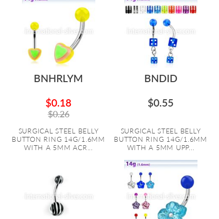
BNHRLYM
BNDID
$0.18
$0.55
$0.26
SURGICAL STEEL BELLY
SURGICAL STEEL BELLY
BUTTON RING 14G/1.6MM
BUTTON RING 14G/1.6MM
WITH A 5MM ACR...
WITH A 5MM UPP...