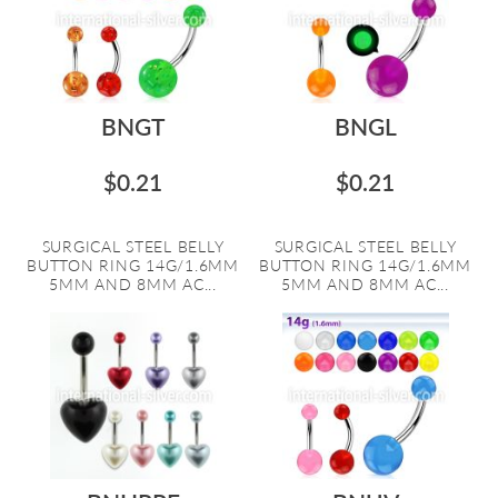
BNGT
BNGL
$0.21
$0.21
SURGICAL STEEL BELLY
SURGICAL STEEL BELLY
BUTTON RING 14G/1.6MM
BUTTON RING 14G/1.6MM
5MM AND 8MM AC...
5MM AND 8MM AC...