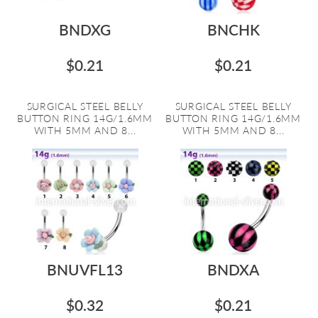
BNDXG
BNCHK
$0.21
$0.21
SURGICAL STEEL BELLY
SURGICAL STEEL BELLY
BUTTON RING 14G/1.6MM
BUTTON RING 14G/1.6MM
WITH 5MM AND 8...
WITH 5MM AND 8...
BNUVFL13
BNDXA
$0.32
$0.21