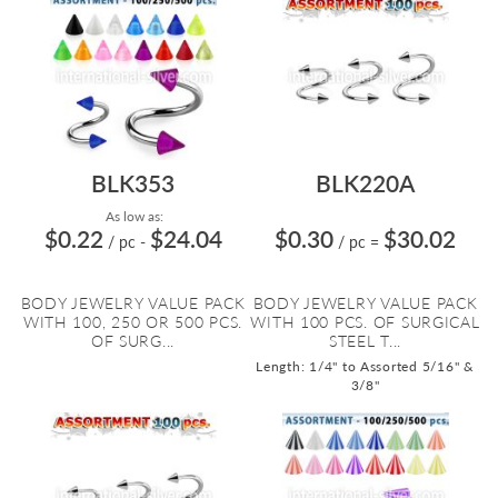
BLK353
BLK220A
As low as:
$0.22
$24.04
$0.30
$30.02
/ pc
-
/ pc
=
BODY JEWELRY VALUE PACK
BODY JEWELRY VALUE PACK
WITH 100, 250 OR 500 PCS.
WITH 100 PCS. OF SURGICAL
OF SURG...
STEEL T...
Length: 1/4" to Assorted 5/16" &
3/8"