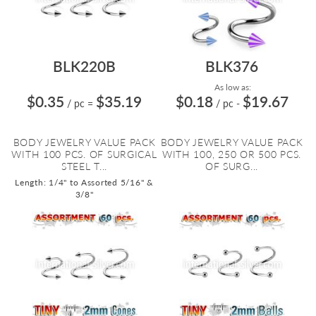
BLK220B
BLK376
As low as:
$0.35
$35.19
$0.18
$19.67
/ pc
=
/ pc
-
BODY JEWELRY VALUE PACK
BODY JEWELRY VALUE PACK
WITH 100 PCS. OF SURGICAL
WITH 100, 250 OR 500 PCS.
STEEL T...
OF SURG...
Length: 1/4" to Assorted 5/16" &
3/8"