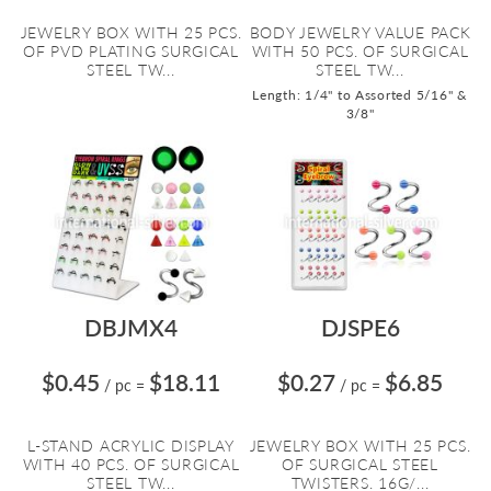
JEWELRY BOX WITH 25 PCS.
BODY JEWELRY VALUE PACK
OF PVD PLATING SURGICAL
WITH 50 PCS. OF SURGICAL
STEEL TW...
STEEL TW...
Length: 1/4" to Assorted 5/16" &
3/8"
DBJMX4
DJSPE6
$0.45
$18.11
$0.27
$6.85
/ pc
=
/ pc
=
L-STAND ACRYLIC DISPLAY
JEWELRY BOX WITH 25 PCS.
WITH 40 PCS. OF SURGICAL
OF SURGICAL STEEL
STEEL TW...
TWISTERS. 16G/...