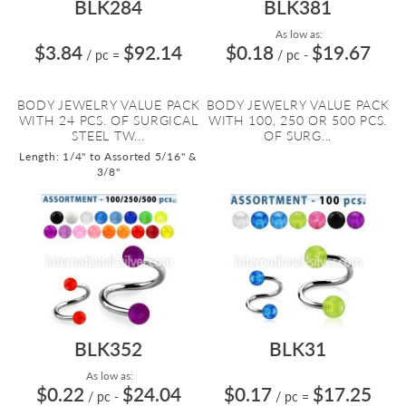
BLK284
BLK381
As low as:
$3.84
$92.14
$0.18
$19.67
/ pc
=
/ pc
-
BODY JEWELRY VALUE PACK
BODY JEWELRY VALUE PACK
WITH 24 PCS. OF SURGICAL
WITH 100, 250 OR 500 PCS.
STEEL TW...
OF SURG...
Length: 1/4" to Assorted 5/16" &
3/8"
BLK352
BLK31
As low as:
$0.22
$24.04
$0.17
$17.25
/ pc
-
/ pc
=