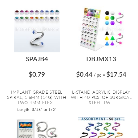
Directi
SPAJB4
DBJMX13
$0.79
$0.44
$17.54
/ pc
=
IMPLANT GRADE STEEL
L-STAND ACRYLIC DISPLAY
SPIRAL, 1.6MM (14G) WITH
WITH 40 PCS. OF SURGICAL
TWO 4MM FLEX...
STEEL TW...
Length: 5/16" to 1/2"