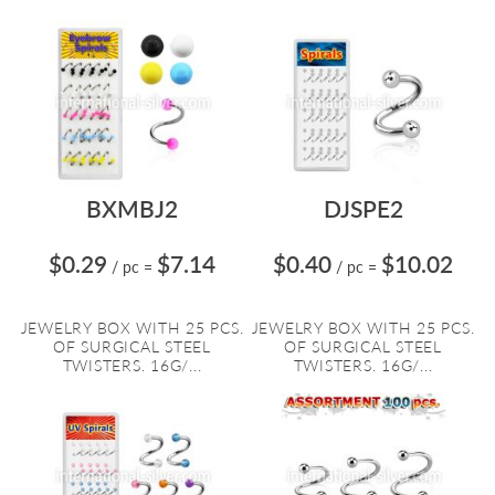
BXMBJ2
DJSPE2
$0.29
$7.14
$0.40
$10.02
/ pc
=
/ pc
=
JEWELRY BOX WITH 25 PCS.
JEWELRY BOX WITH 25 PCS.
OF SURGICAL STEEL
OF SURGICAL STEEL
TWISTERS. 16G/...
TWISTERS. 16G/...