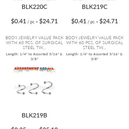
BLK220C
BLK219C
$0.41
$24.71
$0.41
$24.71
/ pc
=
/ pc
=
BODY JEWELRY VALUE PACK
BODY JEWELRY VALUE PACK
WITH 60 PCS. OF SURGICAL
WITH 60 PCS. OF SURGICAL
STEEL TW...
STEEL TW...
Length: 1/4" to Assorted 5/16" &
Length: 1/4" to Assorted 5/16" &
3/8"
3/8"
BLK219B