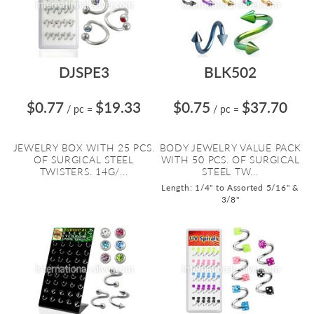
DJSPE3
BLK502
$0.77
$19.33
$0.75
$37.70
/ pc
=
/ pc
=
JEWELRY BOX WITH 25 PCS.
BODY JEWELRY VALUE PACK
OF SURGICAL STEEL
WITH 50 PCS. OF SURGICAL
TWISTERS. 14G/...
STEEL TW...
Length: 1/4" to Assorted 5/16" &
3/8"