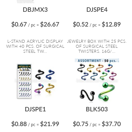
DBJMX3
DJSPE4
$0.67
$26.67
$0.52
$12.89
/ pc
=
/ pc
=
L-STAND ACRYLIC DISPLAY
JEWELRY BOX WITH 25 PCS.
WITH 40 PCS. OF SURGICAL
OF SURGICAL STEEL
STEEL TW...
TWISTERS. 16G/...
DJSPE1
BLK503
$0.88
$21.99
$0.75
$37.70
/ pc
=
/ pc
=