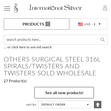
Toggle Nav
Currency
PRODUCTS
USD - $
Sea
... or click here to use old search
OTHERS SURGICAL STEEL 316L
SPIRALS/TWISTERS AND
TWISTERS SOLD WHOLESALE
27 Product(s)
See all new products!
Set
sort by
DEFAULT ORDER
▼
Descen