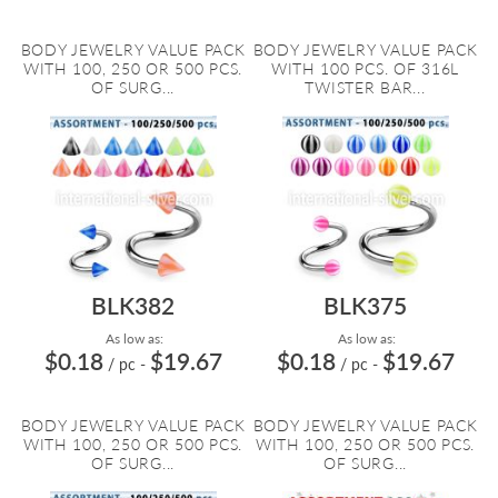
BODY JEWELRY VALUE PACK
BODY JEWELRY VALUE PACK
WITH 100, 250 OR 500 PCS.
WITH 100 PCS. OF 316L
OF SURG...
TWISTER BAR...
BLK382
BLK375
As low as:
As low as:
$0.18
$19.67
$0.18
$19.67
/ pc
-
/ pc
-
BODY JEWELRY VALUE PACK
BODY JEWELRY VALUE PACK
WITH 100, 250 OR 500 PCS.
WITH 100, 250 OR 500 PCS.
OF SURG...
OF SURG...