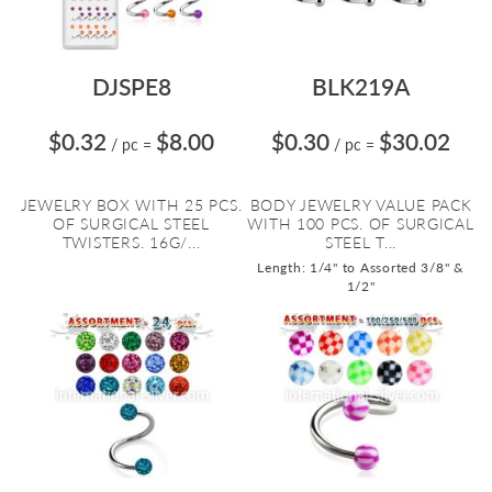
DJSPE8
BLK219A
$0.32
$8.00
$0.30
$30.02
/ pc
=
/ pc
=
JEWELRY BOX WITH 25 PCS.
BODY JEWELRY VALUE PACK
OF SURGICAL STEEL
WITH 100 PCS. OF SURGICAL
TWISTERS. 16G/...
STEEL T...
Length: 1/4" to Assorted 3/8" &
1/2"