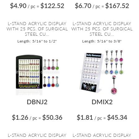
$4.90
$122.52
$6.70
$167.52
/ pc
=
/ pc
=
L-STAND ACRYLIC DISPLAY
L-STAND ACRYLIC DISPLAY
WITH 25 PCS. OF SURGICAL
WITH 25 PCS. OF SURGICAL
STEEL CU...
STEEL CU...
Length: 5/16" to 1/2"
Length: 5/16" to 3/8"
DBNJ2
DMIX2
$1.26
$50.36
$1.81
$45.34
/ pc
=
/ pc
=
L-STAND ACRYLIC DISPLAY
L-STAND ACRYLIC DISPLAY