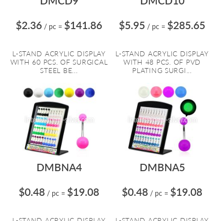
DMCD9
DMCD10
$2.36
$141.86
$5.95
$285.65
/ pc
=
/ pc
=
L-STAND ACRYLIC DISPLAY
L-STAND ACRYLIC DISPLAY
WITH 60 PCS. OF SURGICAL
WITH 48 PCS. OF PVD
STEEL BE...
PLATING SURGI...
DMBNA4
DMBNA5
$0.48
$19.08
$0.48
$19.08
/ pc
=
/ pc
=
L-STAND ACRYLIC DISPLAY
L-STAND ACRYLIC DISPLAY