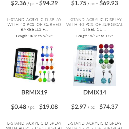
$2.36
$94.29
$1.75
$69.93
/ pc
=
/ pc
=
L-STAND ACRYLIC DISPLAY
L-STAND ACRYLIC DISPLAY
WITH 40 PCS. OF CURVED
WITH 40 PCS. OF SURGICAL
BARBELLS F...
STEEL CU...
Length: 3/8" to 9/16"
Length: 5/16" to 1/2"
BRMIX19
DMIX14
$0.48
$19.08
$2.97
$74.37
/ pc
=
/ pc
=
L-STAND ACRYLIC DISPLAY
L-STAND ACRYLIC DISPLAY
WITH 40 PCS. OF SURGICAL
WITH 25 PCS. OF SURGICAL