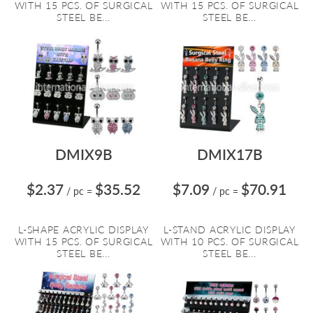
WITH 15 PCS. OF SURGICAL
WITH 15 PCS. OF SURGICAL
STEEL BE...
STEEL BE...
DMIX9B
DMIX17B
$2.37
$35.52
$7.09
$70.91
/ pc
=
/ pc
=
L-SHAPE ACRYLIC DISPLAY
L-STAND ACRYLIC DISPLAY
WITH 15 PCS. OF SURGICAL
WITH 10 PCS. OF SURGICAL
STEEL BE...
STEEL BE...