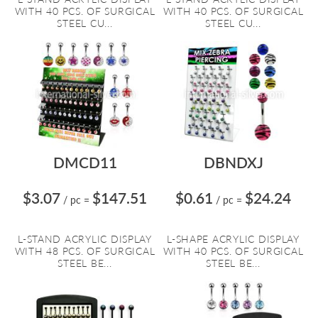
WITH 40 PCS. OF SURGICAL
WITH 40 PCS. OF SURGICAL
STEEL CU...
STEEL CU...
DMCD11
DBNDXJ
$3.07
$147.51
$0.61
$24.24
/ pc
=
/ pc
=
L-STAND ACRYLIC DISPLAY
L-SHAPE ACRYLIC DISPLAY
WITH 48 PCS. OF SURGICAL
WITH 40 PCS. OF SURGICAL
STEEL BE...
STEEL BE...