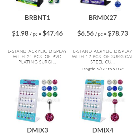
BRBNT1
BRMIX27
$1.98
$47.46
$6.56
$78.73
/ pc
=
/ pc
=
L-STAND ACRYLIC DISPLAY
L-STAND ACRYLIC DISPLAY
WITH 24 PCS. OF PVD
WITH 12 PCS. OF SURGICAL
PLATING SURGI...
STEEL CU...
Length: 5/16" to 9/16"
DMIX3
DMIX4