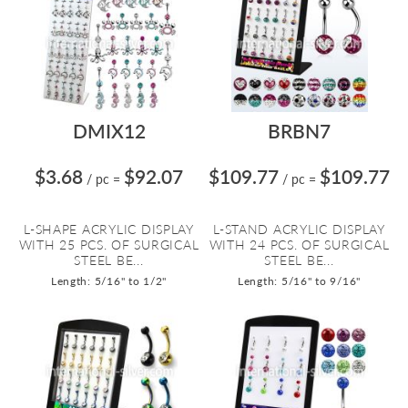
DMIX12
BRBN7
$3.68
$92.07
$109.77
$109.77
/ pc
=
/ pc
=
L-SHAPE ACRYLIC DISPLAY
L-STAND ACRYLIC DISPLAY
WITH 25 PCS. OF SURGICAL
WITH 24 PCS. OF SURGICAL
STEEL BE...
STEEL BE...
Length: 5/16" to 1/2"
Length: 5/16" to 9/16"