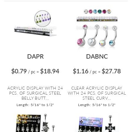
Directi
DAPR
DABNC
$0.79
$18.94
$1.16
$27.78
/ pc
=
/ pc
=
ACRYLIC DISPLAY WITH 24
CLEAR ACRYLIC DISPLAY
PCS. OF SURGICAL STEEL
WITH 24 PCS. OF SURGICAL
BELLY BUTT...
STEEL CURV...
Length: 5/16" to 1/2"
Length: 5/16" to 1/2"