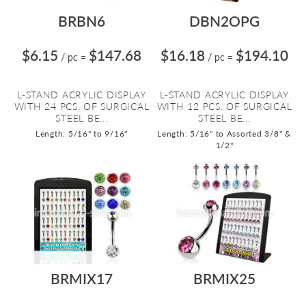
BRBN6
DBN2OPG
$6.15
$147.68
$16.18
$194.10
/ pc
=
/ pc
=
L-STAND ACRYLIC DISPLAY
L-STAND ACRYLIC DISPLAY
WITH 24 PCS. OF SURGICAL
WITH 12 PCS. OF SURGICAL
STEEL BE...
STEEL BE...
Length: 5/16" to 9/16"
Length: 5/16" to Assorted 3/8" &
1/2"
BRMIX17
BRMIX25