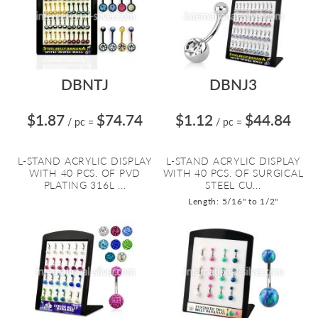
DBNTJ
DBNJ3
$1.87
$74.74
$1.12
$44.84
/ pc
=
/ pc
=
L-STAND ACRYLIC DISPLAY
L-STAND ACRYLIC DISPLAY
WITH 40 PCS. OF PVD
WITH 40 PCS. OF SURGICAL
PLATING 316L ...
STEEL CU...
Length: 5/16" to 1/2"