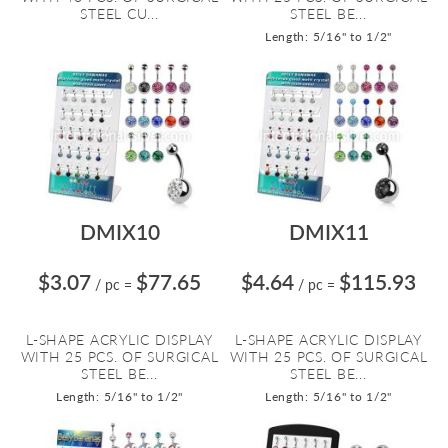
STEEL CU...
STEEL BE...
Length: 5/16" to 1/2"
DMIX10
DMIX11
$3.07
$77.65
$4.64
$115.93
/ pc
=
/ pc
=
L-SHAPE ACRYLIC DISPLAY
L-SHAPE ACRYLIC DISPLAY
WITH 25 PCS. OF SURGICAL
WITH 25 PCS. OF SURGICAL
STEEL BE...
STEEL BE...
Length: 5/16" to 1/2"
Length: 5/16" to 1/2"