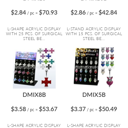
$2.84
$70.93
$2.86
$42.84
/ pc
=
/ pc
=
L-SHAPE ACRYLIC DISPLAY
L-STAND ACRYLIC DISPLAY
WITH 25 PCS. OF SURGICAL
WITH 15 PCS. OF SURGICAL
STEEL BE...
STEEL BE...
DMIX8B
DMIX5B
$3.58
$53.67
$3.37
$50.49
/ pc
=
/ pc
=
L-SHAPE ACRYLIC DISPLAY
L-SHAPE ACRYLIC DISPLAY