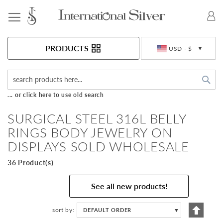
Toggle Nav
Currency
PRODUCTS
USD - $
Sea
... or click here to use old search
SURGICAL STEEL 316L BELLY
RINGS BODY JEWELRY ON
DISPLAYS SOLD WHOLESALE
36 Product(s)
See all new products!
Set
sort by
DEFAULT ORDER
▼
Descen