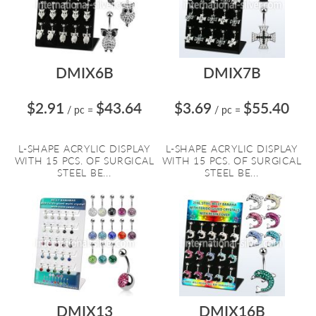
DMIX6B
DMIX7B
$2.91
$43.64
$3.69
$55.40
/ pc
=
/ pc
=
L-SHAPE ACRYLIC DISPLAY
L-SHAPE ACRYLIC DISPLAY
WITH 15 PCS. OF SURGICAL
WITH 15 PCS. OF SURGICAL
STEEL BE...
STEEL BE...
DMIX13
DMIX16B