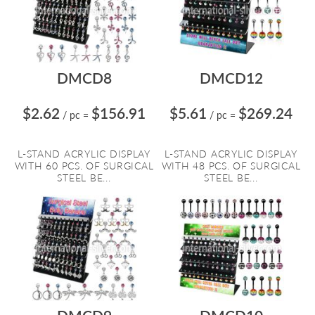
DMCD8
DMCD12
$2.62
$156.91
$5.61
$269.24
/ pc
=
/ pc
=
L-STAND ACRYLIC DISPLAY
L-STAND ACRYLIC DISPLAY
WITH 60 PCS. OF SURGICAL
WITH 48 PCS. OF SURGICAL
STEEL BE...
STEEL BE...