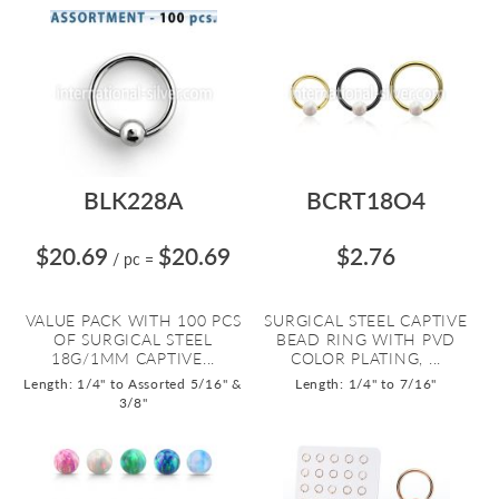
BLK228A
BCRT18O4
$20.69
$20.69
$2.76
/ pc
=
VALUE PACK WITH 100 PCS
SURGICAL STEEL CAPTIVE
OF SURGICAL STEEL
BEAD RING WITH PVD
18G/1MM CAPTIVE...
COLOR PLATING, ...
Length: 1/4" to Assorted 5/16" &
Length: 1/4" to 7/16"
3/8"