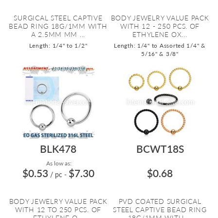
SURGICAL STEEL CAPTIVE
BODY JEWELRY VALUE PACK
BEAD RING 18G/1MM WITH
WITH 12 - 250 PCS. OF
A 2.5MM MM ...
ETHYLENE OX...
Length: 1/4" to 1/2"
Length: 1/4" to Assorted 1/4" &
5/16" & 3/8"
BLK478
BCWT18S
As low as:
$0.53
$7.30
$0.68
/ pc
-
BODY JEWELRY VALUE PACK
PVD COATED SURGICAL
WITH 12 TO 250 PCS. OF
STEEL CAPTIVE BEAD RING
ETHYLENE O...
18G/1MM WITH ...