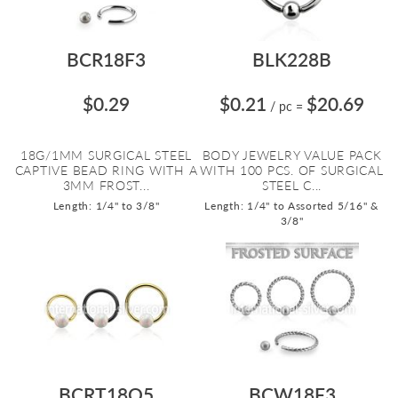
BCR18F3
BLK228B
$0.29
$0.21
$20.69
/ pc
=
18G/1MM SURGICAL STEEL
BODY JEWELRY VALUE PACK
CAPTIVE BEAD RING WITH A
WITH 100 PCS. OF SURGICAL
3MM FROST...
STEEL C...
Length: 1/4" to 3/8"
Length: 1/4" to Assorted 5/16" &
3/8"
BCRT18O5
BCW18F3