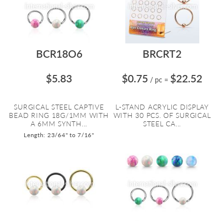
BCR18O6
BRCRT2
$5.83
$0.75
$22.52
/ pc
=
SURGICAL STEEL CAPTIVE
L-STAND ACRYLIC DISPLAY
BEAD RING 18G/1MM WITH
WITH 30 PCS. OF SURGICAL
A 6MM SYNTH...
STEEL CA...
Length: 23/64" to 7/16"