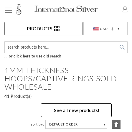
Toggle Nav
Currency
PRODUCTS
USD - $
Sea
... or click here to use old search
1MM THICKNESS
HOOPS/CAPTIVE RINGS SOLD
WHOLESALE
41 Product(s)
See all new products!
Set
sort by
DEFAULT ORDER
▼
Descen