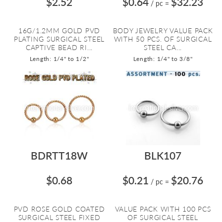
$2.52
$0.64
$32.23
/ pc
=
16G/1.2MM GOLD PVD
BODY JEWELRY VALUE PACK
PLATING SURGICAL STEEL
WITH 50 PCS. OF SURGICAL
CAPTIVE BEAD RI...
STEEL CA...
Length: 1/4" to 1/2"
Length: 1/4" to 3/8"
BDRTT18W
BLK107
$0.68
$0.21
$20.76
/ pc
=
PVD ROSE GOLD COATED
VALUE PACK WITH 100 PCS
SURGICAL STEEL FIXED
OF SURGICAL STEEL