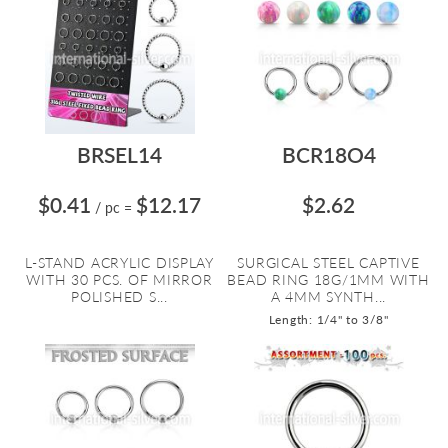
BRSEL14
BCR18O4
$0.41
$12.17
$2.62
/ pc
=
L-STAND ACRYLIC DISPLAY
SURGICAL STEEL CAPTIVE
WITH 30 PCS. OF MIRROR
BEAD RING 18G/1MM WITH
POLISHED S...
A 4MM SYNTH...
Length: 1/4" to 3/8"