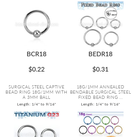
BCR18
BEDR18
$0.22
$0.31
SURGICAL STEEL CAPTIVE
18G/1MM ANNEALED
BEAD RING 18G/1MM WITH
BENDABLE SURGICAL STEEL
A 3MM BALL
FIXED BEAD RING ...
Length: 1/4" to 9/16"
Length: 1/4" to 9/16"