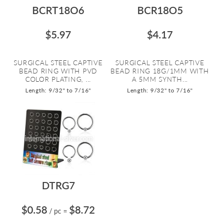
BCRT18O6
BCR18O5
$5.97
$4.17
SURGICAL STEEL CAPTIVE
SURGICAL STEEL CAPTIVE
BEAD RING WITH PVD
BEAD RING 18G/1MM WITH
COLOR PLATING, ...
A 5MM SYNTH...
Length: 9/32" to 7/16"
Length: 9/32" to 7/16"
DTRG7
$0.58
$8.72
/ pc
=