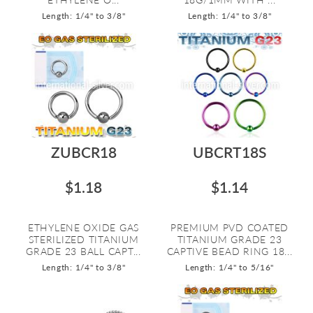
Length: 1/4" to 3/8"
Length: 1/4" to 3/8"
ZUBCR18
UBCRT18S
$1.18
$1.14
ETHYLENE OXIDE GAS
PREMIUM PVD COATED
STERILIZED TITANIUM
TITANIUM GRADE 23
GRADE 23 BALL CAPT...
CAPTIVE BEAD RING 18...
Length: 1/4" to 3/8"
Length: 1/4" to 5/16"