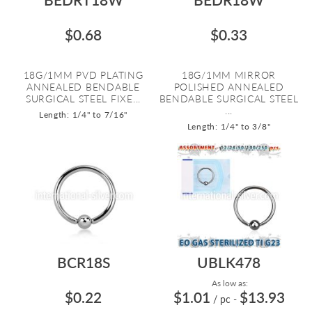
$0.68
$0.33
18G/1MM PVD PLATING
18G/1MM MIRROR
ANNEALED BENDABLE
POLISHED ANNEALED
SURGICAL STEEL FIXE...
BENDABLE SURGICAL STEEL
...
Length: 1/4" to 7/16"
Length: 1/4" to 3/8"
BCR18S
UBLK478
As low as:
$0.22
$1.01
$13.93
/ pc
-