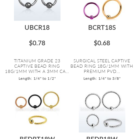
UBCR18
BCRT18S
$0.78
$0.68
TITANIUM GRADE 23
SURGICAL STEEL CAPTIVE
CAPTIVE BEAD RING
BEAD RING 18G/1MM WITH
18G/1MM WITH A 3MM CA...
PREMIUM PVD...
Length: 1/4" to 1/2"
Length: 1/4" to 3/8"
BEDRT18W
BEDR18W