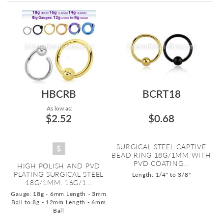
Directi
HBCRB
BCRT18
As low as:
$2.52
$0.68
SURGICAL STEEL CAPTIVE
BEAD RING 18G/1MM WITH
PVD COATING...
HIGH POLISH AND PVD
PLATING SURGICAL STEEL
Length: 1/4" to 3/8"
18G/1MM, 16G/1...
Gauge: 18g - 6mm Length - 3mm
Ball to 8g - 12mm Length - 6mm
Ball