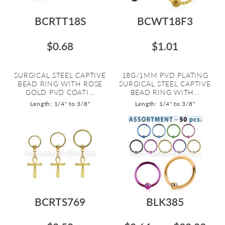
BCRTT18S
BCWT18F3
$0.68
$1.01
SURGICAL STEEL CAPTIVE
18G/1MM PVD PLATING
BEAD RING WITH ROSE
SURGICAL STEEL CAPTIVE
GOLD PVD COATI...
BEAD RING WITH...
Length: 1/4" to 3/8"
Length: 1/4" to 3/8"
BCRTS769
BLK385