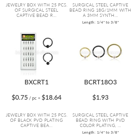
JEWELRY BOX WITH 25 PCS.
SURGICAL STEEL CAPTIVE
OF SURGICAL STEEL
BEAD RING 18G/1MM WITH
CAPTIVE BEAD R...
A 3MM SYNTH...
Length: 1/4" to 3/8"
BXCRT1
BCRT18O3
$0.75
$18.64
$1.93
/ pc
=
JEWELRY BOX WITH 25 PCS.
SURGICAL STEEL CAPTIVE
OF BLACK PVD PLATING
BEAD RING WITH PVD
CAPTIVE BEA...
COLOR PLATING, ...
Length: 1/4" to 3/8"