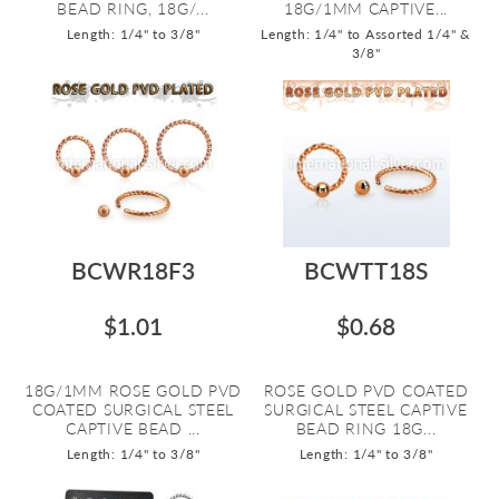
BEAD RING, 18G/...
18G/1MM CAPTIVE...
Length: 1/4" to 3/8"
Length: 1/4" to Assorted 1/4" &
3/8"
BCWR18F3
BCWTT18S
$1.01
$0.68
18G/1MM ROSE GOLD PVD
ROSE GOLD PVD COATED
COATED SURGICAL STEEL
SURGICAL STEEL CAPTIVE
CAPTIVE BEAD ...
BEAD RING 18G...
Length: 1/4" to 3/8"
Length: 1/4" to 3/8"