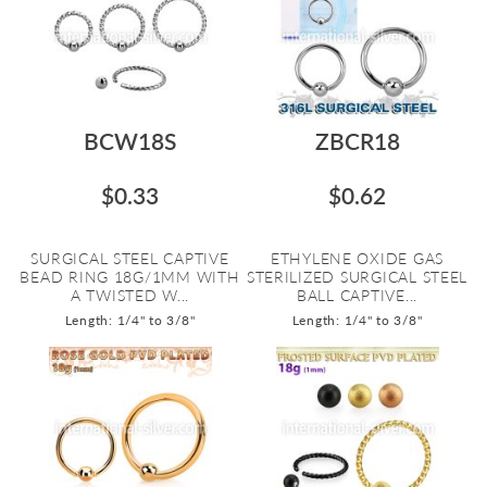
BCW18S
ZBCR18
$0.33
$0.62
SURGICAL STEEL CAPTIVE
ETHYLENE OXIDE GAS
BEAD RING 18G/1MM WITH
STERILIZED SURGICAL STEEL
A TWISTED W...
BALL CAPTIVE...
Length: 1/4" to 3/8"
Length: 1/4" to 3/8"