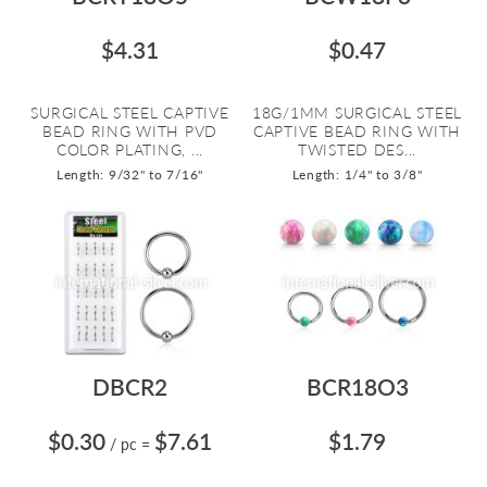
$4.31
$0.47
SURGICAL STEEL CAPTIVE
18G/1MM SURGICAL STEEL
BEAD RING WITH PVD
CAPTIVE BEAD RING WITH
COLOR PLATING, ...
TWISTED DES...
Length: 9/32" to 7/16"
Length: 1/4" to 3/8"
DBCR2
BCR18O3
$0.30
$7.61
$1.79
/ pc
=