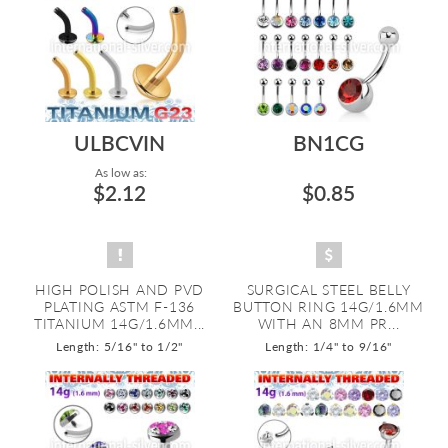
ULBCVIN
BN1CG
As low as:
$2.12
$0.85
HIGH POLISH AND PVD
SURGICAL STEEL BELLY
PLATING ASTM F-136
BUTTON RING 14G/1.6MM
TITANIUM 14G/1.6MM...
WITH AN 8MM PR...
Length: 5/16" to 1/2"
Length: 1/4" to 9/16"