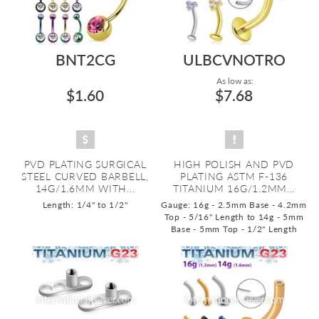
BNT2CG
ULBCVNOTRO
As low as:
$1.60
$7.68
PVD PLATING SURGICAL
HIGH POLISH AND PVD
STEEL CURVED BARBELL,
PLATING ASTM F-136
14G/1.6MM WITH...
TITANIUM 16G/1.2MM...
Length: 1/4" to 1/2"
Gauge: 16g - 2.5mm Base - 4.2mm
Top - 5/16" Length to 14g - 5mm
Base - 5mm Top - 1/2" Length