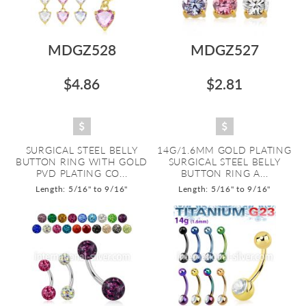
MDGZ528
MDGZ527
$4.86
$2.81
SURGICAL STEEL BELLY
14G/1.6MM GOLD PLATING
BUTTON RING WITH GOLD
SURGICAL STEEL BELLY
PVD PLATING CO...
BUTTON RING A...
Length: 5/16" to 9/16"
Length: 5/16" to 9/16"