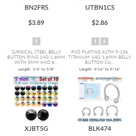
BN2FRS
UTBN1CS
$3.89
$2.86
SURGICAL STEEL BELLY
PVD PLATING ASTM F-136
BUTTON RING 14G/1.6MM
TITANIUM 14G/1.6MM BELLY
WITH 5MM AND 6...
BUTTON CU...
Length: 1/4" to 5/8"
Length: 5/16" to 9/16"
XJBT5G
BLK474