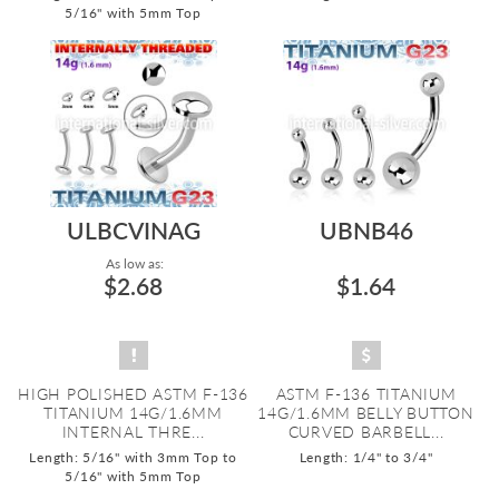
5/16" with 5mm Top
ULBCVINAG
UBNB46
As low as:
$2.68
$1.64
HIGH POLISHED ASTM F-136
ASTM F-136 TITANIUM
TITANIUM 14G/1.6MM
14G/1.6MM BELLY BUTTON
INTERNAL THRE...
CURVED BARBELL...
Length: 5/16" with 3mm Top to
Length: 1/4" to 3/4"
5/16" with 5mm Top