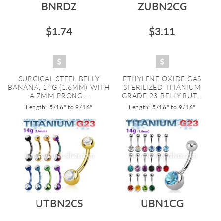
BNRDZ
ZUBN2CG
$1.74
$3.11
SURGICAL STEEL BELLY
ETHYLENE OXIDE GAS
BANANA, 14G (1.6MM) WITH
STERILIZED TITANIUM
A 7MM PRONG...
GRADE 23 BELLY BUT...
Length: 5/16" to 9/16"
Length: 5/16" to 9/16"
UTBN2CS
UBN1CG