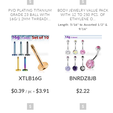
PVD PLATING TITANIUM
BODY JEWELRY VALUE PACK
GRADE 23 BALL WITH
WITH 12 TO 250 PCS. OF
16G/1.2MM THREADI...
ETHYLENE O...
Length: 5/16" to Assorted 1/2" &
9/16"
XTLB16G
BNRDZ8JB
$0.39
$3.91
$2.22
/ pc
=