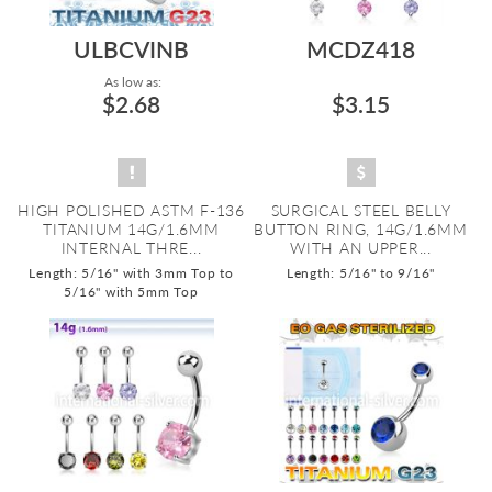
ULBCVINB
MCDZ418
As low as:
$2.68
$3.15
HIGH POLISHED ASTM F-136
SURGICAL STEEL BELLY
TITANIUM 14G/1.6MM
BUTTON RING, 14G/1.6MM
INTERNAL THRE...
WITH AN UPPER...
Length: 5/16" with 3mm Top to
Length: 5/16" to 9/16"
5/16" with 5mm Top