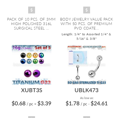
PACK OF 10 PCS. OF 3MM
BODY JEWELRY VALUE PACK
HIGH POLISHED 316L
WITH 50 PCS. OF PREMIUM
SURGICAL STEEL ...
PVD COATE...
Length: 1/4" to Assorted 1/4" &
5/16" & 3/8"
XUBT3S
UBLK473
As low as:
$0.68
$3.39
$1.78
$24.61
/ pc
=
/ pc
-