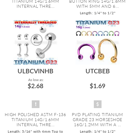
TITANIUM 14G/1.6MM
BUTTON RING 14G/1.6MM
INTERNAL THRE...
WITH 5MM AND 6...
Length: 1/4" to 1/2"
ULBCVINHB
UTCBEB
As low as:
$2.68
$1.69
HIGH POLISHED ASTM F-136
PVD PLATING TITANIUM
TITANIUM 14G/1.6MM
GRADE 23 HORSESHOE
INTERNAL THRE...
16G/1.2MM WITH A ...
Length: 5/16" with 4mm Top to
Length: 1/4" to 1/2"