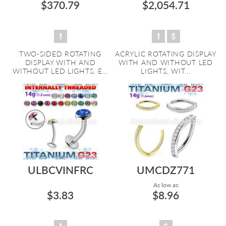
$370.79
$2,054.71
TWO-SIDED ROTATING
ACRYLIC ROTATING DISPLAY
DISPLAY WITH AND
WITH AND WITHOUT LED
WITHOUT LED LIGHTS, E...
LIGHTS, WIT...
ULBCVINFRC
UMCDZ771
As low as:
$3.83
$8.96