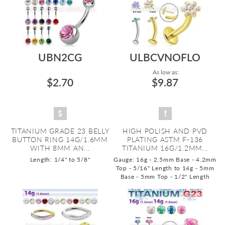
UBN2CG
ULBCVNOFLO
As low as:
$2.70
$9.87
TITANIUM GRADE 23 BELLY
HIGH POLISH AND PVD
BUTTON RING 14G/1.6MM
PLATING ASTM F-136
WITH 8MM AN...
TITANIUM 16G/1.2MM...
Length: 1/4" to 5/8"
Gauge: 16g - 2.5mm Base - 4.2mm
Top - 5/16" Length to 14g - 5mm
Base - 5mm Top - 1/2" Length