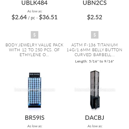
UBLK484
UBN2CS
As low as:
$2.64
$36.51
$2.52
/ pc
-
BODY JEWELRY VALUE PACK
ASTM F-136 TITANIUM
WITH 12 TO 250 PCS. OF
14G/1.6MM BELLY BUTTON
ETHYLENE O...
CURVED BARBELL...
Length: 5/16" to 9/16"
BR59IS
DACBJ
As low as:
As low as: