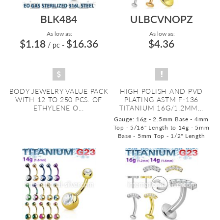
BLK484
ULBCVNOPZ
As low as:
As low as:
$1.18
$16.36
$4.36
/ pc
-
BODY JEWELRY VALUE PACK
HIGH POLISH AND PVD
WITH 12 TO 250 PCS. OF
PLATING ASTM F-136
ETHYLENE O...
TITANIUM 16G/1.2MM...
Gauge: 16g - 2.5mm Base - 4mm
Top - 5/16" Length to 14g - 5mm
Base - 5mm Top - 1/2" Length