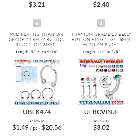
$3.21
$2.40
PVD PLATING TITANIUM
TITANIUM GRADE 23 BELLY
GRADE 23 BELLY BUTTON
BUTTON RING 14G/1.6MM
RING 14G/1.6MM...
WITH AN 8MM...
Length: 5/16" to 9/16"
Length: 1/4" to 5/8"
UBLK474
ULBCVINJF
As low as:
As low as:
$1.49
$20.56
$3.02
/ pc
-