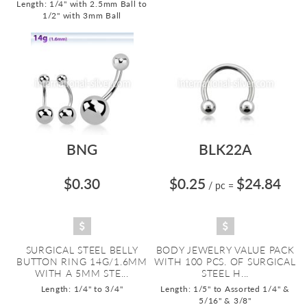
Length: 1/4" with 2.5mm Ball to
1/2" with 3mm Ball
BNG
BLK22A
$0.30
$0.25
$24.84
/ pc
=
SURGICAL STEEL BELLY
BODY JEWELRY VALUE PACK
BUTTON RING 14G/1.6MM
WITH 100 PCS. OF SURGICAL
WITH A 5MM STE...
STEEL H...
Length: 1/4" to 3/4"
Length: 1/5" to Assorted 1/4" &
5/16" & 3/8"