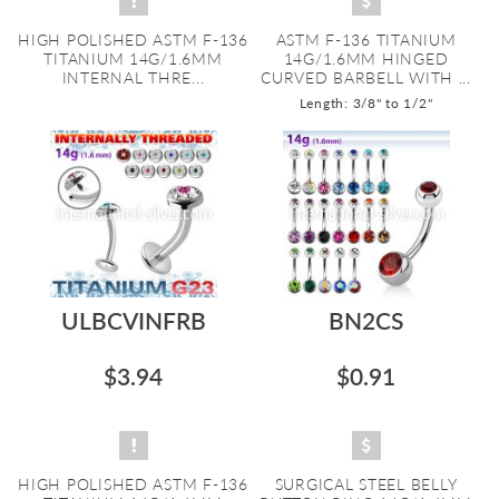
HIGH POLISHED ASTM F-136
ASTM F-136 TITANIUM
TITANIUM 14G/1.6MM
14G/1.6MM HINGED
INTERNAL THRE...
CURVED BARBELL WITH ...
Length: 3/8" to 1/2"
ULBCVINFRB
BN2CS
$3.94
$0.91
HIGH POLISHED ASTM F-136
SURGICAL STEEL BELLY