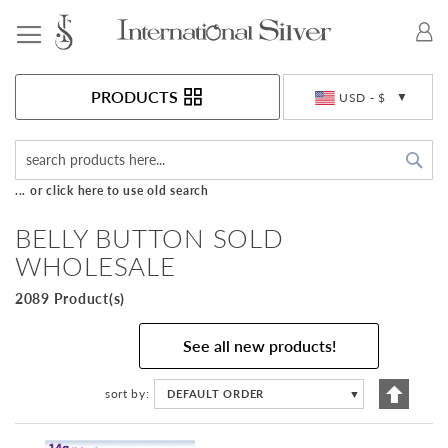
Toggle Nav
Currency
PRODUCTS
USD - $
Sea
... or click here to use old search
BELLY BUTTON SOLD
WHOLESALE
2089 Product(s)
See all new products!
Set
sort by
DEFAULT ORDER
▼
Descen
Directi