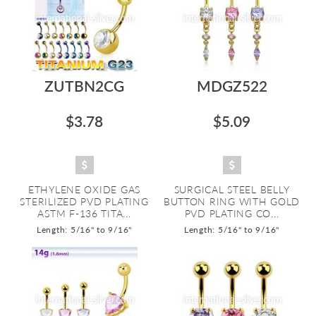
ZUTBN2CG
MDGZ522
$3.78
$5.09
ETHYLENE OXIDE GAS
SURGICAL STEEL BELLY
STERILIZED PVD PLATING
BUTTON RING WITH GOLD
ASTM F-136 TITA...
PVD PLATING CO...
Length: 5/16" to 9/16"
Length: 5/16" to 9/16"