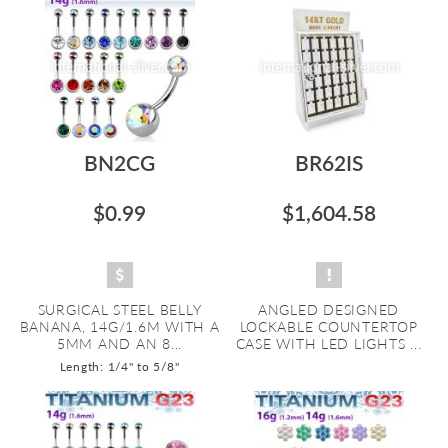
BN2CG
BR62IS
$0.99
$1,604.58
SURGICAL STEEL BELLY
ANGLED DESIGNED
BANANA, 14G/1.6M WITH A
LOCKABLE COUNTERTOP
5MM AND AN 8...
CASE WITH LED LIGHTS ...
Length: 1/4" to 5/8"