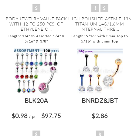
BODY JEWELRY VALUE PACK
HIGH POLISHED ASTM F-136
WITH 12 TO 250 PCS. OF
TITANIUM 14G/1.6MM
ETHYLENE O...
INTERNAL THRE...
Length: 1/4" to Assorted 1/4" &
Length: 5/16" with 3mm Top to
5/16" & 3/8"
5/16" with 5mm Top
BLK20A
BNRDZ8JBT
$0.98
$97.75
$2.86
/ pc
=