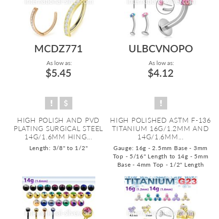
MCDZ771
ULBCVNOPO
As low as:
As low as:
$5.45
$4.12
HIGH POLISH AND PVD
HIGH POLISHED ASTM F-136
PLATING SURGICAL STEEL
TITANIUM 16G/1.2MM AND
14G/1.6MM HING...
14G/1.6MM...
Length: 3/8" to 1/2"
Gauge: 16g - 2.5mm Base - 3mm
Top - 5/16" Length to 14g - 5mm
Base - 4mm Top - 1/2" Length