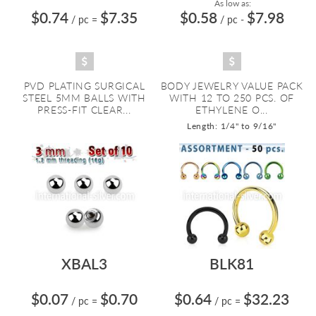
As low as:
$0.74
$7.35
$0.58
$7.98
/ pc
=
/ pc
-
PVD PLATING SURGICAL
BODY JEWELRY VALUE PACK
STEEL 5MM BALLS WITH
WITH 12 TO 250 PCS. OF
PRESS-FIT CLEAR...
ETHYLENE O...
Length: 1/4" to 9/16"
XBAL3
BLK81
$0.07
$0.70
$0.64
$32.23
/ pc
=
/ pc
=