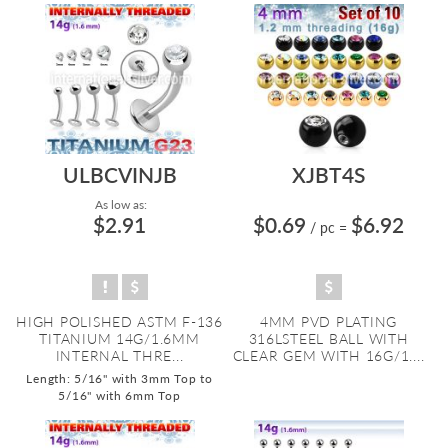
ULBCVINJB
XJBT4S
As low as:
$2.91
$0.69
$6.92
/ pc
=
HIGH POLISHED ASTM F-136
4MM PVD PLATING
TITANIUM 14G/1.6MM
316LSTEEL BALL WITH
INTERNAL THRE...
CLEAR GEM WITH 16G/1....
Length: 5/16" with 3mm Top to
5/16" with 6mm Top