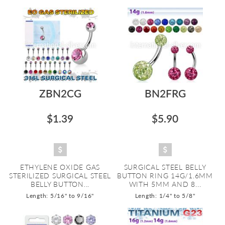
ZBN2CG
BN2FRG
$1.39
$5.90
ETHYLENE OXIDE GAS
SURGICAL STEEL BELLY
STERILIZED SURGICAL STEEL
BUTTON RING 14G/1.6MM
BELLY BUTTON...
WITH 5MM AND 8...
Length: 5/16" to 9/16"
Length: 1/4" to 5/8"