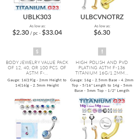
UBLK303
ULBCVNOTRZ
As low as:
As low as:
$2.30
$33.04
$6.30
/ pc
-
BODY JEWELRY VALUE PACK
HIGH POLISH AND PVD
OF 12, 40, OR 100 PCS. OF
PLATING ASTM F-136
ASTM F-...
TITANIUM 16G/1.2MM...
Gauge: 16(19)g - 2mm Height to
Gauge: 16g - 2.5mm Base - 4.2mm
14(16)g - 2.5mm Height
Top - 5/16" Length to 14g - 5mm
Base - 5mm Top - 1/2" Length