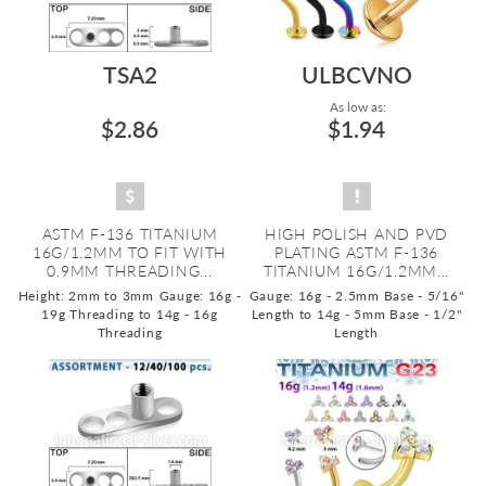
TSA2
ULBCVNO
As low as:
$2.86
$1.94
ASTM F-136 TITANIUM
HIGH POLISH AND PVD
16G/1.2MM TO FIT WITH
PLATING ASTM F-136
0.9MM THREADING...
TITANIUM 16G/1.2MM...
Height: 2mm to 3mm
Gauge: 16g -
Gauge: 16g - 2.5mm Base - 5/16"
19g Threading to 14g - 16g
Length to 14g - 5mm Base - 1/2"
Threading
Length