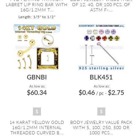
LABRET LIP RING BAR WITH
OF 12, 40, OR 100 PCS. OF
16G/1.2MM T...
ASTM F-...
Length: 1/5" to 1/2"
GBNBI
BLK451
As low as:
As low as:
$60.34
$0.46
$2.75
/ pc
-
14 KARAT YELLOW GOLD
BODY JEWELRY VALUE PACK
16G/1.2MM INTERNAL
WITH 5, 100, 250, 500 OR
THREADED CURVED B...
1000 PCS...