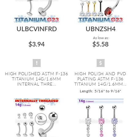
ULBCVINFRD
UBNZSH4
As low as:
$3.94
$5.58
HIGH POLISHED ASTM F-136
HIGH POLISH AND PVD
TITANIUM 14G/1.6MM
PLATING ASTM F-136
INTERNAL THRE...
TITANIUM 14G/1.6MM...
Length: 5/16" to 9/16"