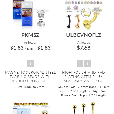
PKMSZ
ULBCVNOFLZ
As low as:
As low as:
$1.83
$1.83
$7.68
/ pair
=
MAGNETIC SURGICAL STEEL
HIGH POLISH AND PVD
EARRING STUDS WITH
PLATING ASTM F-136
ROUND PRONG SE...
16G/1.2MM AND 14G/...
Size: 3mm to 7mm
Gauge: 16g - 2.5mm Base - 4.2mm
Top - 5/16" Length to 14g - 5mm
Base - 5mm Top - 1/2" Length