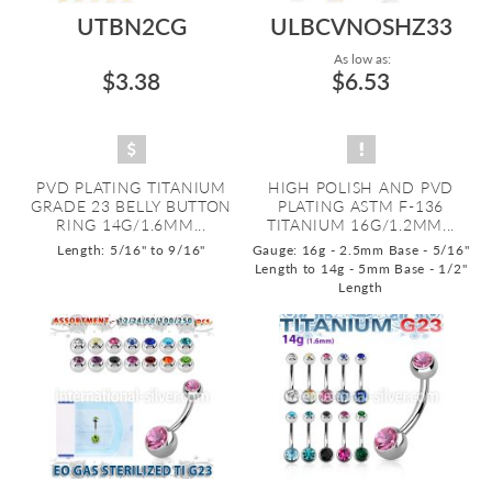
UTBN2CG
ULBCVNOSHZ33
As low as:
$3.38
$6.53
PVD PLATING TITANIUM
HIGH POLISH AND PVD
GRADE 23 BELLY BUTTON
PLATING ASTM F-136
RING 14G/1.6MM...
TITANIUM 16G/1.2MM...
Length: 5/16" to 9/16"
Gauge: 16g - 2.5mm Base - 5/16"
Length to 14g - 5mm Base - 1/2"
Length