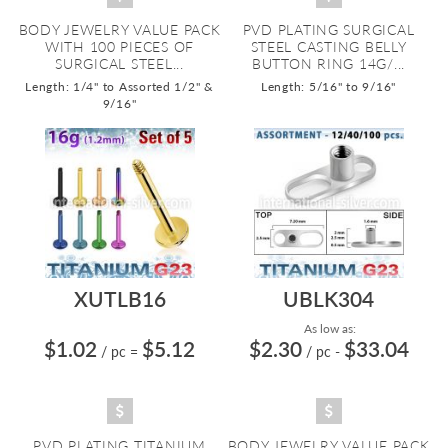
BODY JEWELRY VALUE PACK
PVD PLATING SURGICAL
WITH 100 PIECES OF
STEEL CASTING BELLY
SURGICAL STEEL...
BUTTON RING 14G/...
Length: 1/4" to Assorted 1/2" &
Length: 5/16" to 9/16"
9/16"
XUTLB16
UBLK304
As low as:
$1.02
$5.12
$2.30
$33.04
/ pc
=
/ pc
-
PVD PLATING TITANIUM
BODY JEWELRY VALUE PACK