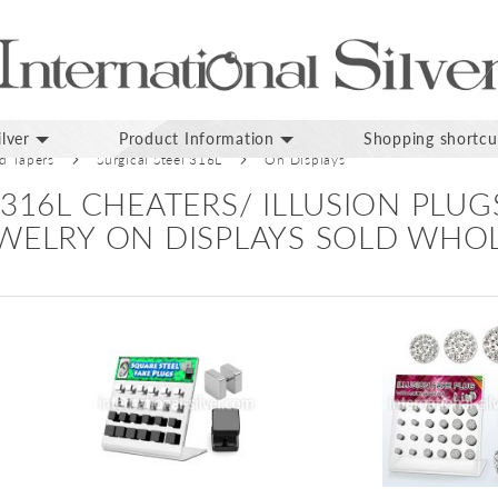
lver
Product Information
Shopping shortcu
nd Tapers
Surgical Steel 316L
On Displays
 316L CHEATERS/ ILLUSION PLU
EWELRY ON DISPLAYS SOLD WHO