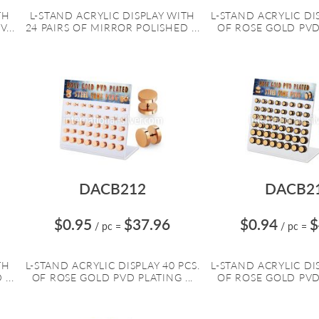
TH
L-STAND ACRYLIC DISPLAY WITH
L-STAND ACRYLIC DIS
...
24 PAIRS OF MIRROR POLISHED ...
OF ROSE GOLD PVD 
DACB212
DACB2
$0.95
$37.96
$0.94
$
/ pc
=
/ pc
=
TH
L-STAND ACRYLIC DISPLAY 40 PCS.
L-STAND ACRYLIC DIS
...
OF ROSE GOLD PVD PLATING ...
OF ROSE GOLD PVD 