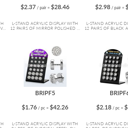
$2.37
$28.46
$2.98
/ pair
=
/ pair
=
TH
L-STAND ACRYLIC DISPLAY WITH
L-STAND ACRYLIC D
...
12 PAIRS OF MIRROR POLISHED ...
12 PAIRS OF BLACK A
BRIPF5
BRIPF
$1.76
$42.26
$2.18
$
/ pc
=
/ pc
=
TH
L-STAND ACRYLIC DISPLAY WITH
L-STAND ACRYLIC D