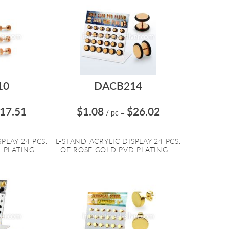
10
DACB214
17.51
$1.08
$26.02
/ pc
=
PLAY 24 PCS.
L-STAND ACRYLIC DISPLAY 24 PCS.
PLATING ...
OF ROSE GOLD PVD PLATING ...