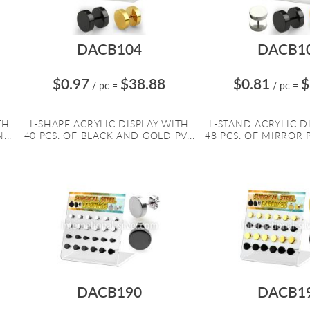
DACB104
DACB1
$0.97
$38.88
$0.81
$
/ pc
=
/ pc
=
TH
L-SHAPE ACRYLIC DISPLAY WITH
L-STAND ACRYLIC D
...
40 PCS. OF BLACK AND GOLD PV...
48 PCS. OF MIRROR P
DACB190
DACB1