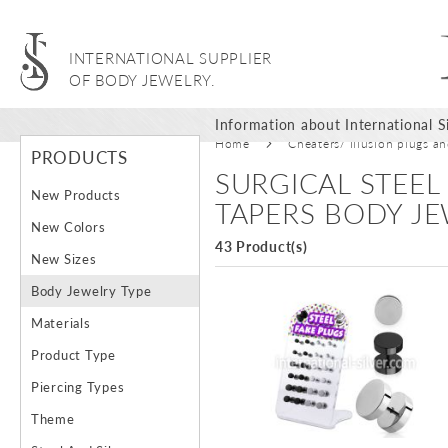
INTERNATIONAL SUPPLIER
OF BODY JEWELRY.
Information about International Si
Home
Cheaters/ Illusion plugs a
PRODUCTS
SURGICAL STEEL
New Products
TAPERS BODY J
New Colors
43 Product(s)
New Sizes
Body Jewelry Type
Materials
Product Type
Piercing Types
Theme