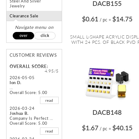
Steel And Silver
DACB155
Jewelry
Clearance Sale
$0.61
$14.75
/ pc
=
Navigate menu on
over
click
SMALL L-SHAPE ACRYLIC DISP
WITH 24 PCS. OF BLACK PVD P.
CUSTOMER REVIEWS
OVERALL SCORE:
4.95/5
2026-05-05
Ion D.
...
Overall Score: 5.00
read
2026-03-24
DACB148
Joshua B.
Company Is Perfect ...
Overall Score: 5.00
$1.67
$40.15
/ pc
=
read
2026-02-24