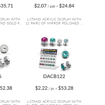
$35.71
$2.07
$24.84
/ pair
=
ISPLAY WITH
L-STAND ACRYLIC DISPLAY WITH
ND GOLD P...
12 PAIRS OF MIRROR POLISHED ...
6
DACB122
52.38
$2.22
$53.28
/ pc
=
ISPLAY WITH
L-STAND ACRYLIC DISPLAY WITH