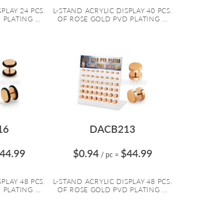
PLAY 24 PCS.
L-STAND ACRYLIC DISPLAY 40 PCS.
PLATING ...
OF ROSE GOLD PVD PLATING ...
16
DACB213
44.99
$0.94
$44.99
/ pc
=
PLAY 48 PCS.
L-STAND ACRYLIC DISPLAY 48 PCS.
PLATING ...
OF ROSE GOLD PVD PLATING ...