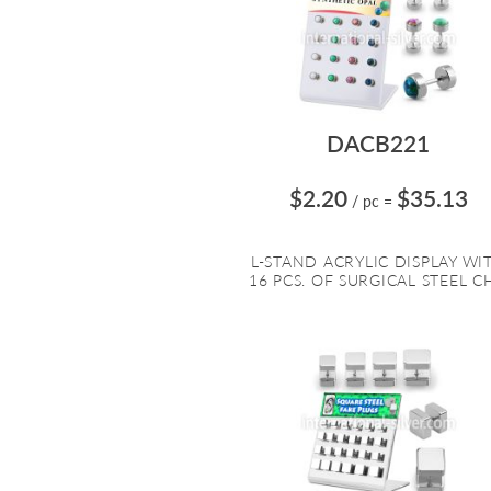
DACB221
$2.20
$35.13
/ pc
=
L-STAND ACRYLIC DISPLAY WI
16 PCS. OF SURGICAL STEEL CH