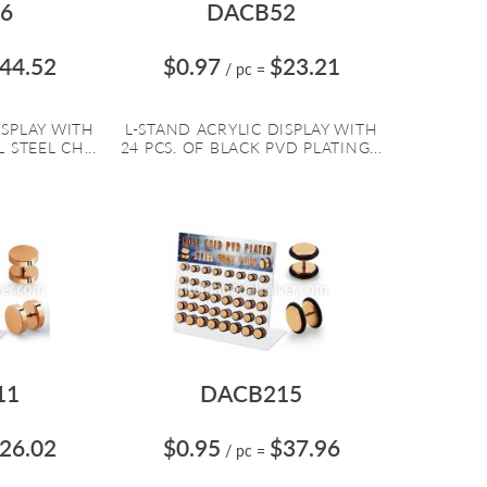
6
DACB52
44.52
$0.97
$23.21
/ pc
=
ISPLAY WITH
L-STAND ACRYLIC DISPLAY WITH
 STEEL CH...
24 PCS. OF BLACK PVD PLATING...
11
DACB215
26.02
$0.95
$37.96
/ pc
=