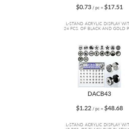
$0.73
$17.51
/ pc
=
L-STAND ACRYLIC DISPLAY WI
24 PCS. OF BLACK AND GOLD PV
DACB43
$1.22
$48.68
/ pc
=
L-STAND ACRYLIC DISPLAY WI