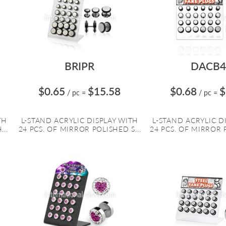
BRIPR
DACB4
$0.65
$15.58
$0.68
$
/ pc
=
/ pc
=
TH
L-STAND ACRYLIC DISPLAY WITH
L-STAND ACRYLIC D
...
24 PCS. OF MIRROR POLISHED S...
24 PCS. OF MIRROR P