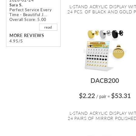
Sara S.
L-STAND ACRYLIC DISPLAY WI
Perfect Service Every
24 PCS. OF BLACK AND GOLD PV
Time - Beautiful J...
Overall Score: 5.00
read
MORE REVIEWS
4.95/5
DACB200
$2.22
$53.31
/ pair
=
L-STAND ACRYLIC DISPLAY WI
24 PAIRS OF MIRROR POLISHED 