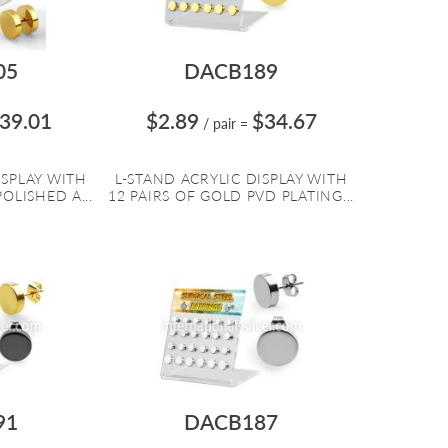
05
DACB189
39.01
$2.89
$34.67
/ pair
=
ISPLAY WITH
L-STAND ACRYLIC DISPLAY WITH
OLISHED A...
12 PAIRS OF GOLD PVD PLATING...
91
DACB187