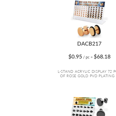
DACB217
$0.95
$68.18
/ pc
=
L-STAND ACRYLIC DISPLAY 72 P
OF ROSE GOLD PVD PLATING .