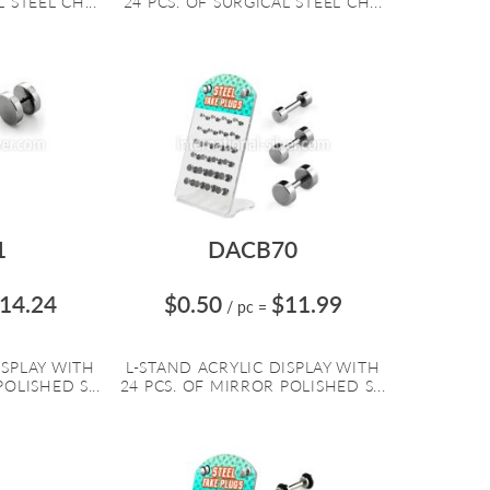
 STEEL CH...
24 PCS. OF SURGICAL STEEL CH...
1
DACB70
14.24
$0.50
$11.99
/ pc
=
ISPLAY WITH
L-STAND ACRYLIC DISPLAY WITH
OLISHED S...
24 PCS. OF MIRROR POLISHED S...