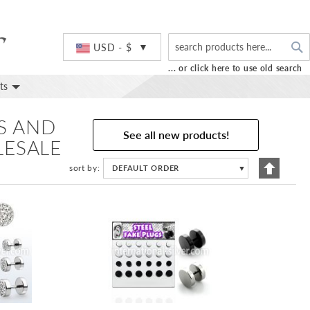
S
Currency
USD - $
... or click here to use old search
ts
GS AND
See all new products!
LESALE
Set
sort by
DEFAULT ORDER
▼
Descend
Directio