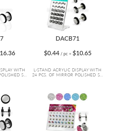
7
DACB71
16.36
$0.44
$10.65
/ pc
=
ISPLAY WITH
L-STAND ACRYLIC DISPLAY WITH
OLISHED S...
24 PCS. OF MIRROR POLISHED S...