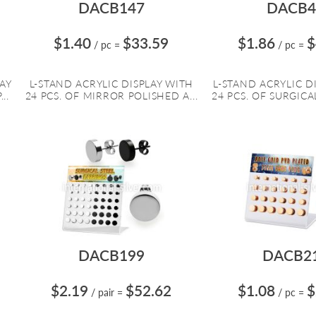
DACB147
DACB4
$1.40
$33.59
$1.86
$
/ pc
=
/ pc
=
LAY
L-STAND ACRYLIC DISPLAY WITH
L-STAND ACRYLIC D
..
24 PCS. OF MIRROR POLISHED A...
24 PCS. OF SURGICAL
DACB199
DACB2
$2.19
$52.62
$1.08
$
/ pair
=
/ pc
=