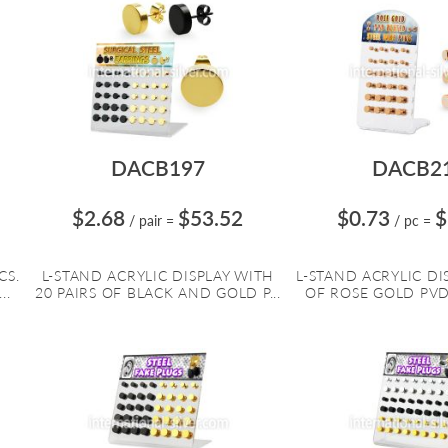
DACB197
DACB2
$2.68
$53.52
$0.73
$
/ pair
=
/ pc
=
CS.
L-STAND ACRYLIC DISPLAY WITH
L-STAND ACRYLIC DIS
..
20 PAIRS OF BLACK AND GOLD P...
OF ROSE GOLD PVD 