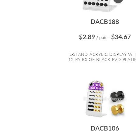
DACB188
$2.89
$34.67
/ pair
=
L-STAND ACRYLIC DISPLAY WI
12 PAIRS OF BLACK PVD PLATIN
DACB106