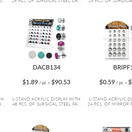
...
24 PCS. OF SURGICAL STEEL CH...
24 PCS. OF SURGICAL
DACB134
BRIPF
$1.89
$90.53
$0.59
$
/ pc
=
/ pc
=
TH
L-STAND ACRYLIC DISPLAY WITH
L-STAND ACRYLIC D
...
48 PCS. OF SURGICAL STEEL FA...
24 PCS. OF MIRROR P