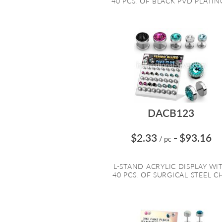
40 PCS. OF BLACK PVD PLATING
DACB123
$2.33
$93.16
/ pc
=
L-STAND ACRYLIC DISPLAY WI
40 PCS. OF SURGICAL STEEL CH