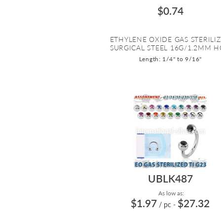
$0.74
ETHYLENE OXIDE GAS STERILI
SURGICAL STEEL 16G/1.2MM HO
Length: 1/4" to 9/16"
UBLK487
As low as:
$1.97
$27.32
/ pc
-