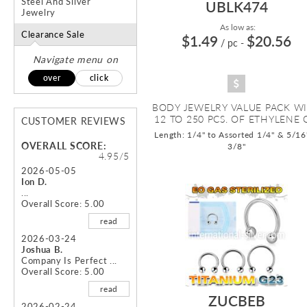
Steel And Silver
UBLK474
Jewelry
As low as:
Clearance Sale
$1.49
$20.56
/ pc
-
Navigate menu on
over
click
BODY JEWELRY VALUE PACK W
12 TO 250 PCS. OF ETHYLENE O
CUSTOMER REVIEWS
Length: 1/4" to Assorted 1/4" & 5/16
OVERALL SCORE:
3/8"
4.95/5
2026-05-05
Ion D.
...
Overall Score: 5.00
read
2026-03-24
Joshua B.
Company Is Perfect ...
Overall Score: 5.00
read
ZUCBEB
2026-02-24