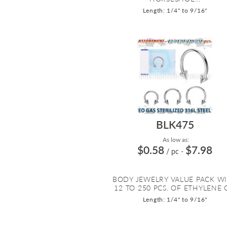
Length: 1/4" to 9/16"
BLK475
As low as:
$0.58
$7.98
/ pc
-
BODY JEWELRY VALUE PACK W
12 TO 250 PCS. OF ETHYLENE O
Length: 1/4" to 9/16"