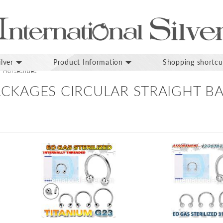
lver
Product Information
Shopping shortcu
Horseshoes
PACKAGES CIRCULAR STRAIGHT B