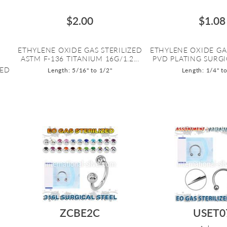
$2.00
$1.08
ETHYLENE OXIDE GAS STERILIZED
ETHYLENE OXIDE GA
ASTM F-136 TITANIUM 16G/1.2...
PVD PLATING SURGIC
ZED
Length: 5/16" to 1/2"
Length: 1/4" t
ZCBE2C
USET0