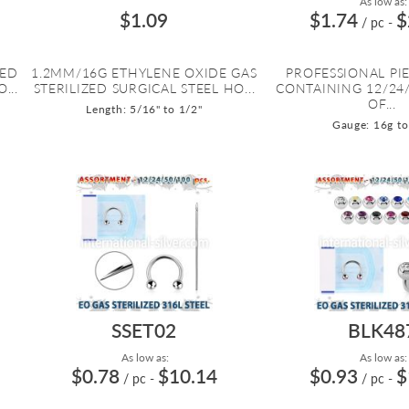
As low as:
$1.09
$1.74
$
/ pc
-
ZED
1.2MM/16G ETHYLENE OXIDE GAS
PROFESSIONAL PIE
...
STERILIZED SURGICAL STEEL HO...
CONTAINING 12/24/
OF...
Length: 5/16" to 1/2"
Gauge: 16g to
SSET02
BLK48
As low as:
As low as:
$0.78
$10.14
$0.93
$
/ pc
-
/ pc
-