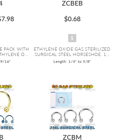
4
ZCBEB
$7.98
$0.68
E PACK WITH
ETHYLENE OXIDE GAS STERILIZED
THYLENE O...
SURGICAL STEEL HORSESHOE. 1...
 9/16"
Length: 1/4" to 5/8"
B
ZCBM