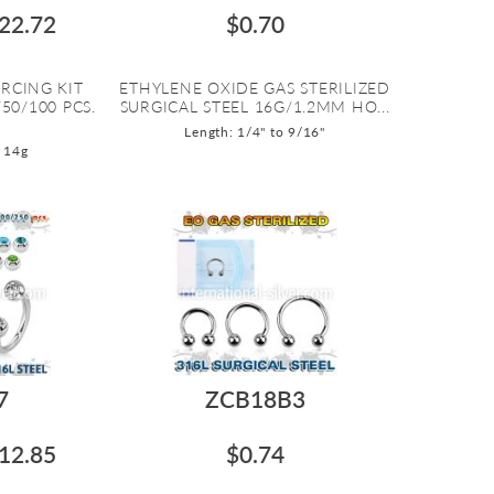
22.72
$0.70
RCING KIT
ETHYLENE OXIDE GAS STERILIZED
50/100 PCS.
SURGICAL STEEL 16G/1.2MM HO...
Length: 1/4" to 9/16"
 14g
7
ZCB18B3
12.85
$0.74