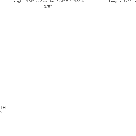
Length: 1/4" to Assorted 1/4" & 5/16" &
Length: 1/4" t
3/8"
ITH
...