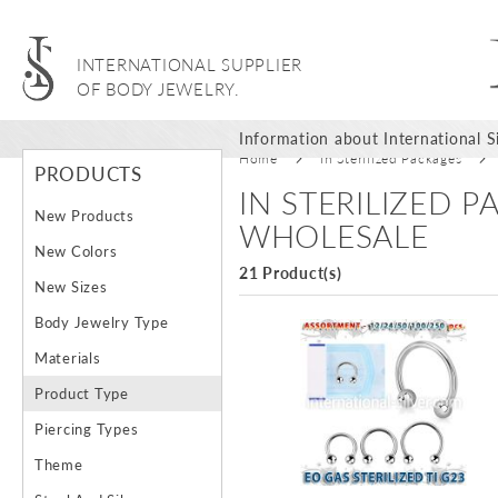
INTERNATIONAL SUPPLIER
OF BODY JEWELRY.
Information about International Si
Home
In Sterilized Packages
PRODUCTS
IN STERILIZED 
New Products
WHOLESALE
New Colors
21 Product(s)
New Sizes
Body Jewelry Type
Materials
Product Type
Piercing Types
Theme