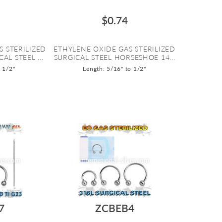
$0.74
S STERILIZED
ETHYLENE OXIDE GAS STERILIZED
AL STEEL ...
SURGICAL STEEL HORSESHOE 14...
o 1/2"
Length: 5/16" to 1/2"
7
ZCBEB4