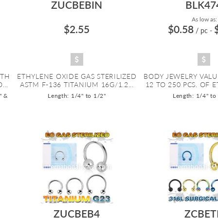
ZUCBEBIN
BLK47
As low as:
$2.55
$0.58
/ pc
-
ITH
ETHYLENE OXIDE GAS STERILIZED
BODY JEWELRY VALU
...
ASTM F-136 TITANIUM 16G/1.2...
12 TO 250 PCS. OF E
" &
Length: 1/4" to 1/2"
Length: 1/4" to
ZUCBEB4
ZCBET