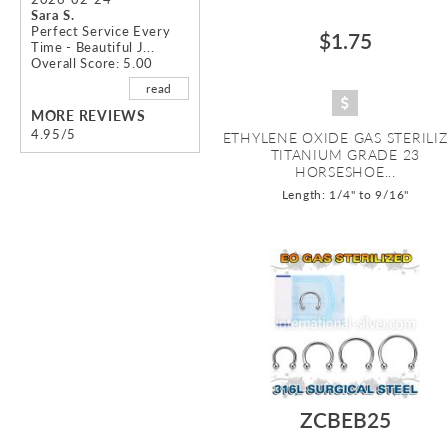
Sara S.
Perfect Service Every
$1.75
Time - Beautiful J...
Overall Score: 5.00
read
MORE REVIEWS
4.95/5
ETHYLENE OXIDE GAS STERILI
TITANIUM GRADE 23
HORSESHOE...
Length: 1/4" to 9/16"
ZCBEB25