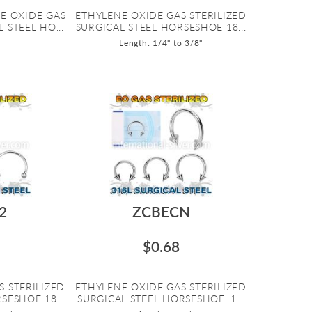
E OXIDE GAS
ETHYLENE OXIDE GAS STERILIZED
 STEEL HO...
SURGICAL STEEL HORSESHOE 18...
Length: 1/4" to 3/8"
2
ZCBECN
$0.68
S STERILIZED
ETHYLENE OXIDE GAS STERILIZED
SESHOE 18...
SURGICAL STEEL HORSESHOE. 1...