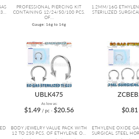
GAS
PROFESSIONAL PIERCING KIT
1.2MM/16G ETHYLEN
...
CONTAINING 12/24/50/100 PCS.
STERILIZED SURGICAL
OF...
Gauge: 16g to 14g
UBLK475
ZCBEB
As low as:
$1.49
$20.56
$0.81
/ pc
-
ZED
BODY JEWELRY VALUE PACK WITH
ETHYLENE OXIDE GA
12 TO 250 PCS. OF ETHYLENE O...
SURGICAL STEEL HOR