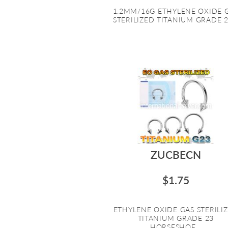
1.2MM/16G ETHYLENE OXIDE 
STERILIZED TITANIUM GRADE 23
ZUCBECN
$1.75
ETHYLENE OXIDE GAS STERILI
TITANIUM GRADE 23
HORSESHOE...