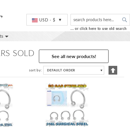
S
Currency
USD - $
... or click here to use old search
ts
ARS SOLD
See all new products!
Set
sort by
DEFAULT ORDER
▼
Descend
Directio