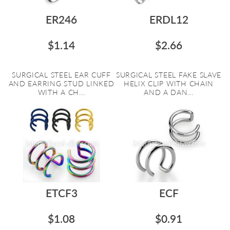
ER246
ERDL12
$1.14
$2.66
SURGICAL STEEL EAR CUFF
SURGICAL STEEL FAKE SLAVE
AND EARRING STUD LINKED
HELIX CLIP WITH CHAIN
WITH A CH...
AND A DAN...
ETCF3
ECF
$1.08
$0.91