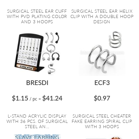
SURGICAL STEEL EAR CUFF
SURGICAL STEEL EAR HELIX
WITH PVD PLATING COLOR
CLIP WITH A DOUBLE HOOP
AND 3 HOOPS
DESIGN
BRESDI
ECF3
$1.15
$41.24
$0.97
/ pc
=
L-STAND ACRYLIC DISPLAY
SURGICAL STEEL CHEATER
WITH 36 PCS. OF SURGICAL
FAKE EARRING SPIRAL CLIP
STEEL AN...
WITH 3 HOOPS