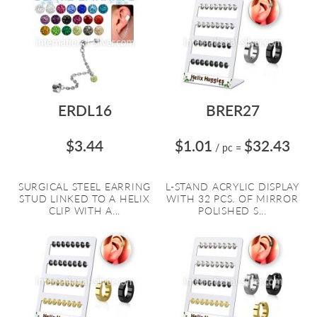
ERDL16
BRER27
$3.44
$1.01
$32.43
/ pc
=
SURGICAL STEEL EARRING
L-STAND ACRYLIC DISPLAY
STUD LINKED TO A HELIX
WITH 32 PCS. OF MIRROR
CLIP WITH A...
POLISHED S...