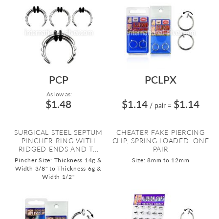
PCP
PCLPX
As low as:
$1.48
$1.14
$1.14
/ pair
=
SURGICAL STEEL SEPTUM
CHEATER FAKE PIERCING
PINCHER RING WITH
CLIP, SPRING LOADED. ONE
RIDGED ENDS AND T...
PAIR
Pincher Size: Thickness 14g &
Size: 8mm to 12mm
Width 3/8" to Thickness 6g &
Width 1/2"