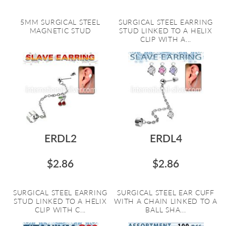
5MM SURGICAL STEEL
SURGICAL STEEL EARRING
MAGNETIC STUD
STUD LINKED TO A HELIX
CLIP WITH A...
ERDL2
ERDL4
$2.86
$2.86
SURGICAL STEEL EARRING
SURGICAL STEEL EAR CUFF
STUD LINKED TO A HELIX
WITH A CHAIN LINKED TO A
CLIP WITH C...
BALL SHA...