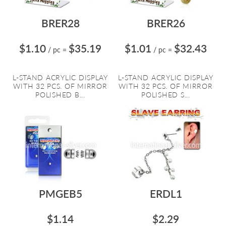
BRER28
BRER26
$1.10
$35.19
$1.01
$32.43
/ pc
=
/ pc
=
L-STAND ACRYLIC DISPLAY
L-STAND ACRYLIC DISPLAY
WITH 32 PCS. OF MIRROR
WITH 32 PCS. OF MIRROR
POLISHED B...
POLISHED S...
PMGEB5
ERDL1
$1.14
$2.29