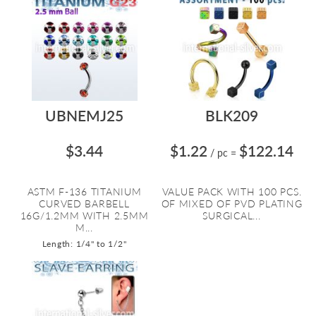
UBNEMJ25
BLK209
$3.44
$1.22
$122.14
/ pc
=
ASTM F-136 TITANIUM
VALUE PACK WITH 100 PCS.
CURVED BARBELL
OF MIXED OF PVD PLATING
16G/1.2MM WITH 2.5MM
SURGICAL...
M...
Length: 1/4" to 1/2"