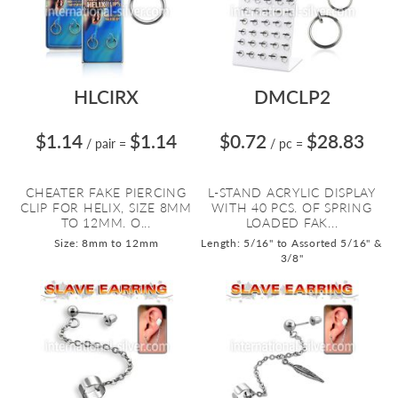
HLCIRX
DMCLP2
$1.14
$1.14
$0.72
$28.83
/ pair
=
/ pc
=
CHEATER FAKE PIERCING
L-STAND ACRYLIC DISPLAY
CLIP FOR HELIX, SIZE 8MM
WITH 40 PCS. OF SPRING
TO 12MM. O...
LOADED FAK...
Size: 8mm to 12mm
Length: 5/16" to Assorted 5/16" &
3/8"