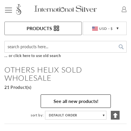
Toggle Nav
Currency
PRODUCTS
USD - $
Sea
... or click here to use old search
OTHERS HELIX SOLD
WHOLESALE
21 Product(s)
See all new products!
Set
sort by
DEFAULT ORDER
▼
Descen
Directi