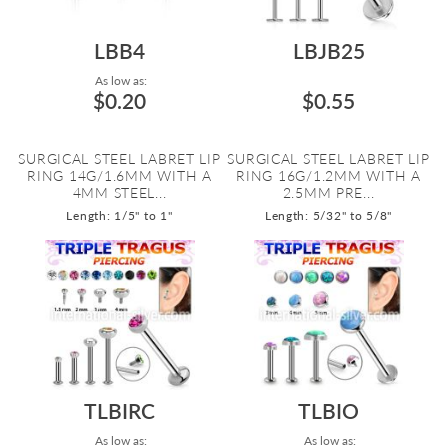
LBB4
LBJB25
As low as:
$0.20
$0.55
SURGICAL STEEL LABRET LIP
SURGICAL STEEL LABRET LIP
RING 14G/1.6MM WITH A
RING 16G/1.2MM WITH A
4MM STEEL...
2.5MM PRE...
Length: 1/5" to 1"
Length: 5/32" to 5/8"
TLBIRC
TLBIO
As low as:
As low as: