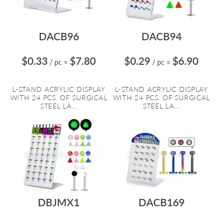
DACB96
DACB94
$0.33
$7.80
$0.29
$6.90
/ pc
=
/ pc
=
L-STAND ACRYLIC DISPLAY
L-STAND ACRYLIC DISPLAY
WITH 24 PCS. OF SURGICAL
WITH 24 PCS. OF SURGICAL
STEEL LA...
STEEL LA...
DBJMX1
DACB169