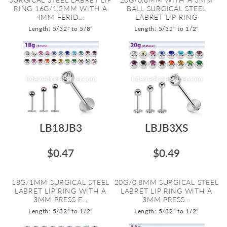
RING 16G/1.2MM WITH A
BALL SURGICAL STEEL
4MM FERID...
LABRET LIP RING
Length: 5/32" to 5/8"
Length: 5/32" to 1/2"
LB18JB3
LBJB3XS
$0.47
$0.49
18G/1MM SURGICAL STEEL
20G/0.8MM SURGICAL STEEL
LABRET LIP RING WITH A
LABRET LIP RING WITH A
3MM PRESS F...
3MM PRESS...
Length: 5/32" to 1/2"
Length: 5/32" to 1/2"