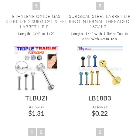
ETHYLENE OXIDE GAS
SURGICAL STEEL LABRET LIP
STERILIZED SURGICAL STEEL
RING INTERNAL THREADED.
LABRET LIP R...
16G/1.2...
Length: 1/4" to 1/2"
Length: 1/4" with 1.5mm Top to
3/8" with 4mm Top
TLBUZI
LB18B3
As low as:
As low as:
$1.31
$0.22