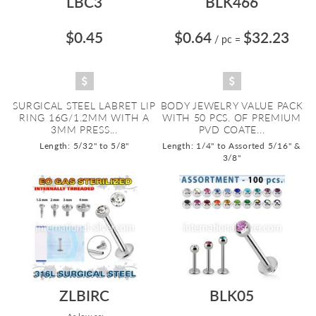
LBC3
BLK466
$0.45
$0.64
$32.23
/ pc
=
SURGICAL STEEL LABRET LIP
BODY JEWELRY VALUE PACK
RING 16G/1.2MM WITH A
WITH 50 PCS. OF PREMIUM
3MM PRESS...
PVD COATE...
Length: 5/32" to 5/8"
Length: 1/4" to Assorted 5/16" &
3/8"
ZLBIRC
BLK05