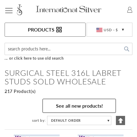
Toggle Nav
Currency
PRODUCTS
USD - $
Sea
... or click here to use old search
SURGICAL STEEL 316L LABRET
STUDS SOLD WHOLESALE
217 Product(s)
See all new products!
Set
sort by
DEFAULT ORDER
▼
Descen
Directi