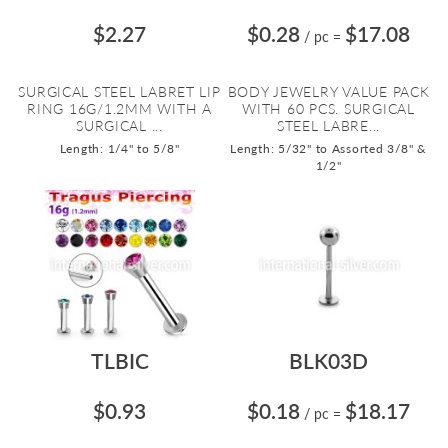
$2.27
$0.28
$17.08
/ pc
=
SURGICAL STEEL LABRET LIP
BODY JEWELRY VALUE PACK
RING 16G/1.2MM WITH A
WITH 60 PCS. SURGICAL
SURGICAL ...
STEEL LABRE...
Length: 1/4" to 5/8"
Length: 5/32" to Assorted 3/8" &
1/2"
TLBIC
BLK03D
$0.93
$0.18
$18.17
/ pc
=