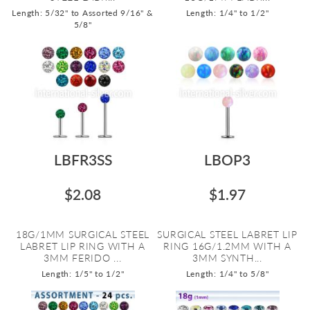
Length: 5/32" to Assorted 9/16" &
Length: 1/4" to 1/2"
5/8"
LBFR3SS
LBOP3
$2.08
$1.97
18G/1MM SURGICAL STEEL
SURGICAL STEEL LABRET LIP
LABRET LIP RING WITH A
RING 16G/1.2MM WITH A
3MM FERIDO ...
3MM SYNTH...
Length: 1/5" to 1/2"
Length: 1/4" to 5/8"