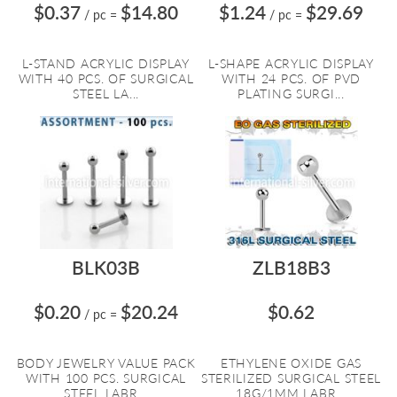
$0.37
$14.80
$1.24
$29.69
/ pc
=
/ pc
=
L-STAND ACRYLIC DISPLAY
L-SHAPE ACRYLIC DISPLAY
WITH 40 PCS. OF SURGICAL
WITH 24 PCS. OF PVD
STEEL LA...
PLATING SURGI...
BLK03B
ZLB18B3
$0.20
$20.24
$0.62
/ pc
=
BODY JEWELRY VALUE PACK
ETHYLENE OXIDE GAS
WITH 100 PCS. SURGICAL
STERILIZED SURGICAL STEEL
STEEL LABR...
18G/1MM LABR...