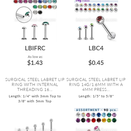
LBIFRC
LBC4
As low as:
$1.43
$0.45
SURGICAL STEEL LABRET LIP
SURGICAL STEEL LABRET LIP
RING WITH INTERNAL
RING 14G/1.6MM WITH A
THREADING 16...
4MM PRESS...
Length: 1/4" with 3mm Top to
Length: 1/5" to 5/8"
3/8" with 5mm Top