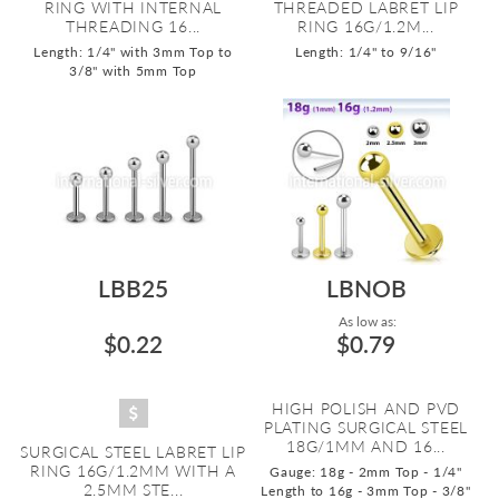
RING WITH INTERNAL
THREADED LABRET LIP
THREADING 16...
RING 16G/1.2M...
Length: 1/4" with 3mm Top to
Length: 1/4" to 9/16"
3/8" with 5mm Top
LBB25
LBNOB
As low as:
$0.22
$0.79
HIGH POLISH AND PVD
PLATING SURGICAL STEEL
18G/1MM AND 16...
SURGICAL STEEL LABRET LIP
RING 16G/1.2MM WITH A
Gauge: 18g - 2mm Top - 1/4"
2.5MM STE...
Length to 16g - 3mm Top - 3/8"