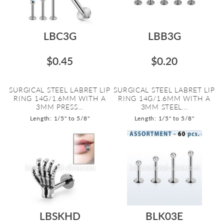
LBC3G
LBB3G
$0.45
$0.20
SURGICAL STEEL LABRET LIP
SURGICAL STEEL LABRET LIP
RING 14G/1.6MM WITH A
RING 14G/1.6MM WITH A
3MM PRESS...
3MM STEEL...
Length: 1/5" to 5/8"
Length: 1/5" to 5/8"
LBSKHD
BLK03E