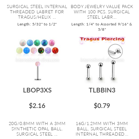
SURGICAL STEEL INTERNAL
BODY JEWELRY VALUE PACK
THREADED LABRET FOR
WITH 100 PCS. SURGICAL
TRAGUS/HELIX ...
STEEL LABR...
Length: 5/32" to 1/2"
Length: 1/4" to Assorted 9/16" &
5/8"
LBOP3XS
TLBBIN3
$2.16
$0.79
20G/0.8MM WITH A 3MM
16G/1.2MM WITH 3MM
SYNTHETIC OPAL BALL.
BALL, SURGICAL STEEL
SURGICAL STEEL ...
INTERNAL THREADED...