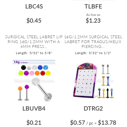
LBC4S
TLBFE
As low as:
$0.45
$1.23
SURGICAL STEEL LABRET LIP
16G/1.2MM SURGICAL STEEL
RING 16G/1.2MM WITH A
LABRET FOR TRAGUS/HELIX
4MM PRESS...
PIERCING...
Length: 5/32" to 5/8"
Length: 5/32" to 1/2"
LBUVB4
DTRG2
$0.21
$0.57
$13.78
/ pc
=