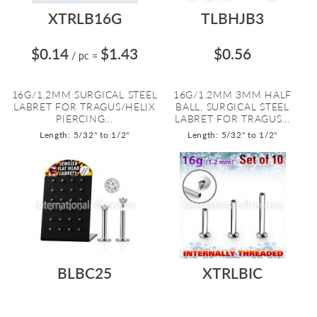
XTRLB16G
TLBHJB3
$0.14
$1.43
$0.56
/ pc
=
16G/1.2MM SURGICAL STEEL
16G/1.2MM 3MM HALF
LABRET FOR TRAGUS/HELIX
BALL, SURGICAL STEEL
PIERCING...
LABRET FOR TRAGUS...
Length: 5/32" to 1/2"
Length: 5/32" to 1/2"
BLBC25
XTRLBIC
$0.79
$19.04
$0.51
$5.06
/ pc
=
/ pc
=