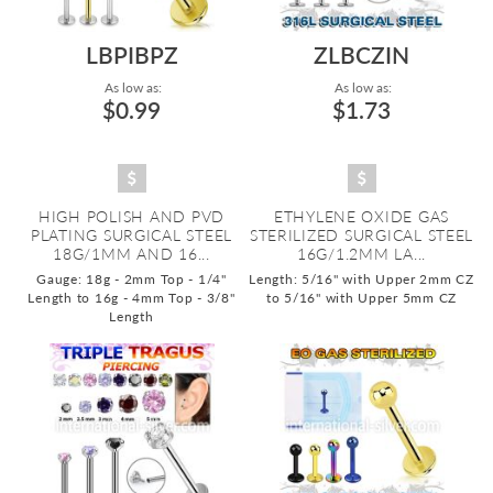
LBPIBPZ
ZLBCZIN
As low as:
As low as:
$0.99
$1.73
HIGH POLISH AND PVD
ETHYLENE OXIDE GAS
PLATING SURGICAL STEEL
STERILIZED SURGICAL STEEL
18G/1MM AND 16...
16G/1.2MM LA...
Gauge: 18g - 2mm Top - 1/4"
Length: 5/16" with Upper 2mm CZ
Length to 16g - 4mm Top - 3/8"
to 5/16" with Upper 5mm CZ
Length