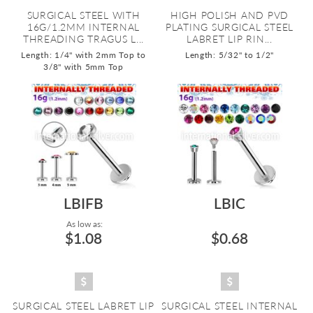
SURGICAL STEEL WITH
HIGH POLISH AND PVD
16G/1.2MM INTERNAL
PLATING SURGICAL STEEL
THREADING TRAGUS L...
LABRET LIP RIN...
Length: 1/4" with 2mm Top to
Length: 5/32" to 1/2"
3/8" with 5mm Top
LBIFB
LBIC
As low as:
$1.08
$0.68
SURGICAL STEEL LABRET LIP
SURGICAL STEEL INTERNAL