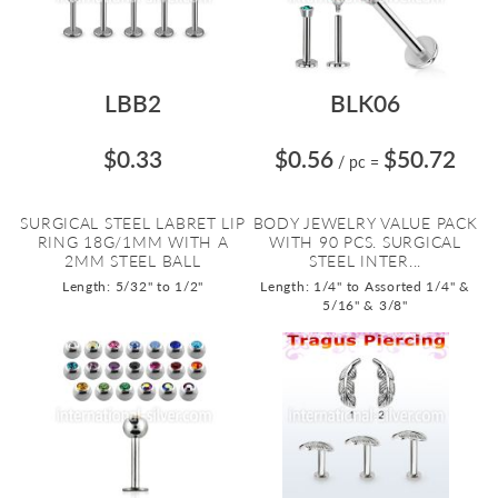
LBB2
BLK06
$0.33
$0.56
$50.72
/ pc
=
SURGICAL STEEL LABRET LIP
BODY JEWELRY VALUE PACK
RING 18G/1MM WITH A
WITH 90 PCS. SURGICAL
2MM STEEL BALL
STEEL INTER...
Length: 5/32" to 1/2"
Length: 1/4" to Assorted 1/4" &
5/16" & 3/8"