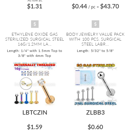
As low as:
$1.31
$0.44
$43.70
/ pc
=
ETHYLENE OXIDE GAS
BODY JEWELRY VALUE PACK
STERILIZED SURGICAL STEEL
WITH 100 PCS. SURGICAL
16G/1.2MM LA...
STEEL LABR...
Length: 1/4" with 1.5mm Top to
Length: 5/32" to 5/8"
3/8" with 4mm Top
LBTCZIN
ZLBB3
$1.59
$0.60