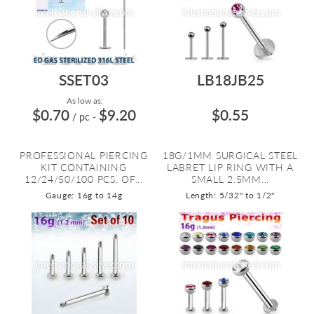
SSET03
LB18JB25
As low as:
$0.70
$9.20
$0.55
/ pc
-
PROFESSIONAL PIERCING
18G/1MM SURGICAL STEEL
KIT CONTAINING
LABRET LIP RING WITH A
12/24/50/100 PCS. OF...
SMALL 2.5MM...
Gauge: 16g to 14g
Length: 5/32" to 1/2"