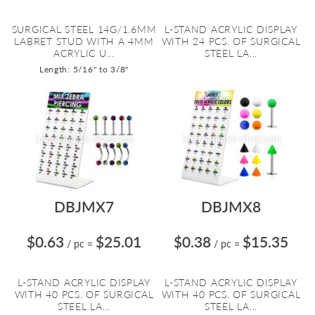
SURGICAL STEEL 14G/1.6MM
L-STAND ACRYLIC DISPLAY
LABRET STUD WITH A 4MM
WITH 24 PCS. OF SURGICAL
ACRYLIC U...
STEEL LA...
Length: 5/16" to 3/8"
DBJMX7
DBJMX8
$0.63
$25.01
$0.38
$15.35
/ pc
=
/ pc
=
L-STAND ACRYLIC DISPLAY
L-STAND ACRYLIC DISPLAY
WITH 40 PCS. OF SURGICAL
WITH 40 PCS. OF SURGICAL
STEEL LA...
STEEL LA...