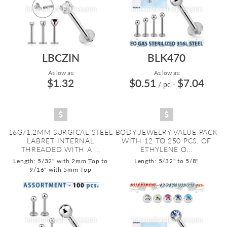
LBCZIN
BLK470
As low as:
As low as:
$1.32
$0.51
$7.04
/ pc
-
16G/1.2MM SURGICAL STEEL
BODY JEWELRY VALUE PACK
LABRET INTERNAL
WITH 12 TO 250 PCS. OF
THREADED WITH A ...
ETHYLENE O...
Length: 5/32" with 2mm Top to
Length: 5/32" to 5/8"
9/16" with 5mm Top