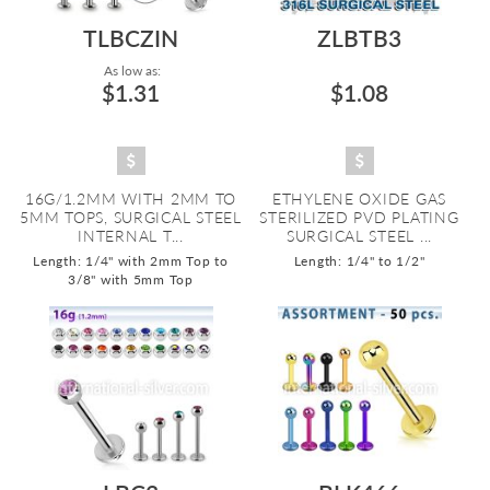
TLBCZIN
ZLBTB3
As low as:
$1.31
$1.08
16G/1.2MM WITH 2MM TO
ETHYLENE OXIDE GAS
5MM TOPS, SURGICAL STEEL
STERILIZED PVD PLATING
INTERNAL T...
SURGICAL STEEL ...
Length: 1/4" with 2mm Top to
Length: 1/4" to 1/2"
3/8" with 5mm Top