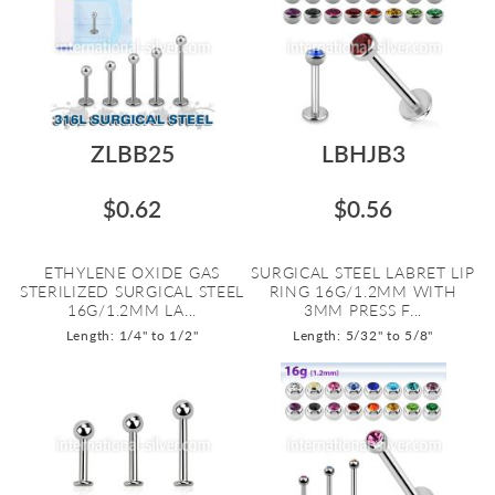
ZLBB25
LBHJB3
$0.62
$0.56
ETHYLENE OXIDE GAS
SURGICAL STEEL LABRET LIP
STERILIZED SURGICAL STEEL
RING 16G/1.2MM WITH
16G/1.2MM LA...
3MM PRESS F...
Length: 1/4" to 1/2"
Length: 5/32" to 5/8"