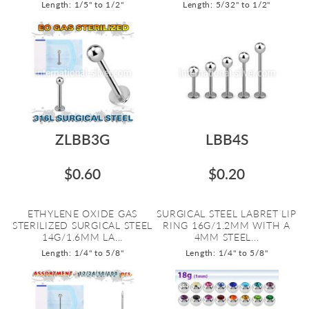
Length: 1/5" to 1/2"
Length: 5/32" to 1/2"
ZLBB3G
LBB4S
$0.60
$0.20
ETHYLENE OXIDE GAS
SURGICAL STEEL LABRET LIP
STERILIZED SURGICAL STEEL
RING 16G/1.2MM WITH A
14G/1.6MM LA...
4MM STEEL...
Length: 1/4" to 5/8"
Length: 1/4" to 5/8"