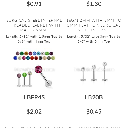
$0.91
$1.30
SURGICAL STEEL INTERNAL
16G/1.2MM WITH 3MM TO
THREADED LABRET WITH
5MM FLAT TOP, SURGICAL
SMALL 2.5MM ...
STEEL INTERN...
Length: 5/32" with 1.5mm Top to
Length: 5/32" with 3mm Top to
3/8" with 4mm Top
3/8" with 5mm Top
LBFR4S
LB20B
$2.02
$0.45
SURGICAL STEEL LABRET LIP
20G/0.8MM WITH A 3MM