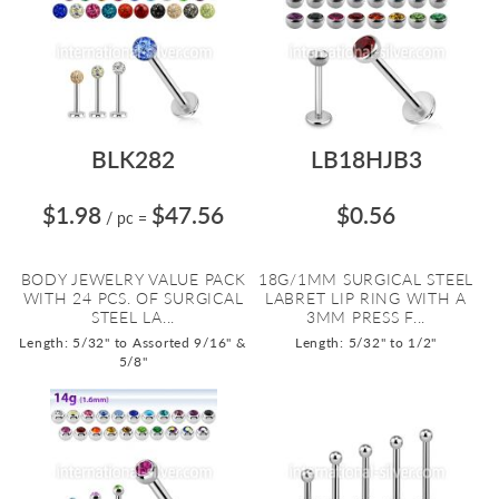
BLK282
LB18HJB3
$1.98
$47.56
$0.56
/ pc
=
BODY JEWELRY VALUE PACK
18G/1MM SURGICAL STEEL
WITH 24 PCS. OF SURGICAL
LABRET LIP RING WITH A
STEEL LA...
3MM PRESS F...
Length: 5/32" to Assorted 9/16" &
Length: 5/32" to 1/2"
5/8"