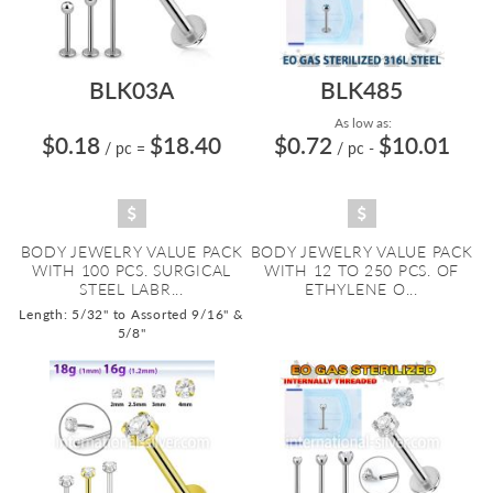
BLK03A
BLK485
As low as:
$0.18
$18.40
$0.72
$10.01
/ pc
=
/ pc
-
BODY JEWELRY VALUE PACK
BODY JEWELRY VALUE PACK
WITH 100 PCS. SURGICAL
WITH 12 TO 250 PCS. OF
STEEL LABR...
ETHYLENE O...
Length: 5/32" to Assorted 9/16" &
5/8"