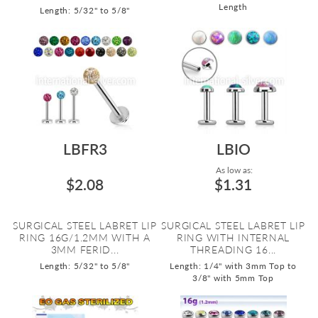
Length
Length: 5/32" to 5/8"
LBFR3
LBIO
As low as:
$2.08
$1.31
SURGICAL STEEL LABRET LIP
SURGICAL STEEL LABRET LIP
RING 16G/1.2MM WITH A
RING WITH INTERNAL
3MM FERID...
THREADING 16...
Length: 5/32" to 5/8"
Length: 1/4" with 3mm Top to
3/8" with 5mm Top