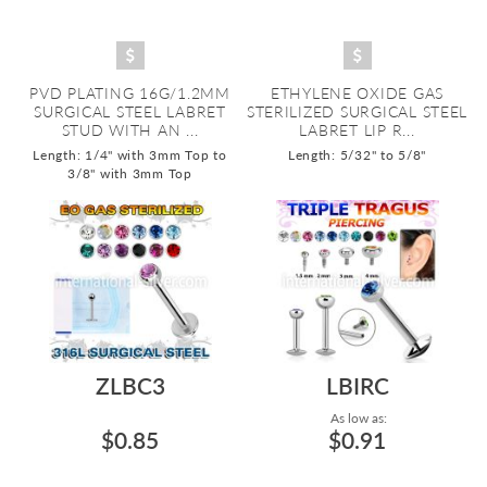
PVD PLATING 16G/1.2MM
ETHYLENE OXIDE GAS
SURGICAL STEEL LABRET
STERILIZED SURGICAL STEEL
STUD WITH AN ...
LABRET LIP R...
Length: 1/4" with 3mm Top to
Length: 5/32" to 5/8"
3/8" with 3mm Top
ZLBC3
LBIRC
As low as:
$0.85
$0.91