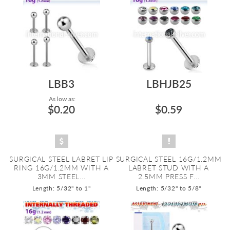
LBB3
LBHJB25
As low as:
$0.20
$0.59
SURGICAL STEEL LABRET LIP
SURGICAL STEEL 16G/1.2MM
RING 16G/1.2MM WITH A
LABRET STUD WITH A
3MM STEEL...
2.5MM PRESS F...
Length: 5/32" to 1"
Length: 5/32" to 5/8"