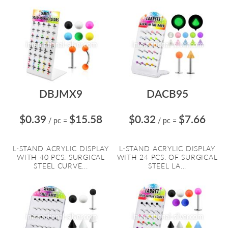
DBJMX9
DACB95
$0.39
$15.58
$0.32
$7.66
/ pc
=
/ pc
=
L-STAND ACRYLIC DISPLAY
L-STAND ACRYLIC DISPLAY
WITH 40 PCS. SURGICAL
WITH 24 PCS. OF SURGICAL
STEEL CURVE...
STEEL LA...