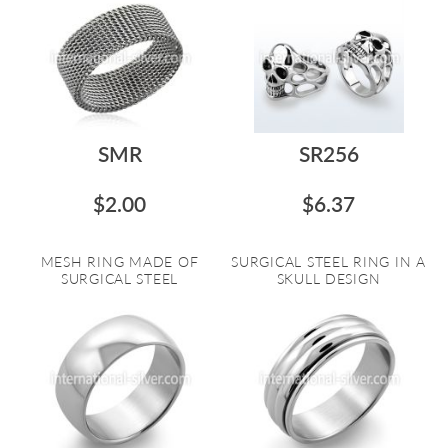
SMR
SR256
$2.00
$6.37
MESH RING MADE OF
SURGICAL STEEL RING IN A
SURGICAL STEEL
SKULL DESIGN