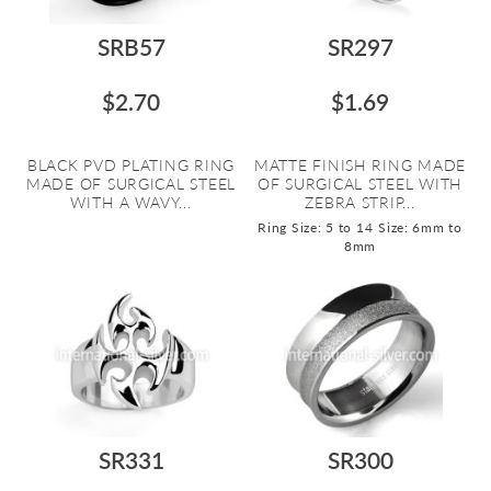
SRB57
SR297
$2.70
$1.69
BLACK PVD PLATING RING
MATTE FINISH RING MADE
MADE OF SURGICAL STEEL
OF SURGICAL STEEL WITH
WITH A WAVY...
ZEBRA STRIP...
Ring Size: 5 to 14
Size: 6mm to
8mm
SR331
SR300