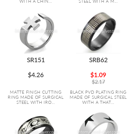
WITH A CHIN...
STEEL WITH A M...
SR151
SRB62
$4.26
$1.09
$2.17
MATTE FINISH CUTTING
BLACK PVD PLATING RING
RING MADE OF SURGICAL
MADE OF SURGICAL STEEL
STEEL WITH IRO...
WITH A THAT...