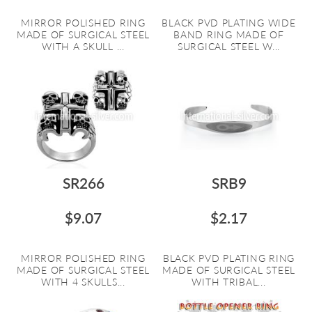
MIRROR POLISHED RING
BLACK PVD PLATING WIDE
MADE OF SURGICAL STEEL
BAND RING MADE OF
WITH A SKULL ...
SURGICAL STEEL W...
SR266
SRB9
$9.07
$2.17
MIRROR POLISHED RING
BLACK PVD PLATING RING
MADE OF SURGICAL STEEL
MADE OF SURGICAL STEEL
WITH 4 SKULLS...
WITH TRIBAL...