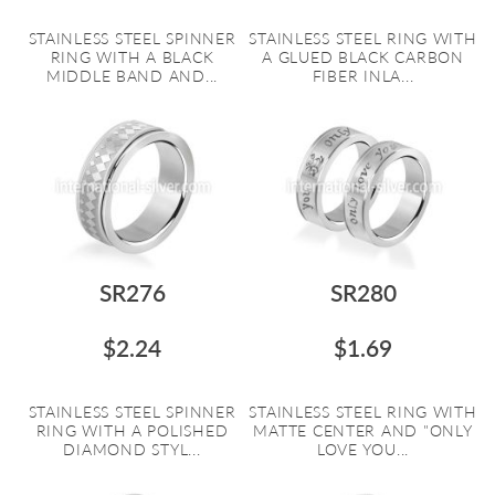
STAINLESS STEEL SPINNER
STAINLESS STEEL RING WITH
RING WITH A BLACK
A GLUED BLACK CARBON
MIDDLE BAND AND...
FIBER INLA...
SR276
SR280
$2.24
$1.69
STAINLESS STEEL SPINNER
STAINLESS STEEL RING WITH
RING WITH A POLISHED
MATTE CENTER AND "ONLY
DIAMOND STYL...
LOVE YOU...