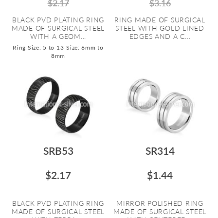
$2.17
$3.16
BLACK PVD PLATING RING
RING MADE OF SURGICAL
MADE OF SURGICAL STEEL
STEEL WITH GOLD LINED
WITH A GEOM...
EDGES AND A C...
Ring Size: 5 to 13
Size: 6mm to
8mm
SRB53
SR314
$2.17
$1.44
BLACK PVD PLATING RING
MIRROR POLISHED RING
MADE OF SURGICAL STEEL
MADE OF SURGICAL STEEL