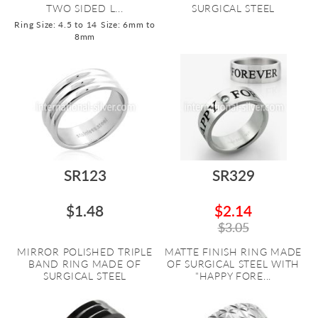
TWO SIDED L...
SURGICAL STEEL
Ring Size: 4.5 to 14
Size: 6mm to
8mm
SR123
SR329
$1.48
$2.14
$3.05
MIRROR POLISHED TRIPLE
MATTE FINISH RING MADE
BAND RING MADE OF
OF SURGICAL STEEL WITH
SURGICAL STEEL
"HAPPY FORE...