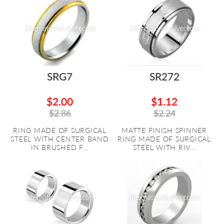
SRG7
SR272
$2.00
$1.12
$2.86
$2.24
RING MADE OF SURGICAL
MATTE FINISH SPINNER
STEEL WITH CENTER BAND
RING MADE OF SURGICAL
IN BRUSHED F...
STEEL WITH RIV...