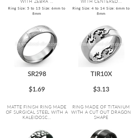
WITH ZEBRA ...
WITH CENTERED...
Ring Size: 5 to 13
Size: 6mm to
Ring Size: 4 to 14
Size: 6mm to
8mm
8mm
SR298
TIR10X
$1.69
$3.13
MATTE FINISH RING MADE
RING MADE OF TITANIUM
OF SURGICAL STEEL WITH A
WITH A CUT OUT DRAGON
KALEIDOSC...
SHAPE