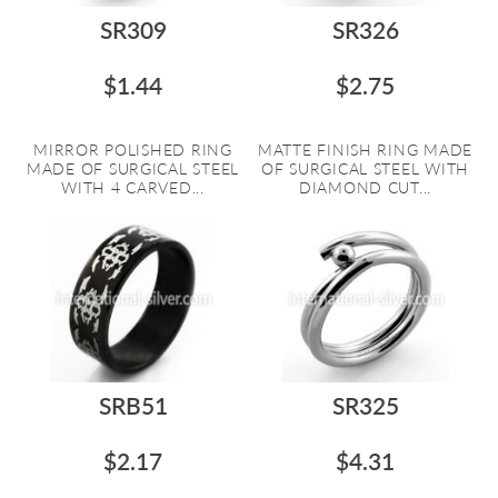
SR309
SR326
$1.44
$2.75
MIRROR POLISHED RING
MATTE FINISH RING MADE
MADE OF SURGICAL STEEL
OF SURGICAL STEEL WITH
WITH 4 CARVED...
DIAMOND CUT...
SRB51
SR325
$2.17
$4.31