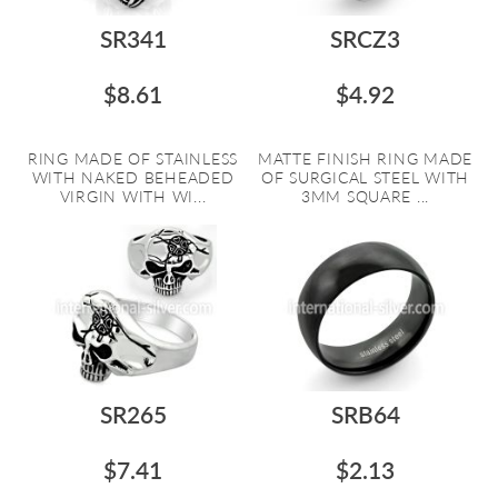
SR341
SRCZ3
$8.61
$4.92
RING MADE OF STAINLESS
MATTE FINISH RING MADE
WITH NAKED BEHEADED
OF SURGICAL STEEL WITH
VIRGIN WITH WI...
3MM SQUARE ...
SR265
SRB64
$7.41
$2.13