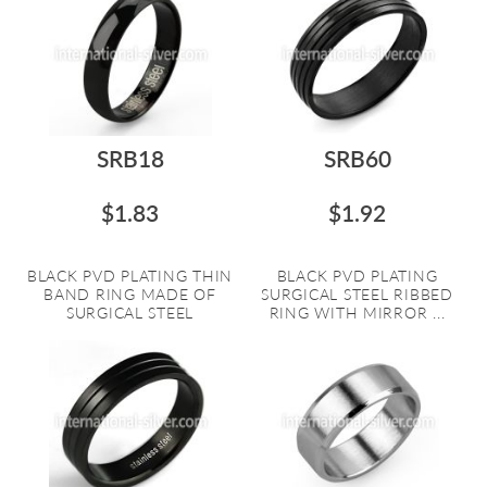
SRB18
SRB60
$1.83
$1.92
BLACK PVD PLATING THIN
BLACK PVD PLATING
BAND RING MADE OF
SURGICAL STEEL RIBBED
SURGICAL STEEL
RING WITH MIRROR ...