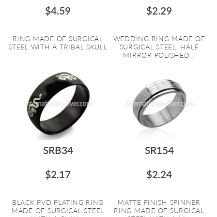
$4.59
$2.29
RING MADE OF SURGICAL
WEDDING RING MADE OF
STEEL WITH A TRIBAL SKULL
SURGICAL STEEL, HALF
MIRROR POLISHED...
SRB34
SR154
$2.17
$2.24
BLACK PVD PLATING RING
MATTE FINISH SPINNER
MADE OF SURGICAL STEEL
RING MADE OF SURGICAL