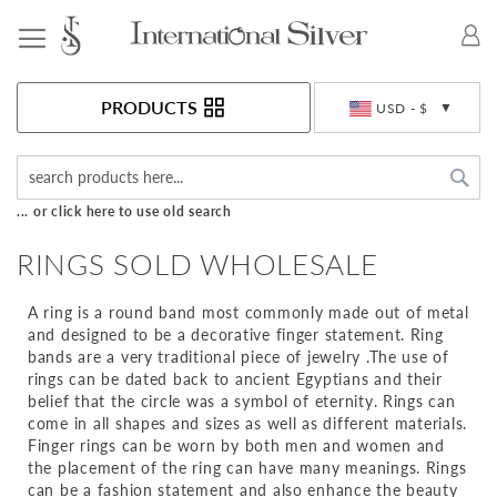
Toggle Nav
Currency
PRODUCTS
USD - $
Sea
... or click here to use old search
RINGS SOLD WHOLESALE
A ring is a round band most commonly made out of metal
and designed to be a decorative finger statement. Ring
bands are a very traditional piece of jewelry .The use of
rings can be dated back to ancient Egyptians and their
belief that the circle was a symbol of eternity. Rings can
come in all shapes and sizes as well as different materials.
Finger rings can be worn by both men and women and
the placement of the ring can have many meanings. Rings
can be a fashion statement and also enhance the beauty