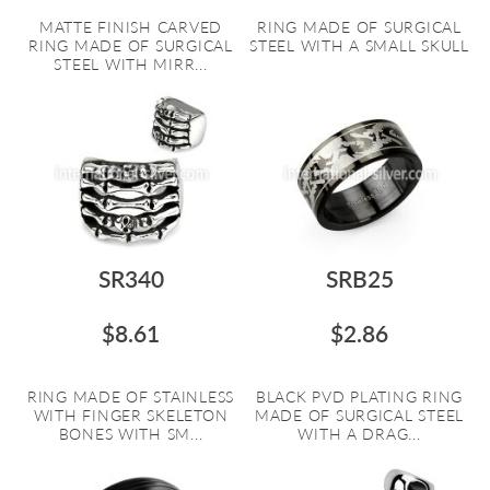
MATTE FINISH CARVED
RING MADE OF SURGICAL
RING MADE OF SURGICAL
STEEL WITH A SMALL SKULL
STEEL WITH MIRR...
SR340
SRB25
$8.61
$2.86
RING MADE OF STAINLESS
BLACK PVD PLATING RING
WITH FINGER SKELETON
MADE OF SURGICAL STEEL
BONES WITH SM...
WITH A DRAG...