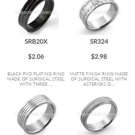
SRB20X
SR324
$2.06
$2.98
BLACK PVD PLATING RING
MATTE FINISH RING MADE
MADE OF SURGICAL STEEL
OF SURGICAL STEEL WITH
WITH THREE ...
ASTERISKS D...