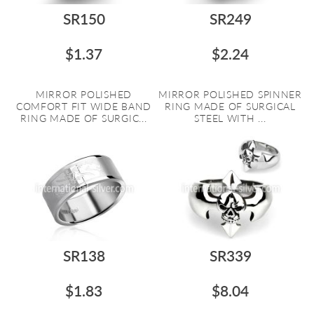
SR150
SR249
$1.37
$2.24
MIRROR POLISHED
MIRROR POLISHED SPINNER
COMFORT FIT WIDE BAND
RING MADE OF SURGICAL
RING MADE OF SURGIC...
STEEL WITH ...
SR138
SR339
$1.83
$8.04