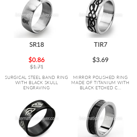
SR18
TIR7
$0.86
$3.69
$1.71
SURGICAL STEEL BAND RING
MIRROR POLISHED RING
WITH BLACK SKULL
MADE OF TITANIUM WITH
ENGRAVING
BLACK ETCHED C...