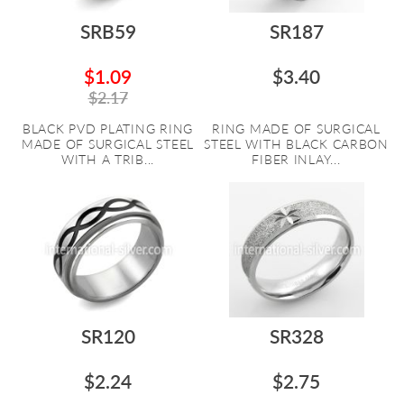
SRB59
SR187
$1.09
$3.40
$2.17
BLACK PVD PLATING RING
RING MADE OF SURGICAL
MADE OF SURGICAL STEEL
STEEL WITH BLACK CARBON
WITH A TRIB...
FIBER INLAY...
SR120
SR328
$2.24
$2.75