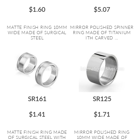
$1.60
$5.07
MATTE FINISH RING 10MM
MIRROR POLISHED SPINNER
WIDE MADE OF SURGICAL
RING MADE OF TITANIUM
STEEL
ITH CARVED ...
SR161
SR125
$1.41
$1.71
MATTE FINISH RING MADE
MIRROR POLISHED RING
OF SURGICAL STEEL WITH
10MM WIDE MADE OF