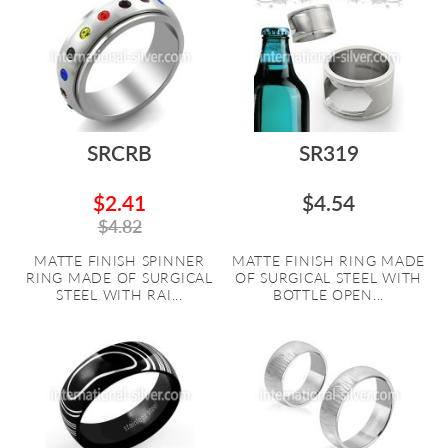
SRCRB
SR319
$2.41
$4.54
$4.82
MATTE FINISH SPINNER
MATTE FINISH RING MADE
RING MADE OF SURGICAL
OF SURGICAL STEEL WITH
STEEL WITH RAI...
BOTTLE OPEN...