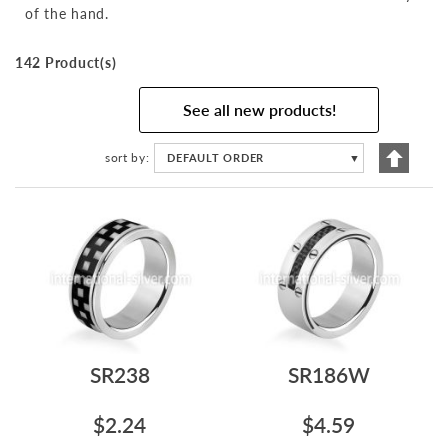
of the hand.
142 Product(s)
See all new products!
Set
sort by
DEFAULT ORDER
▼
Descen
Directi
SR238
SR186W
$2.24
$4.59