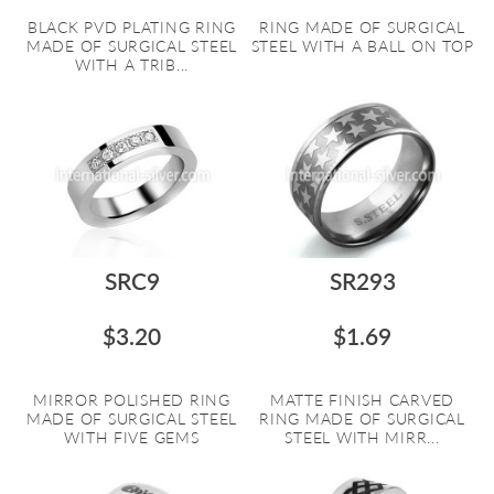
BLACK PVD PLATING RING
RING MADE OF SURGICAL
MADE OF SURGICAL STEEL
STEEL WITH A BALL ON TOP
WITH A TRIB...
SRC9
SR293
$3.20
$1.69
MIRROR POLISHED RING
MATTE FINISH CARVED
MADE OF SURGICAL STEEL
RING MADE OF SURGICAL
WITH FIVE GEMS
STEEL WITH MIRR...