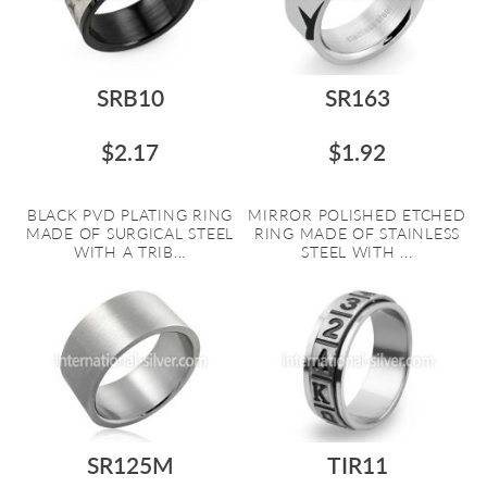
SRB10
SR163
$2.17
$1.92
BLACK PVD PLATING RING
MIRROR POLISHED ETCHED
MADE OF SURGICAL STEEL
RING MADE OF STAINLESS
WITH A TRIB...
STEEL WITH ...
SR125M
TIR11