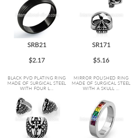
SRB21
SR171
$2.17
$5.16
BLACK PVD PLATING RING
MIRROR POLISHED RING
MADE OF SURGICAL STEEL
MADE OF SURGICAL STEEL
WITH FOUR L...
WITH A SKULL ...