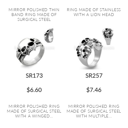
MIRROR POLISHED THIN
RING MADE OF STAINLESS
BAND RING MADE OF
WITH A LION HEAD
SURGICAL STEEL
SR173
SR257
$6.60
$7.46
MIRROR POLISHED RING
MIRROR POLISHED RING
MADE OF SURGICAL STEEL
MADE OF SURGICAL STEEL
WITH A WINGED...
WITH MULTIPLE...