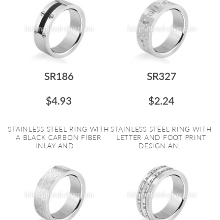
SR186
SR327
$4.93
$2.24
STAINLESS STEEL RING WITH
STAINLESS STEEL RING WITH
A BLACK CARBON FIBER
LETTER AND FOOT PRINT
INLAY AND ...
DESIGN AN...