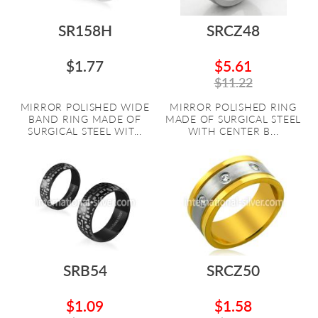
SR158H
SRCZ48
$1.77
$5.61
$11.22
MIRROR POLISHED WIDE
MIRROR POLISHED RING
BAND RING MADE OF
MADE OF SURGICAL STEEL
SURGICAL STEEL WIT...
WITH CENTER B...
SRB54
SRCZ50
$1.09
$1.58