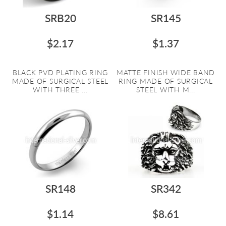
SRB20
SR145
$2.17
$1.37
BLACK PVD PLATING RING
MATTE FINISH WIDE BAND
MADE OF SURGICAL STEEL
RING MADE OF SURGICAL
WITH THREE ...
STEEL WITH M...
SR148
SR342
$1.14
$8.61