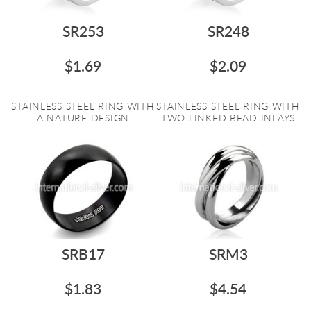
SR253
SR248
$1.69
$2.09
STAINLESS STEEL RING WITH
STAINLESS STEEL RING WITH
A NATURE DESIGN
TWO LINKED BEAD INLAYS
SRB17
SRM3
$1.83
$4.54