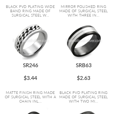
BLACK PVD PLATING WIDE
MIRROR POLISHED RING
BAND RING MADE OF
MADE OF SURGICAL STEEL
SURGICAL STEEL W...
WITH THREE IN...
SR246
SRB63
$3.44
$2.63
MATTE FINISH RING MADE
BLACK PVD PLATING RING
OF SURGICAL STEEL WITH A
MADE OF SURGICAL STEEL
CHAIN INL...
WITH TWO MI...