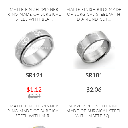
MATTE FINISH SPINNER
MATTE FINISH RING MADE
RING MADE OF SURGICAL
OF SURGICAL STEEL WITH
STEEL WITH BLA...
DIAMOND CUT...
SR121
SR181
$1.12
$2.06
$2.24
MATTE FINISH SPINNER
MIRROR POLISHED RING
RING MADE OF SURGICAL
MADE OF SURGICAL STEEL
STEEL WITH MIR...
WITH MATTE SQ...