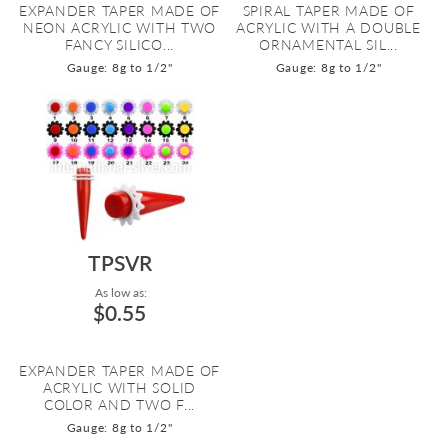
EXPANDER TAPER MADE OF
SPIRAL TAPER MADE OF
NEON ACRYLIC WITH TWO
ACRYLIC WITH A DOUBLE
FANCY SILICO...
ORNAMENTAL SIL...
Gauge: 8g to 1/2"
Gauge: 8g to 1/2"
TPSVR
As low as:
$0.55
EXPANDER TAPER MADE OF
ACRYLIC WITH SOLID
COLOR AND TWO F...
Gauge: 8g to 1/2"