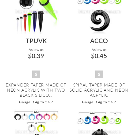
TPUVK
ACCO
As low as:
As low as:
$0.39
$0.45
EXPANDER TAPER MADE OF
SPIRAL TAPER MADE OF
NEON ACRYLIC WITH TWO
SOLID ACRYLIC AND NEON
BLACK SILICO...
ACRYLIC
Gauge: 14g to 5/8"
Gauge: 14g to 5/8"