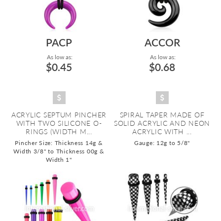
PACP
ACCOR
As low as:
As low as:
$0.45
$0.68
ACRYLIC SEPTUM PINCHER
SPIRAL TAPER MADE OF
WITH TWO SILICONE O-
SOLID ACRYLIC AND NEON
RINGS (WIDTH M...
ACRYLIC WITH ...
Pincher Size: Thickness 14g &
Gauge: 12g to 5/8"
Width 3/8" to Thickness 00g &
Width 1"