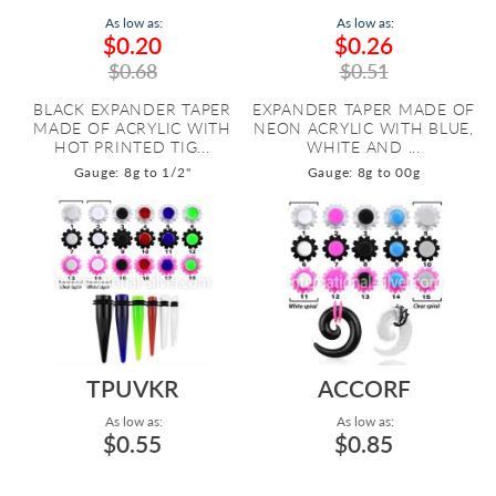
As low as:
As low as:
$0.20
$0.26
$0.68
$0.51
BLACK EXPANDER TAPER
EXPANDER TAPER MADE OF
MADE OF ACRYLIC WITH
NEON ACRYLIC WITH BLUE,
HOT PRINTED TIG...
WHITE AND ...
Gauge: 8g to 1/2"
Gauge: 8g to 00g
TPUVKR
ACCORF
As low as:
As low as:
$0.55
$0.85