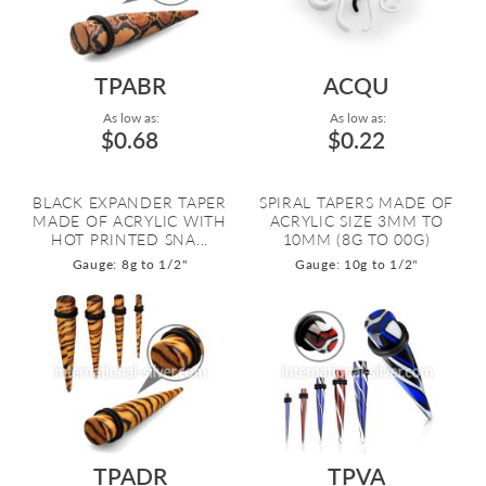
TPABR
ACQU
As low as:
As low as:
$0.68
$0.22
BLACK EXPANDER TAPER
SPIRAL TAPERS MADE OF
MADE OF ACRYLIC WITH
ACRYLIC SIZE 3MM TO
HOT PRINTED SNA...
10MM (8G TO 00G)
Gauge: 8g to 1/2"
Gauge: 10g to 1/2"
TPADR
TPVA