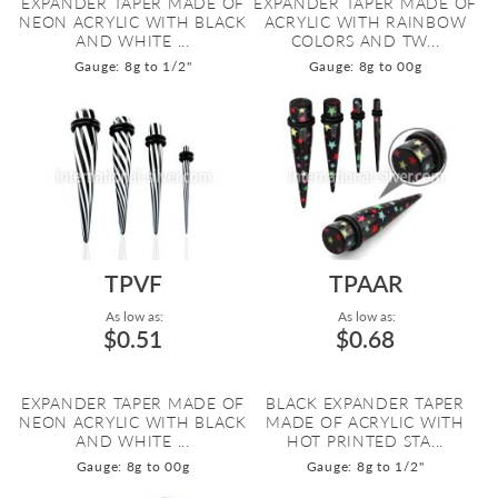
EXPANDER TAPER MADE OF
EXPANDER TAPER MADE OF
NEON ACRYLIC WITH BLACK
ACRYLIC WITH RAINBOW
AND WHITE ...
COLORS AND TW...
Gauge: 8g to 1/2"
Gauge: 8g to 00g
TPVF
TPAAR
As low as:
As low as:
$0.51
$0.68
EXPANDER TAPER MADE OF
BLACK EXPANDER TAPER
NEON ACRYLIC WITH BLACK
MADE OF ACRYLIC WITH
AND WHITE ...
HOT PRINTED STA...
Gauge: 8g to 00g
Gauge: 8g to 1/2"