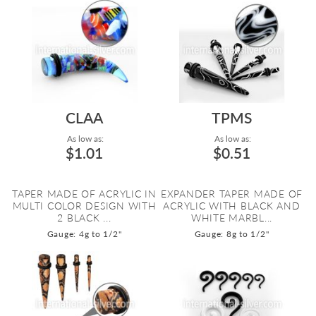
CLAA
TPMS
As low as:
As low as:
$1.01
$0.51
TAPER MADE OF ACRYLIC IN
EXPANDER TAPER MADE OF
MULTI COLOR DESIGN WITH
ACRYLIC WITH BLACK AND
2 BLACK ...
WHITE MARBL...
Gauge: 4g to 1/2"
Gauge: 8g to 1/2"