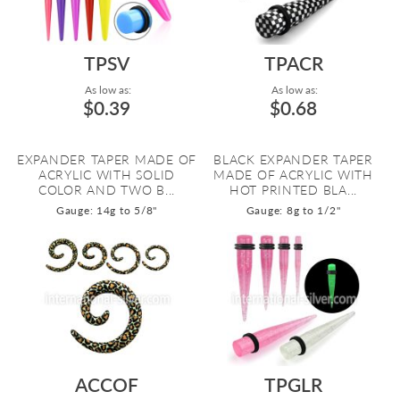
TPSV
TPACR
As low as:
As low as:
$0.39
$0.68
EXPANDER TAPER MADE OF
BLACK EXPANDER TAPER
ACRYLIC WITH SOLID
MADE OF ACRYLIC WITH
COLOR AND TWO B...
HOT PRINTED BLA...
Gauge: 14g to 5/8"
Gauge: 8g to 1/2"
ACCOF
TPGLR