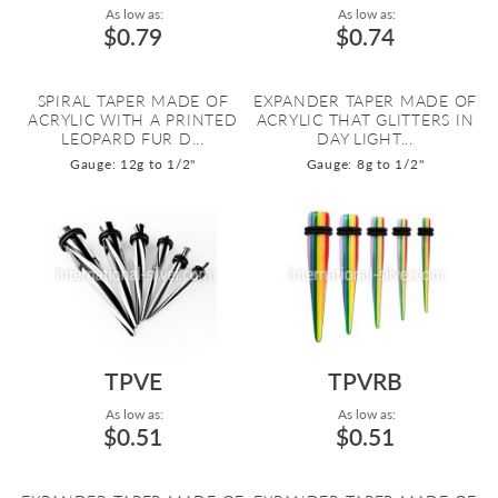
As low as:
As low as:
$0.79
$0.74
SPIRAL TAPER MADE OF
EXPANDER TAPER MADE OF
ACRYLIC WITH A PRINTED
ACRYLIC THAT GLITTERS IN
LEOPARD FUR D...
DAY LIGHT...
Gauge: 12g to 1/2"
Gauge: 8g to 1/2"
TPVE
TPVRB
As low as:
As low as:
$0.51
$0.51