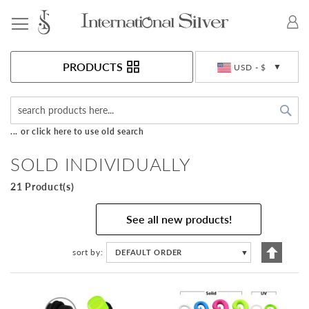
Toggle Nav
Currency
PRODUCTS
USD - $
Sea
... or click here to use old search
SOLD INDIVIDUALLY
21 Product(s)
See all new products!
Set
sort by
DEFAULT ORDER
▼
Descen
Directi