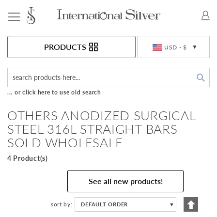
Toggle Nav
Currency
PRODUCTS
USD - $
Sea
... or click here to use old search
OTHERS ANODIZED SURGICAL
STEEL 316L STRAIGHT BARS
SOLD WHOLESALE
4 Product(s)
See all new products!
Set
sort by
DEFAULT ORDER
▼
Descen