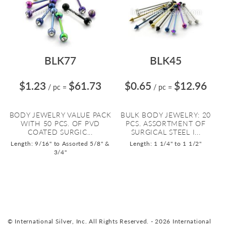
BLK77
BLK45
$1.23
$61.73
$0.65
$12.96
/ pc
=
/ pc
=
BODY JEWELRY VALUE PACK
BULK BODY JEWELRY: 20
WITH 50 PCS. OF PVD
PCS. ASSORTMENT OF
COATED SURGIC...
SURGICAL STEEL I...
Length: 9/16" to Assorted 5/8" &
Length: 1 1/4" to 1 1/2"
3/4"
© International Silver, Inc. All Rights Reserved. - 2026 International