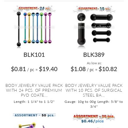
Directi
BLK101
BLK389
As low as:
$0.81
$19.40
$1.08
$10.82
/ pc
=
/ pc
=
BODY JEWELRY VALUE PACK
BODY JEWELRY VALUE PACK
WITH 24 PCS. OF PREMIUM
WITH 10 PCS. OF SURGICAL
PVD COATE...
STEEL BA...
Length: 1 1/4" to 1 1/2"
Gauge: 10g to 00g
Length: 5/8" to
3/4"