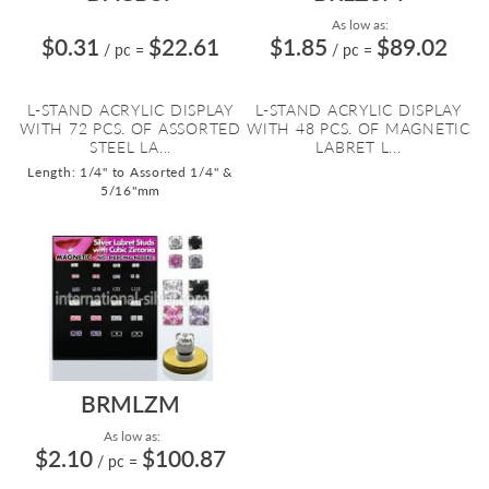
As low as:
$0.31
$22.61
$1.85
$89.02
/ pc
=
/ pc
=
L-STAND ACRYLIC DISPLAY
L-STAND ACRYLIC DISPLAY
WITH 72 PCS. OF ASSORTED
WITH 48 PCS. OF MAGNETIC
STEEL LA...
LABRET L...
Length: 1/4" to Assorted 1/4" &
5/16"mm
BRMLZM
As low as:
$2.10
$100.87
/ pc
=