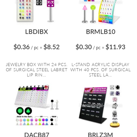
LBDIBX
BRMLB10
$0.36
$8.52
$0.30
$11.93
/ pc
=
/ pc
=
JEWELRY BOX WITH 24 PCS.
L-STAND ACRYLIC DISPLAY
OF SURGICAL STEEL LABRET
WITH 40 PCS. OF SURGICAL
LIP RIN...
STEEL LA...
DACB87
BRLZ3M