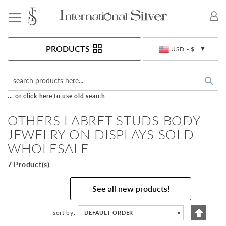
Toggle Nav
Currency
PRODUCTS
USD - $
Sea
... or click here to use old search
OTHERS LABRET STUDS BODY
JEWELRY ON DISPLAYS SOLD
WHOLESALE
7 Product(s)
See all new products!
Set
sort by
DEFAULT ORDER
▼
Descen