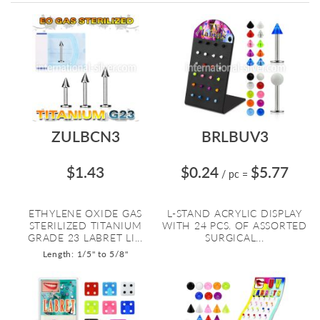
Directi
ZULBCN3
BRLBUV3
$1.43
$0.24
$5.77
/ pc
=
ETHYLENE OXIDE GAS
L-STAND ACRYLIC DISPLAY
STERILIZED TITANIUM
WITH 24 PCS. OF ASSORTED
GRADE 23 LABRET LI...
SURGICAL...
Length: 1/5" to 5/8"