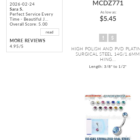
MCDZ771
2026-02-24
Sara S.
As low as:
Perfect Service Every
$5.45
Time - Beautiful J...
Overall Score: 5.00
read
MORE REVIEWS
4.95/5
HIGH POLISH AND PVD PLATI
SURGICAL STEEL 14G/1.6M
HING...
Length: 3/8" to 1/2"