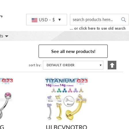
S
Currency
USD - $
... or click here to use old search
ts
See all new products!
Set
sort by
DEFAULT ORDER
▼
Descend
Directio
G
ULBCVNOTRO