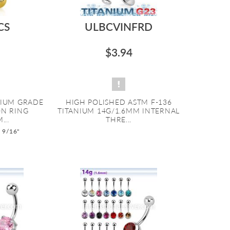
CS
ULBCVINFRD
$3.94
NIUM GRADE
HIGH POLISHED ASTM F-136
ON RING
TITANIUM 14G/1.6MM INTERNAL
...
THRE...
o 9/16"