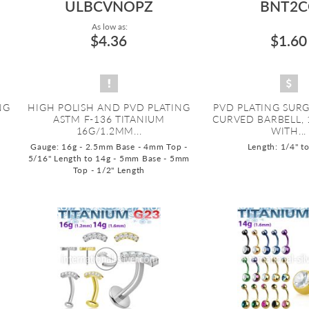
ULBCVNOPZ
BNT2C
As low as:
$4.36
$1.60
NG
HIGH POLISH AND PVD PLATING
PVD PLATING SURG
M
ASTM F-136 TITANIUM
CURVED BARBELL,
16G/1.2MM...
WITH...
Gauge: 16g - 2.5mm Base - 4mm Top -
Length: 1/4" t
5/16" Length to 14g - 5mm Base - 5mm
Top - 1/2" Length