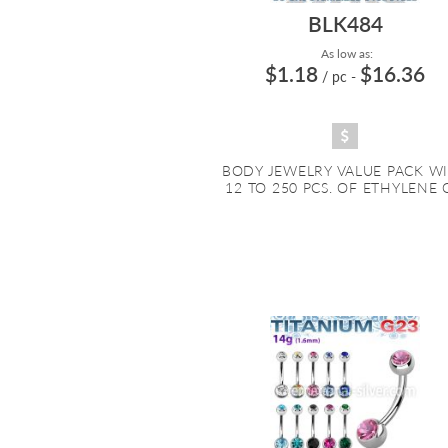
BLK484
As low as:
$1.18
$16.36
/ pc
-
BODY JEWELRY VALUE PACK W
12 TO 250 PCS. OF ETHYLENE O