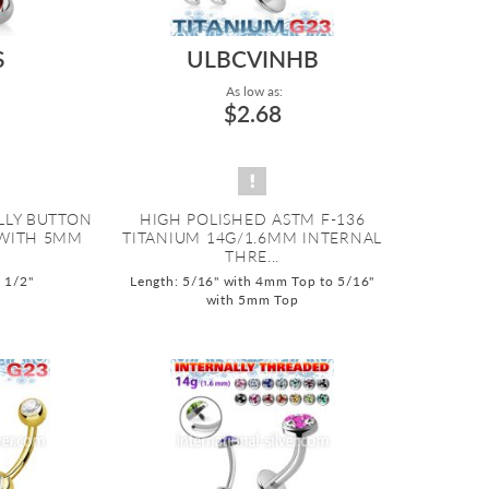
S
ULBCVINHB
As low as:
$2.68
ELLY BUTTON
HIGH POLISHED ASTM F-136
 WITH 5MM
TITANIUM 14G/1.6MM INTERNAL
THRE...
o 1/2"
Length: 5/16" with 4mm Top to 5/16"
with 5mm Top