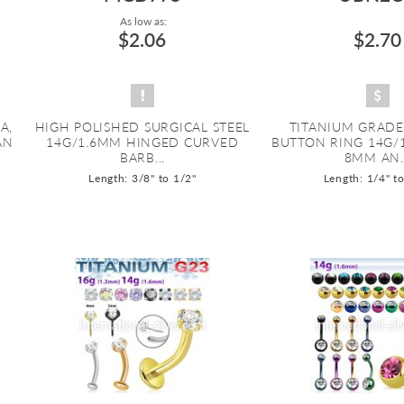
As low as:
$2.06
$2.70
A,
HIGH POLISHED SURGICAL STEEL
TITANIUM GRADE
AN
14G/1.6MM HINGED CURVED
BUTTON RING 14G/
BARB...
8MM AN..
Length: 3/8" to 1/2"
Length: 1/4" t