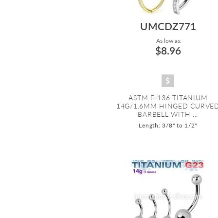
UMCDZ771
As low as:
$8.96
ASTM F-136 TITANIUM
14G/1.6MM HINGED CURVE
BARBELL WITH ...
Length: 3/8" to 1/2"