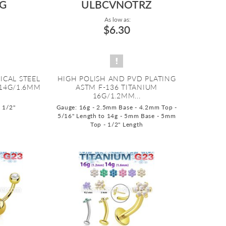
G
ULBCVNOTRZ
As low as:
$6.30
ICAL STEEL
HIGH POLISH AND PVD PLATING
 14G/1.6MM
ASTM F-136 TITANIUM
16G/1.2MM...
o 1/2"
Gauge: 16g - 2.5mm Base - 4.2mm Top -
5/16" Length to 14g - 5mm Base - 5mm
Top - 1/2" Length