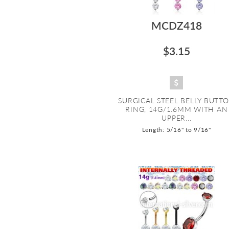
MCDZ418
$3.15
SURGICAL STEEL BELLY BUTT
RING, 14G/1.6MM WITH AN
UPPER...
Length: 5/16" to 9/16"