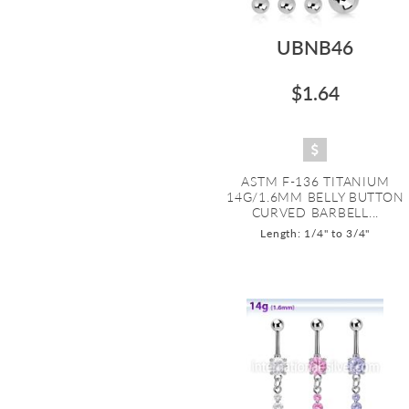
UBNB46
$1.64
ASTM F-136 TITANIUM
14G/1.6MM BELLY BUTTON
CURVED BARBELL...
Length: 1/4" to 3/4"