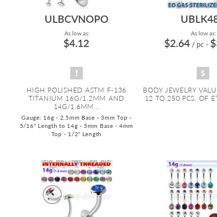
ULBCVNOPO
UBLK4
As low as:
As low as:
$4.12
$2.64
$
/ pc
-
HIGH POLISHED ASTM F-136
BODY JEWELRY VALU
TITANIUM 16G/1.2MM AND
12 TO 250 PCS. OF E
14G/1.6MM...
Gauge: 16g - 2.5mm Base - 3mm Top -
5/16" Length to 14g - 5mm Base - 4mm
Top - 1/2" Length