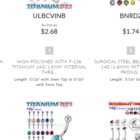
ULBCVINB
BNRD
As low as:
$2.68
$1.74
ON
HIGH POLISHED ASTM F-136
SURGICAL STEEL BE
TITANIUM 14G/1.6MM INTERNAL
14G (1.6MM) WI
THRE...
PRONG..
Length: 5/16" with 3mm Top to 5/16"
Length: 5/16" t
with 5mm Top