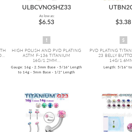
ULBCVNOSHZ33
UTBN2
As low as:
$6.53
$3.38
ITH
HIGH POLISH AND PVD PLATING
PVD PLATING TITA
...
ASTM F-136 TITANIUM
23 BELLY BUTT
16G/1.2MM...
14G/1.6MM
Gauge: 16g - 2.5mm Base - 5/16" Length
Length: 5/16" t
to 14g - 5mm Base - 1/2" Length