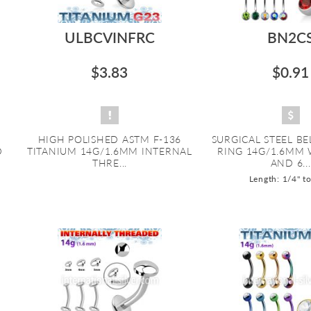
ULBCVINFRC
BN2C
$3.83
$0.91
HIGH POLISHED ASTM F-136
SURGICAL STEEL B
D
TITANIUM 14G/1.6MM INTERNAL
RING 14G/1.6MM
THRE...
AND 6...
Length: 1/4" t