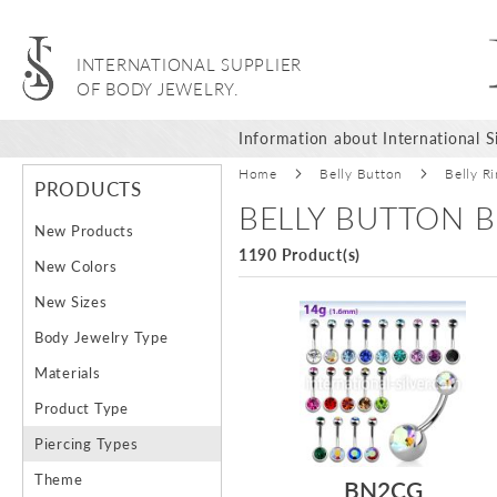
INTERNATIONAL SUPPLIER
OF BODY JEWELRY.
Information about International Si
Home
Belly Button
Belly R
PRODUCTS
BELLY BUTTON B
New Products
1190 Product(s)
New Colors
New Sizes
Body Jewelry Type
Materials
Product Type
Piercing Types
Theme
BN2CG