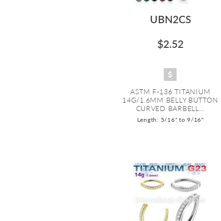
UBN2CS
$2.52
ASTM F-136 TITANIUM
14G/1.6MM BELLY BUTTON
CURVED BARBELL...
Length: 5/16" to 9/16"