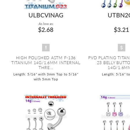
ULBCVINAG
UTBN2
As low as:
$2.68
$3.21
HIGH POLISHED ASTM F-136
PVD PLATING TITA
TITANIUM 14G/1.6MM INTERNAL
23 BELLY BUTT
THRE...
14G/1.6MM
Length: 5/16" with 3mm Top to 5/16"
Length: 5/16" t
with 5mm Top