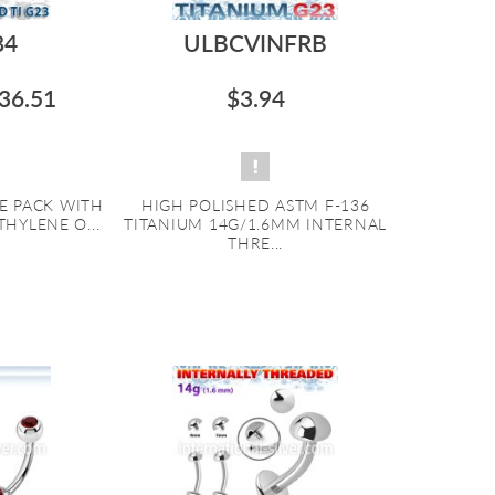
84
ULBCVINFRB
36.51
$3.94
E PACK WITH
HIGH POLISHED ASTM F-136
THYLENE O...
TITANIUM 14G/1.6MM INTERNAL
THRE...