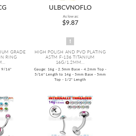
CG
ULBCVNOFLO
As low as:
$9.87
NIUM GRADE
HIGH POLISH AND PVD PLATING
ON RING
ASTM F-136 TITANIUM
...
16G/1.2MM...
o 9/16"
Gauge: 16g - 2.5mm Base - 4.2mm Top -
5/16" Length to 14g - 5mm Base - 5mm
Top - 1/2" Length