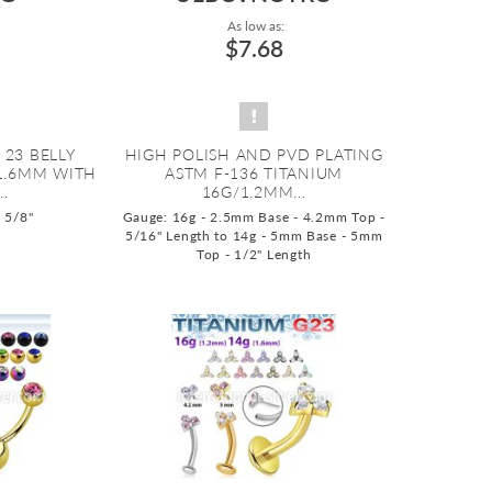
As low as:
$7.68
 23 BELLY
HIGH POLISH AND PVD PLATING
1.6MM WITH
ASTM F-136 TITANIUM
.
16G/1.2MM...
o 5/8"
Gauge: 16g - 2.5mm Base - 4.2mm Top -
5/16" Length to 14g - 5mm Base - 5mm
Top - 1/2" Length