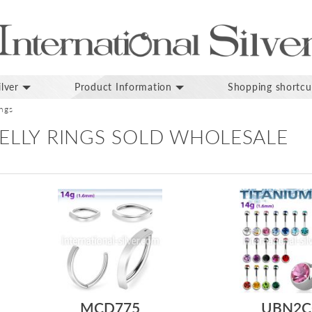
lver
Product Information
Shopping shortcu
ings
ELLY RINGS SOLD WHOLESALE
MCD775
UBN2C