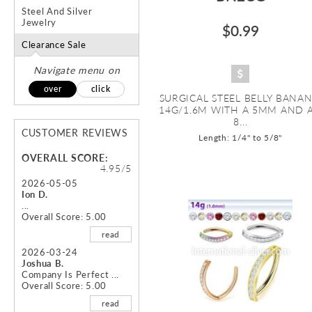
Steel And Silver
Jewelry
$0.99
Clearance Sale
Navigate menu on
over
click
SURGICAL STEEL BELLY BANAN
14G/1.6M WITH A 5MM AND 
8...
CUSTOMER REVIEWS
Length: 1/4" to 5/8"
OVERALL SCORE:
4.95/5
2026-05-05
Ion D.
...
Overall Score: 5.00
read
2026-03-24
Joshua B.
Company Is Perfect ...
Overall Score: 5.00
read