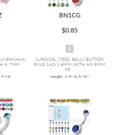
Z
BN1CG
$0.85
LLY BANANA,
SURGICAL STEEL BELLY BUTTON
TH A 7MM
RING 14G/1.6MM WITH AN 8MM
.
PR...
o 9/16"
Length: 1/4" to 9/16"