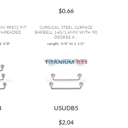
$0.66
M PRESS FIT
SURGICAL STEEL SURFACE
 THREADED
BARBELL 14G/1.6MM WITH 90
DEGREE A...
 1 3/8"
Length: 5/8" to 1 1/2"
3
USUDB5
$2.04