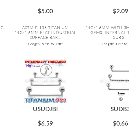
$5.00
$2.09
NG
ASTM F-136 TITANIUM
14G/1.6MM WITH 3M
L
14G/1.6MM FLAT INDUSTRIAL
GEMS; INTERNAL
SURFACE BAR...
SURG...
Length: 5/8" to 7/8"
Length: 1/2" to
USUDJBI
SUDB
$6.59
$0.66