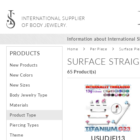
INTERNATIONAL SUPPLIER
OF BODY JEWELRY.
Information about International Si
Home
Per Piece
Surface Pie
PRODUCTS
SURFACE STRAIG
New Products
65 Product(s)
New Colors
New Sizes
Body Jewelry Type
Materials
Product Type
Piercing Types
Theme
USUDJFI13