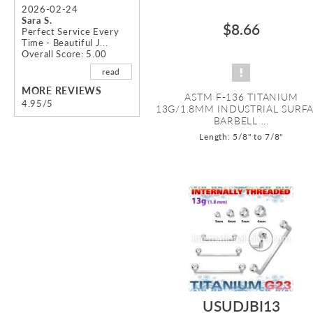
2026-02-24
Sara S.
$8.66
Perfect Service Every
Time - Beautiful J...
Overall Score: 5.00
read
MORE REVIEWS
ASTM F-136 TITANIUM
4.95/5
13G/1.8MM INDUSTRIAL SURF
BARBELL ...
Length: 5/8" to 7/8"
USUDJBI13