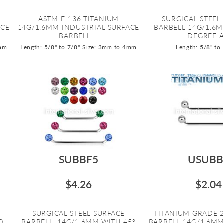
ASTM F-136 TITANIUM
SURGICAL STEEL
ACE
14G/1.6MM INDUSTRIAL SURFACE
BARBELL 14G/1.6
BARBELL ...
DEGREE A.
5mm
Length: 5/8" to 7/8"
Size: 3mm to 4mm
Length: 5/8" to
SUBBF5
USUBB
$4.26
$2.04
SURGICAL STEEL SURFACE
TITANIUM GRADE 
0
BARBELL. 14G/1.6MM WITH 45º
BARBELL 14G/1.6MM