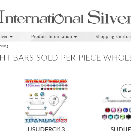
lver
Product Information
Shopping shortcu
rcing
HT BARS SOLD PER PIECE WHOL
USUDFRCI13
SUDIJF