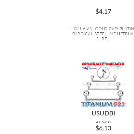
$4.17
14G/1.6MM GOLD PVD PLATI
SURGICAL STEEL INDUSTRIA
SURF...
USUDBI
As low as:
$6.13