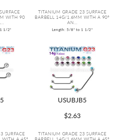
 SURFACE
TITANIUM GRADE 23 SURFACE
MM WITH 90
BARBELL 14G/1.6MM WITH A 90º
..
AN...
 1 1/2"
Length: 5/8" to 1 1/2"
5
USUBJB5
$2.63
23 SURFACE
TITANIUM GRADE 23 SURFACE
 WITH A 45º
BARBELL 14G/1.6MM WITH A 45º