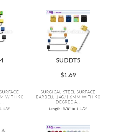
4
SUDDT5
$1.69
 SURFACE
SURGICAL STEEL SURFACE
MM WITH 90
BARBELL 14G/1.6MM WITH 90
..
DEGREE A...
 1 1/2"
Length: 5/8" to 1 1/2"