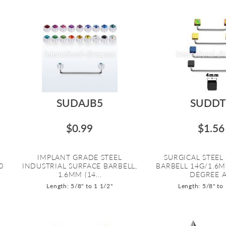
SUDAJB5
SUDDT
$0.99
$1.56
IMPLANT GRADE STEEL
SURGICAL STEEL
0
INDUSTRIAL SURFACE BARBELL,
BARBELL 14G/1.6
1.6MM (14...
DEGREE A.
Length: 5/8" to 1 1/2"
Length: 5/8" to