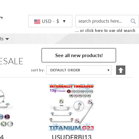
S
Currency
USD - $
... or click here to use old search
ts
See all new products!
ESALE
Set
sort by
DEFAULT ORDER
▼
Descend
Directio
4
USUDFRBI13