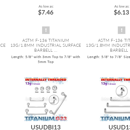
As low as:
As low as:
$7.46
$6.13
ASTM F-136 TITANIUM
ASTM F-136 T
ACE
13G/1.8MM INDUSTRIAL SURFACE
13G/1.8MM INDUSTR
BARBELL ...
BARBELL .
Length: 5/8" with 3mm Top to 7/8" with
Length: 5/8" to 7/8"
Siz
5mm Top
USUDBI13
USUD1