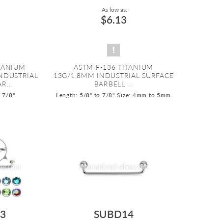
As low as:
$6.13
ITANIUM
ASTM F-136 TITANIUM
INDUSTRIAL
13G/1.8MM INDUSTRIAL SURFACE
R...
BARBELL ...
o 7/8"
Length: 5/8" to 7/8"
Size: 4mm to 5mm
3
SUBD14