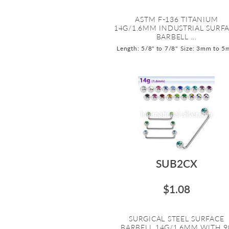
ASTM F-136 TITANIUM
14G/1.6MM INDUSTRIAL SURF
BARBELL ...
Length: 5/8" to 7/8"
Size: 3mm to 
SUB2CX
$1.08
SURGICAL STEEL SURFACE
BARBELL 14G/1.6MM WITH 9