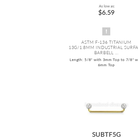
As low as:
$6.59
ASTM F-136 TITANIUM
13G/1.8MM INDUSTRIAL SURF
BARBELL ...
Length: 5/8" with 3mm Top to 7/8" w
6mm Top
SUBTF5G