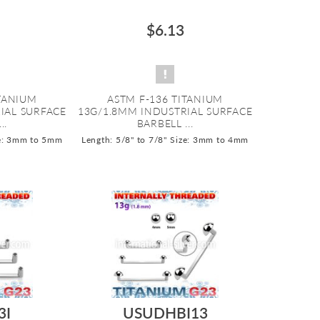
$6.13
ITANIUM
ASTM F-136 TITANIUM
IAL SURFACE
13G/1.8MM INDUSTRIAL SURFACE
..
BARBELL ...
e: 3mm to 5mm
Length: 5/8" to 7/8"
Size: 3mm to 4mm
3I
USUDHBI13