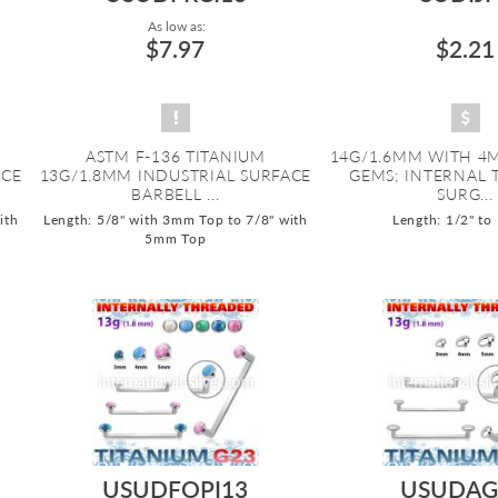
As low as:
$7.97
$2.21
ASTM F-136 TITANIUM
14G/1.6MM WITH 4M
ACE
13G/1.8MM INDUSTRIAL SURFACE
GEMS; INTERNAL
BARBELL ...
SURG...
ith
Length: 5/8" with 3mm Top to 7/8" with
Length: 1/2" to
5mm Top
USUDFOPI13
USUDAG