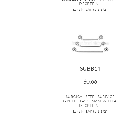
DEGREE A...
Length: 5/8" to 1 1/2"
SUBB14
$0.66
SURGICAL STEEL SURFACE
BARBELL 14G/1.6MM WITH 4
DEGREE A...
Length: 3/4" to 1 1/2"