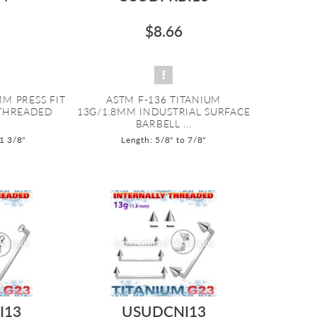
$8.66
M PRESS FIT
ASTM F-136 TITANIUM
 THREADED
13G/1.8MM INDUSTRIAL SURFACE
BARBELL ...
 1 3/8"
Length: 5/8" to 7/8"
I13
USUDCNI13