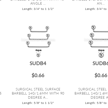
ANGLE ...
AN...
Length: 3/4" to 1 1/2"
Length: 3/4" to
SUDB4
SUDB
$0.66
$0.66
SURGICAL STEEL SURFACE
SURGICAL STEEL
5
BARBELL 14G/1.6MM WITH 90
BARBELL 14G/1.6
DEGREE A...
DEGREE A.
Length: 5/8" to 1 1/2"
Length: 5/8" to