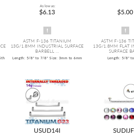
As low as:
$6.13
$5.00
ASTM F-136 TITANIUM
ASTM F-136 T
ACE
13G/1.8MM INDUSTRIAL SURFACE
13G/1.8MM FLAT 
BARBELL ...
SURFACE BA
ith
Length: 5/8" to 7/8"
Size: 3mm to 6mm
Length: 5/8" t
USUD14I
SUDIJF