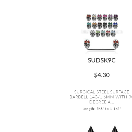
SUDSK9C
$4.30
SURGICAL STEEL SURFACE
BARBELL 14G/1.6MM WITH 9
DEGREE A...
Length: 5/8" to 1 1/2"