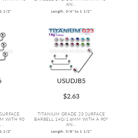
AN...
 1 1/2"
Length: 3/4" to 1 1/2"
6
USUDJB5
$2.63
 SURFACE
TITANIUM GRADE 23 SURFACE
MM WITH 90
BARBELL 14G/1.6MM WITH A 90º
..
AN...
 1 1/2"
Length: 5/8" to 1 1/2"