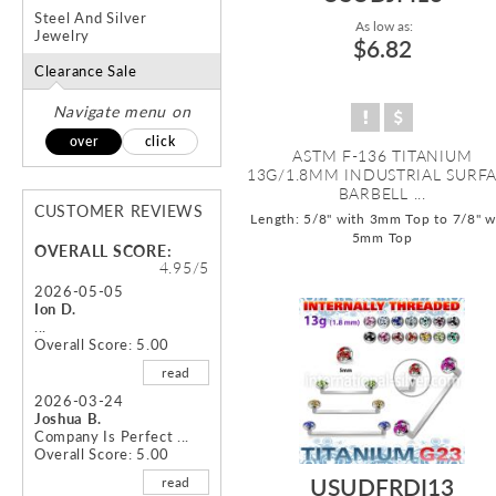
Steel And Silver
As low as:
Jewelry
$6.82
Clearance Sale
Navigate menu on
over
click
ASTM F-136 TITANIUM
13G/1.8MM INDUSTRIAL SURF
BARBELL ...
CUSTOMER REVIEWS
Length: 5/8" with 3mm Top to 7/8" w
5mm Top
OVERALL SCORE:
4.95/5
2026-05-05
Ion D.
...
Overall Score: 5.00
read
2026-03-24
Joshua B.
Company Is Perfect ...
Overall Score: 5.00
USUDFRDI13
read