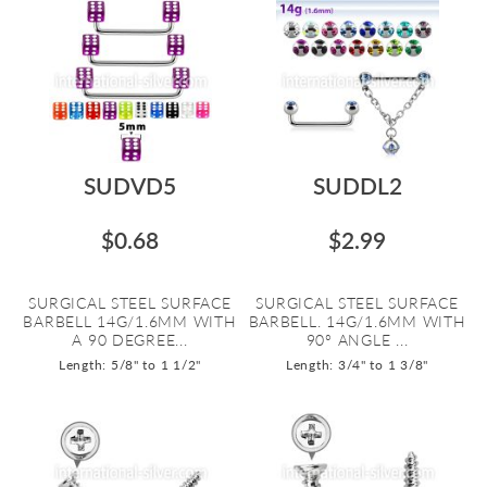
SUDVD5
SUDDL2
$0.68
$2.99
SURGICAL STEEL SURFACE
SURGICAL STEEL SURFACE
BARBELL 14G/1.6MM WITH
BARBELL. 14G/1.6MM WITH
A 90 DEGREE...
90º ANGLE ...
Length: 5/8" to 1 1/2"
Length: 3/4" to 1 3/8"