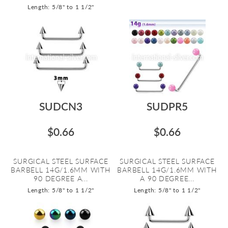
Length: 5/8" to 1 1/2"
SUDCN3
SUDPR5
$0.66
$0.66
SURGICAL STEEL SURFACE
SURGICAL STEEL SURFACE
BARBELL 14G/1.6MM WITH
BARBELL 14G/1.6MM WITH
90 DEGREE A...
A 90 DEGREE...
Length: 5/8" to 1 1/2"
Length: 5/8" to 1 1/2"