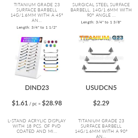
TITANIUM GRADE 23
SURGICAL STEEL SURFACE
SURFACE BARBELL
BARBELL. 14G/1.6MM WITH
14G/1.6MM WITH A 45º
90º ANGLE ...
AN...
Length: 3/4" to 1 3/8"
Length: 3/4" to 1 1/2"
DIND23
USUDCN5
$1.61
$28.98
$2.29
/ pc
=
L-STAND ACRYLIC DISPLAY
TITANIUM GRADE 23
WITH 18 PCS. OF PVD
SURFACE BARBELL
COATED AND MI...
14G/1.6MM WITH A 90º
AN...