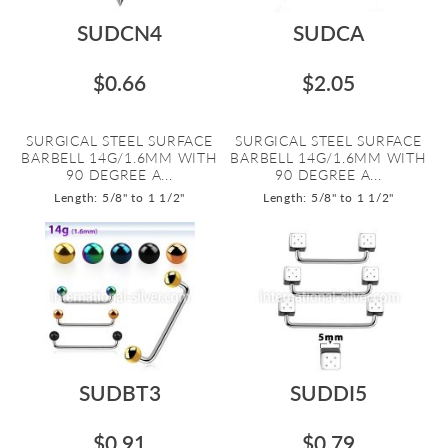
SUDCN4
SUDCA
$0.66
$2.05
SURGICAL STEEL SURFACE
SURGICAL STEEL SURFACE
BARBELL 14G/1.6MM WITH
BARBELL 14G/1.6MM WITH
90 DEGREE A...
90 DEGREE A...
Length: 5/8" to 1 1/2"
Length: 5/8" to 1 1/2"
SUDBT3
SUDDI5
$0.91
$0.79