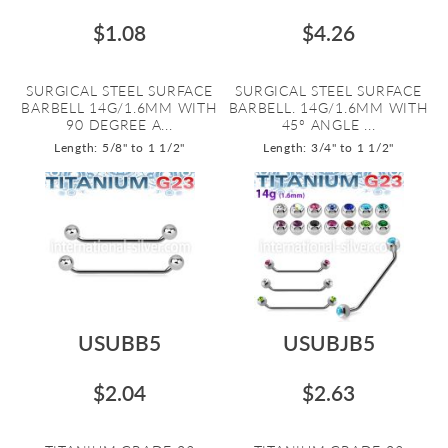
$1.08
$4.26
SURGICAL STEEL SURFACE
SURGICAL STEEL SURFACE
BARBELL 14G/1.6MM WITH
BARBELL. 14G/1.6MM WITH
90 DEGREE A...
45º ANGLE ...
Length: 5/8" to 1 1/2"
Length: 3/4" to 1 1/2"
USUBB5
USUBJB5
$2.04
$2.63