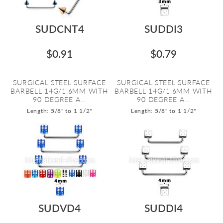
SUDCNT4
SUDDI3
$0.91
$0.79
SURGICAL STEEL SURFACE
SURGICAL STEEL SURFACE
BARBELL 14G/1.6MM WITH
BARBELL 14G/1.6MM WITH
90 DEGREE A...
90 DEGREE A...
Length: 5/8" to 1 1/2"
Length: 5/8" to 1 1/2"
SUDVD4
SUDDI4