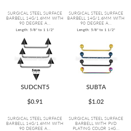
SURGICAL STEEL SURFACE
SURGICAL STEEL SURFACE
BARBELL 14G/1.6MM WITH
BARBELL 14G/1.6MM WITH
90 DEGREE A...
90 DEGREE A...
Length: 5/8" to 1 1/2"
Length: 5/8" to 1 1/2"
SUDCNT5
SUBTA
$0.91
$1.02
SURGICAL STEEL SURFACE
SURGICAL STEEL SURFACE
BARBELL 14G/1.6MM WITH
BARBELL WITH PVD
90 DEGREE A...
PLATING COLOR 14G...