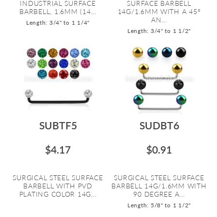
INDUSTRIAL SURFACE
SURFACE BARBELL
BARBELL, 1.6MM (14...
14G/1.6MM WITH A 45º
AN...
Length: 3/4" to 1 1/4"
Length: 3/4" to 1 1/2"
SUBTF5
SUDBT6
$4.17
$0.91
SURGICAL STEEL SURFACE
SURGICAL STEEL SURFACE
BARBELL WITH PVD
BARBELL 14G/1.6MM WITH
PLATING COLOR 14G...
90 DEGREE A...
Length: 5/8" to 1 1/2"