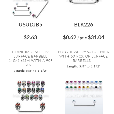
USUDJB5
BLK226
$2.63
$0.62
$31.04
/ pc
=
TITANIUM GRADE 23
BODY JEWELRY VALUE PACK
SURFACE BARBELL
WITH 50 PCS. OF SURFACE
14G/1.6MM WITH A 90º
BARBELLS....
AN...
Length: 3/4" to 1 1/2"
Length: 5/8" to 1 1/2"