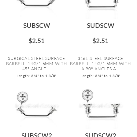
SUBSCW
SUDSCW
$2.51
$2.51
SURGICAL STEEL SURFACE
316L STEEL SURFACE
BARBELL. 14G/1.6MM WITH
BARBELL. 14G/1.6MM WITH
45º ANGLE ...
A 90º ANGLES A...
Length: 3/4" to 1 3/8"
Length: 3/4" to 1 3/8"
SUBSCW2
SUDSCW2