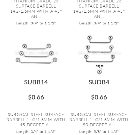
TITANIUM GRADE 23
TITANIUM GRADE 23
SURFACE BARBELL
SURFACE BARBELL
14G/1.6MM WITH A 45º
14G/1.6MM WITH A 45º
AN...
AN...
Length: 3/4" to 1 1/2"
Length: 3/4" to 1 1/2"
SUBB14
SUDB4
$0.66
$0.66
SURGICAL STEEL SURFACE
SURGICAL STEEL SURFACE
BARBELL 14G/1.6MM WITH
BARBELL 14G/1.6MM WITH
45 DEGREE A...
90 DEGREE A...
Length: 3/4" to 1 1/2"
Length: 5/8" to 1 1/2"