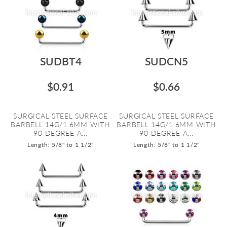
SUDBT4
SUDCN5
$0.91
$0.66
SURGICAL STEEL SURFACE
SURGICAL STEEL SURFACE
BARBELL 14G/1.6MM WITH
BARBELL 14G/1.6MM WITH
90 DEGREE A...
90 DEGREE A...
Length: 5/8" to 1 1/2"
Length: 5/8" to 1 1/2"