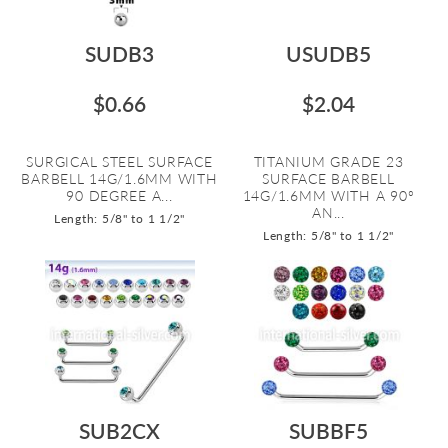
SUDB3
USUDB5
$0.66
$2.04
SURGICAL STEEL SURFACE
TITANIUM GRADE 23
BARBELL 14G/1.6MM WITH
SURFACE BARBELL
90 DEGREE A...
14G/1.6MM WITH A 90º
AN...
Length: 5/8" to 1 1/2"
Length: 5/8" to 1 1/2"
SUB2CX
SUBBF5