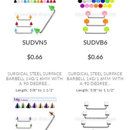
SUDVN5
SUDVB6
$0.66
$0.66
SURGICAL STEEL SURFACE
SURGICAL STEEL SURFACE
BARBELL 14G/1.6MM WITH
BARBELL 14G/1.6MM WITH
A 90 DEGREE...
A 90 DEGREE...
Length: 5/8" to 1 1/2"
Length: 5/8" to 1 1/2"