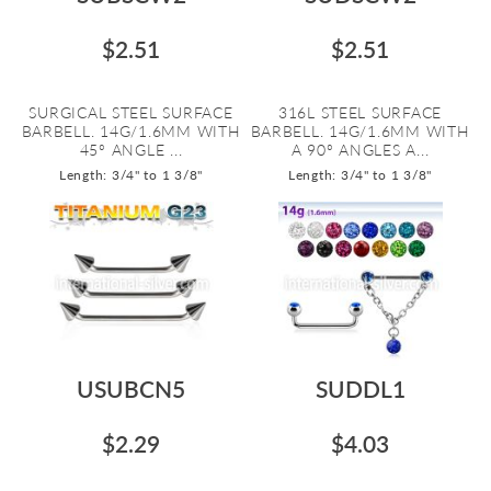
$2.51
$2.51
SURGICAL STEEL SURFACE
316L STEEL SURFACE
BARBELL. 14G/1.6MM WITH
BARBELL. 14G/1.6MM WITH
45º ANGLE ...
A 90º ANGLES A...
Length: 3/4" to 1 3/8"
Length: 3/4" to 1 3/8"
USUBCN5
SUDDL1
$2.29
$4.03