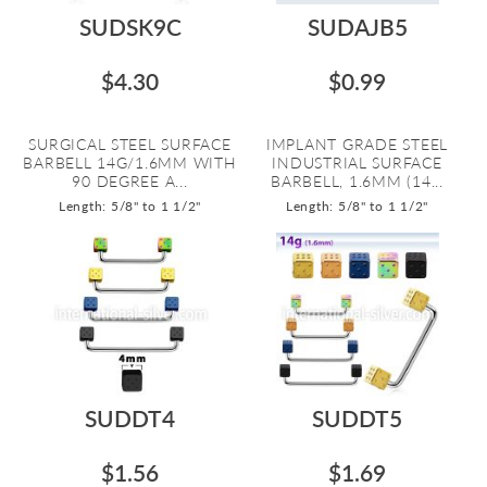
SUDSK9C
SUDAJB5
$4.30
$0.99
SURGICAL STEEL SURFACE
IMPLANT GRADE STEEL
BARBELL 14G/1.6MM WITH
INDUSTRIAL SURFACE
90 DEGREE A...
BARBELL, 1.6MM (14...
Length: 5/8" to 1 1/2"
Length: 5/8" to 1 1/2"
SUDDT4
SUDDT5
$1.56
$1.69