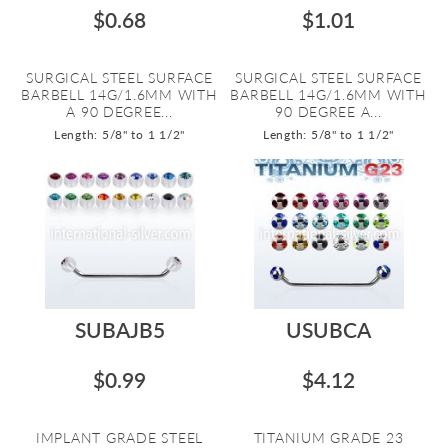
$0.68
$1.01
SURGICAL STEEL SURFACE
SURGICAL STEEL SURFACE
BARBELL 14G/1.6MM WITH
BARBELL 14G/1.6MM WITH
A 90 DEGREE...
90 DEGREE A...
Length: 5/8" to 1 1/2"
Length: 5/8" to 1 1/2"
SUBAJB5
USUBCA
$0.99
$4.12
IMPLANT GRADE STEEL
TITANIUM GRADE 23