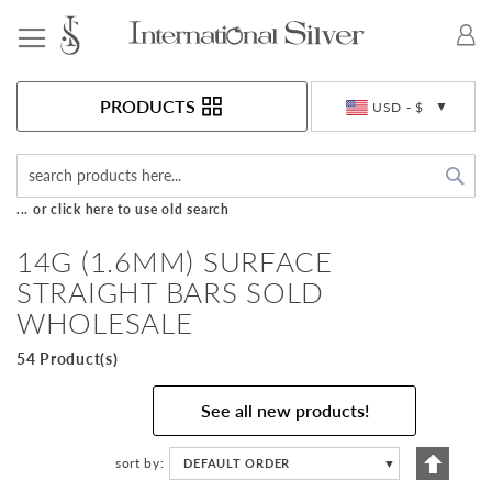
Toggle Nav
Currency
PRODUCTS
USD - $
Sea
... or click here to use old search
14G (1.6MM) SURFACE
STRAIGHT BARS SOLD
WHOLESALE
54 Product(s)
See all new products!
Set
sort by
DEFAULT ORDER
▼
Descen