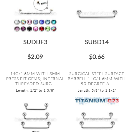
SUDIJF3
SUBD14
$2.09
$0.66
14G/1.6MM WITH 3MM
SURGICAL STEEL SURFACE
PRESS FIT GEMS; INTERNAL
BARBELL 14G/1.6MM WITH
THREADED SURG...
90 DEGREE A...
Length: 1/2" to 1 3/8"
Length: 5/8" to 1 1/2"