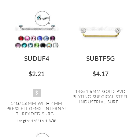
Directi
SUDIJF4
SUBTF5G
$2.21
$4.17
14G/1.6MM GOLD PVD
PLATING SURGICAL STEEL
INDUSTRIAL SURF...
14G/1.6MM WITH 4MM
PRESS FIT GEMS; INTERNAL
THREADED SURG...
Length: 1/2" to 1 3/8"