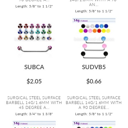
AN...
Length: 5/8" to 1 1/2"
Length: 5/8" to 1 1/2"
SUBCA
SUDVB5
$2.05
$0.66
SURGICAL STEEL SURFACE
SURGICAL STEEL SURFACE
BARBELL 14G/1.6MM WITH
BARBELL 14G/1.6MM WITH
45 DEGREE A...
A 90 DEGREE...
Length: 3/4" to 1 3/8"
Length: 5/8" to 1 1/2"