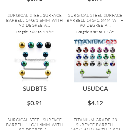
SURGICAL STEEL SURFACE
SURGICAL STEEL SURFACE
BARBELL 14G/1.6MM WITH
BARBELL 14G/1.6MM WITH
90 DEGREE A...
90 DEGREE A...
Length: 5/8" to 1 1/2"
Length: 5/8" to 1 1/2"
SUDBT5
USUDCA
$0.91
$4.12
SURGICAL STEEL SURFACE
TITANIUM GRADE 23
BARBELL 14G/1.6MM WITH
SURFACE BARBELL
90 DEGREE A...
14G/1.6MM WITH A 90º