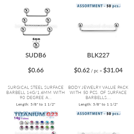
SUDB6
BLK227
$0.66
$0.62
$31.04
/ pc
=
SURGICAL STEEL SURFACE
BODY JEWELRY VALUE PACK
BARBELL 14G/1.6MM WITH
WITH 50 PCS. OF SURFACE
90 DEGREE A...
BARBELLS....
Length: 5/8" to 1 1/2"
Length: 5/8" to 1 1/2"