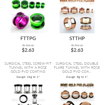
FTTPG
STTHP
As low as:
As low as:
$2.63
$2.63
SURGICAL STEEL SCREW-FIT
SURGICAL STEEL DOUBLE
TUNNEL WITH A ROSE
FLARE TUNNEL WITH ROSE
GOLD PVD COATING
GOLD PVD COA...
Gauge: 16g to 1"
Gauge: 8g to 1"