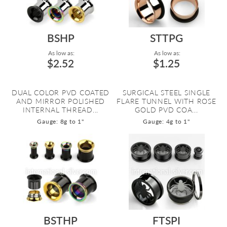
BSHP
STTPG
As low as:
As low as:
$2.52
$1.25
DUAL COLOR PVD COATED
SURGICAL STEEL SINGLE
AND MIRROR POLISHED
FLARE TUNNEL WITH ROSE
INTERNAL THREAD...
GOLD PVD COA...
Gauge: 8g to 1"
Gauge: 4g to 1"
BSTHP
FTSPI