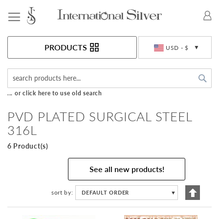
Toggle Nav
Currency
PRODUCTS
USD - $
Sea
... or click here to use old search
PVD PLATED SURGICAL STEEL
316L
6 Product(s)
See all new products!
Set
sort by
DEFAULT ORDER
▼
Descen
Directi