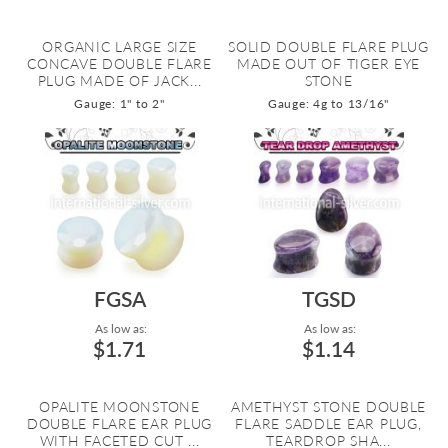
ORGANIC LARGE SIZE
SOLID DOUBLE FLARE PLUG
CONCAVE DOUBLE FLARE
MADE OUT OF TIGER EYE
PLUG MADE OF JACK...
STONE
Gauge: 1" to 2"
Gauge: 4g to 13/16"
FGSA
TGSD
As low as:
As low as:
$1.71
$1.14
OPALITE MOONSTONE
AMETHYST STONE DOUBLE
DOUBLE FLARE EAR PLUG
FLARE SADDLE EAR PLUG,
WITH FACETED CUT ...
TEARDROP SHA...