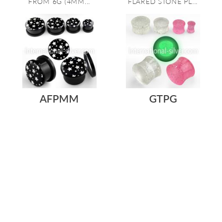
FROM 6G (4MM...
FLARED STONE PL...
AFPMM
GTPG
As low as:
As low as:
$0.84
$0.45
ACRYLIC SCREW-FIT PLUG
ACRYLIC EAR PLUG THAT
IN BLACK WITH A WHITE
GLITTERS IN THE LIGHT
STARS PICTUR...
AND GLOWS IN ...
Gauge: 8g to 13/16"