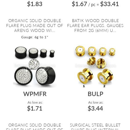
$1.83
$1.67
$33.41
/ pc
=
ORGANIC SOLID DOUBLE
BATIK WOOD DOUBLE
FLARE PLUG MADE OUT OF
FLARE EAR PLUGS. GAUGES
ARENG WOOD WI...
FROM 2G (6MM) U...
Gauge: 6g to 1"
WPMFR
BULP
As low as:
As low as:
$1.71
$3.44
ORGANIC SOLID DOUBLE
SURGICAL STEEL BULLET
FLARE PLUG MADE OUT OF
SHAPE PLUG INTERNAL