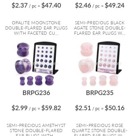
$2.37
$47.40
$2.46
$49.24
/ pc
=
/ pc
=
OPALITE MOONSTONE
SEMI-PRECIOUS BLACK
DOUBLE-FLARED EAR PLUGS
AGATE STONE DOUBLE-
WITH FACETED CU...
FLARED EAR PLUGS W...
BRPG236
BRPG235
$2.99
$59.82
$2.51
$50.16
/ pc
=
/ pc
=
SEMI-PRECIOUS AMETHYST
SEMI-PRECIOUS ROSE
STONE DOUBLE-FLARED
QUARTZ STONE DOUBLE-
EAR PLUGS WITH...
FLARED EAR PLUGS W...