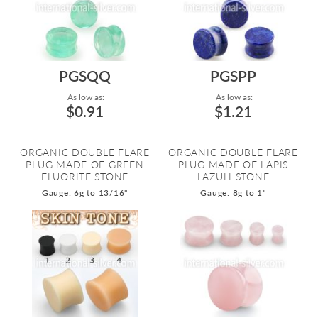
PGSQQ
PGSPP
As low as:
As low as:
$0.91
$1.21
ORGANIC DOUBLE FLARE
ORGANIC DOUBLE FLARE
PLUG MADE OF GREEN
PLUG MADE OF LAPIS
FLUORITE STONE
LAZULI STONE
Gauge: 6g to 13/16"
Gauge: 8g to 1"