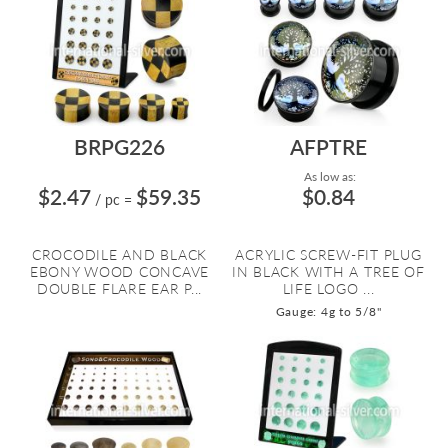
BRPG226
AFPTRE
As low as:
$2.47
$59.35
$0.84
/ pc
=
CROCODILE AND BLACK
ACRYLIC SCREW-FIT PLUG
EBONY WOOD CONCAVE
IN BLACK WITH A TREE OF
DOUBLE FLARE EAR P...
LIFE LOGO ...
Gauge: 4g to 5/8"