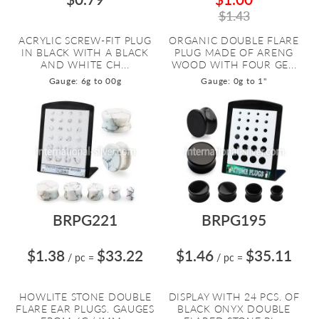
$1.43
ACRYLIC SCREW-FIT PLUG
ORGANIC DOUBLE FLARE
IN BLACK WITH A BLACK
PLUG MADE OF ARENG
AND WHITE CH...
WOOD WITH FOUR GE...
Gauge: 6g to 00g
Gauge: 0g to 1"
BRPG221
BRPG195
$1.38
$33.22
$1.46
$35.11
/ pc
=
/ pc
=
HOWLITE STONE DOUBLE
DISPLAY WITH 24 PCS. OF
FLARE EAR PLUGS. GAUGES
BLACK ONYX DOUBLE