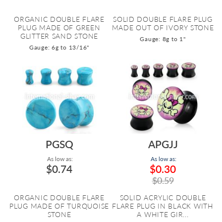
ORGANIC DOUBLE FLARE
SOLID DOUBLE FLARE PLUG
PLUG MADE OF GREEN
MADE OUT OF IVORY STONE
GLITTER SAND STONE
Gauge: 8g to 1"
Gauge: 6g to 13/16"
PGSQ
APGJJ
As low as:
As low as:
$0.74
$0.30
$0.59
ORGANIC DOUBLE FLARE
SOLID ACRYLIC DOUBLE
PLUG MADE OF TURQUOISE
FLARE PLUG IN BLACK WITH
STONE
A WHITE GIR...