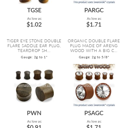
TGSE
PARGC
As low as:
As low as:
$1.02
$1.71
TIGER EYE STONE DOUBLE
ORGANIC DOUBLE FLARE
FLARE SADDLE EAR PLUG,
PLUG MADE OF ARENG
TEARDROP SH...
WOOD WITH A BIG C...
Gauge: 2g to 1"
Gauge: 2g to 5/8"
PWN
PSAGC
As low as:
As low as:
$0.91
$1.71