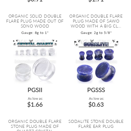
ORGANIC SOLID DOUBLE
ORGANIC DOUBLE FLARE
FLARE PLUG MADE OUT OF
PLUG MADE OF SAWO
SONO WOOD
WOOD WITH A BIG CL...
Gauge: 8g to 1"
Gauge: 2g to 5/8"
PGSII
PGSSS
As low as:
As low as:
$1.66
$0.63
ORGANIC DOUBLE FLARE
SODALITE STONE DOUBLE
STONE PLUG MADE OF
FLARE EAR PLUG