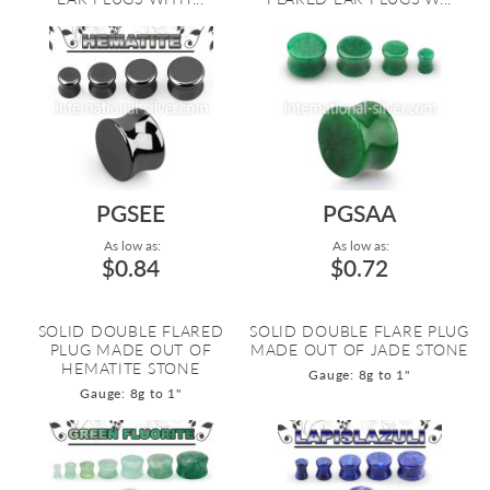
PGSEE
PGSAA
As low as:
As low as:
$0.84
$0.72
SOLID DOUBLE FLARED
SOLID DOUBLE FLARE PLUG
PLUG MADE OUT OF
MADE OUT OF JADE STONE
HEMATITE STONE
Gauge: 8g to 1"
Gauge: 8g to 1"