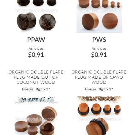
PPAW
PWS
As low as:
As low as:
$0.91
$0.91
ORGANIC DOUBLE FLARE
ORGANIC DOUBLE FLARE
PLUG MADE OUT OF
PLUG MADE OF SAWO
COCONUT WOOD
WOOD
Gauge: 8g to 1"
Gauge: 8g to 1"