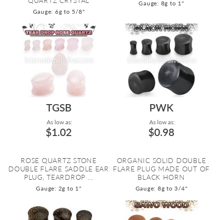
QUARTZ CRYSTAL
Gauge: 8g to 1"
Gauge: 6g to 5/8"
TGSB
PWK
As low as:
As low as:
$1.02
$0.98
ROSE QUARTZ STONE
ORGANIC SOLID DOUBLE
DOUBLE FLARE SADDLE EAR
FLARE PLUG MADE OUT OF
PLUG, TEARDROP ...
BLACK HORN
Gauge: 2g to 1"
Gauge: 8g to 3/4"