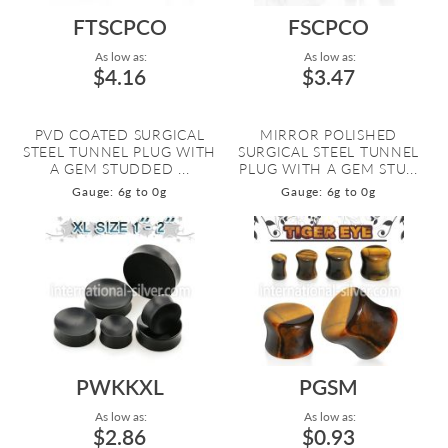
FTSCPCO
FSCPCO
As low as:
As low as:
$4.16
$3.47
PVD COATED SURGICAL
MIRROR POLISHED
STEEL TUNNEL PLUG WITH
SURGICAL STEEL TUNNEL
A GEM STUDDED ...
PLUG WITH A GEM STU...
Gauge: 6g to 0g
Gauge: 6g to 0g
PWKKXL
PGSM
As low as:
As low as:
$2.86
$0.93