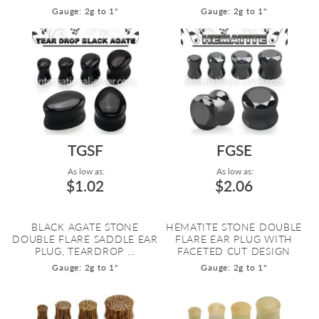
Gauge: 2g to 1"
Gauge: 2g to 1"
TGSF
FGSE
As low as:
As low as:
$1.02
$2.06
BLACK AGATE STONE
HEMATITE STONE DOUBLE
DOUBLE FLARE SADDLE EAR
FLARE EAR PLUG WITH
PLUG, TEARDROP ...
FACETED CUT DESIGN
Gauge: 2g to 1"
Gauge: 2g to 1"