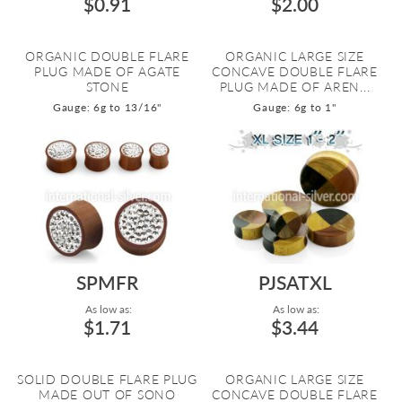
$0.91
$2.00
ORGANIC DOUBLE FLARE
ORGANIC LARGE SIZE
PLUG MADE OF AGATE
CONCAVE DOUBLE FLARE
STONE
PLUG MADE OF AREN...
Gauge: 6g to 13/16"
Gauge: 6g to 1"
SPMFR
PJSATXL
As low as:
As low as:
$1.71
$3.44
SOLID DOUBLE FLARE PLUG
ORGANIC LARGE SIZE
MADE OUT OF SONO
CONCAVE DOUBLE FLARE