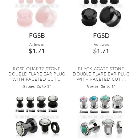
FGSB
FGSD
As low as:
As low as:
$1.71
$1.71
ROSE QUARTZ STONE
BLACK AGATE STONE
DOUBLE FLARE EAR PLUG
DOUBLE FLARE EAR PLUG
WITH FACETED CUT ...
WITH FACETED CUT ...
Gauge: 2g to 1"
Gauge: 2g to 1"