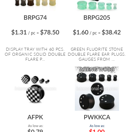
BRPG74
BRPG205
$1.31
$78.50
$1.60
$38.42
/ pc
=
/ pc
=
DISPLAY TRAY WITH 60 PCS.
GREEN FLUORITE STONE
OF ORGANIC SOLID DOUBLE
DOUBLE FLARE EAR PLUGS.
FLARE P...
GAUGES FROM ...
AFPK
PWKKCA
As low as:
As low as:
$0.79
$1.00