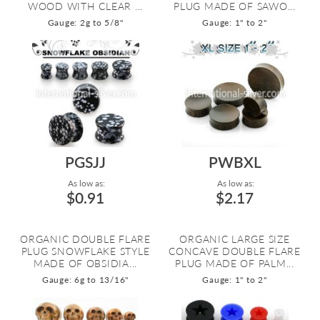
WOOD WITH CLEAR ...
PLUG MADE OF SAWO...
Gauge: 2g to 5/8"
Gauge: 1" to 2"
PGSJJ
PWBXL
As low as:
As low as:
$0.91
$2.17
ORGANIC DOUBLE FLARE
ORGANIC LARGE SIZE
PLUG SNOWFLAKE STYLE
CONCAVE DOUBLE FLARE
MADE OF OBSIDIA...
PLUG MADE OF PALM...
Gauge: 6g to 13/16"
Gauge: 1" to 2"