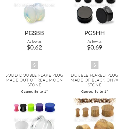
PGSBB
PGSHH
As low as:
As low as:
$0.62
$0.69
SOLID DOUBLE FLARE PLUG
DOUBLE FLARED PLUG
MADE OUT OF REAL MOON
MADE OF BLACK ONYX
STONE
STONE
Gauge: 8g to 1"
Gauge: 8g to 1"