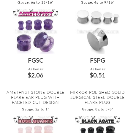
Gauge: 6g to 13/16"
Gauge: 4g to 9/16"
FGSC
FSPG
As low as:
As low as:
$2.06
$0.51
AMETHYST STONE DOUBLE
MIRROR POLISHED SOLID
FLARE EAR PLUG WITH
SURGICAL STEEL DOUBLE
FACETED CUT DESIGN
FLARE PLUG
Gauge: 2g to 1"
Gauge: 8g to 5/8"