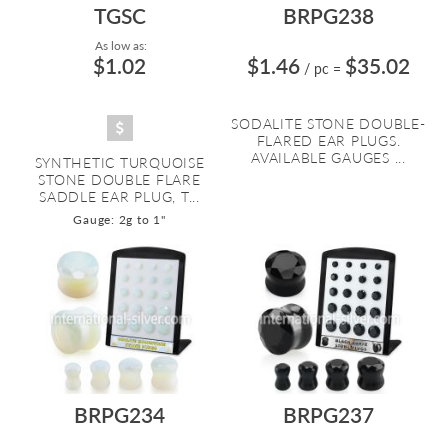
TGSC
BRPG238
As low as:
$1.02
$1.46
$35.02
/ pc
=
SODALITE STONE DOUBLE-
FLARED EAR PLUGS.
AVAILABLE GAUGES ...
SYNTHETIC TURQUOISE
STONE DOUBLE FLARE
SADDLE EAR PLUG, T...
Gauge: 2g to 1"
BRPG234
BRPG237