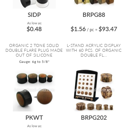
SIDP
BRPG88
As low as:
$0.48
$1.56
$93.47
/ pc
=
ORGANIC 2 TONE SOLID
L-STAND ACRYLIC DISPLAY
DOUBLE FLARE PLUG MADE
WITH 60 PCS. OF ORGANIC
OUT OF SILICONE
DOUBLE FL...
Gauge: 6g to 5/8"
PKWT
BRPG202
As low as: