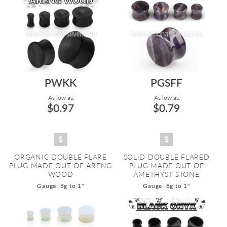
PWKK
PGSFF
As low as:
As low as:
$0.97
$0.79
ORGANIC DOUBLE FLARE
SOLID DOUBLE FLARED
PLUG MADE OUT OF ARENG
PLUG MADE OUT OF
WOOD
AMETHYST STONE
Gauge: 8g to 1"
Gauge: 8g to 1"