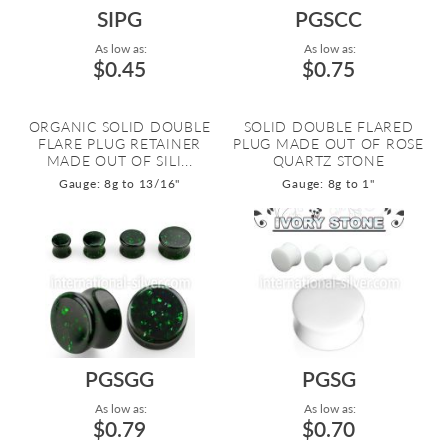
SIPG
PGSCC
As low as:
As low as:
$0.45
$0.75
ORGANIC SOLID DOUBLE
SOLID DOUBLE FLARED
FLARE PLUG RETAINER
PLUG MADE OUT OF ROSE
MADE OUT OF SILI...
QUARTZ STONE
Gauge: 8g to 13/16"
Gauge: 8g to 1"
PGSGG
PGSG
As low as:
As low as:
$0.79
$0.70