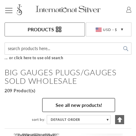
Toggle Nav
Currency
PRODUCTS
USD - $
Sea
... or click here to use old search
BIG GAUGES PLUGS/GAUGES
SOLD WHOLESALE
209 Product(s)
See all new products!
Set
sort by
DEFAULT ORDER
▼
Descen
Directi