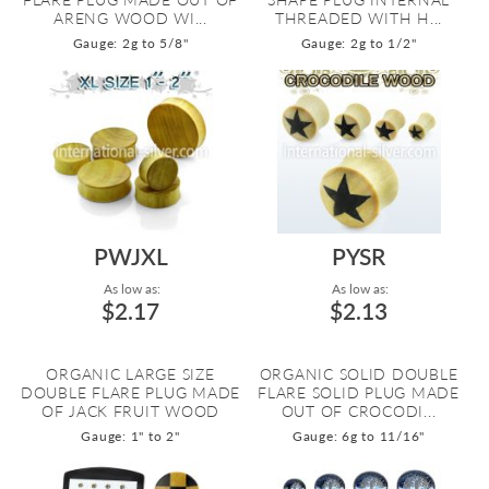
ARENG WOOD WI...
THREADED WITH H...
Gauge: 2g to 5/8"
Gauge: 2g to 1/2"
PWJXL
PYSR
As low as:
As low as:
$2.17
$2.13
ORGANIC LARGE SIZE
ORGANIC SOLID DOUBLE
DOUBLE FLARE PLUG MADE
FLARE SOLID PLUG MADE
OF JACK FRUIT WOOD
OUT OF CROCODI...
Gauge: 1" to 2"
Gauge: 6g to 11/16"