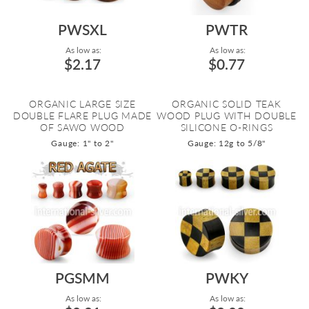
PWSXL
PWTR
As low as:
As low as:
$2.17
$0.77
ORGANIC LARGE SIZE
ORGANIC SOLID TEAK
DOUBLE FLARE PLUG MADE
WOOD PLUG WITH DOUBLE
OF SAWO WOOD
SILICONE O-RINGS
Gauge: 1" to 2"
Gauge: 12g to 5/8"
PGSMM
PWKY
As low as:
As low as: