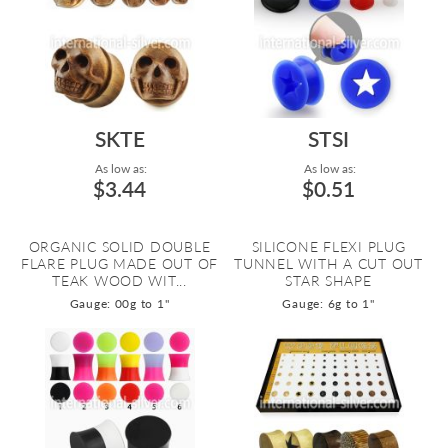
SKTE
STSI
As low as:
As low as:
$3.44
$0.51
ORGANIC SOLID DOUBLE
SILICONE FLEXI PLUG
FLARE PLUG MADE OUT OF
TUNNEL WITH A CUT OUT
TEAK WOOD WIT...
STAR SHAPE
Gauge: 00g to 1"
Gauge: 6g to 1"