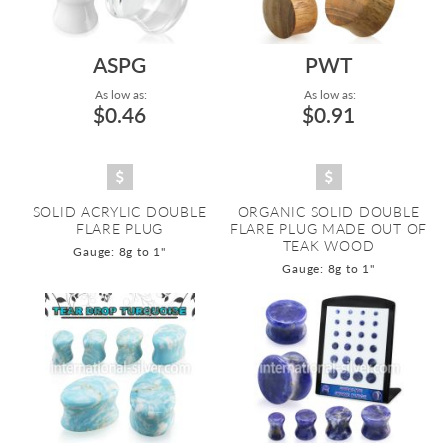
ASPG
PWT
As low as:
As low as:
$0.46
$0.91
SOLID ACRYLIC DOUBLE
ORGANIC SOLID DOUBLE
FLARE PLUG
FLARE PLUG MADE OUT OF
TEAK WOOD
Gauge: 8g to 1"
Gauge: 8g to 1"