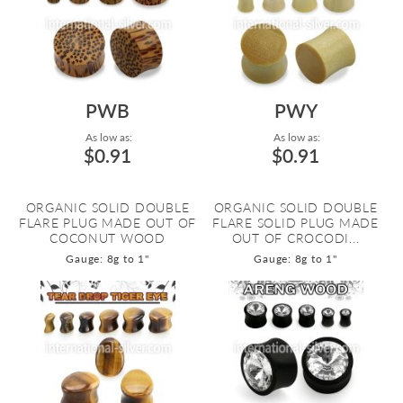
PWB
PWY
As low as:
As low as:
$0.91
$0.91
ORGANIC SOLID DOUBLE
ORGANIC SOLID DOUBLE
FLARE PLUG MADE OUT OF
FLARE SOLID PLUG MADE
COCONUT WOOD
OUT OF CROCODI...
Gauge: 8g to 1"
Gauge: 8g to 1"