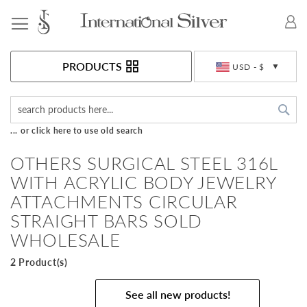
Toggle Nav
Currency
PRODUCTS
USD - $
Sea
... or click here to use old search
OTHERS SURGICAL STEEL 316L
WITH ACRYLIC BODY JEWELRY
ATTACHMENTS CIRCULAR
STRAIGHT BARS SOLD
WHOLESALE
2 Product(s)
See all new products!