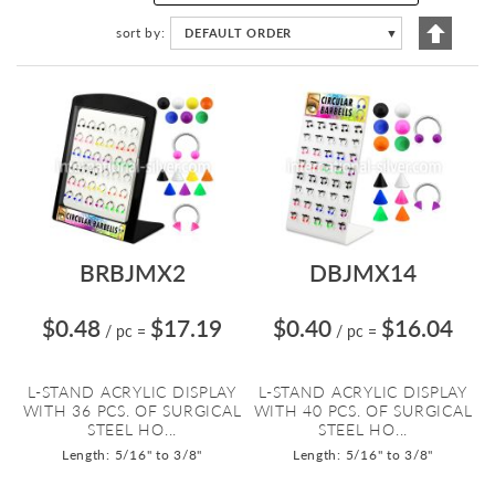
Set
sort by
DEFAULT ORDER
▼
Descen
Directi
BRBJMX2
DBJMX14
$0.48
$17.19
$0.40
$16.04
/ pc
=
/ pc
=
L-STAND ACRYLIC DISPLAY
L-STAND ACRYLIC DISPLAY
WITH 36 PCS. OF SURGICAL
WITH 40 PCS. OF SURGICAL
STEEL HO...
STEEL HO...
Length: 5/16" to 3/8"
Length: 5/16" to 3/8"