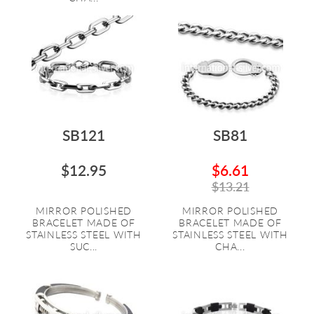
SB121
SB81
$12.95
$6.61
$13.21
MIRROR POLISHED
MIRROR POLISHED
BRACELET MADE OF
BRACELET MADE OF
STAINLESS STEEL WITH
STAINLESS STEEL WITH
SUC...
CHA...