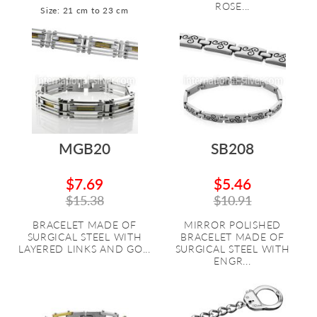
ROSE...
Size: 21 cm to 23 cm
MGB20
SB208
$7.69
$5.46
$15.38
$10.91
BRACELET MADE OF
MIRROR POLISHED
SURGICAL STEEL WITH
BRACELET MADE OF
LAYERED LINKS AND GO...
SURGICAL STEEL WITH
ENGR...