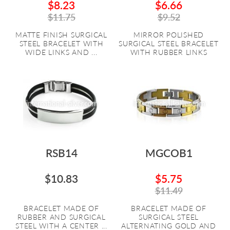
$8.23
$6.66
$11.75
$9.52
MATTE FINISH SURGICAL
MIRROR POLISHED
STEEL BRACELET WITH
SURGICAL STEEL BRACELET
WIDE LINKS AND ...
WITH RUBBER LINKS
RSB14
MGCOB1
$10.83
$5.75
$11.49
BRACELET MADE OF
BRACELET MADE OF
RUBBER AND SURGICAL
SURGICAL STEEL
STEEL WITH A CENTER ...
ALTERNATING GOLD AND