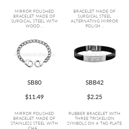
MIRROR POLISHED
BRACELET MADE OF
BRACELET MADE OF
SURGICAL STEEL
SURGICAL STEEL WITH
ALTERNATING MIRROR
WOOD...
POLISH...
SB80
SBB42
$11.49
$2.25
MIRROR POLISHED
RUBBER BRACELET WITH
BRACELET MADE OF
THREE TRISKELION
STAINLESS STEEL WITH
SYMBOLS ON A TAG PLATE
CHA...