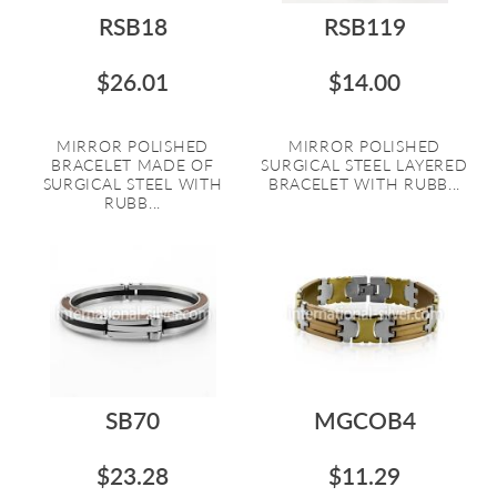
RSB18
RSB119
$26.01
$14.00
MIRROR POLISHED
MIRROR POLISHED
BRACELET MADE OF
SURGICAL STEEL LAYERED
SURGICAL STEEL WITH
BRACELET WITH RUBB...
RUBB...
SB70
MGCOB4
$23.28
$11.29