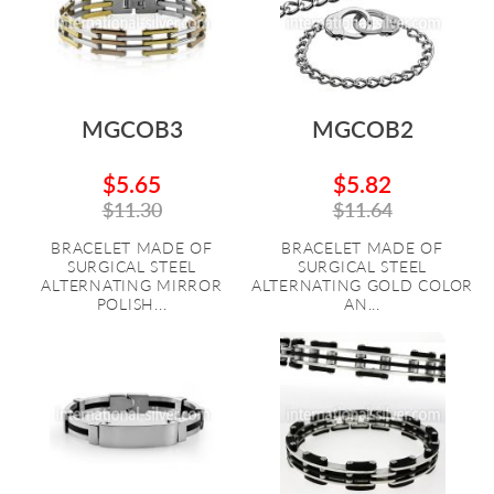
MGCOB3
MGCOB2
$5.65
$5.82
$11.30
$11.64
BRACELET MADE OF
BRACELET MADE OF
SURGICAL STEEL
SURGICAL STEEL
ALTERNATING MIRROR
ALTERNATING GOLD COLOR
POLISH...
AN...