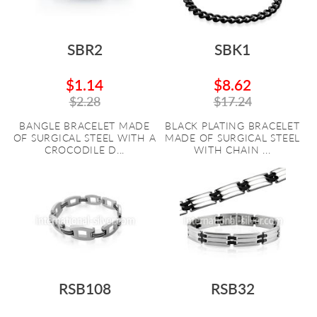
SBR2
SBK1
$1.14
$8.62
$2.28
$17.24
BANGLE BRACELET MADE
BLACK PLATING BRACELET
OF SURGICAL STEEL WITH A
MADE OF SURGICAL STEEL
CROCODILE D...
WITH CHAIN ...
RSB108
RSB32