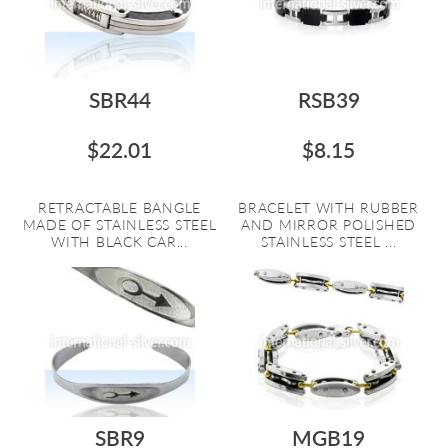
SBR44
RSB39
$22.01
$8.15
RETRACTABLE BANGLE
BRACELET WITH RUBBER
MADE OF STAINLESS STEEL
AND MIRROR POLISHED
WITH BLACK CAR...
STAINLESS STEEL ...
SBR9
MGB19