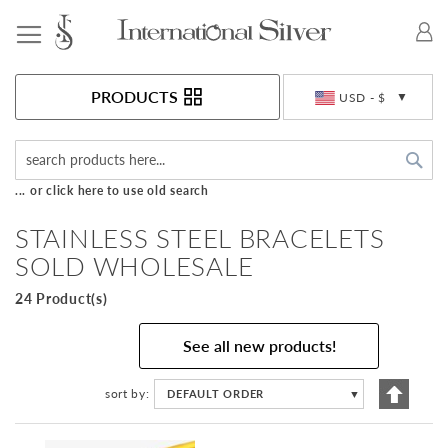
Toggle Nav
Currency
PRODUCTS
USD - $
Sea
... or click here to use old search
STAINLESS STEEL BRACELETS
SOLD WHOLESALE
24 Product(s)
See all new products!
Set
sort by
DEFAULT ORDER
▼
Descen
Directi