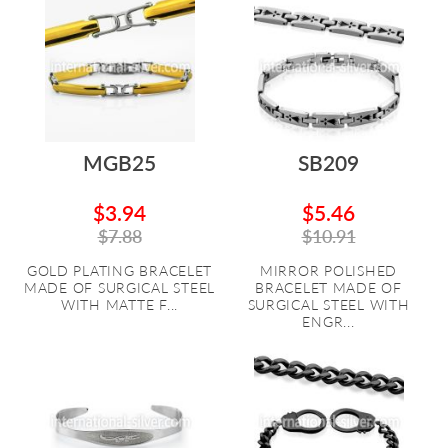
MGB25
SB209
$3.94
$5.46
$7.88
$10.91
GOLD PLATING BRACELET
MIRROR POLISHED
MADE OF SURGICAL STEEL
BRACELET MADE OF
WITH MATTE F...
SURGICAL STEEL WITH
ENGR...