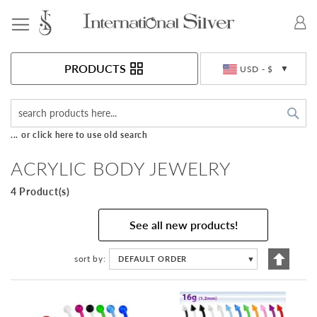
Toggle Nav
Currency
PRODUCTS
USD - $
Sea
... or click here to use old search
ACRYLIC BODY JEWELRY
4 Product(s)
See all new products!
Set
sort by
DEFAULT ORDER
▼
Descen
Directi