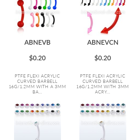
ABNEVB
ABNEVCN
$0.20
$0.20
PTFE FLEXI ACRYLIC
PTFE FLEXI ACRYLIC
CURVED BARBELL
CURVED BARBELL
16G/1.2MM WITH A 3MM
16G/1.2MM WITH 3MM
BA...
ACRY...