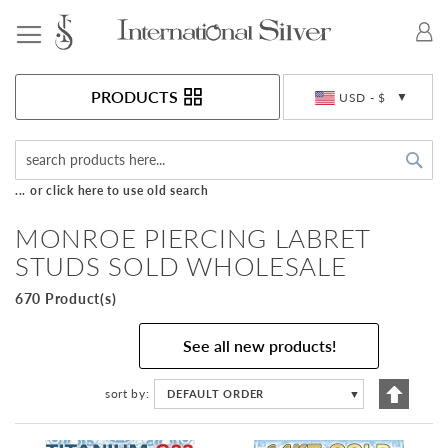
Toggle Nav
Currency
PRODUCTS
USD - $
Sea
... or click here to use old search
MONROE PIERCING LABRET
STUDS SOLD WHOLESALE
670 Product(s)
See all new products!
Set
sort by
DEFAULT ORDER
▼
Descen
Directi