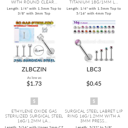
WITH ROUND CLEAR...
TITANIUM 18G/1MM L...
Length: 1/4" with 1.5mm Top to
Length: 1/4" with 1.5mm Top to
3/8" with 3mm Top
5/16" with 4mm Top
ZLBCZIN
LBC3
As low as:
$1.73
$0.45
ETHYLENE OXIDE GAS
SURGICAL STEEL LABRET LIP
STERILIZED SURGICAL STEEL
RING 16G/1.2MM WITH A
16G/1.2MM LA...
3MM PRESS...
Length: 5/16" with Upper 2mm CZ
Length: 5/32" to 5/8"