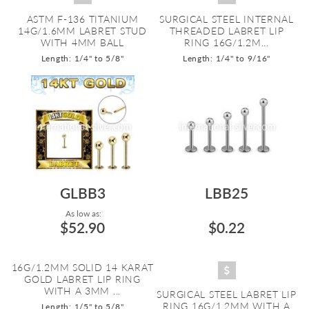
ASTM F-136 TITANIUM
SURGICAL STEEL INTERNAL
14G/1.6MM LABRET STUD
THREADED LABRET LIP
WITH 4MM BALL
RING 16G/1.2M...
Length: 1/4" to 5/8"
Length: 1/4" to 9/16"
GLBB3
LBB25
As low as:
$52.90
$0.22
16G/1.2MM SOLID 14 KARAT
GOLD LABRET LIP RING
WITH A 3MM ...
SURGICAL STEEL LABRET LIP
RING 16G/1.2MM WITH A
Length: 1/5" to 5/8"