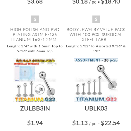
$3.68
$0.18
$18.40
/ pc
=
HIGH POLISH AND PVD
BODY JEWELRY VALUE PACK
PLATING ASTM F-136
WITH 100 PCS. SURGICAL
TITANIUM 16G/1.2MM...
STEEL LABR...
Length: 1/4" with 1.5mm Top to
Length: 5/32" to Assorted 9/16" &
5/16" with 6mm Top
5/8"
ZULBB3IN
UBLK03
$1.94
$1.13
$22.54
/ pc
=