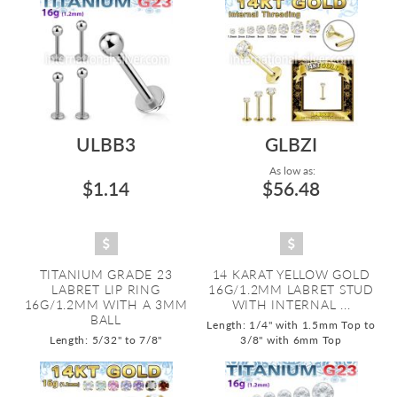
ULBB3
GLBZI
As low as:
$1.14
$56.48
TITANIUM GRADE 23
14 KARAT YELLOW GOLD
LABRET LIP RING
16G/1.2MM LABRET STUD
16G/1.2MM WITH A 3MM
WITH INTERNAL ...
BALL
Length: 1/4" with 1.5mm Top to
Length: 5/32" to 7/8"
3/8" with 6mm Top