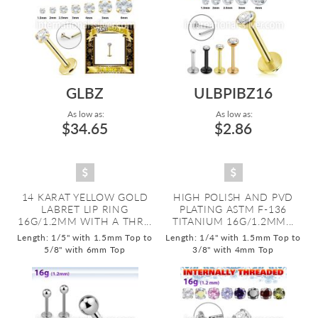
GLBZ
ULBPIBZ16
As low as:
As low as:
$34.65
$2.86
14 KARAT YELLOW GOLD
HIGH POLISH AND PVD
LABRET LIP RING
PLATING ASTM F-136
16G/1.2MM WITH A THR...
TITANIUM 16G/1.2MM...
Length: 1/5" with 1.5mm Top to
Length: 1/4" with 1.5mm Top to
5/8" with 6mm Top
3/8" with 4mm Top