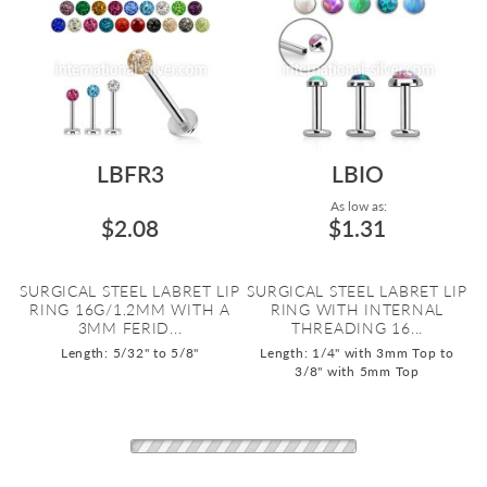
LBFR3
LBIO
As low as:
$2.08
$1.31
SURGICAL STEEL LABRET LIP
SURGICAL STEEL LABRET LIP
RING 16G/1.2MM WITH A
RING WITH INTERNAL
3MM FERID...
THREADING 16...
Length: 5/32" to 5/8"
Length: 1/4" with 3mm Top to
3/8" with 5mm Top