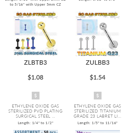
to 5/16" with Upper 5mm CZ
ZLBTB3
ZULBB3
$1.08
$1.54
ETHYLENE OXIDE GAS
ETHYLENE OXIDE GAS
STERILIZED PVD PLATING
STERILIZED TITANIUM
SURGICAL STEEL ...
GRADE 23 LABRET LI...
Length: 1/4" to 1/2"
Length: 1/5" to 11/16"