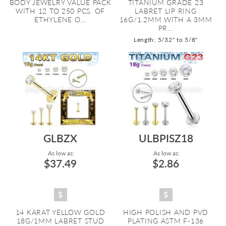
BODY JEWELRY VALUE PACK
TITANIUM GRADE 23
WITH 12 TO 250 PCS. OF
LABRET LIP RING
ETHYLENE O...
16G/1.2MM WITH A 3MM
PR...
Length: 5/32" to 5/8"
GLBZX
ULBPISZ18
As low as:
As low as:
$37.49
$2.86
14 KARAT YELLOW GOLD
HIGH POLISH AND PVD
18G/1MM LABRET STUD
PLATING ASTM F-136