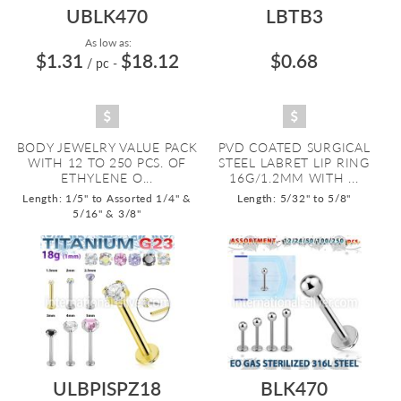
UBLK470
LBTB3
As low as:
$1.31
$18.12
$0.68
/ pc
-
BODY JEWELRY VALUE PACK
PVD COATED SURGICAL
WITH 12 TO 250 PCS. OF
STEEL LABRET LIP RING
ETHYLENE O...
16G/1.2MM WITH ...
Length: 1/5" to Assorted 1/4" &
Length: 5/32" to 5/8"
5/16" & 3/8"
ULBPISPZ18
BLK470