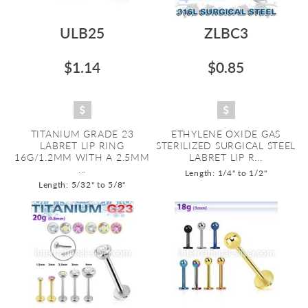
ULB25
ZLBC3
$1.14
$0.85
TITANIUM GRADE 23
ETHYLENE OXIDE GAS
LABRET LIP RING
STERILIZED SURGICAL STEEL
16G/1.2MM WITH A 2.5MM
LABRET LIP R...
...
Length: 1/4" to 1/2"
Length: 5/32" to 5/8"