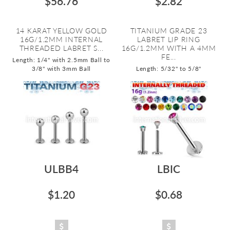
$56.76
$2.82
14 KARAT YELLOW GOLD
TITANIUM GRADE 23
16G/1.2MM INTERNAL
LABRET LIP RING
THREADED LABRET S...
16G/1.2MM WITH A 4MM
FE...
Length: 1/4" with 2.5mm Ball to
3/8" with 3mm Ball
Length: 5/32" to 5/8"
ULBB4
LBIC
$1.20
$0.68