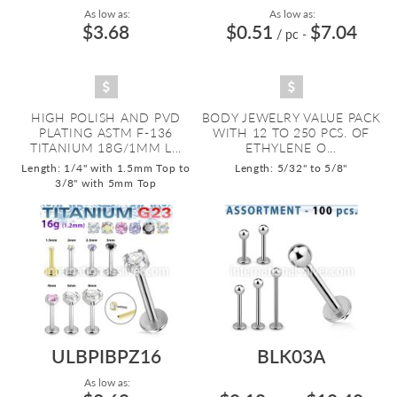
As low as:
As low as:
$3.68
$0.51
$7.04
/ pc
-
HIGH POLISH AND PVD
BODY JEWELRY VALUE PACK
PLATING ASTM F-136
WITH 12 TO 250 PCS. OF
TITANIUM 18G/1MM L...
ETHYLENE O...
Length: 1/4" with 1.5mm Top to
Length: 5/32" to 5/8"
3/8" with 5mm Top
ULBPIBPZ16
BLK03A
As low as: