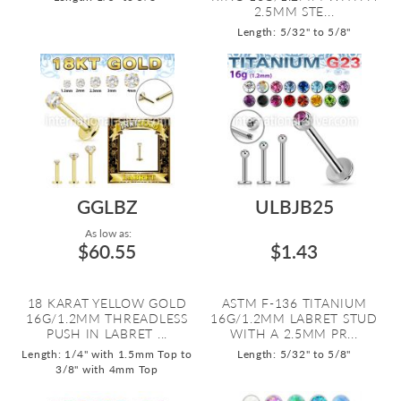
2.5MM STE...
Length: 5/32" to 5/8"
GGLBZ
ULBJB25
As low as:
$60.55
$1.43
18 KARAT YELLOW GOLD
ASTM F-136 TITANIUM
16G/1.2MM THREADLESS
16G/1.2MM LABRET STUD
PUSH IN LABRET ...
WITH A 2.5MM PR...
Length: 1/4" with 1.5mm Top to
Length: 5/32" to 5/8"
3/8" with 4mm Top