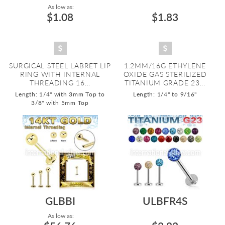
As low as:
$1.08
$1.83
SURGICAL STEEL LABRET LIP
1.2MM/16G ETHYLENE
RING WITH INTERNAL
OXIDE GAS STERILIZED
THREADING 16...
TITANIUM GRADE 23...
Length: 1/4" with 3mm Top to
Length: 1/4" to 9/16"
3/8" with 5mm Top
GLBBI
ULBFR4S
As low as: