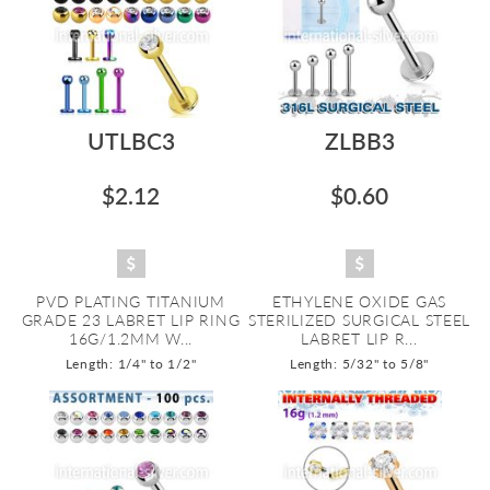
UTLBC3
ZLBB3
$2.12
$0.60
PVD PLATING TITANIUM
ETHYLENE OXIDE GAS
GRADE 23 LABRET LIP RING
STERILIZED SURGICAL STEEL
16G/1.2MM W...
LABRET LIP R...
Length: 1/4" to 1/2"
Length: 5/32" to 5/8"