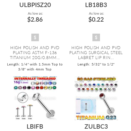
ULBPISZ20
LB18B3
As low as:
As low as:
$2.86
$0.22
HIGH POLISH AND PVD
HIGH POLISH AND PVD
PLATING ASTM F-136
PLATING SURGICAL STEEL
TITANIUM 20G/0.8MM...
LABRET LIP RIN...
Length: 1/4" with 1.5mm Top to
Length: 5/32" to 1/2"
3/8" with 4mm Top
LBIFB
ZULBC3