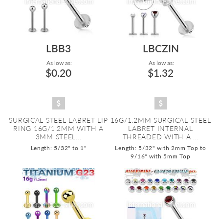
LBB3
LBCZIN
As low as:
As low as:
$0.20
$1.32
SURGICAL STEEL LABRET LIP
16G/1.2MM SURGICAL STEEL
RING 16G/1.2MM WITH A
LABRET INTERNAL
3MM STEEL...
THREADED WITH A ...
Length: 5/32" to 1"
Length: 5/32" with 2mm Top to
9/16" with 5mm Top