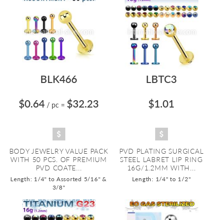
BLK466
LBTC3
$0.64
$32.23
$1.01
/ pc
=
BODY JEWELRY VALUE PACK
PVD PLATING SURGICAL
WITH 50 PCS. OF PREMIUM
STEEL LABRET LIP RING
PVD COATE...
16G/1.2MM WITH...
Length: 1/4" to Assorted 5/16" &
Length: 1/4" to 1/2"
3/8"