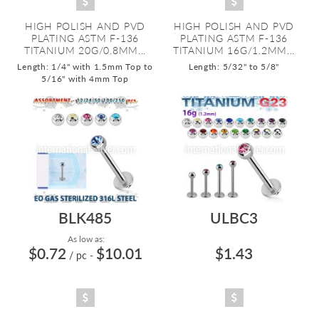
HIGH POLISH AND PVD
HIGH POLISH AND PVD
PLATING ASTM F-136
PLATING ASTM F-136
TITANIUM 20G/0.8MM...
TITANIUM 16G/1.2MM...
Length: 1/4" with 1.5mm Top to
Length: 5/32" to 5/8"
5/16" with 4mm Top
BLK485
ULBC3
As low as:
$0.72
$10.01
$1.43
/ pc
-