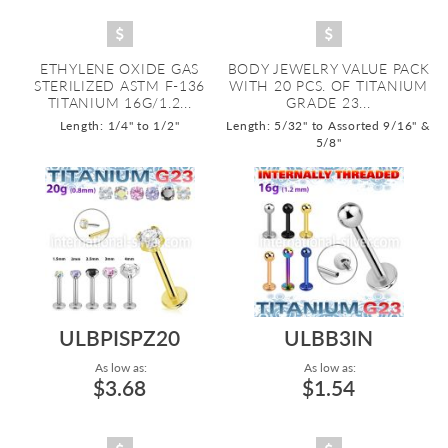
ETHYLENE OXIDE GAS
BODY JEWELRY VALUE PACK
STERILIZED ASTM F-136
WITH 20 PCS. OF TITANIUM
TITANIUM 16G/1.2...
GRADE 23...
Length: 1/4" to 1/2"
Length: 5/32" to Assorted 9/16" &
5/8"
ULBPISPZ20
ULBB3IN
As low as:
As low as:
$3.68
$1.54