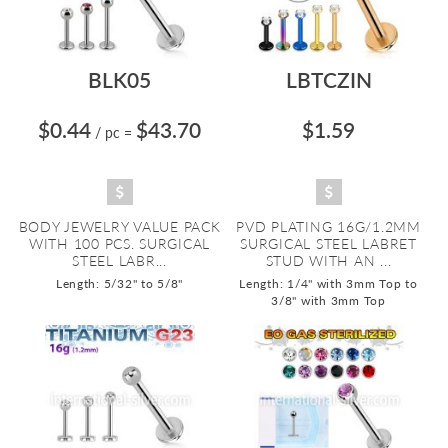
BLK05
LBTCZIN
$0.44
$43.70
$1.59
/ pc
=
BODY JEWELRY VALUE PACK
PVD PLATING 16G/1.2MM
WITH 100 PCS. SURGICAL
SURGICAL STEEL LABRET
STEEL LABR...
STUD WITH AN ...
Length: 5/32" to 5/8"
Length: 1/4" with 3mm Top to
3/8" with 3mm Top