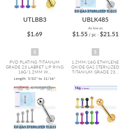
UTLBB3
UBLK485
As low as:
$1.69
$1.55
$21.51
/ pc
-
PVD PLATING TITANIUM
1.2MM/16G ETHYLENE
GRADE 23 LABRET LIP RING
OXIDE GAS STERILIZED
16G/1.2MM W...
TITANIUM GRADE 23...
Length: 5/32" to 11/16"