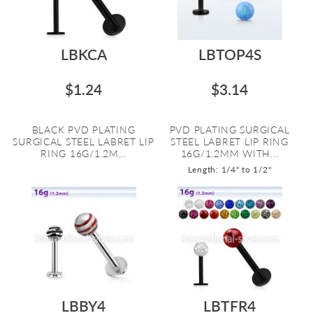
LBKCA
LBTOP4S
$1.24
$3.14
BLACK PVD PLATING
PVD PLATING SURGICAL
SURGICAL STEEL LABRET LIP
STEEL LABRET LIP RING
RING 16G/1.2M...
16G/1.2MM WITH...
Length: 1/4" to 1/2"
LBBY4
LBTFR4