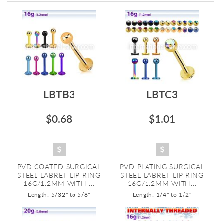
Directi
LBTB3
LBTC3
$0.68
$1.01
PVD COATED SURGICAL
PVD PLATING SURGICAL
STEEL LABRET LIP RING
STEEL LABRET LIP RING
16G/1.2MM WITH ...
16G/1.2MM WITH...
Length: 5/32" to 5/8"
Length: 1/4" to 1/2"