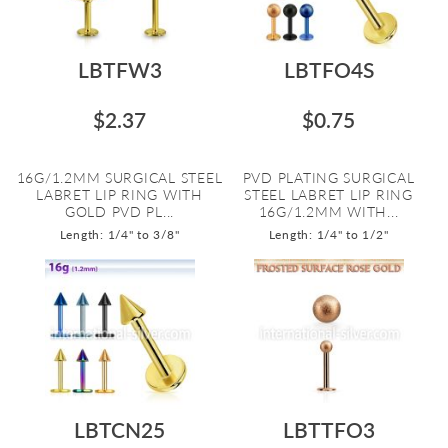
LBTFW3
LBTFO4S
$2.37
$0.75
16G/1.2MM SURGICAL STEEL
PVD PLATING SURGICAL
LABRET LIP RING WITH
STEEL LABRET LIP RING
GOLD PVD PL...
16G/1.2MM WITH...
Length: 1/4" to 3/8"
Length: 1/4" to 1/2"
LBTCN25
LBTTFO3