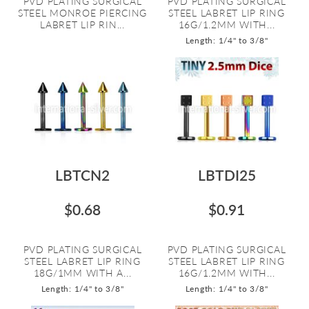
PVD PLATING SURGICAL
PVD PLATING SURGICAL
STEEL MONROE PIERCING
STEEL LABRET LIP RING
LABRET LIP RIN...
16G/1.2MM WITH...
Length: 1/4" to 3/8"
LBTCN2
LBTDI25
$0.68
$0.91
PVD PLATING SURGICAL
PVD PLATING SURGICAL
STEEL LABRET LIP RING
STEEL LABRET LIP RING
18G/1MM WITH A...
16G/1.2MM WITH...
Length: 1/4" to 3/8"
Length: 1/4" to 3/8"