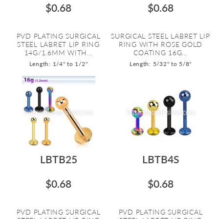
$0.68
$0.68
PVD PLATING SURGICAL
SURGICAL STEEL LABRET LIP
STEEL LABRET LIP RING
RING WITH ROSE GOLD
14G/1.6MM WITH...
COATING 16G...
Length: 1/4" to 1/2"
Length: 5/32" to 5/8"
LBTB25
LBTB4S
$0.68
$0.68
PVD PLATING SURGICAL
PVD PLATING SURGICAL