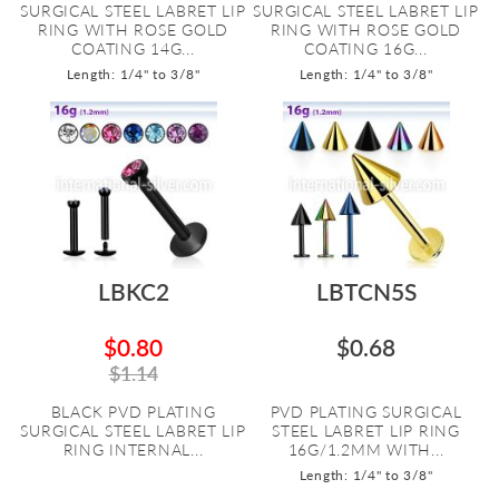
SURGICAL STEEL LABRET LIP
SURGICAL STEEL LABRET LIP
RING WITH ROSE GOLD
RING WITH ROSE GOLD
COATING 14G...
COATING 16G...
Length: 1/4" to 3/8"
Length: 1/4" to 3/8"
LBKC2
LBTCN5S
$0.80
$0.68
$1.14
BLACK PVD PLATING
PVD PLATING SURGICAL
SURGICAL STEEL LABRET LIP
STEEL LABRET LIP RING
RING INTERNAL...
16G/1.2MM WITH...
Length: 1/4" to 3/8"