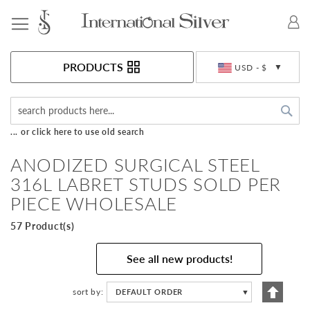
Toggle Nav
Currency
PRODUCTS
USD - $
Sea
... or click here to use old search
ANODIZED SURGICAL STEEL
316L LABRET STUDS SOLD PER
PIECE WHOLESALE
57 Product(s)
See all new products!
Set
sort by
DEFAULT ORDER
▼
Descen