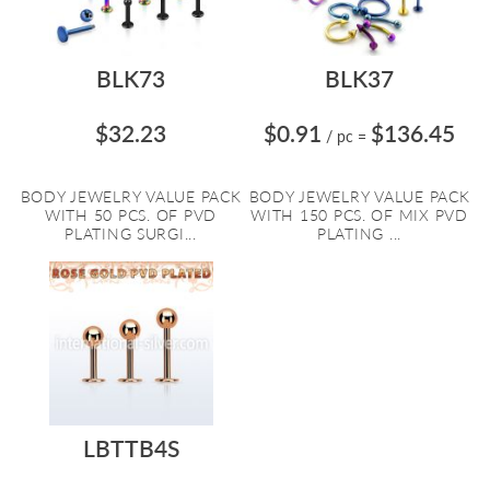
BLK73
BLK37
$32.23
$0.91
$136.45
/ pc
=
BODY JEWELRY VALUE PACK
BODY JEWELRY VALUE PACK
WITH 50 PCS. OF PVD
WITH 150 PCS. OF MIX PVD
PLATING SURGI...
PLATING ...
LBTTB4S