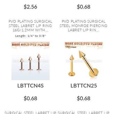
$2.56
$0.68
PVD PLATING SURGICAL
PVD PLATING SURGICAL
STEEL LABRET LIP RING
STEEL MONROE PIERCING
16G/1.2MM WITH...
LABRET LIP RIN...
Length: 1/4" to 3/8"
LBTTCN4S
LBTTCN25
$0.68
$0.68
SURGICAL STEEL LABRET LIP
SURGICAL STEEL LABRET LIP