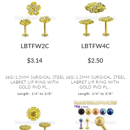
LBTFW2C
LBTFW4C
$3.14
$2.50
16G/1.2MM SURGICAL STEEL
16G/1.2MM SURGICAL STEEL
LABRET LIP RING WITH
LABRET LIP RING WITH
GOLD PVD PL...
GOLD PVD PL...
Length: 1/4" to 3/8"
Length: 1/4" to 3/8"