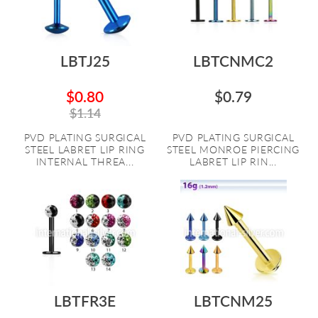
LBTJ25
LBTCNMC2
$0.80
$0.79
$1.14
PVD PLATING SURGICAL
PVD PLATING SURGICAL
STEEL LABRET LIP RING
STEEL MONROE PIERCING
INTERNAL THREA...
LABRET LIP RIN...
LBTFR3E
LBTCNM25