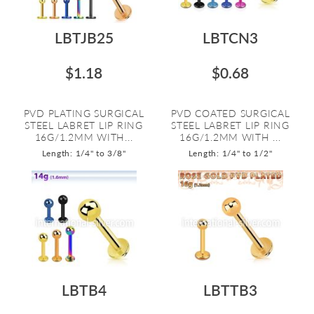
LBTJB25
LBTCN3
$1.18
$0.68
PVD PLATING SURGICAL
PVD COATED SURGICAL
STEEL LABRET LIP RING
STEEL LABRET LIP RING
16G/1.2MM WITH...
16G/1.2MM WITH ...
Length: 1/4" to 3/8"
Length: 1/4" to 1/2"
LBTB4
LBTTB3