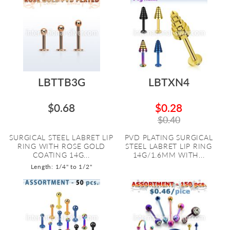
LBTTB3G
LBTXN4
$0.68
$0.28
$0.40
SURGICAL STEEL LABRET LIP
PVD PLATING SURGICAL
RING WITH ROSE GOLD
STEEL LABRET LIP RING
COATING 14G...
14G/1.6MM WITH...
Length: 1/4" to 1/2"