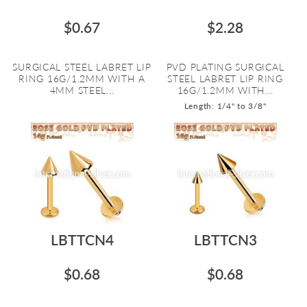
$0.67
$2.28
SURGICAL STEEL LABRET LIP
PVD PLATING SURGICAL
RING 16G/1.2MM WITH A
STEEL LABRET LIP RING
4MM STEEL...
16G/1.2MM WITH...
Length: 1/4" to 3/8"
LBTTCN4
LBTTCN3
$0.68
$0.68