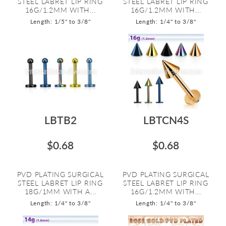
STEEL LABRET LIP RING
STEEL LABRET LIP RING
16G/1.2MM WITH...
16G/1.2MM WITH...
Length: 1/5" to 3/8"
Length: 1/4" to 3/8"
LBTB2
LBTCN4S
$0.68
$0.68
PVD PLATING SURGICAL
PVD PLATING SURGICAL
STEEL LABRET LIP RING
STEEL LABRET LIP RING
18G/1MM WITH A...
16G/1.2MM WITH...
Length: 1/4" to 3/8"
Length: 1/4" to 3/8"