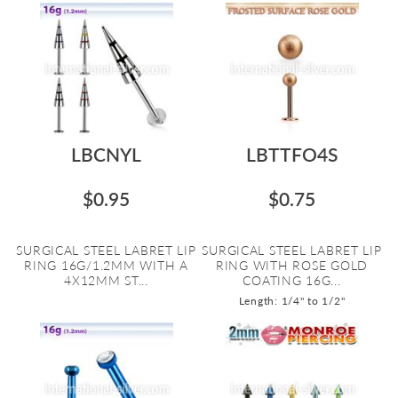
LBCNYL
LBTTFO4S
$0.95
$0.75
SURGICAL STEEL LABRET LIP
SURGICAL STEEL LABRET LIP
RING 16G/1.2MM WITH A
RING WITH ROSE GOLD
4X12MM ST...
COATING 16G...
Length: 1/4" to 1/2"