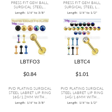
PRESS FIT GEM BALL,
PRESS FIT GEM BALL,
SURGICAL STEEL...
SURGICAL STEEL L...
Length: 1/4" to 3/8"
Length: 1/4" to 1/2"
LBTFO3
LBTC4
$0.84
$1.01
PVD PLATING SURGICAL
PVD PLATING SURGICAL
STEEL LABRET LIP RING
STEEL LABRET LIP RING
16G/1.2MM WITH...
14G/1.6MM WITH...
Length: 1/4" to 3/8"
Length: 1/4" to 1/2"