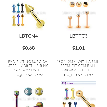
LBTCN4
LBTTC3
$0.68
$1.01
PVD PLATING SURGICAL
16G/1.2MM WITH A 3MM
STEEL LABRET LIP RING
PRESS FIT GEM BALL,
14G/1.6MM WITH...
SURGICAL STEEL L...
Length: 1/4" to 3/8"
Length: 1/4" to 1/2"