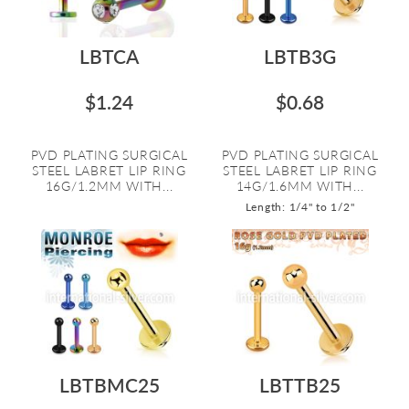
LBTCA
LBTB3G
$1.24
$0.68
PVD PLATING SURGICAL
PVD PLATING SURGICAL
STEEL LABRET LIP RING
STEEL LABRET LIP RING
16G/1.2MM WITH...
14G/1.6MM WITH...
Length: 1/4" to 1/2"
LBTBMC25
LBTTB25