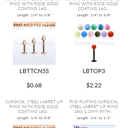
RING WITH ROSE GOLD
RING WITH ROSE GOLD
COATING 16G...
COATING 16G...
Length: 1/4" to 3/8"
Length: 1/4" to 3/8"
LBTTCN5S
LBTOP3
$0.68
$2.22
SURGICAL STEEL LABRET LIP
PVD PLATING SURGICAL
RING WITH ROSE GOLD
STEEL LABRET LIP RING
COATING 16G...
16G/1.2MM WITH...
Length: 1/4" to 3/8"
Length: 1/4" to 1/2"