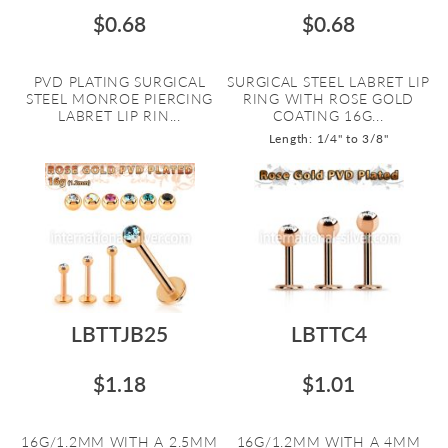
$0.68
$0.68
PVD PLATING SURGICAL
SURGICAL STEEL LABRET LIP
STEEL MONROE PIERCING
RING WITH ROSE GOLD
LABRET LIP RIN...
COATING 16G...
Length: 1/4" to 3/8"
LBTTJB25
LBTTC4
$1.18
$1.01
16G/1.2MM WITH A 2.5MM
16G/1.2MM WITH A 4MM