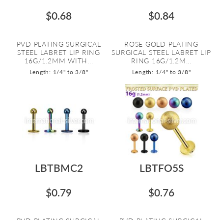
$0.68
$0.84
PVD PLATING SURGICAL
ROSE GOLD PLATING
STEEL LABRET LIP RING
SURGICAL STEEL LABRET LIP
16G/1.2MM WITH...
RING 16G/1.2M...
Length: 1/4" to 3/8"
Length: 1/4" to 3/8"
LBTBMC2
LBTFO5S
$0.79
$0.76