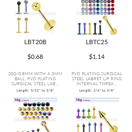
LBT20B
LBTC25
$0.68
$1.14
20G/0.8MM WITH A 3MM
PVD PLATING SURGICAL
BALL. PVD PLATING
STEEL LABRET LIP RING
SURGICAL STEEL LAB...
INTERNAL THREA...
Length: 5/32" to 3/8"
Length: 1/4" to 3/8"