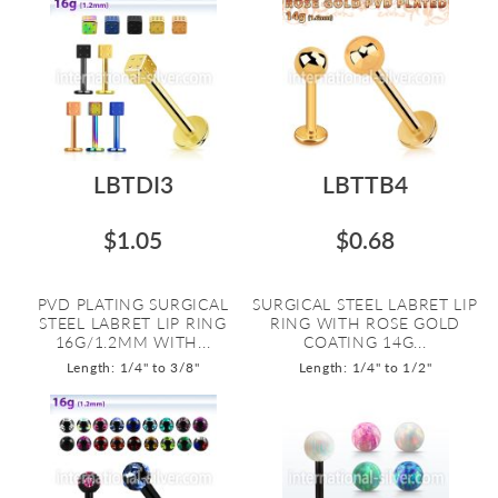
LBTDI3
LBTTB4
$1.05
$0.68
PVD PLATING SURGICAL
SURGICAL STEEL LABRET LIP
STEEL LABRET LIP RING
RING WITH ROSE GOLD
16G/1.2MM WITH...
COATING 14G...
Length: 1/4" to 3/8"
Length: 1/4" to 1/2"